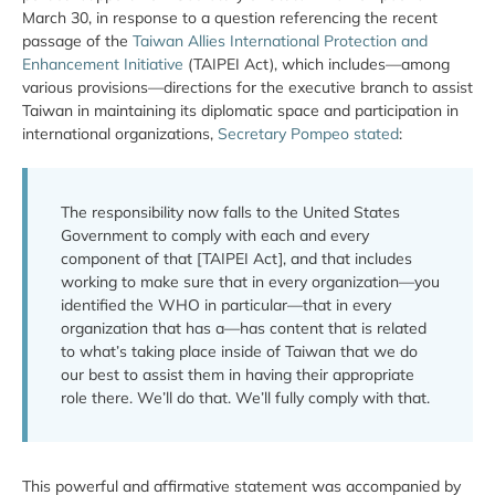
March 30, in response to a question referencing the recent
passage of the
Taiwan Allies International Protection and
Enhancement Initiative
(TAIPEI Act), which includes—among
various provisions—directions for the executive branch to assist
Taiwan in maintaining its diplomatic space and participation in
international organizations,
Secretary Pompeo stated
:
The responsibility now falls to the United States
Government to comply with each and every
component of that [TAIPEI Act], and that includes
working to make sure that in every organization—you
identified the WHO in particular—that in every
organization that has a—has content that is related
to what’s taking place inside of Taiwan that we do
our best to assist them in having their appropriate
role there. We’ll do that. We’ll fully comply with that.
This powerful and affirmative statement was accompanied by