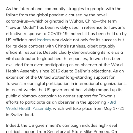
As the international community struggles to grapple with the
fallout from the global pandemic caused by the novel
coronavirus—which originated in Wuhan, China—the term
“Taiwan Model” has been widely used in reference to Taiwan’s
effective response to COVID-19. Indeed, it has been held up by
US officials and
leaders
worldwide not only for its success but
for its clear contrast with China’s ruthless, albeit arguably
efficient, response. Despite clearly demonstrating its role as a
vital contributor to global health responses, Taiwan has been
excluded from even participating as an observer at the World
Health Assembly since 2016 due to Beijing’s objections. As an
extension of the United States’ long-standing support for
Taiwan’s meaningful participation in international organizations,
in recent weeks the US government has visibly ramped up its
public diplomacy campaign to garner support for Taiwan’s
efforts to participate as an observer in the upcoming
73rd
World Health Assembly
, which will take place from May 17-21
in Switzerland.
Indeed, the US government’s campaign includes high-level
political support from Secretary of State Mike Pompeo. On