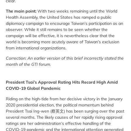
clear.
The main point:
With two weeks remaining until the World
Health Assembly, the United States has ramped a public
diplomacy campaign to encourage Taiwan’s participation as an
observer. While it still remains to be seen whether the
campaign will be effective, it is nevertheless clear that the
world is becoming more acutely aware of Taiwan’s exclusion
from international organizations.
Correction: An earlier version of this brief incorrectly stated the
month of the GTI forum.
President Tsai’s Approval Rating Hits Record High Amid
COVID-19 Global Pandemic
Riding on the high-tide from her decisive victory in the January
2020 presidential election, the political momentum behind
President Tsai Ing-wen (蔡英文) has been surging over the past
several months. The likely causes of her rapidly rising approval
ratings are her administration’s effective handling of the
COVID-19 pandemic and the international attention generated