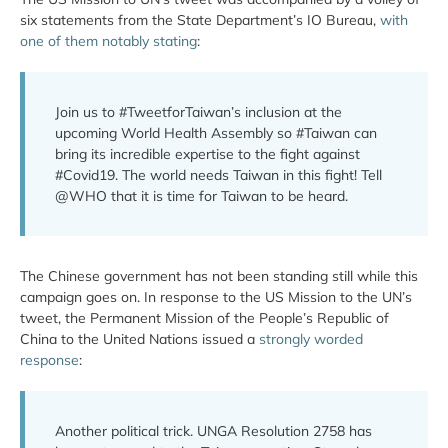
six statements from the State Department’s IO Bureau,
with
one of them notably stating
:
Join us to #TweetforTaiwan’s inclusion at the
upcoming World Health Assembly so #Taiwan can
bring its incredible expertise to the fight against
#Covid19. The world needs Taiwan in this fight! Tell
@WHO that it is time for Taiwan to be heard.
The Chinese government has not been standing still while this
campaign goes on. In response to the US Mission to the UN’s
tweet, the Permanent Mission of the People’s Republic of
China to the United Nations issued a
strongly worded
response
:
Another political trick. UNGA Resolution 2758 has