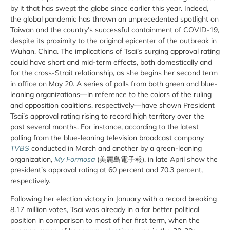
by it that has swept the globe since earlier this year. Indeed,
the global pandemic has thrown an unprecedented spotlight on
Taiwan and the country’s successful containment of COVID-19,
despite its proximity to the original epicenter of the outbreak in
Wuhan, China. The implications of Tsai’s surging approval rating
could have short and mid-term effects, both domestically and
for the cross-Strait relationship, as she begins her second term
in office on May 20. A series of polls from both green and blue-
leaning organizations—in reference to the colors of the ruling
and opposition coalitions, respectively—have shown President
Tsai’s approval rating rising to record high territory over the
past several months. For instance, according to the latest
polling from the blue-leaning television broadcast company
TVBS
conducted in March and another by a green-leaning
organization,
My Formosa
(美麗島電子報), in late April show the
president’s approval rating at 60 percent and 70.3 percent,
respectively.
Following her election victory in January with a record breaking
8.17 million votes, Tsai was already in a far better political
position in comparison to most of her first term, when the