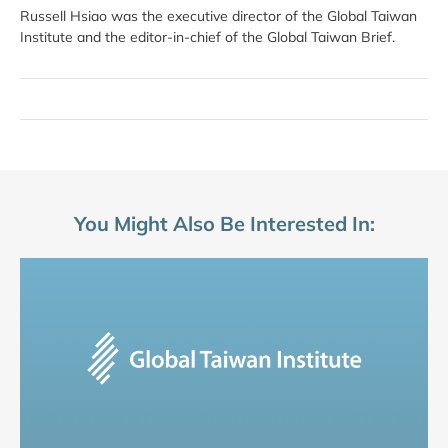
Russell Hsiao was the executive director of the Global Taiwan
Institute and the editor-in-chief of the Global Taiwan Brief.
You Might Also Be Interested In: