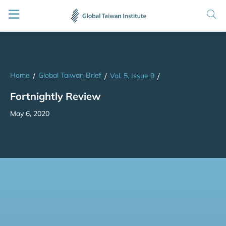
Home
Global Taiwan Brief
/
/
Vol. 5, Issue 9
/
Fortnightly Review
May 6, 2020