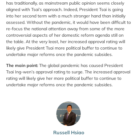
has traditionally, as mainstream public opinion seems closely
aligned with Tsai’s approach. Indeed, President Tsai is going
into her second term with a much stronger hand than initially
assessed. Without the pandemic, it would have been difficult to
re-focus the national attention away from some of the more
controversial aspects of her domestic reform agenda still on
the table. At the very least, her increased approval rating will
likely give President Tsai more political buffer to continue to
undertake major reforms once the pandemic subsides.
The main point:
The global pandemic has caused President
Tsai Ing-wen’s approval rating to surge. The increased approval
rating will likely give her more political buffer to continue to
undertake major reforms once the pandemic subsides.
Russell Hsiao