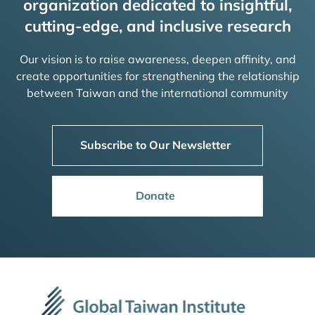
organization dedicated to insightful,
cutting-edge, and inclusive research
Our vision is to raise awareness, deepen affinity, and
create opportunities for strengthening the relationship
between Taiwan and the international community
Subscribe to Our Newsletter
Donate