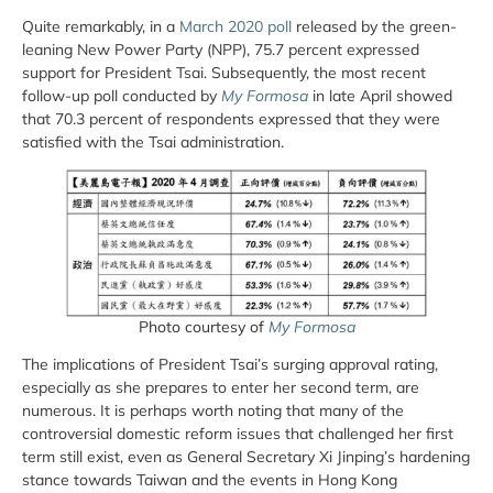
Quite remarkably, in a
March 2020 poll
released by the green-
leaning New Power Party (NPP), 75.7 percent expressed
support for President Tsai. Subsequently, the most recent
follow-up poll conducted by
My Formosa
in late April showed
that 70.3 percent of respondents expressed that they were
satisfied with the Tsai administration.
Photo courtesy of
My Formosa
The implications of President Tsai’s surging approval rating,
especially as she prepares to enter her second term, are
numerous. It is perhaps worth noting that many of the
controversial domestic reform issues that challenged her first
term still exist, even as General Secretary Xi Jinping’s hardening
stance towards Taiwan and the events in Hong Kong