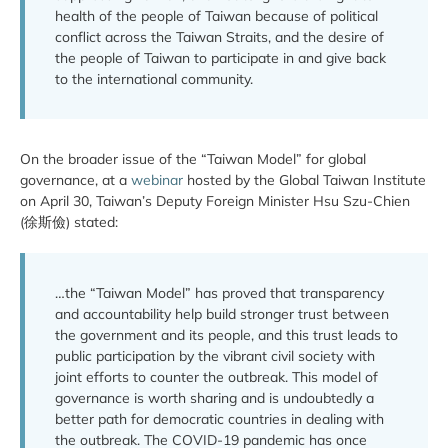
health of the people of Taiwan because of political
conflict across the Taiwan Straits, and the desire of
the people of Taiwan to participate in and give back
to the international community.
On the broader issue of the “Taiwan Model” for global
governance, at a
webinar
hosted by the Global Taiwan Institute
on April 30, Taiwan’s Deputy Foreign Minister Hsu Szu-Chien
(徐斯儉) stated:
…the “Taiwan Model” has proved that transparency
and accountability help build stronger trust between
the government and its people, and this trust leads to
public participation by the vibrant civil society with
joint efforts to counter the outbreak. This model of
governance is worth sharing and is undoubtedly a
better path for democratic countries in dealing with
the outbreak. The COVID-19 pandemic has once