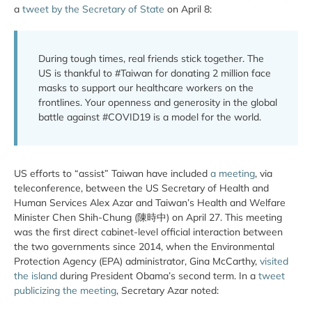
a
tweet by the Secretary of State
on April 8:
During tough times, real friends stick together. The
US is thankful to #Taiwan for donating 2 million face
masks to support our healthcare workers on the
frontlines. Your openness and generosity in the global
battle against #COVID19 is a model for the world.
US efforts to “assist” Taiwan have included
a meeting
, via
teleconference, between the US Secretary of Health and
Human Services Alex Azar and Taiwan’s Health and Welfare
Minister Chen Shih-Chung (陳時中) on April 27. This meeting
was the first direct cabinet-level official interaction between
the two governments since 2014, when the Environmental
Protection Agency (EPA) administrator, Gina McCarthy,
visited
the island
during President Obama’s second term. In a
tweet
publicizing the meeting
, Secretary Azar noted: