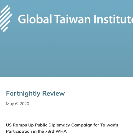
Fortnightly Review
May 6, 2020
US Ramps Up Public Diplomacy Campaign for Taiwan’s
Participation in the 73rd WHA