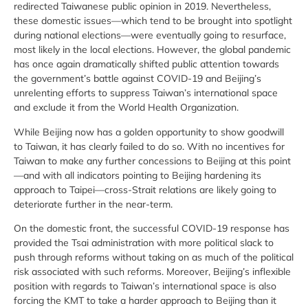
redirected Taiwanese public opinion in 2019. Nevertheless,
these domestic issues—which tend to be brought into spotlight
during national elections—were eventually going to resurface,
most likely in the local elections. However, the global pandemic
has once again dramatically shifted public attention towards
the government’s battle against COVID-19 and Beijing’s
unrelenting efforts to suppress Taiwan’s international space
and exclude it from the World Health Organization.
While Beijing now has a golden opportunity to show goodwill
to Taiwan, it has clearly failed to do so. With no incentives for
Taiwan to make any further concessions to Beijing at this point
—and with all indicators pointing to Beijing hardening its
approach to Taipei—cross-Strait relations are likely going to
deteriorate further in the near-term.
On the domestic front, the successful COVID-19 response has
provided the Tsai administration with more political slack to
push through reforms without taking on as much of the political
risk associated with such reforms. Moreover, Beijing’s inflexible
position with regards to Taiwan’s international space is also
forcing the KMT to take a harder approach to Beijing than it