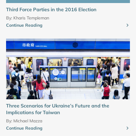
Third Force Parties in the 2016 Election
By:
Kharis Templeman
Continue Reading
Three Scenarios for Ukraine’s Future and the
Implications for Taiwan
By:
Michael Mazza
Continue Reading