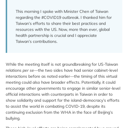
This morning I spoke with Minister Chen of Taiwan
regarding the #COVID19 outbreak. I thanked him for
Taiwan’s efforts to share their best practices and
resources with the US. Now, more than ever, global
health partnership is crucial and I appreciate
Taiwan’s contributions.
While the meeting itself is not groundbreaking for US-Taiwan
relations
per se
—the two sides have had senior cabinet-level
interactions before as noted earlier—the timing of this virtual
meeting could also have broader effects. Potentially, it could
encourage other governments to engage in similar senior-level
official interactions with counterparts in Taiwan in order to
show solidarity and support for the island-democracy’s efforts
to assist the world in combating COVID-19, despite its
continuing exclusion from the WHA in the face of Beijing’s
bullying.