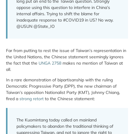
long put an end to the Taiwan question. Strongly
oppose using this question to interfere in China’s
internal affairs. Trying to shift the blame for
inadequate response to #COVID19 in US? No way.
@USUN @State_IO
Far from putting to rest the issue of Taiwan’s representation in
the United Nations, the Chinese statement seemingly ignores
the fact that the
UNGA 2758
makes no mention of Taiwan at
all.
In a rare demonstration of bipartisanship with the ruling
Democratic Progressive Party (DPP), the new chairman of
Taiwan’s opposition Nationalist Party (KMT), Johnny Chiang,
fired a
strong retort
to the Chinese statement:
The Kuomintang today called on mainland
policymakers to abandon the traditional thinking of
suppressing Taiwan, and not to ignore the right to