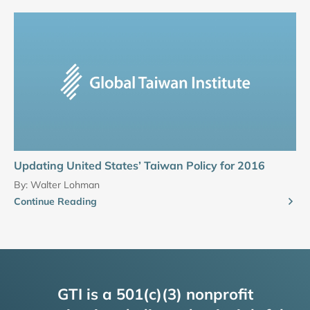
Updating United States’ Taiwan Policy for 2016
By:
Walter Lohman
Continue Reading
GTI is a 501(c)(3) nonprofit