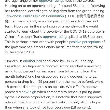
average range of her
approval ratings
was in the 20-30s.
Holding on to an approval rating of around 56 percent following
her reelection, according to polling data from the green-leaning
Taiwanese Public Opinion Foundation
(TPOF, 台灣民意教育基金
會), Tsai was already in a solid position to lead for a second
term. However, in the short span of a month—as the world
started to learn about the severity of the COVID-19 outbreak in
China—President Tsai’s
approval rating
spiked to 68.5 percent.
This is perhaps associated with people’s
positive perceptions
of
the government’s precautionary measures that it began taking
in December 2019.
Similarly, in
another poll
conducted by
TVBS
in February,
President Tsai Ing-wen ’s approval rating reached a new high,
rising to 60 percent (an increase from 54 percent from the
month before) and her disapproval rating decreasing to 22
percent (a drop from 29 percent from the month before), while
18 percent did not express an opinion. While Tsai’s approval
reached a
new high
when compared to previous polling done
by the TV news organization, it is notable that her disapproval
rate dropped to about 20 percent, which is only slightly higher
than when she took office four years ago (18 percent).