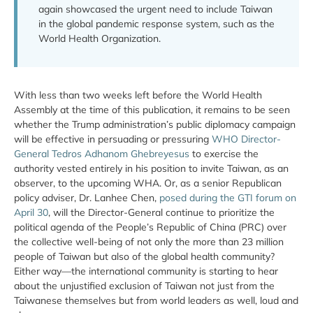
again showcased the urgent need to include Taiwan
in the global pandemic response system, such as the
World Health Organization.
With less than two weeks left before the World Health
Assembly at the time of this publication, it remains to be seen
whether the Trump administration’s public diplomacy campaign
will be effective in persuading or pressuring
WHO Director-
General Tedros Adhanom Ghebreyesus
to exercise the
authority vested entirely in his position to invite Taiwan, as an
observer, to the upcoming WHA. Or, as a senior Republican
policy adviser, Dr. Lanhee Chen,
posed during the GTI forum on
April 30
, will the Director-General continue to prioritize the
political agenda of the People’s Republic of China (PRC) over
the collective well-being of not only the more than 23 million
people of Taiwan but also of the global health community?
Either way—the international community is starting to hear
about the unjustified exclusion of Taiwan not just from the
Taiwanese themselves but from world leaders as well, loud and