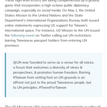
These high-level efforts are being complemented by a ground
game that incorporates a high-octane public diplomacy
campaign, especially on social media. On May 1, the United
States Mission to the United Nations and the State
Department’s International Organizations Bureau both issued
online statements expressing US support for Taiwan’s
international space. For instance, US Mission to the UN issued
the
following tweet
on Twitter calling out UN restrictions
barring Taiwanese passport holders from entering UN
premises:
@UN was founded to serve as a venue for all voices,
a forum that welcomes a diversity of views &
perspectives, & promotes human freedom. Barring
#Taiwan from setting foot on UN grounds is an
affront not just to the proud Taiwanese people, but
to UN principles. #TweetForTaiwan
The US Mission to UN’s tweet was accompanied by a volley of