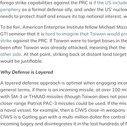
forego strike capabilities against the PRC is
if the US inclu
periphery
as a formal defense ally, and under the US’ nucle
needs to protect itself and ensure its top national interest, w
To be fair, American Enterprise Institute fellow Michael Maz
GTI seminar that it is
hard to imagine that Taiwan would pr
strike
against the PRC. If Taiwan were to target bases in the 
been after Taiwan was already attacked, meaning that the 
other side
. At that point, striking back at distant land targe
would be justifiable.
Why Defense is Layered
A layered defense approach is optimal when engaging incom
general terms, if there is an incoming missile, at over 100 mi
with SM-3 or THAAD missiles (though Taiwan does not posses
closer range Patriot PAC-3 missiles could be used. If the mi
a naval vessel, for example, then a CIWS close-in weapons 
CIWS is a Gatling gun with a multi-million dollar fire control
incoming bogey and disintegrates it in the last hundreds of f