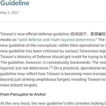
Guideline
May 3, 2017
Taiwan’s new official defense guideline (防衛固守、重層嚇阻
media as “
solid defense and multi-layered deterrence
.” The
new guideline at the conceptual, rather than operational or
new guideline has been criticized by various Taiwanese leg
Taiwan’s Ministry of Defense should get credit for trying to
The guideline, however, is conceptually backwards. The reali
[2]
layered, but not deterrence.
On a practical, operational le
guideline may reflect how Taiwan is becoming more transpare
beyond just striking amphibious targets invading Taiwan to 
more distant targets.
From Porcupine to Archer
At the very least, the new guideline’s title connotes lookin