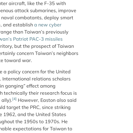
ter aircraft, like the F-35 with
digenous attack submarines, improve
e naval combatants, deploy smart
), and establish
a new cyber
 range than Taiwan’s previously
wan’s Patriot PAC-3 missiles
ritory, but the prospect of Taiwan
ertainly concern Taiwan’s neighbors
ate toward war.
 a policy concern for the United
s. International relations scholars
ain ganging” effect among
 technically their research focus is
[4]
ally).
However, Easton also said
d target the PRC, since striking
e 1962, and the United States
oughout the 1950s to 1970s. He
nable expectations for Taiwan to