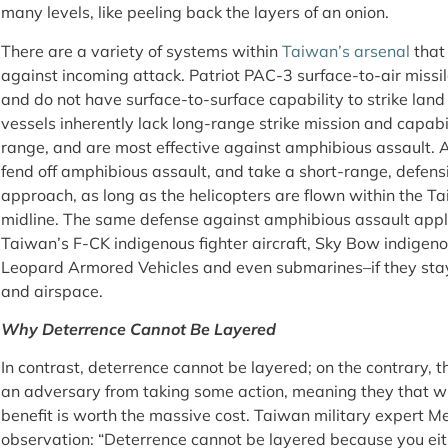
many levels, like peeling back the layers of an onion.
There are a variety of systems within
Taiwan’s arsenal
that
against incoming attack. Patriot PAC-3 surface-to-air missil
and do not have surface-to-surface capability to strike lan
vessels inherently lack long-range strike mission and capabili
range, and are most effective against amphibious assault. 
fend off amphibious assault, and take a short-range, defens
approach, as long as the helicopters are flown within the Ta
midline. The same defense against amphibious assault appli
Taiwan’s F-CK indigenous fighter aircraft, Sky Bow indigenou
Leopard Armored Vehicles and even submarines–if they stay 
and airspace.
Why Deterrence Cannot Be Layered
In contrast, deterrence cannot be layered; on the contrary, th
an adversary from taking some action, meaning they that wi
benefit is worth the massive cost. Taiwan military expert
observation: “Deterrence cannot be layered because you eith