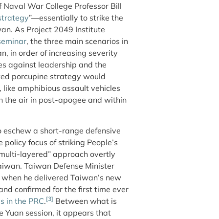
f Naval War College Professor Bill
strategy
”—essentially to strike the
iwan. As Project 2049 Institute
seminar
, the three main scenarios in
, in order of increasing severity
es against leadership and the
nted porcupine strategy would
k, like amphibious assault vehicles
n the air in post-apogee and within
o eschew a short-range defensive
olicy focus of striking People’s
“multi-layered” approach overtly
 Taiwan. Taiwan Defense Minister
when he delivered Taiwan’s new
nd confirmed for the first time ever
[3]
es in the PRC
.
Between what is
 Yuan session, it appears that