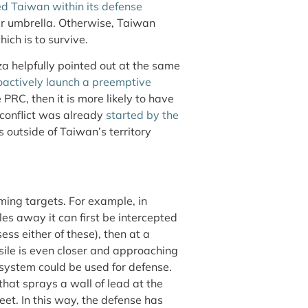
ded Taiwan within its defense
ar umbrella. Otherwise, Taiwan
hich is to survive.
za helpfully pointed out at the same
oactively launch a preemptive
PRC, then it is more likely to have
conflict was already
started by the
ts outside of Taiwan’s territory
ing targets. For example, in
les away it can first be intercepted
s either of these), then at a
ssile is even closer and approaching
system could be used for defense.
 that sprays a wall of lead at the
eet. In this way, the defense has