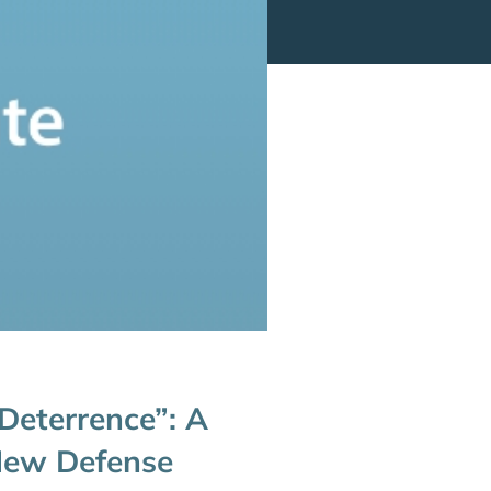
 Deterrence”: A
 New Defense