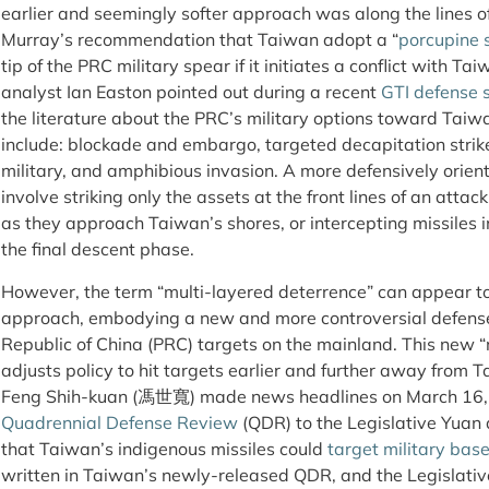
earlier and seemingly softer approach was along the lines o
Murray’s recommendation that Taiwan adopt a “
porcupine 
tip of the PRC military spear if it initiates a conflict with Ta
analyst Ian Easton pointed out during a recent
GTI defense 
the literature about the PRC’s military options toward Taiwan
include: blockade and embargo, targeted decapitation strik
military, and amphibious invasion. A more defensively orie
involve striking only the assets at the front lines of an attac
as they approach Taiwan’s shores, or intercepting missiles i
the final descent phase.
However, the term “multi-layered deterrence” can appear t
approach, embodying a new and more controversial defense p
Republic of China (PRC) targets on the mainland. This new 
adjusts policy to hit targets earlier and further away from
Feng Shih-kuan (馮世寬) made news headlines on March 16, 
Quadrennial Defense Review
(QDR) to the Legislative Yuan a
that Taiwan’s indigenous missiles could
target military bas
written in Taiwan’s newly-released QDR, and the Legislative