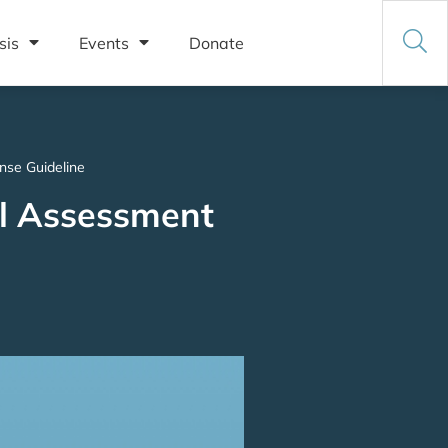
sis
Events
Donate
nse Guideline
al Assessment