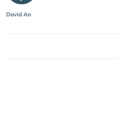
David An