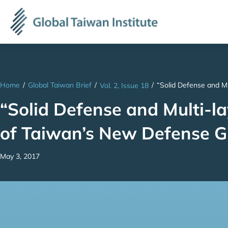
Home
/
Global Taiwan Brief
/
/
“Solid Defense and Mu
Vol. 2, Issue 18
“Solid Defense and Multi-la
of Taiwan’s New Defense G
May 3, 2017