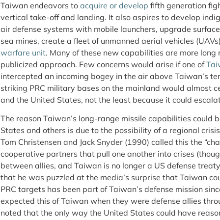
Taiwan endeavors to
acquire or develop
fifth generation figh
vertical take-off and landing. It also aspires to develop in
air defense systems with mobile launchers, upgrade surfac
sea mines, create a fleet of unmanned aerial vehicles (UAVs
warfare unit
. Many of these new capabilities are more long
publicized approach. Few concerns would arise if one of
Tai
intercepted an incoming bogey in the air above Taiwan’s ter
striking PRC military bases on the mainland would almost c
and the United States, not the least because it could escal
The reason Taiwan’s long-range missile capabilities could be
States and others is due to the possibility of a regional crisi
Tom Christensen and Jack Snyder (1990) called this the “ch
cooperative partners that pull one another into crises (though
between allies, and Taiwan is no longer a US defense treaty 
that he was puzzled at the media’s surprise that Taiwan coul
PRC targets has been part of Taiwan’s defense mission sinc
expected this of Taiwan when they were defense allies thr
noted that the only way the United States could have reaso