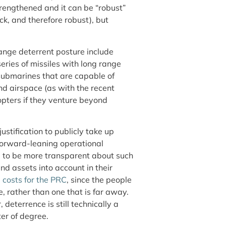
trengthened and it can be “robust”
ck, and therefore robust), but
ange deterrent posture include
ries of missiles with long range
 submarines that are capable of
nd airspace (as with the recent
copters if they venture beyond
 justification to publicly take up
orward-leaning operational
d to be more transparent about such
nd assets into account in their
e costs for the PRC
, since the people
e, rather than one that is far away.
deterrence is still technically a
ter of degree.