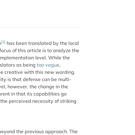
[1]
)
has been translated by the local
 focus of this article is to analyze the
 implementation level. While the
islators as being
too vague
,
 be creative with this new wording.
ty is that defense can be multi-
vel, however, the change in the
nt in that its capabilities go
the perceived necessity of striking
g beyond the previous approach. The