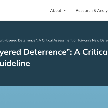
About
Research & Analy
lti-layered Deterrence”: A Critical Assessment of Taiwan’s New Defe
yered Deterrence”: A Critic
uideline