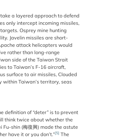
 take a layered approach to defend
es only intercept incoming missiles,
d targets. Osprey mine hunting
ty. Javelin missiles are short-
Apache attack helicopters would
ive rather than long-range
iwan side of the Taiwan Strait
es to Taiwan’s F-16 aircraft,
s surface to air missiles, Clouded
within Taiwan’s territory, seas
e definition of “deter” is to prevent
ll think twice about whether the
 Mei Fu-shin (梅復興) made the astute
[5]
er have it or you don’t.”
The