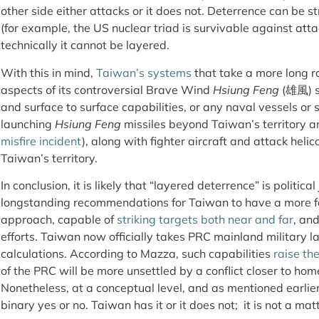
other side either attacks or it does not. Deterrence can be s
(for example, the US nuclear triad is survivable against atta
technically it cannot be layered.
With this in mind,
Taiwan’s systems
that take a more long r
aspects of its controversial Brave Wind
Hsiung Feng
(雄風) se
and surface to surface capabilities, or any naval vessels or
launching
Hsiung Feng
missiles beyond Taiwan’s territory a
misfire incident
), along with fighter aircraft and attack heli
Taiwan’s territory.
In conclusion, it is likely that “layered deterrence” is political
longstanding recommendations for Taiwan to have a more f
approach, capable of
strik
ing
targets both near and far
, an
efforts. Taiwan now officially takes PRC mainland military la
calculations. According to Mazza, such capabilities
raise th
of the PRC will be more unsettled by a conflict closer to hom
Nonetheless, at a conceptual level, and as mentioned earlier, 
binary yes or no. Taiwan has it or it does not; it is not a mat