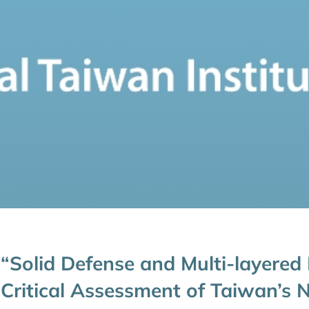
“Solid Defense and Multi-layered
Critical Assessment of Taiwan’s