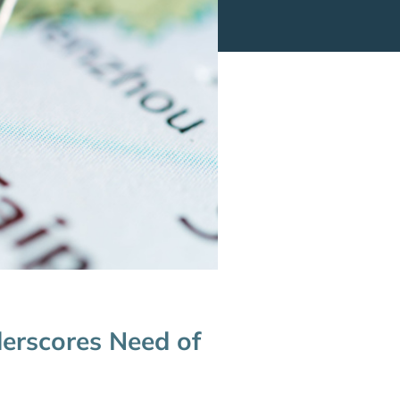
derscores Need of