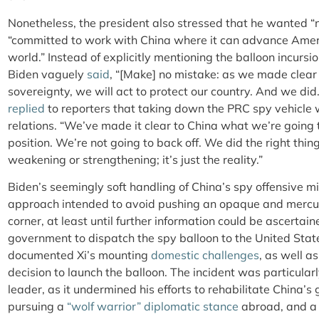
Nonetheless, the president also stressed that he wanted “no
“committed to work with China where it can advance Ameri
world.” Instead of explicitly mentioning the balloon incursi
Biden vaguely
said
, “[Make] no mistake: as we made clear 
sovereignty, we will act to protect our country. And we did
replied
to reporters that taking down the PRC spy vehicle 
relations. “We’ve made it clear to China what we’re going
position. We’re not going to back off. We did the right thin
weakening or strengthening; it’s just the reality.”
Biden’s seemingly soft handling of China’s spy offensive m
approach intended to avoid pushing an opaque and mercuri
corner, at least until further information could be ascerta
government to dispatch the spy balloon to the United Stat
documented Xi’s mounting
domestic challenges
, as well as
decision to launch the balloon. The incident was particular
leader, as it undermined his efforts to rehabilitate China’s
pursuing a
“wolf warrior” diplomatic stance
abroad, and a 