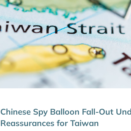
Chinese Spy Balloon Fall-Out Un
Reassurances for Taiwan