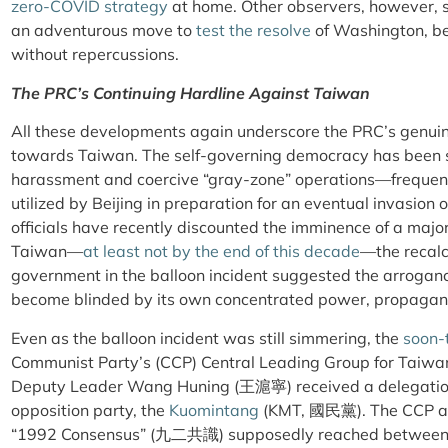
zero-COVID strategy
at home. Other observers, however, 
an adventurous move to
test the resolve
of Washington, be
without repercussions.
The PRC’s Continuing Hardline Against Taiwan
All these developments again underscore the PRC’s genuin
towards Taiwan. The self-governing democracy has been s
harassment and coercive “gray-zone” operations—frequent
utilized by Beijing in preparation for an eventual invasion 
officials have recently discounted the imminence of a majo
Taiwan—
at least not by the end of this decade
—the recalc
government in the balloon incident suggested the arroganc
become blinded by its own concentrated power, propaganda,
Even as the balloon incident was still simmering, the
soon-
Communist Party’s (CCP) Central Leading Group for Taiwan 
Deputy Leader Wang Huning (
王滬寧
) received a delegatio
opposition party, the
Kuomintang
(KMT,
國民黨
)
. The CCP a
“1992 Consensus” (
九二共識
) supposedly reached between t