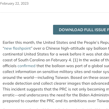
February 22, 2023
DOWNLOAD FULL ISSUE 
Earlier this month, the United States and the People’s Repu
“
new flashpoint
” over a Chinese high-attitude spy balloon 
continental United States for a week before it was shot dow
coast of South Carolina on February 4. [1] In the wake of t
officials
confirmed
that the balloon was part of a global s
collect information on sensitive military sites and radar sy
around the world—including Taiwan. Based on these asses
evade detection and collect clearer images than advanced s
This incident suggests that the PRC is not only becoming m
erratic—and underscores the need for the Biden Administra
prepared to counter the PRC and its ambitions over Taiwa