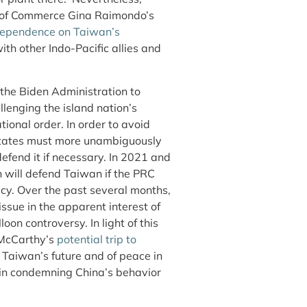
y of Commerce Gina Raimondo’s
 dependence on Taiwan’s
th other Indo-Pacific allies and
 the Biden Administration to
llenging the island nation’s
ional order. In order to avoid
 States must more unambiguously
defend it if necessary. In 2021 and
 will defend Taiwan if the PRC
cy. Over the past several months,
ssue in the apparent interest of
loon controversy. In light of this
 McCarthy’s
potential trip to
Taiwan’s future and of peace in
in condemning China’s behavior