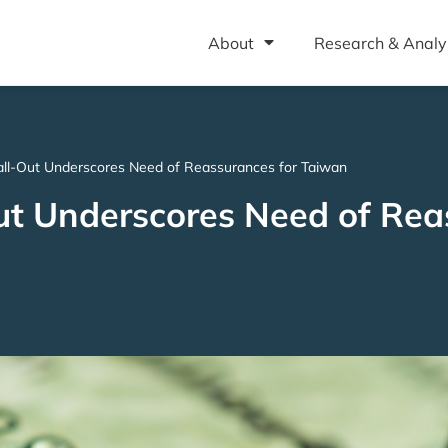
About
Research & Analy
all-Out Underscores Need of Reassurances for Taiwan
ut Underscores Need of Rea