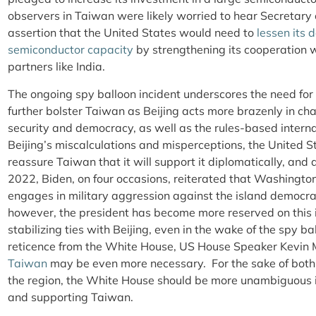
observers in Taiwan were likely worried to hear Secretar
assertion that the United States would need to
lessen its
semiconductor capacity
by strengthening its cooperation wi
partners like India.
The ongoing spy balloon incident underscores the need for
further bolster Taiwan as Beijing acts more brazenly in cha
security and democracy, as well as the rules-based internat
Beijing’s miscalculations and misperceptions, the United
reassure Taiwan that it will support it diplomatically, and 
2022, Biden, on four occasions, reiterated that Washington
engages in military aggression against the island democra
however, the president has become more reserved on this i
stabilizing ties with Beijing, even in the wake of the spy bal
reticence from the White House, US House Speaker Kevin
Taiwan
may be even more necessary. For the sake of both 
the region, the White House should be more unambiguous 
and supporting Taiwan.