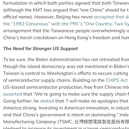
formulation in which both parties agreed that both Taiwan
(although the KMT has argued that “one China” should be t
official name). However, Beijing has never
accepted that de
the “1992 Consensus” with the PRC’s “One Country, Two S
arrangement that the Taiwanese people overwhelmingly oppo
China’s harsh crackdown on Hong Kong’s freedom and huma
The Need for Stronger US Support
To be sure, the Biden Administration has not retreated fro
though the island democracy was not mentioned in Biden’s
Taiwan is central to Washington’s efforts to secure cuttin
of semiconductor supply chains. Building on the
CHIPS Act
US-based semiconductor production, free from Chinese int
asserted
that “We’re going to make sure the supply chain 
Going further, he
stated
that “I will make no apologies tha
America strong. Investing in American innovation, in industri
and that China’s government is intent on dominating.” In
Manufacturing Company (TSMC,
台灣積體電路製造股份有限
pledged to increase its investment in a large semiconducto