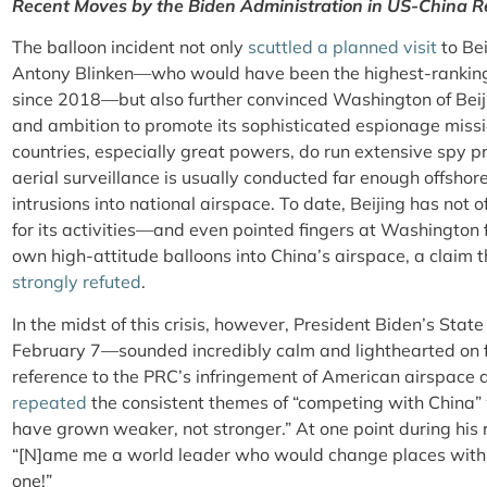
Recent Moves by the Biden Administration in US-China R
The balloon incident not only
scuttled a planned visit
to Bei
Antony Blinken—who would have been the highest-ranking A
since 2018—but also further convinced Washington of Beijin
and ambition to promote its sophisticated espionage miss
countries, especially great powers, do run extensive spy 
aerial surveillance is usually conducted far enough offshore
intrusions into national airspace. To date, Beijing has not 
for its activities—and even pointed fingers at Washington 
own high-attitude balloons into China’s airspace, a claim 
strongly refuted
.
In the midst of this crisis, however, President Biden’s Sta
February 7—sounded incredibly calm and lighthearted on for
reference to the PRC’s infringement of American airspace a
repeated
the consistent themes of “competing with China” 
have grown weaker, not stronger.” At one point during his
“[N]ame me a world leader who would change places with X
one!”