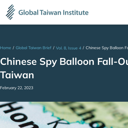
Home
/
Global Taiwan Brief
/
/
Chinese Spy Balloon F
Vol. 8, Issue 4
Chinese Spy Balloon Fall-O
Taiwan
February 22, 2023