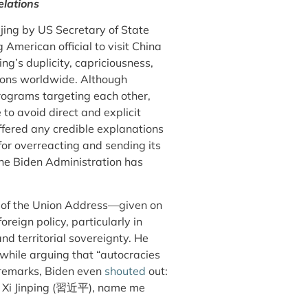
elations
jing by US Secretary of State
merican official to visit China
g’s duplicity, capriciousness,
ions worldwide. Although
programs targeting each other,
 to avoid direct and explicit
offered any credible explanations
for overreacting and sending its
the Biden Administration has
te of the Union Address—given on
eign policy, particularly in
nd territorial sovereignty. He
while arguing that “autocracies
 remarks, Biden even
shouted
out:
i Jinping (
習近平
), name me