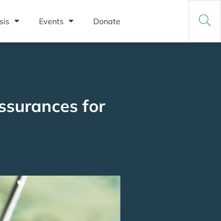
sis
Events
Donate
ssurances for