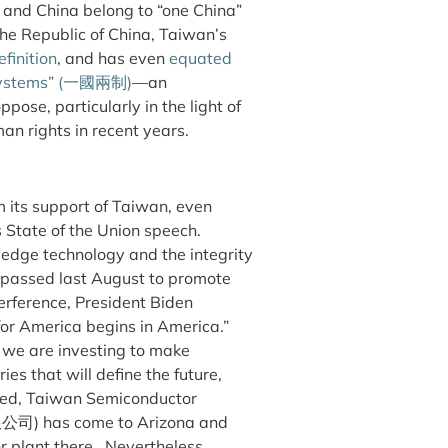
 and China belong to “one China”
he Republic of China, Taiwan’s
finition
, and has even
equated
ystems” (
一國兩制
)
—an
se, particularly in the light of
n rights in recent years.
m its support of Taiwan, even
 State of the Union speech.
g edge technology and the integrity
passed last August to promote
erference, President Biden
for America begins in America.”
t we are investing to make
es that will define the future,
deed, Taiwan Semiconductor
公司)
has come to Arizona and
r plant there. Nevertheless,