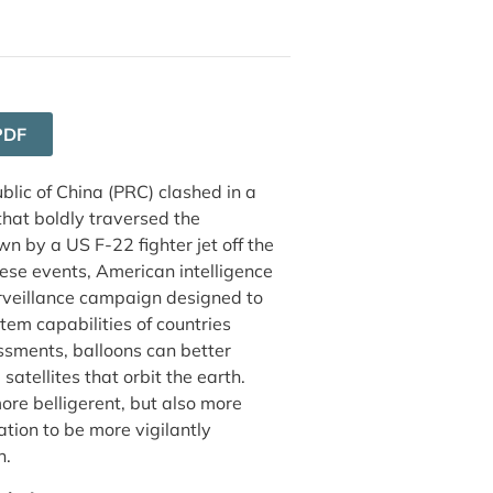
PDF
blic of China (PRC) clashed in a
that boldly traversed the
n by a US F-22 fighter jet off the
hese events, American intelligence
urveillance campaign designed to
stem capabilities of countries
sments, balloons can better
atellites that orbit the earth.
ore belligerent, but also more
tion to be more vigilantly
n.