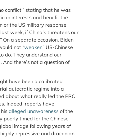
 conflict,” stating that he was
can interests and benefit the
on or the US military response,
last week, if China’s threatens our
.” On a separate occasion, Biden
would not “
weaken
” US-Chinese
 to do. They understand our
g. And there’s not a question of
ight have been a calibrated
al autocratic regime into a
ined about what really led the PRC
es. Indeed, reports have
 his
alleged unawareness
of the
ly poorly timed for the Chinese
 global image following years of
highly repressive and draconian