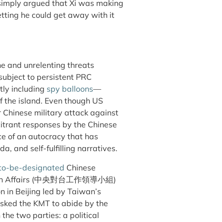
simply argued that Xi was making
tting he could get away with it
e and unrelenting threats
ubject to persistent PRC
ly including
spy balloons
—
of the island. Even though US
r Chinese military attack against
itrant responses by the Chinese
e of an autocracy that has
 and self-fulfilling narratives.
to-be-designated
Chinese
Affairs (
中央對台工作領導小組
)
n in Beijing led by Taiwan’s
sked the KMT to abide by the
he two parties: a political