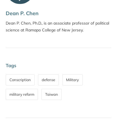
Dean P. Chen
Dean P. Chen, Ph.D., is an associate professor of political
science at Ramapo College of New Jersey.
Tags
Conscription
defense
Military
military reform
Taiwan