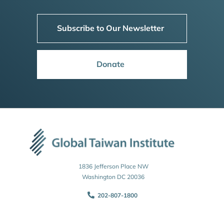
Subscribe to Our Newsletter
Donate
1836 Jefferson Place NW
Washington DC 20036
202-807-1800