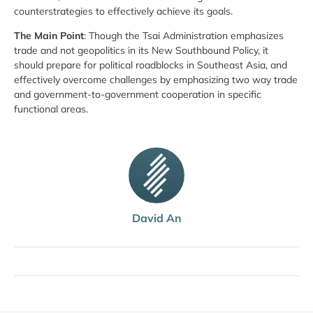
counterstrategies to effectively achieve its goals.
The Main Point
: Though the Tsai Administration emphasizes
trade and not geopolitics in its New Southbound Policy, it
should prepare for political roadblocks in Southeast Asia, and
effectively overcome challenges by emphasizing two way trade
and government-to-government cooperation in specific
functional areas.
David An