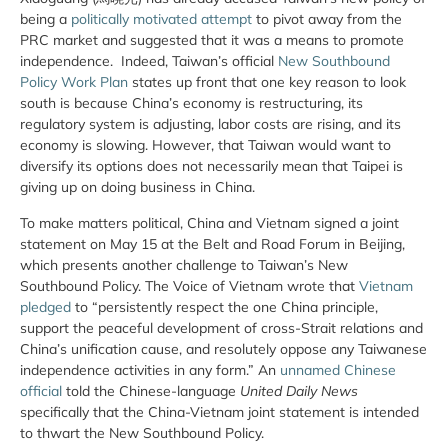
being a
politically motivated attempt
to pivot away from the
PRC market and suggested that it was a means to promote
independence. Indeed, Taiwan’s official
New Southbound
Policy Work Plan
states up front that one key reason to look
south is because China’s economy is restructuring, its
regulatory system is adjusting, labor costs are rising, and its
economy is slowing. However, that Taiwan would want to
diversify its options does not necessarily mean that Taipei is
giving up on doing business in China.
To make matters political, China and Vietnam signed a joint
statement on May 15 at the Belt and Road Forum in Beijing,
which presents another challenge to Taiwan’s New
Southbound Policy. The Voice of Vietnam wrote that
Vietnam
pledged
to “persistently respect the one China principle,
support the peaceful development of cross-Strait relations and
China’s unification cause, and resolutely oppose any Taiwanese
independence activities in any form.” An
unnamed Chinese
official
told the Chinese-language
United Daily News
specifically that the China-Vietnam joint statement is intended
to thwart the New Southbound Policy.