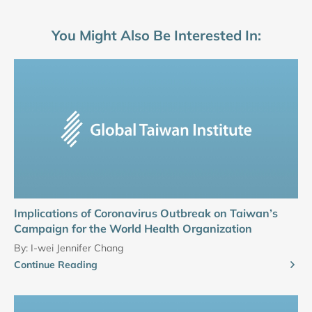
You Might Also Be Interested In:
Implications of Coronavirus Outbreak on Taiwan’s
Campaign for the World Health Organization
By:
I-wei Jennifer Chang
Continue Reading