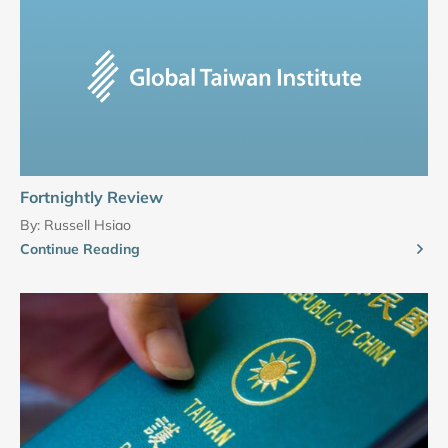
Fortnightly Review
By:
Russell Hsiao
Continue Reading