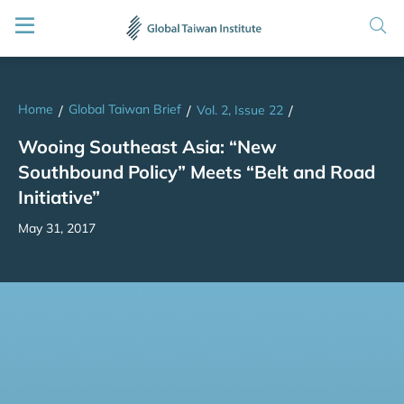
Home
Global Taiwan Brief
/
/
Vol. 2, Issue 22
/
Wooing Southeast Asia: “New
Southbound Policy” Meets “Belt and Road
Initiative”
May 31, 2017