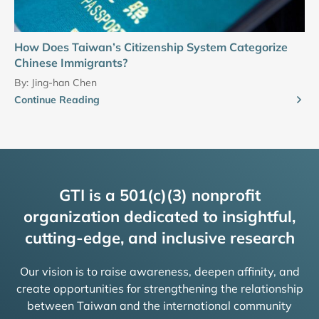
How Does Taiwan’s Citizenship System Categorize
Chinese Immigrants?
By:
Jing-han Chen
Continue Reading
GTI is a 501(c)(3) nonprofit
organization dedicated to insightful,
cutting-edge, and inclusive research
Our vision is to raise awareness, deepen affinity, and
create opportunities for strengthening the relationship
between Taiwan and the international community