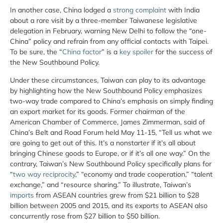
In another case, China lodged a
strong complaint
with India
about a rare visit by a three-member Taiwanese legislative
delegation in February, warning New Delhi to follow the “one-
China” policy and refrain from any official contacts with Taipei.
To be sure, the “
China factor
” is a
key spoiler
for the success of
the New Southbound Policy.
Under these circumstances, Taiwan can play to its advantage
by highlighting how the New Southbound Policy emphasizes
two-way trade compared to China’s emphasis on simply finding
an export market for its goods. Former chairman of the
American Chamber of Commerce, James Zimmerman, said of
China’s Belt and Road Forum held May 11-15, “Tell us what we
are going to get out of this. It’s a nonstarter if it’s all about
bringing Chinese goods to Europe, or if it’s all one way.” On the
contrary, Taiwan’s New Southbound Policy specifically plans for
“
two way reciprocity
,” “economy and trade cooperation,” “talent
exchange,” and “resource sharing.” To illustrate, Taiwan’s
imports
from ASEAN countries grew from $21 billion to $28
billion between 2005 and 2015, and its exports to ASEAN also
concurrently rose from $27 billion to $50 billion.