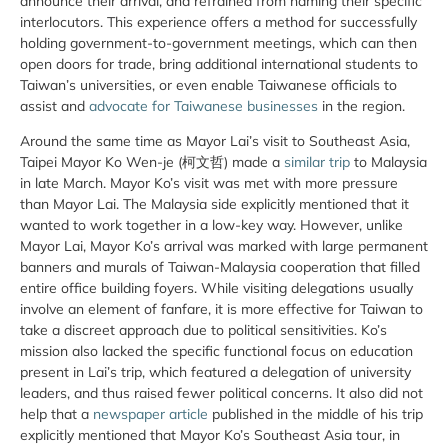
announce their arrival, and refrained from naming their specific
interlocutors. This experience offers a method for successfully
holding government-to-government meetings, which can then
open doors for trade, bring additional international students to
Taiwan’s universities, or even enable Taiwanese officials to
assist and
advocate for Taiwanese businesses
in the region.
Around the same time as Mayor Lai’s visit to Southeast Asia,
Taipei Mayor Ko Wen-je (柯文哲) made a
similar trip
to Malaysia
in late March. Mayor Ko’s visit was met with more pressure
than Mayor Lai. The Malaysia side explicitly mentioned that it
wanted to work together in a low-key way. However, unlike
Mayor Lai, Mayor Ko’s arrival was marked with large permanent
banners and murals of Taiwan-Malaysia cooperation that filled
entire office building foyers. While visiting delegations usually
involve an element of fanfare, it is more effective for Taiwan to
take a discreet approach due to political sensitivities. Ko’s
mission also lacked the specific functional focus on education
present in Lai’s trip, which featured a delegation of university
leaders, and thus raised fewer political concerns. It also did not
help that a
newspaper article
published in the middle of his trip
explicitly mentioned that Mayor Ko’s Southeast Asia tour, in