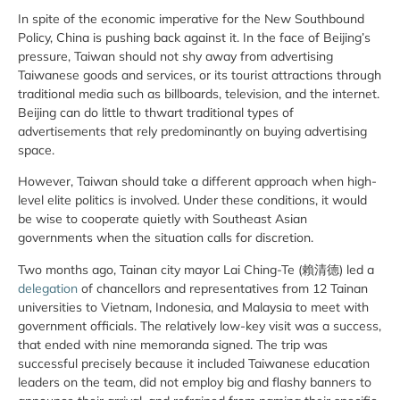
In spite of the economic imperative for the New Southbound
Policy, China is pushing back against it. In the face of Beijing’s
pressure, Taiwan should not shy away from advertising
Taiwanese goods and services, or its tourist attractions through
traditional media such as billboards, television, and the internet.
Beijing can do little to thwart traditional types of
advertisements that rely predominantly on buying advertising
space.
However, Taiwan should take a different approach when high-
level elite politics is involved. Under these conditions, it would
be wise to cooperate quietly with Southeast Asian
governments when the situation calls for discretion.
Two months ago, Tainan city mayor Lai Ching-Te (賴清德) led a
delegation
of chancellors and representatives from 12 Tainan
universities to Vietnam, Indonesia, and Malaysia to meet with
government officials. The relatively low-key visit was a success,
that ended with nine memoranda signed. The trip was
successful precisely because it included Taiwanese education
leaders on the team, did not employ big and flashy banners to