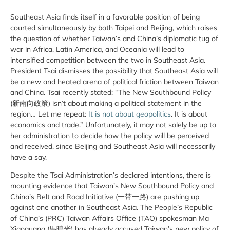
Southeast Asia finds itself in a favorable position of being
courted simultaneously by both Taipei and Beijing, which raises
the question of whether Taiwan’s and China’s diplomatic tug of
war in Africa, Latin America, and Oceania will lead to
intensified competition between the two in Southeast Asia.
President Tsai dismisses the possibility that Southeast Asia will
be a new and heated arena of political friction between Taiwan
and China. Tsai recently stated: “The New Southbound Policy
(新南向政策) isn’t about making a political statement in the
region… Let me repeat:
It is not about geopolitics
. It is about
economics and trade.” Unfortunately, it may not solely be up to
her administration to decide how the policy will be perceived
and received, since Beijing and Southeast Asia will necessarily
have a say.
Despite the Tsai Administration’s declared intentions, there is
mounting evidence that Taiwan’s New Southbound Policy and
China’s Belt and Road Initiative (一带一路) are pushing up
against one another in Southeast Asia. The People’s Republic
of China’s (PRC) Taiwan Affairs Office (TAO) spokesman Ma
Xiaoguang (馬曉光) has already accused Taiwan’s new policy of