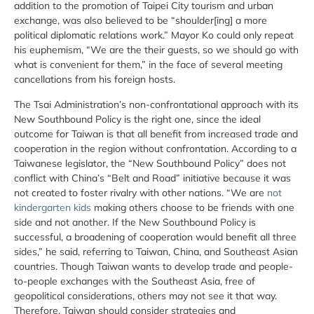
addition to the promotion of Taipei City tourism and urban
exchange, was also believed to be “shoulder[ing] a more
political diplomatic relations work.” Mayor Ko could only repeat
his euphemism, “We are the their guests, so we should go with
what is convenient for them,” in the face of several meeting
cancellations from his foreign hosts.
The Tsai Administration’s non-confrontational approach with its
New Southbound Policy is the right one, since the ideal
outcome for Taiwan is that all benefit from increased trade and
cooperation in the region without confrontation. According to a
Taiwanese legislator, the “New Southbound Policy” does not
conflict with China’s “Belt and Road” initiative because it was
not created to foster rivalry with other nations. “We are
not
kindergarten kids
making others choose to be friends with one
side and not another. If the New Southbound Policy is
successful, a broadening of cooperation would benefit all three
sides,” he said, referring to Taiwan, China, and Southeast Asian
countries. Though Taiwan wants to develop trade and people-
to-people exchanges with the Southeast Asia, free of
geopolitical considerations, others may not see it that way.
Therefore, Taiwan should consider strategies and