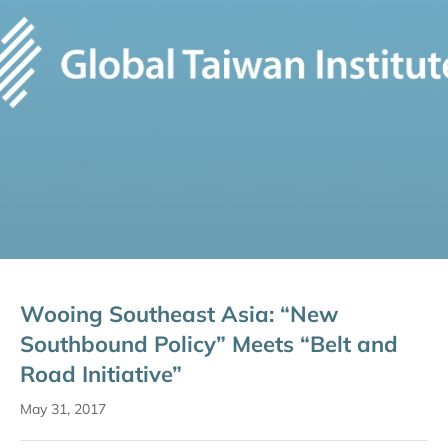
Wooing Southeast Asia: “New
Southbound Policy” Meets “Belt and
Road Initiative”
May 31, 2017