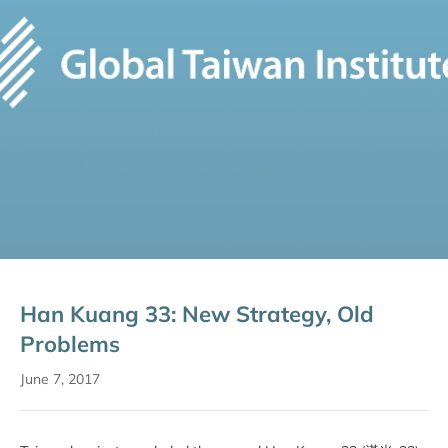
Han Kuang 33: New Strategy, Old
Problems
June 7, 2017