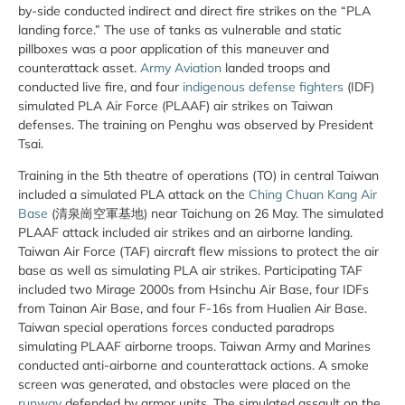
by-side conducted indirect and direct fire strikes on the “PLA
landing force.” The use of tanks as vulnerable and static
pillboxes was a poor application of this maneuver and
counterattack asset.
Army Aviation
landed troops and
conducted live fire, and four
indigenous defense fighters
(IDF)
simulated PLA Air Force (PLAAF) air strikes on Taiwan
defenses. The training on Penghu was observed by President
Tsai.
Training in the 5th theatre of operations (TO) in central Taiwan
included a simulated PLA attack on the
Ching Chuan Kang Air
Base
(清泉崗空軍基地) near Taichung on 26 May. The simulated
PLAAF attack included air strikes and an airborne landing.
Taiwan Air Force (TAF) aircraft flew missions to protect the air
base as well as simulating PLA air strikes. Participating TAF
included two Mirage 2000s from Hsinchu Air Base, four IDFs
from Tainan Air Base, and four F-16s from Hualien Air Base.
Taiwan special operations forces conducted paradrops
simulating PLAAF airborne troops. Taiwan Army and Marines
conducted anti-airborne and counterattack actions. A smoke
screen was generated, and obstacles were placed on the
runway
defended by armor units. The simulated assault on the