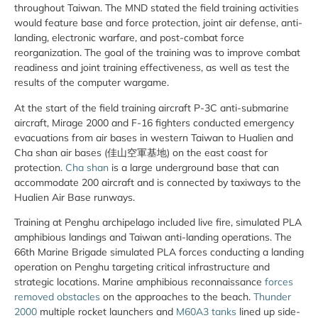
throughout Taiwan. The MND stated the field training activities
would feature base and force protection, joint air defense, anti-
landing, electronic warfare, and post-combat force
reorganization. The goal of the training was to improve combat
readiness and joint training effectiveness, as well as test the
results of the computer wargame.
At the start of the field training aircraft P-3C anti-submarine
aircraft, Mirage 2000 and F-16 fighters conducted emergency
evacuations from air bases in western Taiwan to Hualien and
Cha shan air bases (佳山空軍基地) on the east coast for
protection.
Cha shan
is a large underground base that can
accommodate 200 aircraft and is connected by taxiways to the
Hualien Air Base runways.
Training at Penghu archipelago included live fire, simulated PLA
amphibious landings and Taiwan anti-landing operations. The
66th Marine Brigade simulated PLA forces conducting a landing
operation on Penghu targeting critical infrastructure and
strategic locations. Marine amphibious reconnaissance
forces
removed obstacles
on the approaches to the beach.
Thunder
2000
multiple rocket launchers and
M60A3 tanks
lined up side-