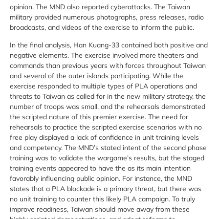
opinion. The MND also reported cyberattacks. The Taiwan
military provided numerous photographs, press releases, radio
broadcasts, and videos of the exercise to inform the public.
In the final analysis, Han Kuang-33 contained both positive and
negative elements. The exercise involved more theaters and
commands than previous years with forces throughout Taiwan
and several of the outer islands participating. While the
exercise responded to multiple types of PLA operations and
threats to Taiwan as called for in the new military strategy, the
number of troops was small, and the rehearsals demonstrated
the scripted nature of this premier exercise. The need for
rehearsals to practice the scripted exercise scenarios with no
free play displayed a lack of confidence in unit training levels
and competency. The MND’s stated intent of the second phase
training was to validate the wargame’s results, but the staged
training events appeared to have the as its main intention
favorably influencing public opinion. For instance, the MND
states that a PLA blockade is a primary threat, but there was
no unit training to counter this likely PLA campaign. To truly
improve readiness, Taiwan should move away from these