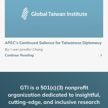
APEC’s Continued Salience for Taiwanese Diplomacy
By:
I-wei Jennifer Chang
Continue Reading
GTI is a 501(c)(3) nonprofit
organization dedicated to insightful,
cutting-edge, and inclusive research