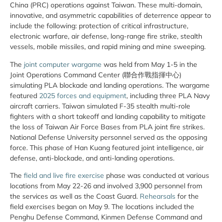
China (PRC) operations against Taiwan. These multi-domain,
innovative, and asymmetric capabilities of deterrence appear to
include the following: protection of critical infrastructure,
electronic warfare, air defense, long-range fire strike, stealth
vessels, mobile missiles, and rapid mining and mine sweeping.
The
joint computer wargame
was held from May 1-5 in the
Joint Operations Command Center (聯合作戰指揮中心)
simulating PLA blockade and landing operations. The wargame
featured
2025 forces and equipment
, including three PLA Navy
aircraft carriers. Taiwan simulated F-35 stealth multi-role
fighters with a short takeoff and landing capability to mitigate
the loss of Taiwan Air Force Bases from PLA joint fire strikes.
National Defense University personnel served as the opposing
force. This phase of Han Kuang featured joint intelligence, air
defense, anti-blockade, and anti-landing operations.
The
field and live fire exercise
phase was conducted at various
locations from May 22-26 and involved 3,900 personnel from
the services as well as the Coast Guard.
Rehearsals
for the
field exercises began on May 9. The locations included the
Penghu Defense Command, Kinmen Defense Command and