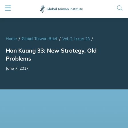
Home
Global Taiwan Brief
/
/
Vol. 2, Issue 23
/
Han Kuang 33: New Strategy, Old
Problems
June 7, 2017