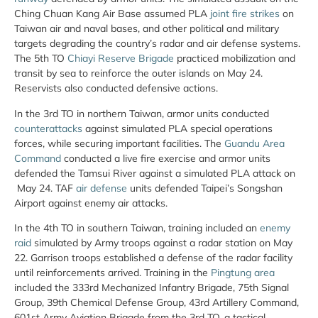
Ching Chuan Kang Air Base assumed PLA
joint fire strikes
on
Taiwan air and naval bases, and other political and military
targets degrading the country’s radar and air defense systems.
The 5th TO
Chiayi Reserve Brigade
practiced mobilization and
transit by sea to reinforce the outer islands on May 24.
Reservists also conducted defensive actions.
In the 3rd TO in northern Taiwan, armor units conducted
counterattacks
against simulated PLA special operations
forces, while securing important facilities. The
Guandu Area
Command
conducted a live fire exercise and armor units
defended the Tamsui River against a simulated PLA attack on
May 24. TAF
air defense
units defended Taipei’s Songshan
Airport against enemy air attacks.
In the 4th TO in southern Taiwan, training included an
enemy
raid
simulated by Army troops against a radar station on May
22. Garrison troops established a defense of the radar facility
until reinforcements arrived. Training in the
Pingtung area
included the 333rd Mechanized Infantry Brigade, 75th Signal
Group, 39th Chemical Defense Group, 43rd Artillery Command,
601st Army Aviation Brigade from the 3rd TO, a tactical