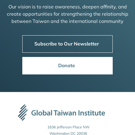
Our vision is to raise awareness, deepen affinity, and
create opportunities for strengthening the relationship
between Taiwan and the international community
Subscribe to Our Newsletter
Donate
1836 Jefferson Place NW
Washington DC 20036