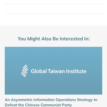
You Might Also Be Interested In:
An Asymmetric Information Operations Strategy to
Defeat the Chinese Communist Party