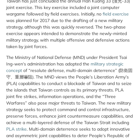
Taiwan has just concluded the annual Han Kuang 33 (漢光-33)
joint exercise. This key exercise included a joint computer
wargame followed by field exercises. Initially, no
field exercise
was planned for 2017 due to the drafting of a new military
strategy, although this was quickly reversed. The two-phase
exercise appears intended to demonstrate the newly-minted
military strategy, with multiple offensive and defensive actions
taken by joint forces.
The Ministry of National Defense (MND) under President Tsai
Ing-wen‘s administration has adopted the
military strategic
concept
of “resolute defense, multi-domain deterrence” (防衛固
守、重層嚇阻). The MND views the People’s Liberation Army’s
(PLA) capabilities to conduct a blockade of Taiwan and to seize
the islands that Taiwan controls as its primary threats. PLA
joint fire strikes, information operations, and the “Three
Warfares” also pose major threats to Taiwan. The new military
strategy seeks to protect command and control infrastructure,
preserve forces, enhance joint countermeasure capabilities, and
achieve a multi-layered defense of the Taiwan Strait including
PLA strike
. Multi-domain deterrence seeks to adopt innovative
and asymmetric joint capabilities to deter People’s Republic of