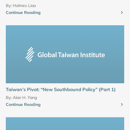
By:
Holmes Liao
Continue Reading
Taiwan’s Pivot: “New Southbound Policy” (Part 1)
By:
Alan H. Yang
Continue Reading