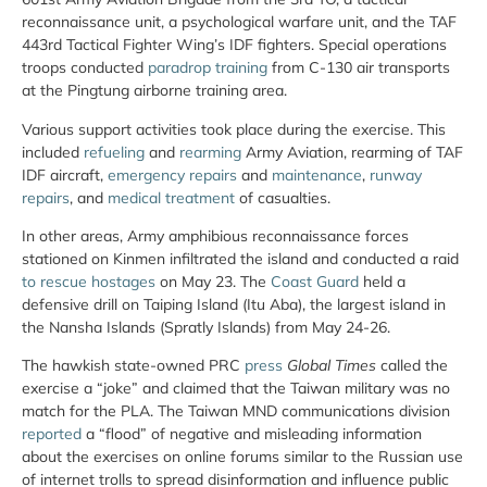
reconnaissance unit, a psychological warfare unit, and the TAF
443rd Tactical Fighter Wing’s IDF fighters. Special operations
troops conducted
paradrop training
from C-130 air transports
at the Pingtung airborne training area.
Various support activities took place during the exercise. This
included
refueling
and
rearming
Army Aviation, rearming of TAF
IDF aircraft,
emergency repairs
and
maintenance
,
runway
repairs
, and
medical treatment
of casualties.
In other areas, Army amphibious reconnaissance forces
stationed on Kinmen infiltrated the island and conducted a raid
to rescue hostages
on May 23. The
Coast Guard
held a
defensive drill on Taiping Island (Itu Aba), the largest island in
the Nansha Islands (Spratly Islands) from May 24-26.
The hawkish state-owned PRC
press
Global Times
called the
exercise a “joke” and claimed that the Taiwan military was no
match for the PLA. The Taiwan MND communications division
reported
a “flood” of negative and misleading information
about the exercises on online forums similar to the Russian use
of internet trolls to spread disinformation and influence public