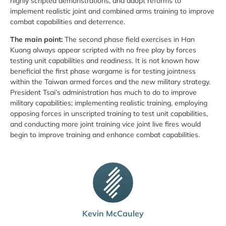
highly scripted demonstrations, and adopt reforms to
implement realistic joint and combined arms training to improve
combat capabilities and deterrence.
The main point:
The second phase field exercises in Han
Kuang always appear scripted with no free play by forces
testing unit capabilities and readiness. It is not known how
beneficial the first phase wargame is for testing jointness
within the Taiwan armed forces and the new military strategy.
President Tsai’s administration has much to do to improve
military capabilities; implementing realistic training, employing
opposing forces in unscripted training to test unit capabilities,
and conducting more joint training vice joint live fires would
begin to improve training and enhance combat capabilities.
Kevin McCauley