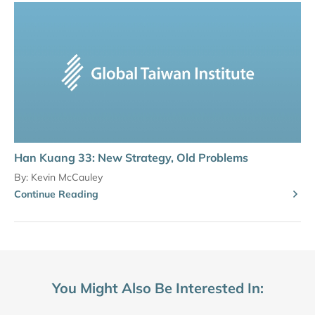
Han Kuang 33: New Strategy, Old Problems
By:
Kevin McCauley
Continue Reading
You Might Also Be Interested In: