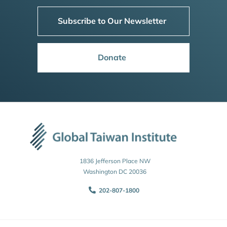
Subscribe to Our Newsletter
Donate
1836 Jefferson Place NW
Washington DC 20036
202-807-1800