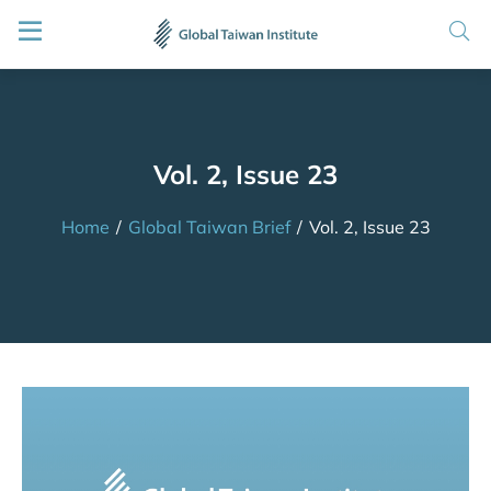
Vol. 2, Issue 23
Home
/
Global Taiwan Brief
/
Vol. 2, Issue 23