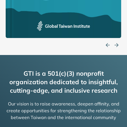
GTI is a 501(c)(3) nonprofit
organization dedicated to insightful,
cutting-edge, and inclusive research
Our vision is to raise awareness, deepen affinity, and
create opportunities for strengthening the relationship
between Taiwan and the international community