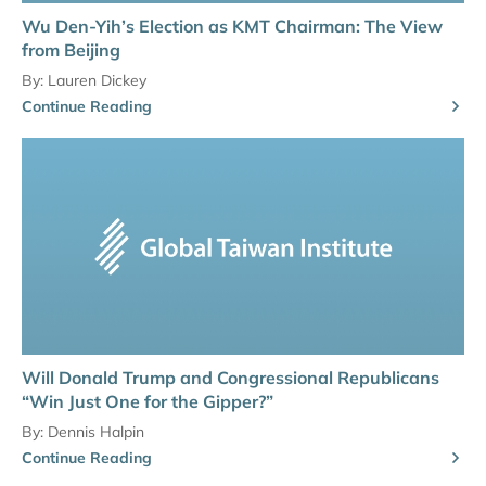
Wu Den-Yih’s Election as KMT Chairman: The View
from Beijing
By:
Lauren Dickey
Continue Reading
Will Donald Trump and Congressional Republicans
“Win Just One for the Gipper?”
By:
Dennis Halpin
Continue Reading