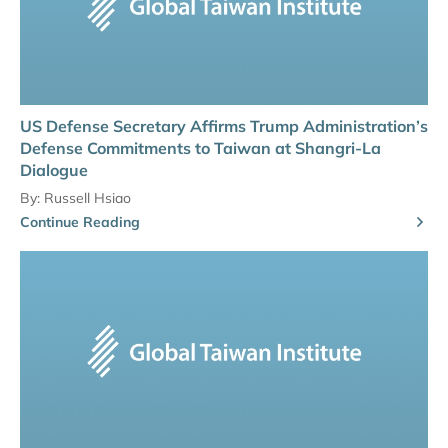
US Defense Secretary Affirms Trump Administration’s
Defense Commitments to Taiwan at Shangri-La
Dialogue
By:
Russell Hsiao
Continue Reading