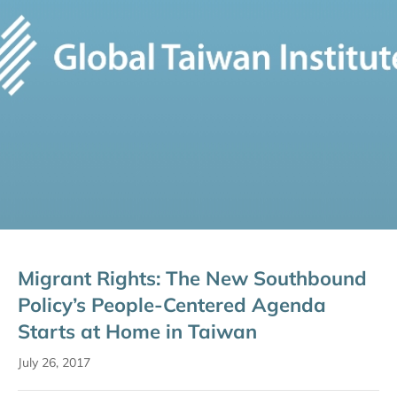
Migrant Rights: The New Southbound
Policy’s People-Centered Agenda
Starts at Home in Taiwan
July 26, 2017