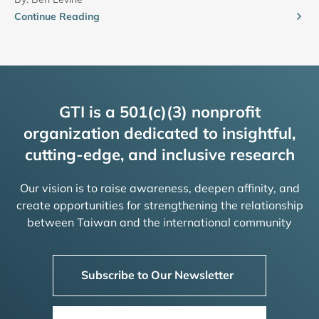
Continue Reading
GTI is a 501(c)(3) nonprofit
organization dedicated to insightful,
cutting-edge, and inclusive research
Our vision is to raise awareness, deepen affinity, and
create opportunities for strengthening the relationship
between Taiwan and the international community
Subscribe to Our Newsletter