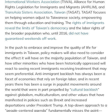
International Workers Association
(TIWA), Alliance for Human
Rights Legislation for Immigrants and Migrants (AHRLIM), and
TransAsia Sisters Association, Taiwan
(TASAT). TASAT focuses
on helping women adjust to Taiwanese society, empowering
them through education and training. The
rights of immigrants
reveal the limits of Taiwan’s democracy
and the labor rights of
the broader population who, until 2016,
did not have
guaranteed weekends off work
.
In the push to embrace and improve the quality of life for
immigrants in Taiwan, policy makers will also need to consider
the effect it will have on the majority population of Taiwan, and
how other minorities who have been historically oppressed will
react to seeing recent immigrants receiving treatment that may
seem preferential. Anti-immigrant backlash has always been a
facet of economies that rely on foreign labor, and in recent
years there has been a surge in populist movements around
the world that were in part propelled by “
cultural backlash
”
against globalism, multiculturalism, and other values that have
manifested in policies such as Brexit and increased
deportations under President Trump. A top-down approach to a
“people-centered agenda” fundamentally misses the point—