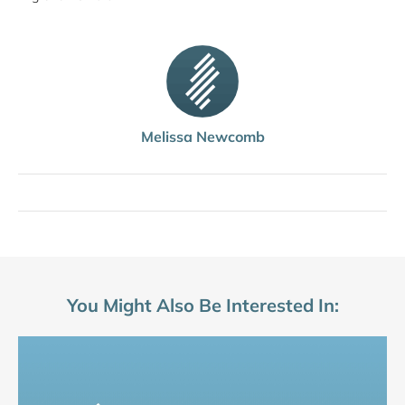
Melissa Newcomb
You Might Also Be Interested In: