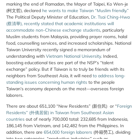
marking the end of Ramadan, the Mayor of Taipei, Ko Wen-je
(柯文哲), declared
he wants to make Taiwan “Muslim friendly.”
The Political Deputy Minister of Education,
Dr. Tsai Ching-Hwa
(蔡清華), recently stated that academic institutions will
accommodate non-Chinese exchange students
, particularly
Muslim students from Malaysia, providing prayer rooms, halal
food, counselling services, and increased scholarships. National
Taiwan University recently signed a memorandum of
understanding with
Vietnam National University
. Indeed,
boosting educational ties are part of the NSP’s “talent
exchange” policy. But if Taiwan is to truly be friends with its
neighbors from Southeast Asia, it will need
to address long-
standing issues concerning human rights
to the people
Taiwan’s economy depends on the most—overseas foreign
laborers.
There are about 651,100 “New Residents” (新住民) or “
Foreign
Residents” (外僑居留) in Taiwan from Southeast Asian
countries
out of nearly 700,000 total: 232,685 from Indonesia,
186,145 from Vietnam, and 142,482 from the Philippines. In
addition, there are
654,000 foreign laborers
(外籍勞工), dividing
into two categories, “productive industries” such as