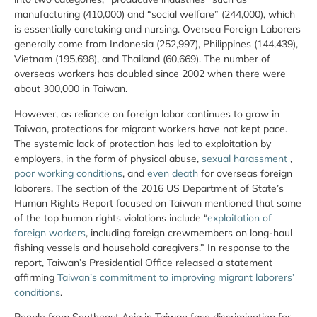
manufacturing (410,000) and “social welfare” (244,000), which
is essentially caretaking and nursing. Oversea Foreign Laborers
generally come from Indonesia (252,997), Philippines (144,439),
Vietnam (195,698), and Thailand (60,669). The number of
overseas workers has doubled since 2002 when there were
about 300,000 in Taiwan.
However, as reliance on foreign labor continues to grow in
Taiwan, protections for migrant workers have not kept pace.
The systemic lack of protection has led to exploitation by
employers, in the form of physical abuse,
sexual harassment
,
poor working conditions
, and
even death
for overseas foreign
laborers. The section of the 2016 US Department of State’s
Human Rights Report focused on Taiwan mentioned that some
of the top human rights violations include “
exploitation of
foreign workers
, including foreign crewmembers on long-haul
fishing vessels and household caregivers.” In response to the
report, Taiwan’s Presidential Office released a statement
affirming
Taiwan’s commitment to improving migrant laborers’
conditions
.
People from Southeast Asia in Taiwan face discrimination for