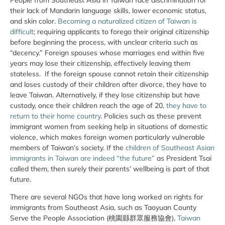
their lack of Mandarin language skills, lower economic status,
and skin color.
Becoming a naturalized citizen of Taiwan is
difficult
; requiring applicants to forego their original citizenship
before beginning the process, with unclear criteria such as
“decency.” Foreign spouses whose marriages end within five
years may lose their citizenship, effectively leaving them
stateless. If the foreign spouse cannot retain their citizenship
and loses custody of their children after divorce, they have to
leave Taiwan. Alternatively, if they lose citizenship but have
custody, once their children reach the age of 20,
they have to
return to their home country
. Policies such as these prevent
immigrant women from seeking help in situations of domestic
violence, which makes foreign women particularly vulnerable
members of Taiwan’s society. If the
children of Southeast Asian
immigrants in Taiwan are indeed “the future”
as President Tsai
called them, then surely their parents’ wellbeing is part of that
future.
There are several NGOs that have long worked on rights for
immigrants from Southeast Asia, such as Taoyuan County
Serve the People Association (桃園縣群眾服務協會),
Taiwan