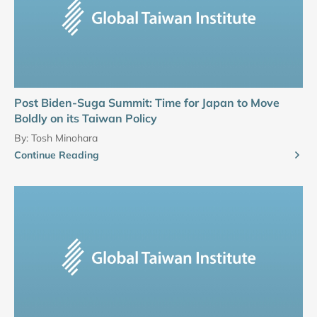
Post Biden-Suga Summit: Time for Japan to Move
Boldly on its Taiwan Policy
By:
Tosh Minohara
Continue Reading