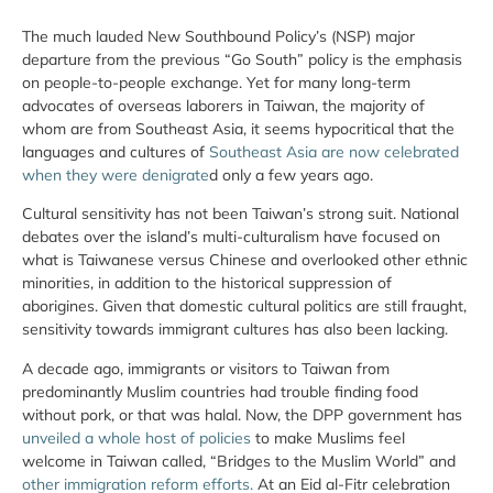
The much lauded New Southbound Policy’s (NSP) major
departure from the previous “Go South” policy is the emphasis
on people-to-people exchange. Yet for many long-term
advocates of overseas laborers in Taiwan, the majority of
whom are from Southeast Asia, it seems hypocritical that the
languages and cultures of
Southeast Asia are now celebrated
when they were denigrate
d only a few years ago.
Cultural sensitivity has not been Taiwan’s strong suit. National
debates over the island’s multi-culturalism have focused on
what is Taiwanese versus Chinese and overlooked other ethnic
minorities, in addition to the historical suppression of
aborigines. Given that domestic cultural politics are still fraught,
sensitivity towards immigrant cultures has also been lacking.
A decade ago, immigrants or visitors to Taiwan from
predominantly Muslim countries had trouble finding food
without pork, or that was halal. Now, the DPP government has
unveiled a whole host of policies
to make Muslims feel
welcome in Taiwan called, “Bridges to the Muslim World” and
other immigration reform efforts.
At an Eid al-Fitr celebration