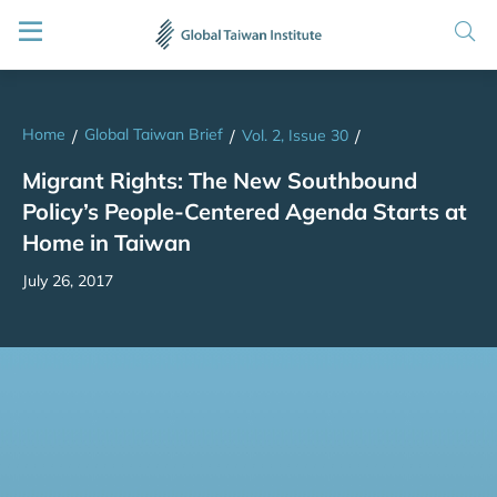
Home
Global Taiwan Brief
/
/
Vol. 2, Issue 30
/
Migrant Rights: The New Southbound
Policy’s People-Centered Agenda Starts at
Home in Taiwan
July 26, 2017