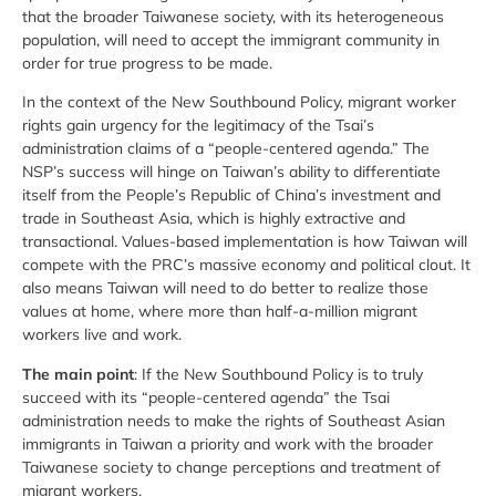
that the broader Taiwanese society, with its heterogeneous
population, will need to accept the immigrant community in
order for true progress to be made.
In the context of the New Southbound Policy, migrant worker
rights gain urgency for the legitimacy of the Tsai’s
administration claims of a “people-centered agenda.” The
NSP’s success will hinge on Taiwan’s ability to differentiate
itself from the People’s Republic of China’s investment and
trade in Southeast Asia, which is highly extractive and
transactional. Values-based implementation is how Taiwan will
compete with the PRC’s massive economy and political clout. It
also means Taiwan will need to do better to realize those
values at home, where more than half-a-million migrant
workers live and work.
The main point
: If the New Southbound Policy is to truly
succeed with its “people-centered agenda” the Tsai
administration needs to make the rights of Southeast Asian
immigrants in Taiwan a priority and work with the broader
Taiwanese society to change perceptions and treatment of
migrant workers.