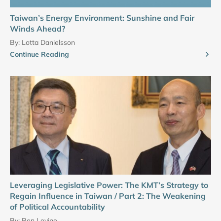
Taiwan’s Energy Environment: Sunshine and Fair
Winds Ahead?
By:
Lotta Danielsson
Continue Reading
Leveraging Legislative Power: The KMT’s Strategy to
Regain Influence in Taiwan / Part 2: The Weakening
of Political Accountability
By:
Ben Levine