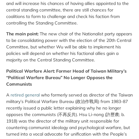
and will increase his chances of having allies appointed to the
central standing committee, there are still chances for
coalitions to form to challenge and check his faction from
controlling the Standing Committee.
The main point:
The new chair of the Nationalist party appears
to be consolidating power with the election of the 20th Central
Committee, but whether Wu will be able to implement his
policies will depend on whether his factional allies gain a
majority on the Central Standing Committee.
Political Warfare Alert: Former Head of Taiwan Military’s
“Political Warfare Bureau” No Longer Opposes the
Communists
A
retired general
who formerly served as director of the Taiwan
military’s Political Warfare Bureau (政治作戰局) from 1983-87
recently issued a public letter explaining why he no longer
opposes the communists (不再反共). Hsu Li-nong (許歷農; b.
1918) was the director of the military unit responsible for
countering communist ideology and psychological warfare, but
turned into a vocal advocate for unification with the People’s