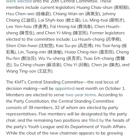
were elected
onto the 20th Central Committee. These
members include current legislators Huang Chao-shun (黃昭順),
Hsu Chen-wei (徐榛蔚), Chiang Wan-an (蔣萬安), Johnny
Chiang (江啟臣), Lai Shyh-bao (賴士葆), Lo, Ming-tsai (羅明才),
Lee Yen-hsiu (李彥秀), Fai Hrong-tai (費鴻泰), Chen Hsueh-
sheng (陳雪生), and Chen Yi-Ming (陳宜民). Former legislators
elected to the committee include: Lu Hsueh-chang (呂學樟),
Shen Chin-hwei (沈智慧), Kao Su-po (高思博), Ho Tsai-feng (侯
彩鳳), Lin, Tsang-min (林滄敏), Hsiao Ching-tien (蕭景田), Cheng
Ru-fen (鄭汝芬), Wu Yu-sheng (吳育昇), Tsao Erh-chang (曹爾
忠), Su Ching-chuan (蘇清泉), Chiu Yi (邱毅), Chen Jie (陳杰), and
Wang Ting-son (王廷升).
The KMT’s Central Standing Committee—the real locus of
decision making—will be
appointed
next month on October 1.
Members are elected to serve
two-year terms
. According to
the Party Constitution, the Central Standing Committee
consists of 39 members, 32 of whom are elected by party
representatives. Five members will be designated by the party
chair, and the remaining two positions are
filled by
the heads of
the party’s Youth League and its Department of Youth Affairs.
While the clout of the new chairman appears to be growing