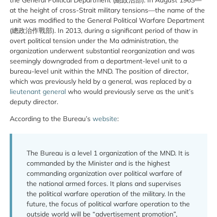
at the height of cross-Strait military tensions—the name of the
unit was modified to the General Political Warfare Department
(總政治作戰部). In 2013, during a significant period of thaw in
overt political tension under the Ma administration, the
organization underwent substantial reorganization and was
seemingly downgraded from a department-level unit to a
bureau-level unit within the MND. The position of director,
which was previously held by a general, was replaced by a
lieutenant general
who would previously serve as the unit’s
deputy director.
According to the Bureau’s
website
:
The Bureau is a level 1 organization of the MND. It is
commanded by the Minister and is the highest
commanding organization over political warfare of
the national armed forces. It plans and supervises
the political warfare operation of the military. In the
future, the focus of political warfare operation to the
outside world will be “advertisement promotion”,