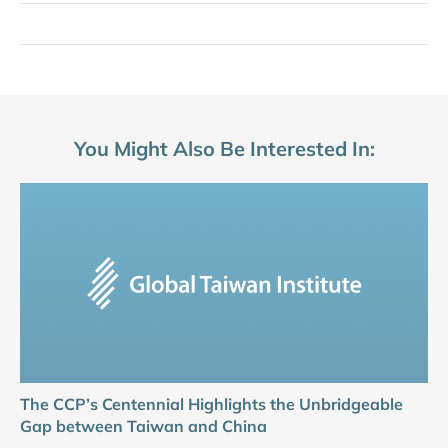
You Might Also Be Interested In:
The CCP’s Centennial Highlights the Unbridgeable
Gap between Taiwan and China