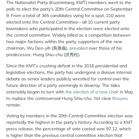
The Nationalist Party (Kuomintang, KMT) members went to the
polls to elect the party’s 20th Central Committee on September
9. From a total of 365 candidates vying for a spot, 210 were
elected onto the Central Committee—all 10 current party
lawmakers who participated in the election were elected onto
the central committee. Widely billed as a competition between
two major factions within the party, supporters of the new
chairman, Wu Den-yih (吳敦義),
prevailed
over those of his
predecessor, Hung Shiu-chu (洪秀柱).
Since the KMT’s crushing defeat in the 2016 presidential and
legislative elections, the party has undergone a divisive internal
debate as senior leaders publicly wrestled for control over the
future direction of a party seemingly in disarray. The tides
ostensibly began to turn with
the election of a new chair
in May
to replace the controversial Hung Shiu-chu. Yet clear
fissures
remain.
Voting by members in the 20th Central Committee election was
reportedly the highest in the party’s history. According to a KMT
press release, the percentage of vote casted was 97.12, which
is higher than the previous central committee election that