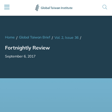
Home
Global Taiwan Brief
/
/
Vol. 2, Issue 36
/
Fortnightly Review
September 6, 2017