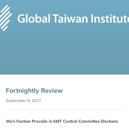
Fortnightly Review
September 6, 2017
Wu’s Faction Prevails in KMT Central Committee Elections