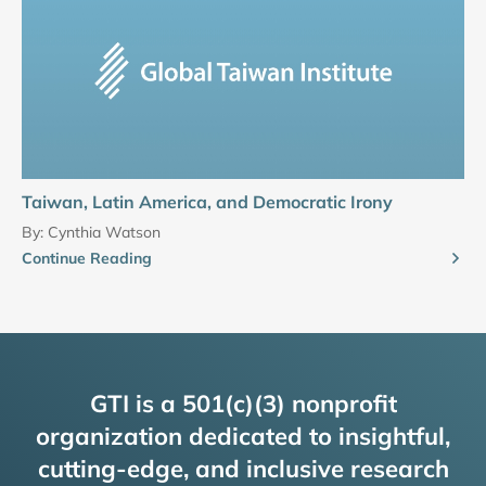
Taiwan, Latin America, and Democratic Irony
By:
Cynthia Watson
Continue Reading
GTI is a 501(c)(3) nonprofit
organization dedicated to insightful,
cutting-edge, and inclusive research