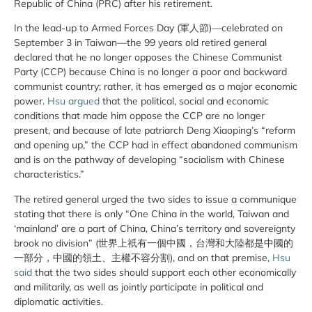
Republic of China (PRC) after his retirement.
In the lead-up to Armed Forces Day (軍人節)—celebrated on
September 3 in Taiwan—the 99 years old retired general
declared that he no longer opposes the Chinese Communist
Party (CCP) because China is no longer a poor and backward
communist country; rather, it has emerged as a major economic
power.
Hsu argued
that the political, social and economic
conditions that made him oppose the CCP are no longer
present, and because of late patriarch Deng Xiaoping’s “reform
and opening up,” the CCP had in effect abandoned communism
and is on the pathway of developing “socialism with Chinese
characteristics.”
The retired general urged the two sides to issue a communique
stating that there is only “One China in the world, Taiwan and
‘mainland’ are a part of China, China’s territory and sovereignty
brook no division” (世界上祇有一個中國，台灣和大陸都是中國的
一部分，中國的領土、主權不容分割), and on that premise,
Hsu
said
that the two sides should support each other economically
and militarily, as well as jointly participate in political and
diplomatic activities.