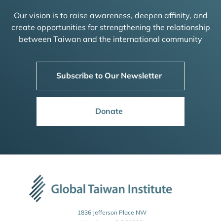
Our vision is to raise awareness, deepen affinity, and
create opportunities for strengthening the relationship
between Taiwan and the international community
Subscribe to Our Newsletter
Donate
1836 Jefferson Place NW