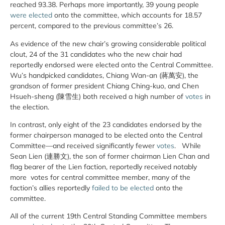
reached 93.38. Perhaps more importantly, 39 young people
were
elected
onto the committee, which accounts for 18.57
percent, compared to the previous committee’s 26.
As evidence of the new chair’s growing considerable political
clout, 24 of the 31 candidates who the new chair had
reportedly endorsed were elected onto the Central Committee.
Wu’s handpicked candidates, Chiang Wan-an (蔣萬安), the
grandson of former president Chiang Ching-kuo, and Chen
Hsueh-sheng (陳雪生) both received a high number of
votes
in
the election.
In contrast, only eight of the 23 candidates endorsed by the
former chairperson managed to be elected onto the Central
Committee—and received significantly fewer
votes
. While
Sean Lien (連勝文), the son of former chairman Lien Chan and
flag bearer of the Lien faction, reportedly received notably
more votes for central committee member, many of the
faction’s allies reportedly
failed to be elected
onto the
committee.
All of the current 19th Central Standing Committee members