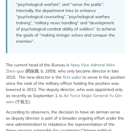
“psychological warfare”, and “serve the public”.
Internally, the department tries to enhance
“psychological counseling”, “psychological warfare
training”, “military news handling” and “development
of psychological combat ability of soldiers” to achieve
the goals of “making stringer selves and conquer the
enemies”.
The current head of the Bureau is
Navy Vice Admiral Wen
Zhen-guo
(聞振國; b. 1959), who only became director in late
2015. The new director is the
first sailor
to serve in the position
since the rank of the military officer holding the position was
lowered in 2013. The deputy director, who was appointed only
as recently as September 1, is
Air Force Major General Yu Qin-
wen
(于親文).
According to observers, the decision to have an airman serve
as deputy director is part of a broader ongoing effort under the
new administration to rebalance the representation of the
three services ostensibly for countering Chinese political