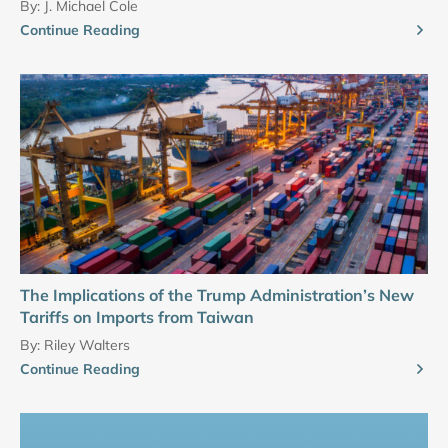
By:
J. Michael Cole
Continue Reading
The Implications of the Trump Administration’s New
Tariffs on Imports from Taiwan
By:
Riley Walters
Continue Reading