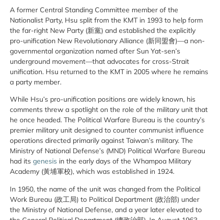
A former Central Standing Committee member of the
Nationalist Party, Hsu split from the KMT in 1993 to help form
the far-right New Party (新黨) and established the explicitly
pro-unification New Revolutionary Alliance (新同盟會)—a non-
governmental organization named after Sun Yat-sen’s
underground movement—that advocates for cross-Strait
unification. Hsu returned to the KMT in 2005 where he remains
a party member.
While Hsu’s pro-unification positions are widely known, his
comments threw a spotlight on the role of the military unit that
he once headed. The Political Warfare Bureau is the country’s
premier military unit designed to counter communist influence
operations directed primarily against Taiwan’s military. The
Ministry of National Defense’s (MND) Political Warfare Bureau
had its
genesis
in the early days of the Whampoa Military
Academy (黃埔軍校), which was established in 1924.
In 1950, the name of the unit was changed from the Political
Work Bureau (政工局) to Political Department (政治部) under
the Ministry of National Defense, and a year later elevated to
the General Political Department (總政治部). In August 1963—