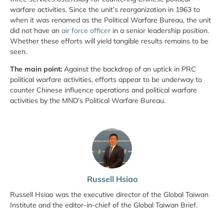
warfare activities. Since the unit’s reorganization in 1963 to
when it was renamed as the Political Warfare Bureau, the unit
did not have an
air force officer
in a senior leadership position.
Whether these efforts will yield tangible results remains to be
seen.
The main point:
Against the backdrop of an uptick in PRC
political warfare activities, efforts appear to be underway to
counter Chinese influence operations and political warfare
activities by the MND’s Political Warfare Bureau.
Russell Hsiao
Russell Hsiao was the executive director of the Global Taiwan
Institute and the editor-in-chief of the Global Taiwan Brief.