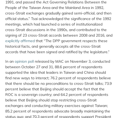
1991, and passed the Act Governing Relations Between the
People of the Taiwan Area and the Mainland Area in 1992,
cross-Strait exchanges gradually gained semi-official, and then
official status.” Tsai acknowledged the significance of the 1992
meetings, which had launched a series of institutionalized
cross-Strait discussions in the 1990s, and contributed to the
signing of 23 cross-Strait accords between 2008 and 2016, and
explicitly affirmed
that “The DPP government respects these
historical facts, and generally accepts all the cross-Strait
accords that have been signed and ratified by the legislature.”
In an
opinion poll
released by MAC on November 3, conducted
between October 27 and 31, 88.6 percent of respondents
supported the idea that leaders in Taiwan and China should
find new ways to interact; 76.2 percent of respondents believe
that there should be no preconditions to cross-Strait talks; 73.9
percent believe that Beijing should accept the fact that the
ROC is a sovereign country; and 64.2 percent of respondents
believe that Beijing should stop restricting cross-Strait
exchanges and conducting military exercises against Taiwan;
85.2 percent of respondents advocate broadly maintaining the
status quo; and 70.3 percent of respondents support President