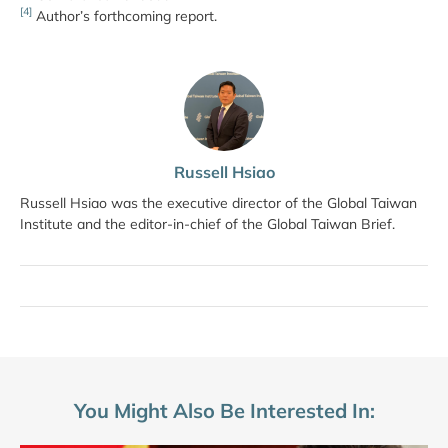
[4]
Author’s forthcoming report.
Russell Hsiao
Russell Hsiao was the executive director of the Global Taiwan
Institute and the editor-in-chief of the Global Taiwan Brief.
You Might Also Be Interested In: