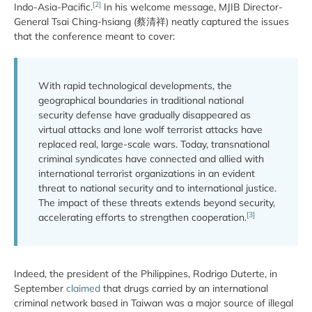
[2]
Indo-Asia-Pacific.
In his welcome message, MJIB Director-
General Tsai Ching-hsiang (蔡清祥) neatly captured the issues
that the conference meant to cover:
With rapid technological developments, the
geographical boundaries in traditional national
security defense have gradually disappeared as
virtual attacks and lone wolf terrorist attacks have
replaced real, large-scale wars. Today, transnational
criminal syndicates have connected and allied with
international terrorist organizations in an evident
threat to national security and to international justice.
The impact of these threats extends beyond security,
[3]
accelerating efforts to strengthen cooperation.
Indeed, the president of the Philippines, Rodrigo Duterte, in
September
claimed
that drugs carried by an international
criminal network based in Taiwan was a major source of illegal