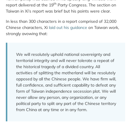
th
report delivered at the 19
Party Congress. The section on
Taiwan in Xi’s report was brief but his points were clear.
In less than 300 characters in a report comprised of 32,000
Chinese characters, Xi
laid out his guidance
on Taiwan work,
strongly avowing that:
We will resolutely uphold national sovereignty and
territorial integrity and will never tolerate a repeat of
the historical tragedy of a divided country. All
activities of splitting the motherland will be resolutely
opposed by all the Chinese people. We have firm will,
full confidence, and sufficient capability to defeat any
form of Taiwan independence secession plot. We will
never allow any person, any organization, or any
political party to split any part of the Chinese territory
from China at any time or in any form.