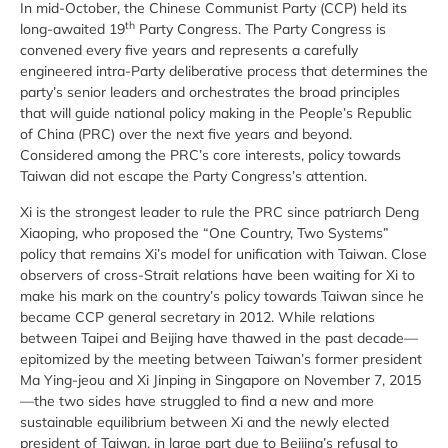
In mid-October, the Chinese Communist Party (CCP) held its
th
long-awaited 19
Party Congress. The Party Congress is
convened every five years and represents a carefully
engineered intra-Party deliberative process that determines the
party’s senior leaders and orchestrates the broad principles
that will guide national policy making in the People’s Republic
of China (PRC) over the next five years and beyond.
Considered among the PRC’s core interests, policy towards
Taiwan did not escape the Party Congress’s attention.
Xi is the strongest leader to rule the PRC since patriarch Deng
Xiaoping, who proposed the “One Country, Two Systems”
policy that remains Xi’s model for unification with Taiwan. Close
observers of cross-Strait relations have been waiting for Xi to
make his mark on the country’s policy towards Taiwan since he
became CCP general secretary in 2012. While relations
between Taipei and Beijing have thawed in the past decade—
epitomized by the meeting between Taiwan’s former president
Ma Ying-jeou and Xi Jinping in Singapore on November 7, 2015
—the two sides have struggled to find a new and more
sustainable equilibrium between Xi and the newly elected
president of Taiwan, in large part due to Beijing’s refusal to