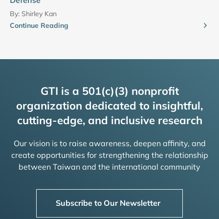
By:
Shirley Kan
Continue Reading
GTI is a 501(c)(3) nonprofit
organization dedicated to insightful,
cutting-edge, and inclusive research
Our vision is to raise awareness, deepen affinity, and
create opportunities for strengthening the relationship
between Taiwan and the international community
Subscribe to Our Newsletter