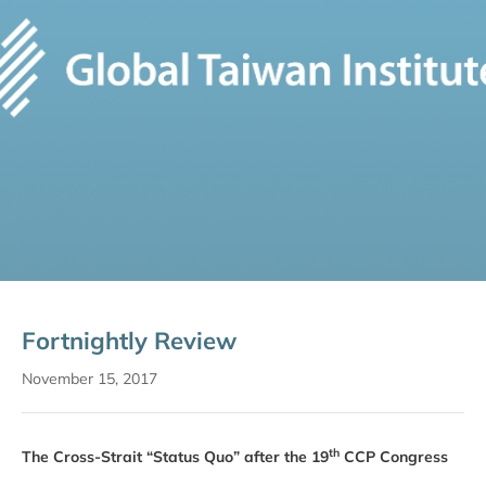
Fortnightly Review
November 15, 2017
th
The Cross-Strait “Status Quo” after the 19
CCP Congress