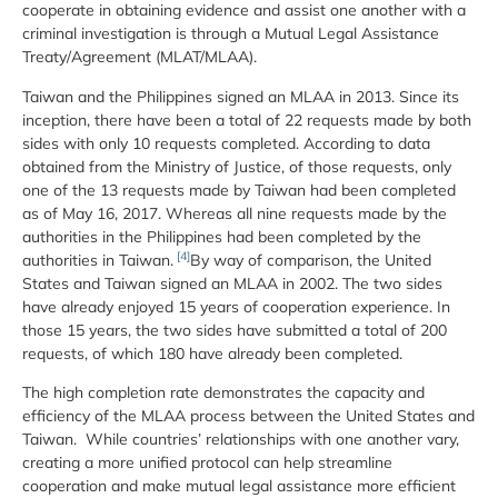
cooperate in obtaining evidence and assist one another with a
criminal investigation is through a Mutual Legal Assistance
Treaty/Agreement (MLAT/MLAA).
Taiwan and the Philippines signed an MLAA in 2013. Since its
inception, there have been a total of 22 requests made by both
sides with only 10 requests completed. According to data
obtained from the Ministry of Justice, of those requests, only
one of the 13 requests made by Taiwan had been completed
as of May 16, 2017. Whereas all nine requests made by the
authorities in the Philippines had been completed by the
[4]
authorities in Taiwan.
By way of comparison, the United
States and Taiwan signed an MLAA in 2002. The two sides
have already enjoyed 15 years of cooperation experience. In
those 15 years, the two sides have submitted a total of 200
requests, of which 180 have already been completed.
The high completion rate demonstrates the capacity and
efficiency of the MLAA process between the United States and
Taiwan. While countries’ relationships with one another vary,
creating a more unified protocol can help streamline
cooperation and make mutual legal assistance more efficient