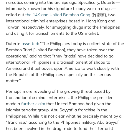
narcotics coming into the archipelago. Specifically, Duterte—
infamously known for his signature bloody war on drugs—
called out
the 14K and United Bamboo Gang
(竹聯幫), two
international criminal enterprises based in Hong Kong and
Taiwan, respectively, for smuggling drugs into the Philippines
and using it for transshipments to the US market.
Duterte
asserted
: “The Philippines today is a client state of the
Bamboo Triad [United Bamboo], they have taken over the
operations,” adding that “they [triads] have decided to go
international. Philippines is a transshipment of shabu to
America and it behooves upon America to work closely with
the Republic of the Philippines especially on this serious
matter.”
Perhaps more revealing of the growing threat posed by
transnational criminal enterprises, the Philippine president
made a
further claim
that United Bamboo had given the
Islamist terrorist group, Abu Sayyaf, a franchise in the
Philippines. While it is not clear what he precisely meant by a
“franchise,” according to the Philippines military, Abu Sayyaf
has been involved in the drug trade to fund their terrorist