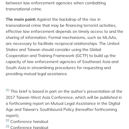
between law enforcement agencies when combatting
transnational crime.
The main point:
Against the backdrop of the rise in
transnational crime that may be financing terrorist activities,
effective law enforcement depends on timely access to and the
sharing of information. Formal mechanisms, such as MLAAs,
are necessary to facilitate reciprocal relationships. The United
States and Taiwan should consider using the Global
Cooperation and Training Framework (GCTF) to build up the
capacity of law enforcement agencies of Southeast Asia and
South Asia in streamlining procedures for requesting and
providing mutual legal assistance.
[1]
This brief is based in part on the author’s presentation at the
2017 Taiwan-West Asia Conference, which will be published in
a forthcoming report on Mutual Legal Assistance in the Digital
Age and Taiwan’s Southbound Policy (hereafter forthcoming
report).
[2]
Conference handout
[3]
Conference handout