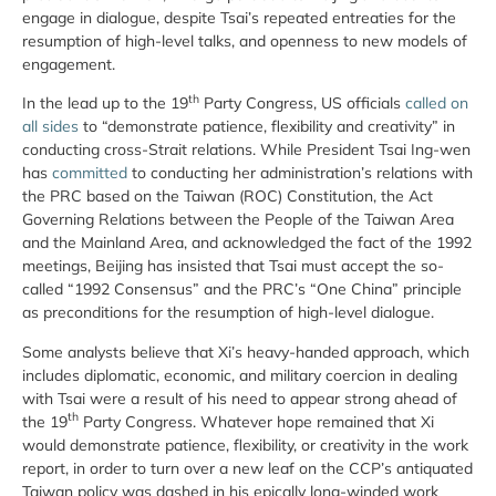
engage in dialogue, despite Tsai’s repeated entreaties for the
resumption of high-level talks, and openness to new models of
engagement.
th
In the lead up to the 19
Party Congress, US officials
called on
all sides
to “demonstrate patience, flexibility and creativity” in
conducting cross-Strait relations. While President Tsai Ing-wen
has
committed
to conducting her administration’s relations with
the PRC based on the Taiwan (ROC) Constitution, the Act
Governing Relations between the People of the Taiwan Area
and the Mainland Area, and acknowledged the fact of the 1992
meetings, Beijing has insisted that Tsai must accept the so-
called “1992 Consensus” and the PRC’s “One China” principle
as preconditions for the resumption of high-level dialogue.
Some analysts believe that Xi’s heavy-handed approach, which
includes diplomatic, economic, and military coercion in dealing
with Tsai were a result of his need to appear strong ahead of
th
the 19
Party Congress. Whatever hope remained that Xi
would demonstrate patience, flexibility, or creativity in the work
report, in order to turn over a new leaf on the CCP’s antiquated
Taiwan policy was dashed in his epically long-winded work