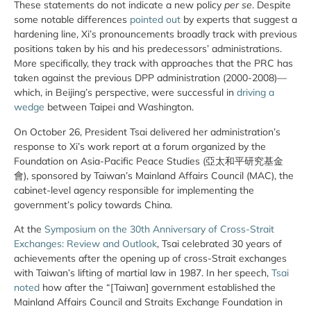
These statements do not indicate a new policy
per se
. Despite
some notable differences
pointed out
by experts that suggest a
hardening line, Xi’s pronouncements broadly track with previous
positions taken by his and his predecessors’ administrations.
More specifically, they track with approaches that the PRC has
taken against the previous DPP administration (2000-2008)—
which, in Beijing’s perspective, were successful in
driving a
wedge
between Taipei and Washington.
On October 26, President Tsai delivered her administration’s
response to Xi’s work report at a forum organized by the
Foundation on Asia-Pacific Peace Studies (亞太和平研究基金
會), sponsored by Taiwan’s Mainland Affairs Council (MAC), the
cabinet-level agency responsible for implementing the
government’s policy towards China.
At the
Symposium on the 30th Anniversary of Cross-Strait
Exchanges: Review and Outlook
, Tsai celebrated 30 years of
achievements after the opening up of cross-Strait exchanges
with Taiwan’s lifting of martial law in 1987. In her speech,
Tsai
noted
how after the “[Taiwan] government established the
Mainland Affairs Council and Straits Exchange Foundation in