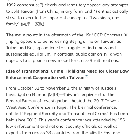
1992 consensus; 3) clearly and resolutely oppose any attempts
to split Taiwan (from China) in any form; and 4) enthusiastically
strive to execute the important concept of “two sides, one
family” (兩岸一家親).
th
The main point:
In the aftermath of the 19
CCP Congress, Xi
Jinping appears to be hardening Beijing’s line on Taiwan, as
Taipei and Beijing continue to struggle to find a new and
sustainable equilibrium. In contrast, public opinion in Taiwan
appears to support a new model for cross-Strait relations.
Rise of Transnational Crime Highlights Need for Closer Law
[1]
Enforcement Cooperation with Taiwan
From October 31 to November 1, the Ministry of Justice’s
Investigation Bureau (MJIB)—Taiwan’s equivalent of the
Federal Bureau of Investigation—hosted the 2017 Taiwan-
West Asia Conference in Taipei. The biennial conference,
entitled “Regional Security and Transnational Crime,” has been
held since 2013. This year’s conference was attended by 155
law enforcement and national security officials as well as
experts from across 33 countries from the Middle East and