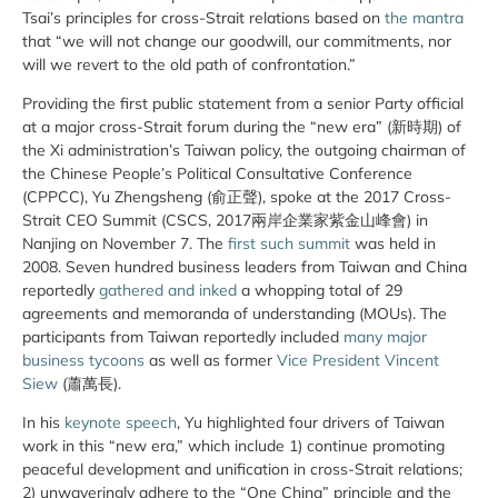
Tsai’s principles for cross-Strait relations based on
the mantra
that “we will not change our goodwill, our commitments, nor
will we revert to the old path of confrontation.”
Providing the first public statement from a senior Party official
at a major cross-Strait forum during the “new era” (新時期) of
the Xi administration’s Taiwan policy, the outgoing chairman of
the Chinese People’s Political Consultative Conference
(CPPCC), Yu Zhengsheng (俞正聲), spoke at the 2017 Cross-
Strait CEO Summit (CSCS, 2017兩岸企業家紫金山峰會) in
Nanjing on November 7. The
first such summit
was held in
2008. Seven hundred business leaders from Taiwan and China
reportedly
gathered and inked
a whopping total of 29
agreements and memoranda of understanding (MOUs). The
participants from Taiwan reportedly included
many major
business tycoons
as well as former
Vice President Vincent
Siew
(蕭萬長).
In his
keynote speech
, Yu highlighted four drivers of Taiwan
work in this “new era,” which include 1) continue promoting
peaceful development and unification in cross-Strait relations;
2) unwaveringly adhere to the “One China” principle and the