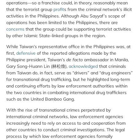
operations—so a franchise could, in theory, reasonably mean
that the terrorist group
profit
s from the criminal network’s illicit
activities in the Philippines. Although Abu Sayyaf’s scope of
operations has been limited to the Philippines, there are
concerns
that the group could be supporting terrorist activities
by other Islamic State-linked groups in the region.
While Taiwan’s representative office in the Philippines was, at
first,
defensive
of the reported allegations made by the
Philippine president, Taiwan’s
de facto
ambassador in Manila,
Gary Song-Huann Lin (林松煥),
acknowledged
that criminals
from Taiwan do, in fact, serve as “drivers” and “drug engineers”
for transnational drug trafficking, but he highlighted long-term
and continuing efforts by law enforcement authorities within
the two countries in combating international drug traffickers
such as the United Bamboo Gang.
With the rise of transnational crimes perpetrated by
international criminal networks, law enforcement agencies
increasingly need to rely on access to and cooperation from
other countries to conduct criminal investigations. The legal
process by which law enforcement agencies formally