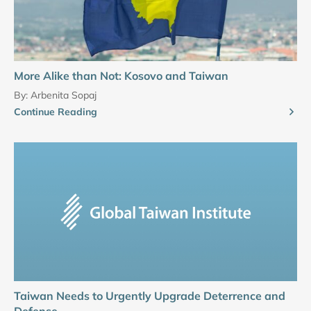
More Alike than Not: Kosovo and Taiwan
By:
Arbenita Sopaj
Continue Reading
Taiwan Needs to Urgently Upgrade Deterrence and
Defense