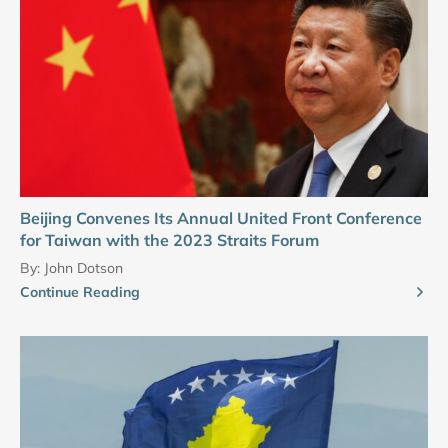
Beijing Convenes Its Annual United Front Conference
for Taiwan with the 2023 Straits Forum
By:
John Dotson
Continue Reading