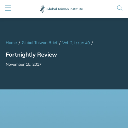
Home
Global Taiwan Brief
/
/
Vol. 2, Issue 40
/
Fortnightly Review
November 15, 2017