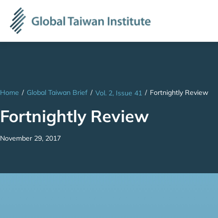
Home
/
Global Taiwan Brief
/
/
Fortnightly Review
Vol. 2, Issue 41
Fortnightly Review
November 29, 2017