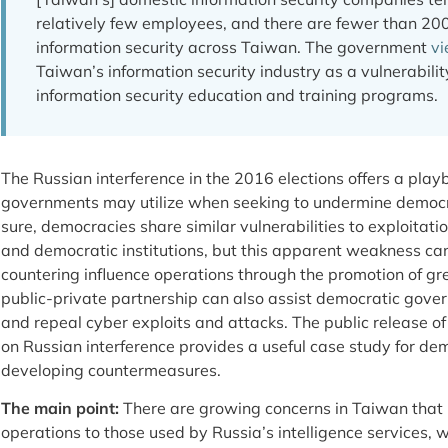
relatively few employees, and there are fewer than 200
information security across Taiwan. The government
v
Taiwan’s information security industry as a vulnerabilit
information security education and training programs.
The Russian interference in the 2016 elections offers a play
governments may utilize when seeking to undermine democra
sure, democracies share similar vulnerabilities to exploitatio
and democratic institutions, but this apparent weakness can
countering influence operations through the promotion of gr
public-private partnership can also assist democratic govern
and repeal cyber exploits and attacks. The public release of 
on Russian interference provides a useful case study for dem
developing countermeasures.
The main point:
There are growing concerns in Taiwan that C
operations to those used by Russia’s intelligence services,