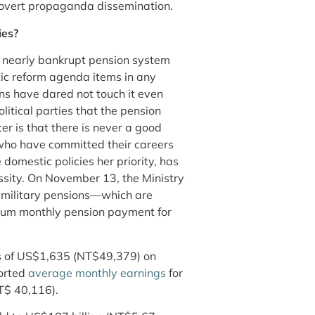
nd overt propaganda dissemination.
ies?
’s nearly bankrupt pension system
tic reform agenda items in any
ns have dared not touch it even
itical parties that the pension
r is that there is never a good
e who have committed their careers
domestic policies her priority, has
sity. On November 13, the Ministry
o military pensions—which are
mum monthly pension payment for
ons of US$1,635 (NT$49,379) on
ported
average monthly earnings
for
T$ 40,116).