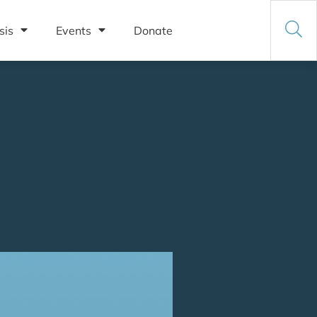
sis
Events
Donate