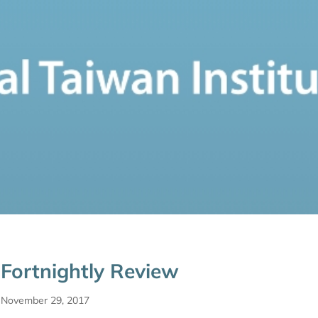
Fortnightly Review
November 29, 2017