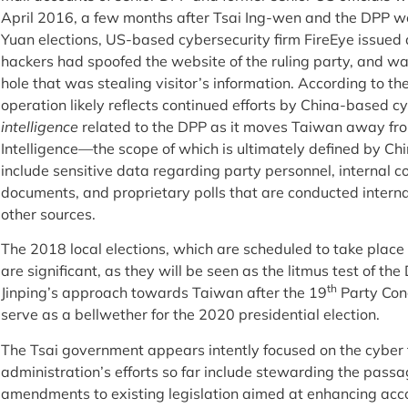
April 2016, a few months after Tsai Ing-wen and the DPP wo
Yuan elections, US-based cybersecurity firm FireEye issued
hackers had spoofed the website of the ruling party, and was
hole that was stealing visitor’s information. According to th
operation likely reflects continued efforts by China-based c
intelligence
related to the DPP as it moves Taiwan away fro
Intelligence—the scope of which is ultimately defined by Chi
include sensitive data regarding party personnel, internal c
documents, and proprietary polls that are conducted interna
other sources.
The 2018 local elections, which are scheduled to take plac
are significant, as they will be seen as the litmus test of t
th
Jinping’s approach towards Taiwan after the 19
Party Cong
serve as a bellwether for the 2020 presidential election.
The Tsai government appears intently focused on the cyber t
administration’s efforts so far include stewarding the passa
amendments to existing legislation aimed at enhancing acco