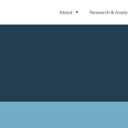
About
Research & Analy