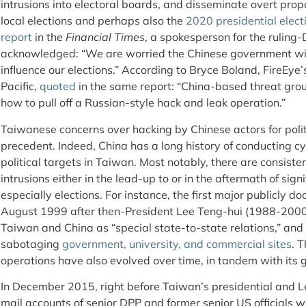
intrusions into electoral boards, and disseminate overt pr
local elections and perhaps also the
2020 presidential elect
report
in the
Financial Times
, a spokesperson for the ruling
acknowledged: “We are worried the Chinese government wil
influence our elections.” According to Bryce Boland, FireEye’s
Pacific,
quoted
in the same report: “China-based threat grou
how to pull off a Russian-style hack and leak operation.”
Taiwanese concerns over hacking by Chinese actors for polit
precedent. Indeed, China has a long history of conducting 
political targets in Taiwan. Most notably, there are consiste
intrusions either in the lead-up to or in the aftermath of sign
especially elections. For instance, the first major publicly 
August 1999 after then-President Lee Teng-hui (1988-2000
Taiwan and China as “special state-to-state relations,” an
sabotaging
government, university, and commercial sites
. 
operations have also evolved over time, in tandem with its 
In December 2015, right before Taiwan’s presidential and Le
mail accounts of senior DPP and former senior US officials