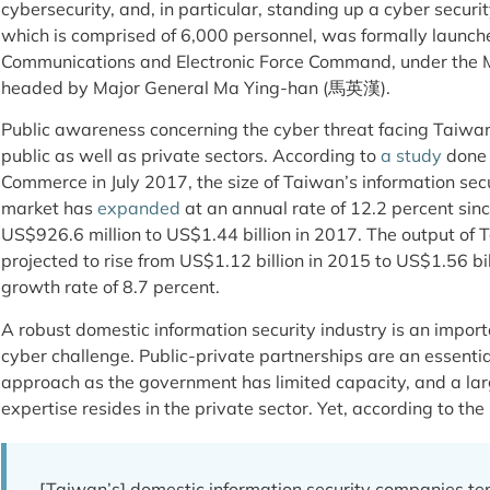
cybersecurity, and, in particular, standing up a cyber secu
which is comprised of 6,000 personnel, was formally launche
Communications and Electronic Force Command, under the Mi
headed by Major General Ma Ying-han (馬英漢).
Public awareness concerning the cyber threat facing Taiwan i
public as well as private sectors. According to
a study
done 
Commerce in July 2017, the size of Taiwan’s information sec
market has
expanded
at an annual rate of 12.2 percent sinc
US$926.6 million to US$1.44 billion in 2017. The output of T
projected to rise from US$1.12 billion in 2015 to US$1.56 bil
growth rate of 8.7 percent.
A robust domestic information security industry is an impor
cyber challenge. Public-private partnerships are an essent
approach as the government has limited capacity, and a larg
expertise resides in the private sector. Yet, according to th
[Taiwan’s] domestic information security companies ten