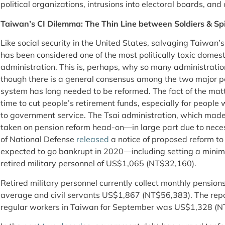
political organizations, intrusions into electoral boards, a
Taiwan’s CI Dilemma: The Thin Line between Soldiers & Sp
Like social security in the United States, salvaging Taiwan
has been considered one of the most politically toxic domes
administration. This is, perhaps, why so many administratio
though there is a general consensus among the two major pol
system has long needed to be reformed. The fact of the matte
time to cut people’s retirement funds, especially for peopl
to government service. The Tsai administration, which made 
taken on pension reform head-on—in large part due to neces
of National Defense
released
a notice of proposed reform t
expected to go bankrupt in 2020—including setting a mini
retired military personnel of US$1,065 (NT$32,160).
Retired military personnel currently collect monthly pensi
average and civil servants US$1,867 (NT$56,383). The re
regular workers in Taiwan for September was US$1,328 (N