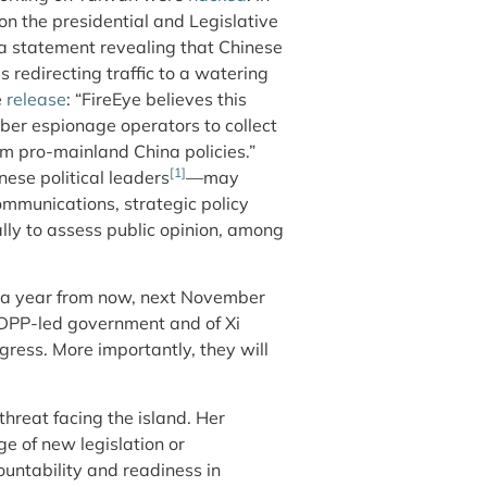
n the presidential and Legislative
 a statement revealing that Chinese
 redirecting traffic to a watering
e
release
: “FireEye believes this
yber espionage operators to collect
m pro-mainland China policies.”
[1]
nese political leaders
—may
ommunications, strategic policy
lly to assess public opinion, among
e a year from now, next November
he DPP-led government and of Xi
ress. More importantly, they will
hreat facing the island. Her
ge of new legislation or
untability and readiness in