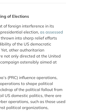
ng of Elections
of foreign interference in its
 presidential election,
as assessed
thrown into sharp relief efforts
ibility of the US democratic
Yet, other authoritarian
e not only directed at the United
e campaign ostensibly aimed at
na’s (PRC) influence operations,
operations to shape political
kdrop of the political fallout from
oil US domestic politics, there are
yber operations, such as those used
st political organizations,