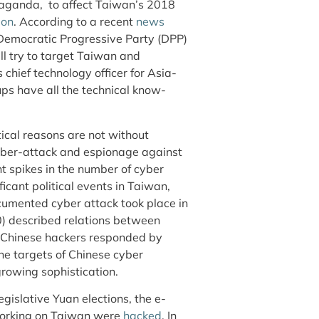
opaganda, to affect Taiwan’s 2018
ion
. According to a recent
news
-Democratic Progressive Party (DPP)
l try to target Taiwan and
 chief technology officer for Asia-
ps have all the technical know-
ical reasons are not without
cyber-attack and espionage against
nt spikes in the number of cyber
ificant political events in Taiwan,
documented cyber attack took place in
) described relations between
d Chinese hackers responded by
The targets of Chinese cyber
growing sophistication.
gislative Yuan elections, the e-
 working on Taiwan were
hacked
. In