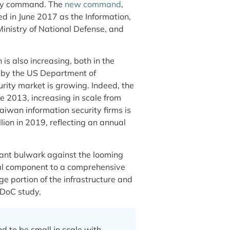
rity command. The
new command
,
d in June 2017 as the Information,
nistry of National Defense, and
s also increasing, both in the
by the US Department of
urity market is growing. Indeed, the
e 2013, increasing in scale from
aiwan information security firms is
lion in 2019, reflecting an annual
tant bulwark against the looming
ial component to a comprehensive
e portion of the infrastructure and
e DoC study,
d to be small in scale with