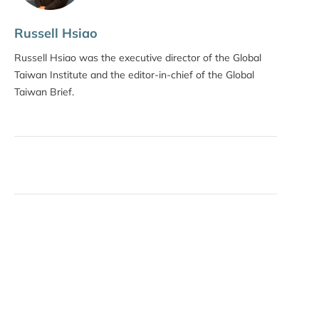
Russell Hsiao
Russell Hsiao was the executive director of the Global
Taiwan Institute and the editor-in-chief of the Global
Taiwan Brief.