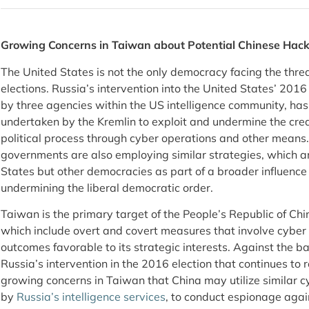
Growing Concerns in Taiwan about Potential Chinese Hacki
The United States is not the only democracy facing the threat 
elections. Russia’s intervention into the United States’ 2016
by three agencies within the US intelligence community, has 
undertaken by the Kremlin to exploit and undermine the cred
political process through cyber operations and other means. 
governments are also employing similar strategies, which ar
States but other democracies as part of a broader influenc
undermining the liberal democratic order.
Taiwan is the primary target of the People’s Republic of Chi
which include overt and covert measures that involve cyber 
outcomes favorable to its strategic interests. Against the bac
Russia’s intervention in the 2016 election that continues to r
growing concerns in Taiwan that China may utilize similar c
by
Russia’s intelligence services
, to conduct espionage again