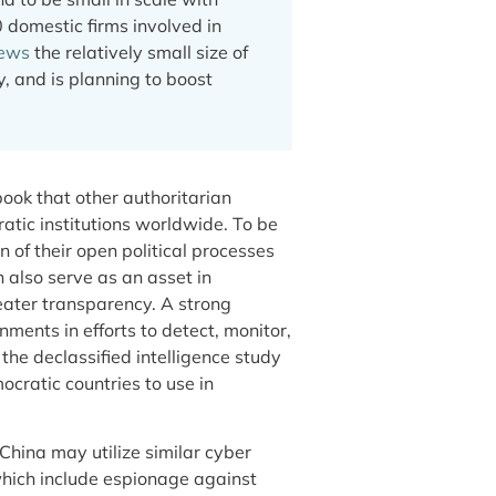
 domestic firms involved in
iews
the relatively small size of
y, and is planning to boost
book that other authoritarian
tic institutions worldwide. To be
n of their open political processes
 also serve as an asset in
eater transparency. A strong
ments in efforts to detect, monitor,
the declassified intelligence study
ocratic countries to use in
hina may utilize similar cyber
 which include espionage against