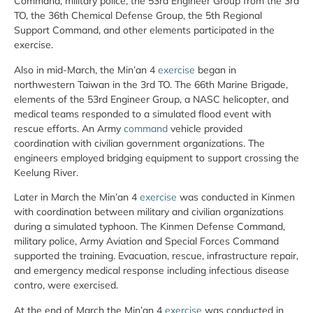
Command, military police, the 53rd Engineer Group from the 3rd
TO, the 36th Chemical Defense Group, the 5th Regional
Support Command, and other elements participated in the
exercise.
Also in mid-March, the Min’an 4
exercise
began in
northwestern Taiwan in the 3rd TO. The 66th Marine Brigade,
elements of the 53rd Engineer Group, a NASC helicopter, and
medical teams responded to a simulated flood event with
rescue efforts. An Army
command
vehicle provided
coordination with civilian government organizations. The
engineers employed bridging equipment to support crossing the
Keelung River.
Later in March the Min’an 4
exercise
was conducted in Kinmen
with coordination between military and civilian organizations
during a simulated typhoon. The Kinmen Defense Command,
military police, Army Aviation and Special Forces Command
supported the training. Evacuation, rescue, infrastructure repair,
and emergency medical response including infectious disease
contro, were exercised.
At the end of March the Min’an 4
exercise
was conducted in