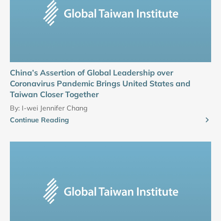
China’s Assertion of Global Leadership over
Coronavirus Pandemic Brings United States and
Taiwan Closer Together
By:
I-wei Jennifer Chang
Continue Reading