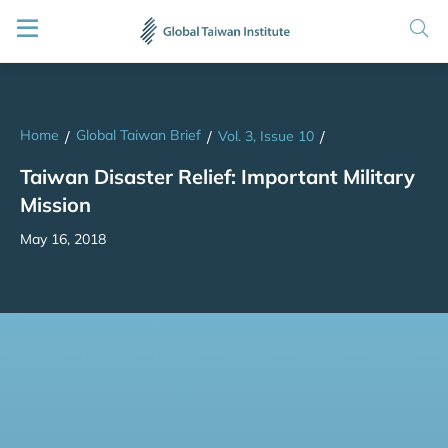
Home
Global Taiwan Brief
/
/
Vol. 3, Issue 10
/
Taiwan Disaster Relief: Important Military
Mission
May 16, 2018