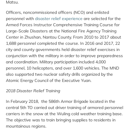
Matsu.
Officers, noncommissioned officers (NCO) and enlisted
personnel with
disaster relief experience
are selected for the
Armed Forces Instructor Comprehensive Training Course for
Large-Scale Disasters at the National Fire Agency Training
Center in Zhushan, Nantou County. From 2010 to 2017 about
1,688 personnel completed the course. In 2016 and 2017, 22
city and county governments held disaster relief exercises in
conjunction with the military in order to improve preparedness
and coordination. Military participation included 4,000
personnel, 10 helicopters, and over 1,600 vehicles. The MND
also supported two nuclear safety drills organized by the
Atomic Energy Council of the Executive Yuan.
2018 Disaster Relief Training
In February 2018, the 586th Armor Brigade located in the
central 5th TO carried out driver training of armored personnel
carriers in the snow at the Wuling cold weather training base.
The objective was to train bringing supplies to residents in
mountainous regions.