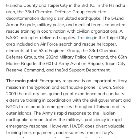
Hsinchu County and Taipei City in the 3rd TO. In the Hsinchu
area, the 33rd Chemical Defense Group conducted
decontamination during a simulated earthquake. The 542nd
Armor Brigade, military police, and medical teams conducted
rescue training in coordination with civilian organizations. A
NASC helicopter delivered supplies.
Training
in the Taipei City
area included an Air Force search and rescue helicopter,
elements of the 53rd Engineer Group, the 33rd Chemical
Defense Group, the 202nd Military Police Command, the 66th
Marine Brigade, the 601st Army Aviation Brigade, Taipei City
Reserve Command, and the3rd Support Department.
The main point
: Emergency response is an important military
mission in the typhoon and earthquake prone Taiwan. Since
2009 the military has gained great experience and conducts
extensive training in coordination with the civil government and
NGOs to respond to emergencies throughout Taiwan and its
outer islands. The Army’s rapid response to the Hualien
earthquake demonstrates the military’s proficiency in rapid
emergency response. However, HA/DR does divert valuable
training time, equipment, and resources from military’s