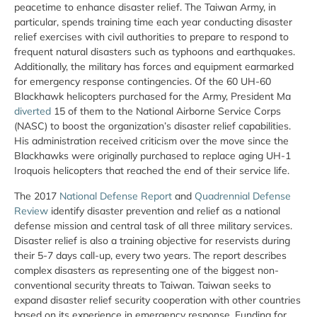
peacetime to enhance disaster relief. The Taiwan Army, in
particular, spends training time each year conducting disaster
relief exercises with civil authorities to prepare to respond to
frequent natural disasters such as typhoons and earthquakes.
Additionally, the military has forces and equipment earmarked
for emergency response contingencies. Of the 60 UH-60
Blackhawk helicopters purchased for the Army, President Ma
diverted
15 of them to the National Airborne Service Corps
(NASC) to boost the organization’s disaster relief capabilities.
His administration received criticism over the move since the
Blackhawks were originally purchased to replace aging UH-1
Iroquois helicopters that reached the end of their service life.
The 2017
National Defense Report
and
Quadrennial Defense
Review
identify disaster prevention and relief as a national
defense mission and central task of all three military services.
Disaster relief is also a training objective for reservists during
their 5-7 days call-up, every two years. The report describes
complex disasters as representing one of the biggest non-
conventional security threats to Taiwan. Taiwan seeks to
expand disaster relief security cooperation with other countries
based on its experience in emergency response. Funding for