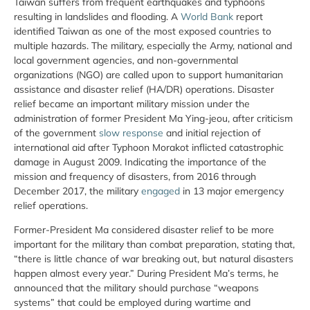
Taiwan suffers from frequent earthquakes and typhoons
resulting in landslides and flooding. A
World Bank
report
identified Taiwan as one of the most exposed countries to
multiple hazards. The military, especially the Army, national and
local government agencies, and non-governmental
organizations (NGO) are called upon to support humanitarian
assistance and disaster relief (HA/DR) operations. Disaster
relief became an important military mission under the
administration of former President Ma Ying-jeou, after criticism
of the government
slow response
and initial rejection of
international aid after Typhoon Morakot inflicted catastrophic
damage in August 2009. Indicating the importance of the
mission and frequency of disasters, from 2016 through
December 2017, the military
engaged
in 13 major emergency
relief operations.
Former-President Ma considered disaster relief to be more
important for the military than combat preparation, stating that,
“there is little chance of war breaking out, but natural disasters
happen almost every year.” During President Ma’s terms, he
announced that the military should purchase “weapons
systems” that could be employed during wartime and