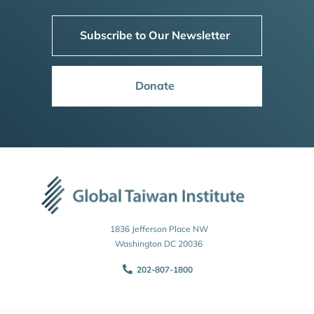
Subscribe to Our Newsletter
Donate
1836 Jefferson Place NW
Washington DC 20036
202-807-1800