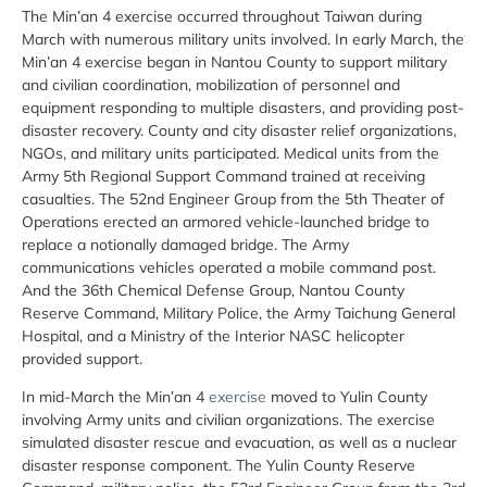
The Min’an 4 exercise occurred throughout Taiwan during
March with numerous military units involved. In early March, the
Min’an 4 exercise began in Nantou County to support military
and civilian coordination, mobilization of personnel and
equipment responding to multiple disasters, and providing post-
disaster recovery. County and city disaster relief organizations,
NGOs, and military units participated. Medical units from the
Army 5th Regional Support Command trained at receiving
casualties. The 52nd Engineer Group from the 5th Theater of
Operations erected an armored vehicle-launched bridge to
replace a notionally damaged bridge. The Army
communications vehicles operated a mobile command post.
And the 36th Chemical Defense Group, Nantou County
Reserve Command, Military Police, the Army Taichung General
Hospital, and a Ministry of the Interior NASC helicopter
provided support.
In mid-March the Min’an 4
exercise
moved to Yulin County
involving Army units and civilian organizations. The exercise
simulated disaster rescue and evacuation, as well as a nuclear
disaster response component. The Yulin County Reserve