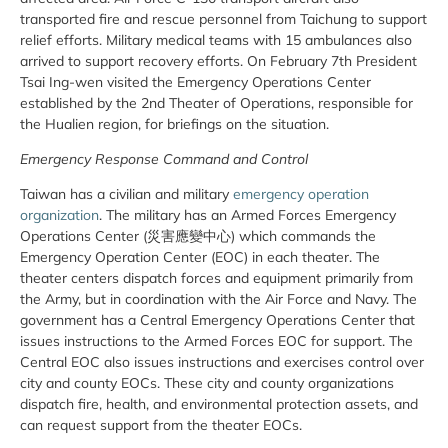
transported fire and rescue personnel from Taichung to support
relief efforts. Military medical teams with 15 ambulances also
arrived to support recovery efforts. On February 7th President
Tsai Ing-wen visited the Emergency Operations Center
established by the 2nd Theater of Operations, responsible for
the Hualien region, for briefings on the situation.
Emergency Response Command and Control
Taiwan has a civilian and military
emergency operation
organization
. The military has an Armed Forces Emergency
Operations Center (災害應變中心) which commands the
Emergency Operation Center (EOC) in each theater. The
theater centers dispatch forces and equipment primarily from
the Army, but in coordination with the Air Force and Navy. The
government has a Central Emergency Operations Center that
issues instructions to the Armed Forces EOC for support. The
Central EOC also issues instructions and exercises control over
city and county EOCs. These city and county organizations
dispatch fire, health, and environmental protection assets, and
can request support from the theater EOCs.