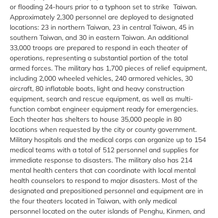
or flooding 24-hours prior to a typhoon set to strike Taiwan.
Approximately 2,300 personnel are deployed to designated
locations: 23 in northern Taiwan, 23 in central Taiwan, 45 in
southern Taiwan, and 30 in eastern Taiwan. An additional
33,000 troops are prepared to respond in each theater of
operations, representing a substantial portion of the total
armed forces. The military has 1,700 pieces of relief equipment,
including 2,000 wheeled vehicles, 240 armored vehicles, 30
aircraft, 80 inflatable boats, light and heavy construction
equipment, search and rescue equipment, as well as multi-
function combat engineer equipment ready for emergencies.
Each theater has shelters to house 35,000 people in 80
locations when requested by the city or county government.
Military hospitals and the medical corps can organize up to 154
medical teams with a total of 512 personnel and supplies for
immediate response to disasters. The military also has 214
mental health centers that can coordinate with local mental
health counselors to respond to major disasters. Most of the
designated and prepositioned personnel and equipment are in
the four theaters located in Taiwan, with only medical
personnel located on the outer islands of Penghu, Kinmen, and