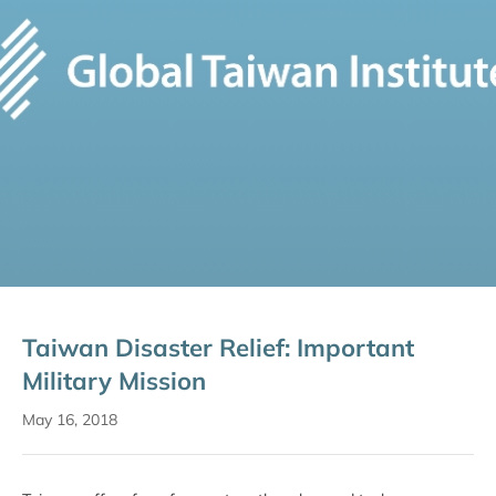
Taiwan Disaster Relief: Important
Military Mission
May 16, 2018