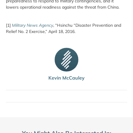
preparedness to respond to military contingencies, and it
lowers operational readiness against the threat from China.
[1]
Military News Agency
, “Hsinchu “Disaster Prevention and
Relief No. 2 Exercise,” April 18, 2016.
Kevin McCauley