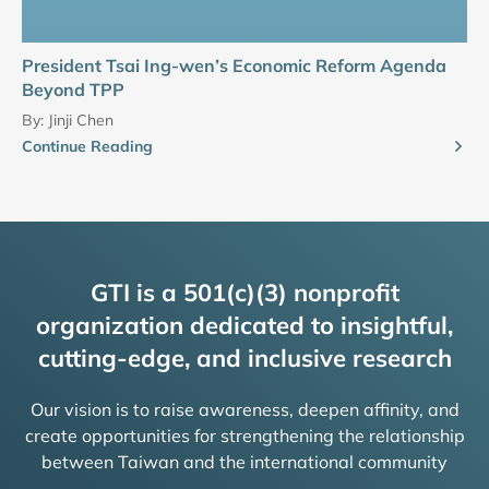
President Tsai Ing-wen’s Economic Reform Agenda
Beyond TPP
By:
Jinji Chen
Continue Reading
GTI is a 501(c)(3) nonprofit
organization dedicated to insightful,
cutting-edge, and inclusive research
Our vision is to raise awareness, deepen affinity, and
create opportunities for strengthening the relationship
between Taiwan and the international community