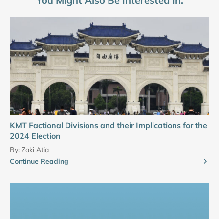
You Might Also Be Interested In:
KMT Factional Divisions and their Implications for the
2024 Election
By:
Zaki Atia
Continue Reading