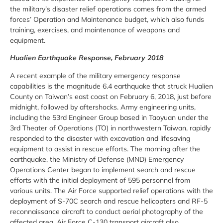
the military’s disaster relief operations comes from the armed
forces’ Operation and Maintenance budget, which also funds
training, exercises, and maintenance of weapons and
equipment.
Hualien Earthquake Response, February 2018
A recent example of the military emergency response
capabilities is the magnitude 6.4 earthquake that struck Hualien
County on Taiwan’s east coast on February 6, 2018, just before
midnight, followed by aftershocks. Army engineering units,
including the 53rd Engineer Group based in Taoyuan under the
3rd Theater of Operations (TO) in northwestern Taiwan, rapidly
responded to the disaster with excavation and lifesaving
equipment to assist in rescue efforts. The morning after the
earthquake, the Ministry of Defense (MND) Emergency
Operations Center began to implement search and rescue
efforts with the initial deployment of 595 personnel from
various units. The Air Force supported relief operations with the
deployment of S-70C search and rescue helicopters and RF-5
reconnaissance aircraft to conduct aerial photography of the
affected area. Air Force C-130 transport aircraft also