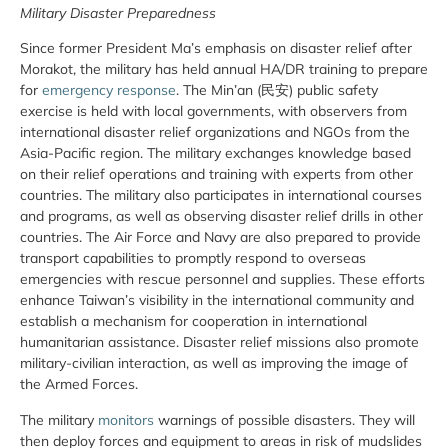
Military Disaster Preparedness
Since former President Ma’s emphasis on disaster relief after
Morakot, the military has held annual HA/DR training to prepare
for
emergency response
. The Min’an (民安) public safety
exercise is held with local governments, with observers from
international disaster relief organizations and NGOs from the
Asia-Pacific region. The military exchanges knowledge based
on their relief operations and training with experts from other
countries. The military also participates in international courses
and programs, as well as observing disaster relief drills in other
countries. The Air Force and Navy are also prepared to provide
transport capabilities to promptly respond to overseas
emergencies with rescue personnel and supplies. These efforts
enhance Taiwan’s visibility in the international community and
establish a mechanism for cooperation in international
humanitarian assistance. Disaster relief missions also promote
military-civilian interaction, as well as improving the image of
the Armed Forces.
The military
monitors
warnings of possible disasters. They will
then deploy forces and equipment to areas in risk of mudslides