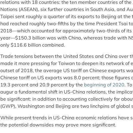
relations with 18 countries: the ten member countries of th
Nations (ASEAN), six further countries in South Asia, and 
Taipei sent roughly a quarter of its exports to Beijing at the 
had reached roughly two-fifths by the time President Tsai to
2018—which accounted for approximately two-thirds of its 
year—$150.3 billion was with China, whereas trade with N
only $116.6 billion combined.
Trade tensions between the United States and China over t
made it more pressing for Taiwan to deepen its network of 
outset of 2018, the average US tariff on Chinese exports wa
Chinese tariff on US exports was 8.0 percent; those figures 
19.3 percent and 20.9 percent by the
beginning of 2020
. To
augur a fundamental shift in US-China relations, the implica
be significant: in addition to accounting collectively for abo
(GWP), Washington and Beijing are two linchpins of global 
While present trends in US-China economic relations have s
the potential downsides may prove more significant.