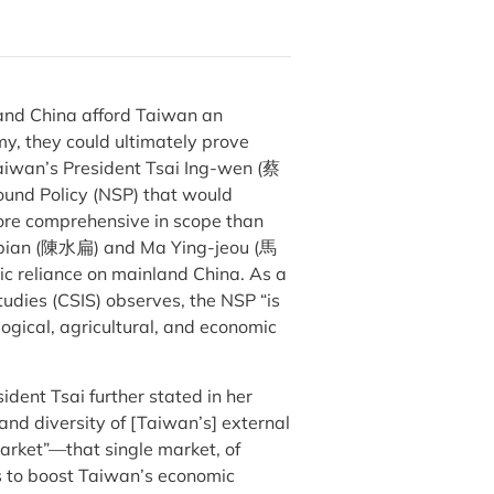
and China afford Taiwan an
y, they could ultimately prove
Taiwan’s President Tsai Ing-wen (蔡
und Policy (NSP) that would
 more comprehensive in scope than
ui-bian (陳水扁) and Ma Ying-jeou (馬
c reliance on mainland China. As a
tudies (CSIS) observes, the NSP “is
ogical, agricultural, and economic
sident Tsai further stated in her
and diversity of [Taiwan’s] external
arket”—that single market, of
rs to boost Taiwan’s economic