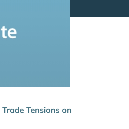
 Trade Tensions on