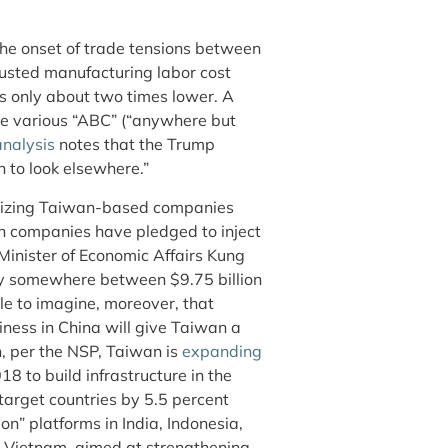
the onset of trade tensions between
justed manufacturing labor cost
s only about two times lower. A
ce various “ABC” (“anywhere but
analysis
notes that the Trump
n to look elsewhere.”
ntivizing Taiwan-based companies
uch companies have pledged to inject
 Minister of Economic Affairs Kung
 somewhere between $9.75 billion
ble to imagine, moreover, that
ness in China will give Taiwan a
on, per the NSP, Taiwan is
expanding
18 to build infrastructure in the
target countries by 5.5 percent
n” platforms in India, Indonesia,
 Vietnam, aimed at strengthening