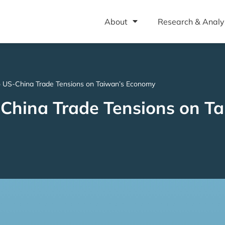
About
Research & Analy
o US-China Trade Tensions on Taiwan’s Economy
China Trade Tensions on Ta