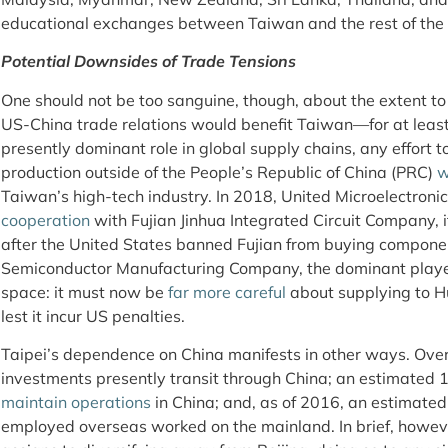
educational exchanges between Taiwan and the rest of the 
Potential Downsides of Trade Tensions
One should not be too sanguine, though, about the extent to
US-China trade relations would benefit Taiwan—for at least 
presently dominant role in global supply chains, any effort t
production outside of the People’s Republic of China (PRC)
w
Taiwan’s high-tech industry. In 2018, United Microelectroni
cooperation
with Fujian Jinhua Integrated Circuit Company, 
after the United States banned Fujian from buying compone
Semiconductor Manufacturing Company, the dominant player 
space: it must now be
far more careful
about supplying to Hu
lest it incur US penalties.
Taipei’s dependence on China manifests in other ways. Ove
investments presently transit through China; an estimate
maintain operations
in China; and, as of 2016, an estimate
employed overseas worked on the mainland. In brief, howev