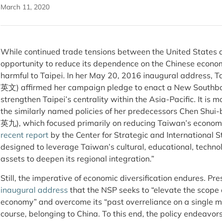
March 11, 2020
While continued trade tensions between the United States 
opportunity to reduce its dependence on the Chinese econom
harmful to Taipei. In her May 20, 2016 inaugural address, 
英文) affirmed her campaign pledge to enact a New Southbo
strengthen Taipei’s centrality within the Asia-Pacific. It is
the similarly named policies of her predecessors Chen Sh
英九), which focused primarily on reducing Taiwan’s economi
recent report
by the Center for Strategic and International S
designed to leverage Taiwan’s cultural, educational, technol
assets to deepen its regional integration.”
Still, the imperative of economic diversification endures. Pre
inaugural address
that the NSP seeks to “elevate the scope 
economy” and overcome its “past overreliance on a single m
course, belonging to China. To this end, the policy endeavo