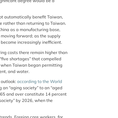
ignificant degree would be a
not automatically benefit Taiwan,
e rather than returning to Taiwan.
 China as a manufacturing base,
s moving forward; as the supply
 become increasingly inefficient.
ring costs there remain higher than
 “five shortages” that compelled
1, when Taiwan began permitting
lent, and water.
 outlook:
according to the World
g an “aging society” to an “aged
s 65 and over constitute 14 percent
society” by 2026, when the
trends. Foreign care workers, for