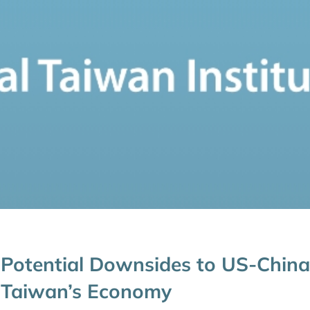
Potential Downsides to US-China
Taiwan’s Economy