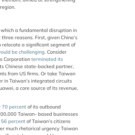
region.
 which a fundamental disruption in
three reasons. First, given China’s
o relocate a significant segment of
ould be challenging
. Consider
cs Corporation
terminated its
its Chinese state-backed partner,
nts from US firms. Or take Taiwan
in Taiwan’s integrated circuits
awei, a core source of its revenue,
r
70 percent
of its outbound
d 100,000 Taiwan- based businesses
d
56 percent
of Taiwan’s citizens
er much rhetorical urgency Taiwan