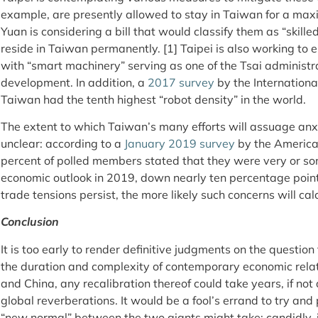
example, are presently allowed to stay in Taiwan for a max
Yuan is considering a bill that would classify them as “skill
reside in Taiwan permanently. [1] Taipei is also working to 
with “smart machinery” serving as one of the Tsai administrati
development. In addition, a
2017 survey
by the Internationa
Taiwan had the tenth highest “robot density” in the world.
The extent to which Taiwan’s many efforts will assuage anxi
unclear: according to a
January 2019 survey
by the America
percent of polled members stated that they were very or 
economic outlook in 2019, down nearly ten percentage poin
trade tensions persist, the more likely such concerns will calc
Conclusion
It is too early to render definitive judgments on the questio
the duration and complexity of contemporary economic rela
and China, any recalibration thereof could take years, if not 
global reverberations. It would be a fool’s errand to try and
“new normal” between the two giants might take; candidly, 