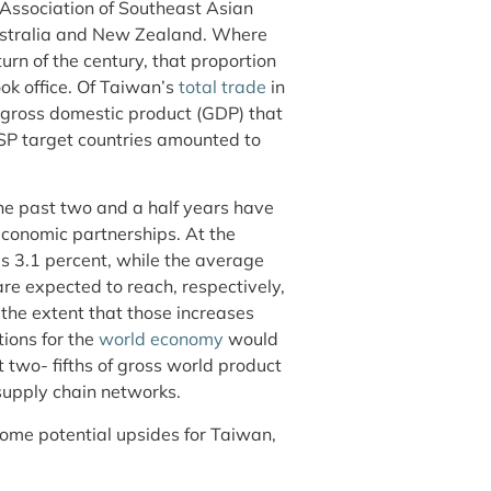
e Association of Southeast Asian
Australia and New Zealand. Where
turn of the century, that proportion
ok office. Of Taiwan’s
total trade
in
gross domestic product (GDP) that
SP target countries amounted to
he past two and a half years have
economic partnerships. At the
s 3.1 percent, while the average
are expected to reach, respectively,
 the extent that those increases
tions for the
world economy
would
ut two- fifths of gross world product
supply chain networks.
ome potential upsides for Taiwan,