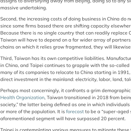
assigns to diversifying away from Beijing, doing so to any s
massive undertaking.
Second, the increasing costs of doing business in China do 
since some firms based there are shifting capacity elsewher
Because there is no single country that can readily replace
Taiwan will have to depend on a far wider array of partner
chains on which it relies grow fragmented, they will likewise
Third, Taiwan has its own competitive liabilities. Manufactu
in China, and Taipei continues to grapple with the so-called
many of its companies to relocate to China starting in 199
direct investment in the mainland: electricity, labor, land, ta
Perhaps most concerningly, it confronts a grim demographic
Health Organization
, Taiwan transitioned in 2018 from bein
society,” the latter being defined as one in which individual
or more of the population. It is
forecast
to be a “super-aged 
aforementioned segment will have surpassed 20 percent.
Taipei is contemplating various measures to mitigate these 