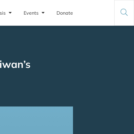
sis
Events
Donate
iwan’s