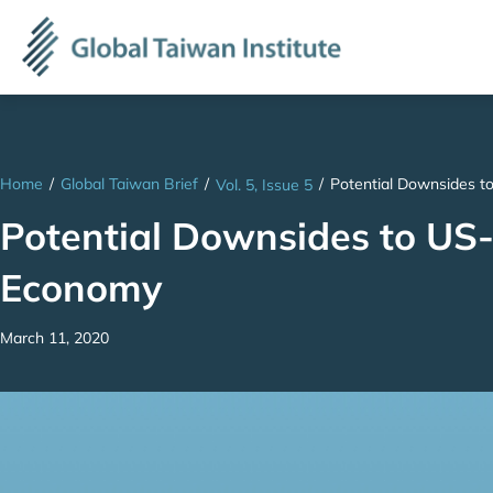
Home
/
Global Taiwan Brief
/
/
Potential Downsides t
Vol. 5, Issue 5
Potential Downsides to US-
Economy
March 11, 2020