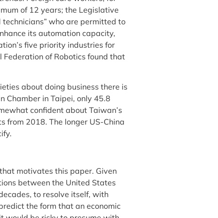
imum of 12 years; the Legislative
ed technicians” who are permitted to
enhance its automation capacity,
on’s five priority industries for
l Federation of Robotics found that
eties about doing business there is
n Chamber in Taipei, only 45.8
somewhat confident about Taiwan’s
ts from 2018. The longer US-China
ify.
n that motivates this paper. Given
tions between the United States
decades, to resolve itself, with
 predict the form that an economic
it would be risky to presume with