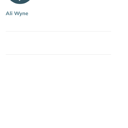
Ali Wyne