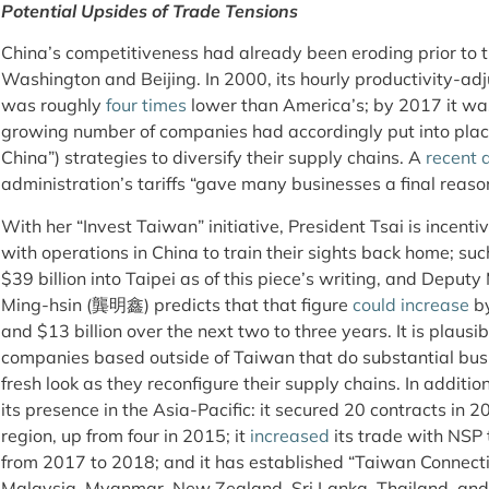
Potential Upsides of Trade Tensions
China’s competitiveness had already been eroding prior to 
Washington and Beijing. In 2000, its hourly productivity-ad
was roughly
four times
lower than America’s; by 2017 it wa
growing number of companies had accordingly put into pla
China”) strategies to diversify their supply chains. A
recent 
administration’s tariffs “gave many businesses a final reaso
With her “Invest Taiwan” initiative, President Tsai is ince
with operations in China to train their sights back home; s
$39 billion into Taipei as of this piece’s writing, and Deputy
Ming-hsin (龔明鑫) predicts that that figure
could increase
by
and $13 billion over the next two to three years. It is plausi
companies based outside of Taiwan that do substantial busi
fresh look as they reconfigure their supply chains. In additi
its presence in the Asia-Pacific: it secured 20 contracts in 20
region, up from four in 2015; it
increased
its trade with NSP 
from 2017 to 2018; and it has established “Taiwan Connectio
Malaysia, Myanmar, New Zealand, Sri Lanka, Thailand, and