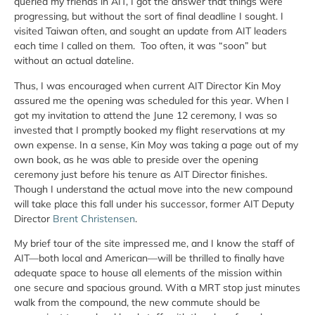
queried my friends in AIT, I got the answer that things were
progressing, but without the sort of final deadline I sought. I
visited Taiwan often, and sought an update from AIT leaders
each time I called on them. Too often, it was “soon” but
without an actual dateline.
Thus, I was encouraged when current AIT Director Kin Moy
assured me the opening was scheduled for this year. When I
got my invitation to attend the June 12 ceremony, I was so
invested that I promptly booked my flight reservations at my
own expense. In a sense, Kin Moy was taking a page out of my
own book, as he was able to preside over the opening
ceremony just before his tenure as AIT Director finishes.
Though I understand the actual move into the new compound
will take place this fall under his successor, former AIT Deputy
Director
Brent Christensen
.
My brief tour of the site impressed me, and I know the staff of
AIT—both local and American—will be thrilled to finally have
adequate space to house all elements of the mission within
one secure and spacious ground. With a MRT stop just minutes
walk from the compound, the new commute should be