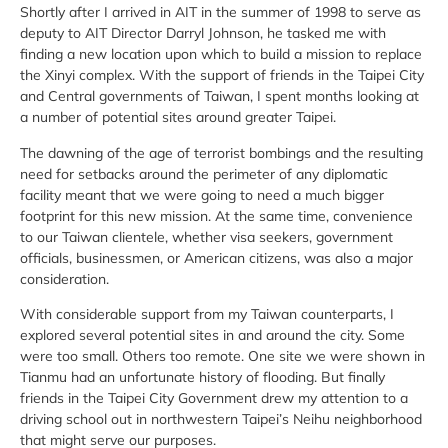
Shortly after I arrived in AIT in the summer of 1998 to serve as
deputy to AIT Director Darryl Johnson, he tasked me with
finding a new location upon which to build a mission to replace
the Xinyi complex. With the support of friends in the Taipei City
and Central governments of Taiwan, I spent months looking at
a number of potential sites around greater Taipei.
The dawning of the age of terrorist bombings and the resulting
need for setbacks around the perimeter of any diplomatic
facility meant that we were going to need a much bigger
footprint for this new mission. At the same time, convenience
to our Taiwan clientele, whether visa seekers, government
officials, businessmen, or American citizens, was also a major
consideration.
With considerable support from my Taiwan counterparts, I
explored several potential sites in and around the city. Some
were too small. Others too remote. One site we were shown in
Tianmu had an unfortunate history of flooding. But finally
friends in the Taipei City Government drew my attention to a
driving school out in northwestern Taipei’s Neihu neighborhood
that might serve our purposes.