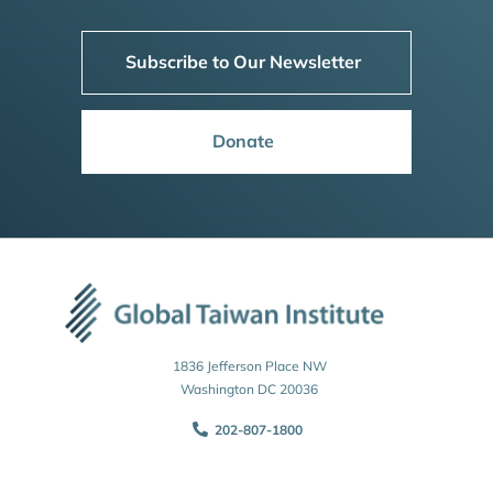
Subscribe to Our Newsletter
Donate
1836 Jefferson Place NW
Washington DC 20036
202-807-1800