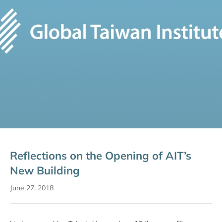
Reflections on the Opening of AIT’s
New Building
June 27, 2018