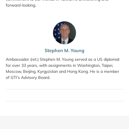
forward-looking.
Stephen M. Young
Ambassador (ret.) Stephen M. Young served as a US diplomat
for over 33 years, with assignments in Washington, Taipei,
Moscow, Beijing, Kyrgyzstan and Hong Kong. He is a member
of GTI’s Advisory Board.