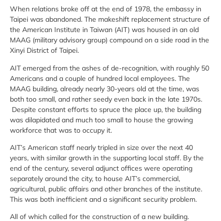
When relations broke off at the end of 1978, the embassy in
Taipei was abandoned. The makeshift replacement structure of
the American Institute in Taiwan (AIT) was housed in an old
MAAG (military advisory group) compound on a side road in the
Xinyi District of Taipei.
AIT emerged from the ashes of de-recognition, with roughly 50
Americans and a couple of hundred local employees. The
MAAG building, already nearly 30-years old at the time, was
both too small, and rather seedy even back in the late 1970s.
Despite constant efforts to spruce the place up, the building
was dilapidated and much too small to house the growing
workforce that was to occupy it.
AIT’s American staff nearly tripled in size over the next 40
years, with similar growth in the supporting local staff. By the
end of the century, several adjunct offices were operating
separately around the city, to house AIT’s commercial,
agricultural, public affairs and other branches of the institute.
This was both inefficient and a significant security problem.
All of which called for the construction of a new building.