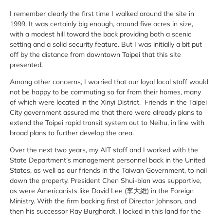
I remember clearly the first time I walked around the site in
1999. It was certainly big enough, around five acres in size,
with a modest hill toward the back providing both a scenic
setting and a solid security feature. But I was initially a bit put
off by the distance from downtown Taipei that this site
presented.
Among other concerns, I worried that our loyal local staff would
not be happy to be commuting so far from their homes, many
of which were located in the Xinyi District. Friends in the Taipei
City government assured me that there were already plans to
extend the Taipei rapid transit system out to Neihu, in line with
broad plans to further develop the area.
Over the next two years, my AIT staff and I worked with the
State Department’s management personnel back in the United
States, as well as our friends in the Taiwan Government, to nail
down the property. President Chen Shui-bian was supportive,
as were Americanists like David Lee (李大維) in the Foreign
Ministry. With the firm backing first of Director Johnson, and
then his successor Ray Burghardt, I locked in this land for the