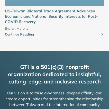
US-Taiwan Bilateral Trade Agreement Advances
Economic and National Security Interests for Post-
COVID Recovery
By:
Ian Murphy
Continue Reading
GTI is a 501(c)(3) nonprofit
organization dedicated to insightful,
cutting-edge, and inclusive research
Our vision is to raise awareness, deepen affinity, and
create opportunities for strengthening the relationship
between Taiwan and the international community