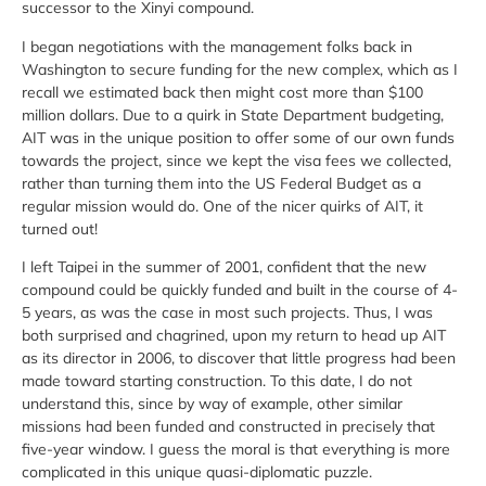
successor to the Xinyi compound.
I began negotiations with the management folks back in
Washington to secure funding for the new complex, which as I
recall we estimated back then might cost more than $100
million dollars. Due to a quirk in State Department budgeting,
AIT was in the unique position to offer some of our own funds
towards the project, since we kept the visa fees we collected,
rather than turning them into the US Federal Budget as a
regular mission would do. One of the nicer quirks of AIT, it
turned out!
I left Taipei in the summer of 2001, confident that the new
compound could be quickly funded and built in the course of 4-
5 years, as was the case in most such projects. Thus, I was
both surprised and chagrined, upon my return to head up AIT
as its director in 2006, to discover that little progress had been
made toward starting construction. To this date, I do not
understand this, since by way of example, other similar
missions had been funded and constructed in precisely that
five-year window. I guess the moral is that everything is more
complicated in this unique quasi-diplomatic puzzle.