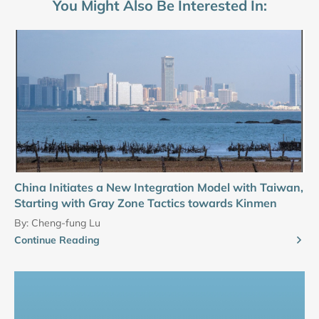
You Might Also Be Interested In:
China Initiates a New Integration Model with Taiwan,
Starting with Gray Zone Tactics towards Kinmen
By:
Cheng-fung Lu
Continue Reading