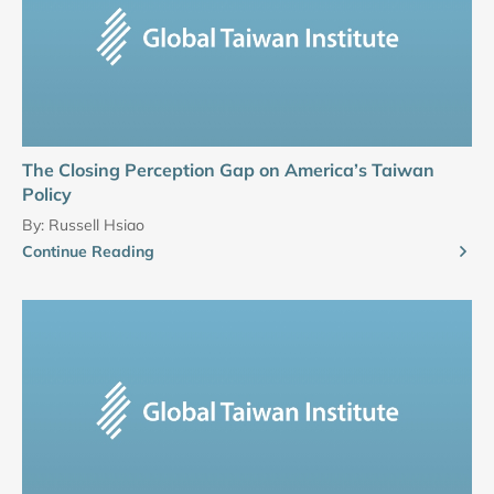
The Closing Perception Gap on America’s Taiwan
Policy
By:
Russell Hsiao
Continue Reading