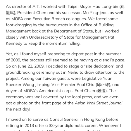
As director of AIT, I worked with Taipei Mayor Hau Lung-bin (郝
龍斌), President Chen and his successor, Ma Ying-jeou, as well
as MOFA and Executive Branch colleagues. We faced some
foot-dragging by the bureaucrats in the Office of Building
Management back at the Department of State, but I worked
closely with Undersecretary of State for Management Pat
Kennedy to keep the momentum rolling.
Yet, as I found myself preparing to depart post in the summer
of 2009, the process still seemed to be moving at a snail’s pace.
So on June 22, 2009, I decided to stage a “site dedication” and
groundbreaking ceremony out in Neihu to draw attention to the
project. Among our Taiwan guests were Legislative Yuan
Speaker Wang Jin-ping, Vice Premier Paul Chiu (邱正雄), and
doyen of MOFA’s Americanist corps, Fred Chien (錢復). The
ceremony was well covered by the local press, and we even
got a photo on the front page of the
Asian Wall Street Journal
the next day!
I moved on to serve as Consul General in Hong Kong before
retiring in 2013 after a 33-year diplomatic career. Whenever I