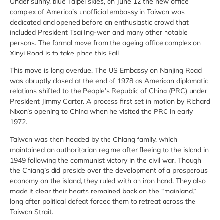
Under sunny, blue Taipei skies, on June 12 the new office
complex of America’s unofficial embassy in Taiwan was
dedicated and opened before an enthusiastic crowd that
included President Tsai Ing-wen and many other notable
persons. The formal move from the ageing office complex on
Xinyi Road is to take place this Fall.
This move is long overdue. The US Embassy on Nanjing Road
was abruptly closed at the end of 1978 as American diplomatic
relations shifted to the People’s Republic of China (PRC) under
President Jimmy Carter. A process first set in motion by Richard
Nixon’s opening to China when he visited the PRC in early
1972.
Taiwan was then headed by the Chiang family, which
maintained an authoritarian regime after fleeing to the island in
1949 following the communist victory in the civil war. Though
the Chiang’s did preside over the development of a prosperous
economy on the island, they ruled with an iron hand. They also
made it clear their hearts remained back on the “mainland,”
long after political defeat forced them to retreat across the
Taiwan Strait.