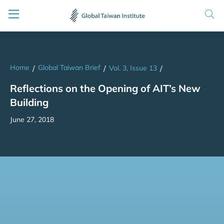
Home
Global Taiwan Brief
/
/
Vol. 3, Issue 13
/
Reflections on the Opening of AIT’s New
Building
June 27, 2018