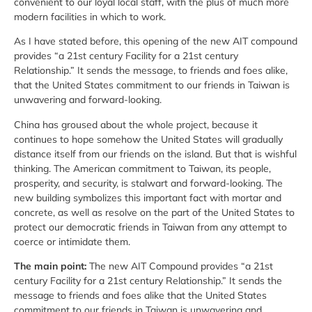
convenient to our loyal local staff, with the plus of much more
modern facilities in which to work.
As I have stated before, this opening of the new AIT compound
provides “a 21st century Facility for a 21st century
Relationship.” It sends the message, to friends and foes alike,
that the United States commitment to our friends in Taiwan is
unwavering and forward-looking.
China has groused about the whole project, because it
continues to hope somehow the United States will gradually
distance itself from our friends on the island. But that is wishful
thinking. The American commitment to Taiwan, its people,
prosperity, and security, is stalwart and forward-looking. The
new building symbolizes this important fact with mortar and
concrete, as well as resolve on the part of the United States to
protect our democratic friends in Taiwan from any attempt to
coerce or intimidate them.
The main point:
The new AIT Compound provides “a 21st
century Facility for a 21st century Relationship.” It sends the
message to friends and foes alike that the United States
commitment to our friends in Taiwan is unwavering and