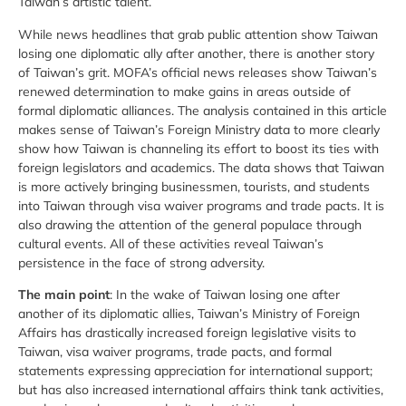
Taiwan’s artistic talent.
While news headlines that grab public attention show Taiwan
losing one diplomatic ally after another, there is another story
of Taiwan’s grit. MOFA’s official news releases show Taiwan’s
renewed determination to make gains in areas outside of
formal diplomatic alliances. The analysis contained in this article
makes sense of Taiwan’s Foreign Ministry data to more clearly
show how Taiwan is channeling its effort to boost its ties with
foreign legislators and academics. The data shows that Taiwan
is more actively bringing businessmen, tourists, and students
into Taiwan through visa waiver programs and trade pacts. It is
also drawing the attention of the general populace through
cultural events. All of these activities reveal Taiwan’s
persistence in the face of strong adversity.
The main point
: In the wake of Taiwan losing one after
another of its diplomatic allies, Taiwan’s Ministry of Foreign
Affairs has drastically increased foreign legislative visits to
Taiwan, visa waiver programs, trade pacts, and formal
statements expressing appreciation for international support;
but has also increased international affairs think tank activities,