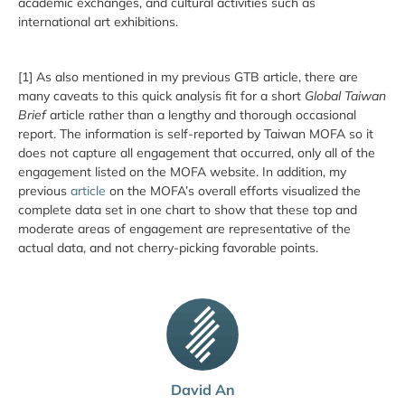
academic exchanges, and cultural activities such as
international art exhibitions.
[1] As also mentioned in my previous GTB article, there are
many caveats to this quick analysis fit for a short
Global Taiwan
Brief
article rather than a lengthy and thorough occasional
report. The information is self-reported by Taiwan MOFA so it
does not capture all engagement that occurred, only all of the
engagement listed on the MOFA website. In addition, my
previous
article
on the MOFA’s overall efforts visualized the
complete data set in one chart to show that these top and
moderate areas of engagement are representative of the
actual data, and not cherry-picking favorable points.
David An