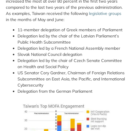
increased the most at over 80 percent in the first two years
compared to the last two years of the previous administration.
As examples, Taiwan received the following
legislative groups
in the months of May and June:
11-member delegation of Greek members of Parliament
Delegation led by the chair of the Latvian Parliament’s
Public Health Subcommittee
Delegation led by a French National Assembly member
Slovak National Council delegation
Delegation led by the chair of Czech Senate Committee
on Health and Social Policy
US Senator Cory Gardner, Chairman of Foreign Relations
Subcommittee on East Asia, the Pacific, and International
Cybersecurity
Delegation from the German Parliament