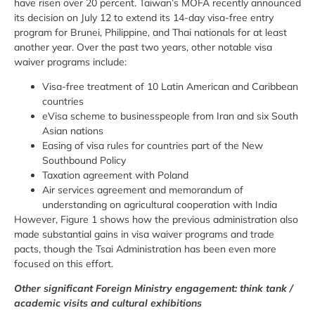
have risen over 20 percent. Taiwan’s MOFA recently announced
its decision on July 12 to extend its 14-day visa-free entry
program for Brunei, Philippine, and Thai nationals for at least
another year. Over the past two years, other notable visa
waiver programs include:
Visa-free treatment of 10 Latin American and Caribbean
countries
eVisa scheme to businesspeople from Iran and six South
Asian nations
Easing of visa rules for countries part of the New
Southbound Policy
Taxation agreement with Poland
Air services agreement and memorandum of
understanding on agricultural cooperation with India
However, Figure 1 shows how the previous administration also
made substantial gains in visa waiver programs and trade
pacts, though the Tsai Administration has been even more
focused on this effort.
Other significant Foreign Ministry engagement: think tank /
academic visits and cultural exhibitions