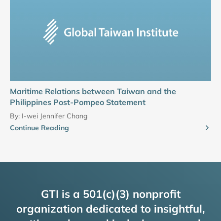
Maritime Relations between Taiwan and the
Philippines Post-Pompeo Statement
By:
I-wei Jennifer Chang
Continue Reading
GTI is a 501(c)(3) nonprofit
organization dedicated to insightful,