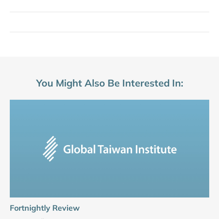
You Might Also Be Interested In:
Fortnightly Review