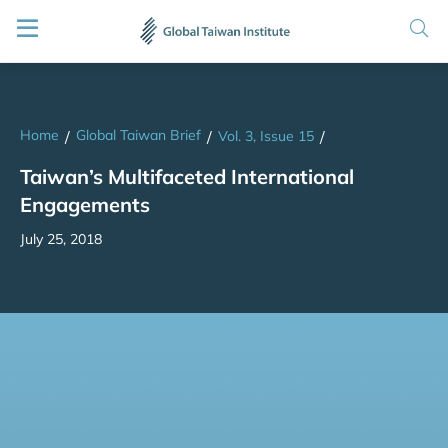
Home
Global Taiwan Brief
/
/
Vol. 3, Issue 15
/
Taiwan’s Multifaceted International
Engagements
July 25, 2018