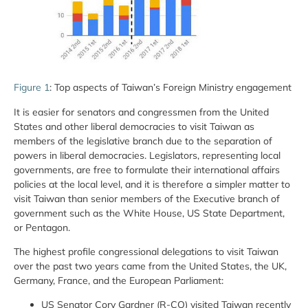
Figure 1
: Top aspects of Taiwan’s Foreign Ministry engagement
It is easier for senators and congressmen from the United
States and other liberal democracies to visit Taiwan as
members of the legislative branch due to the separation of
powers in liberal democracies. Legislators, representing local
governments, are free to formulate their international affairs
policies at the local level, and it is therefore a simpler matter to
visit Taiwan than senior members of the Executive branch of
government such as the White House, US State Department,
or Pentagon.
The highest profile congressional delegations to visit Taiwan
over the past two years came from the United States, the UK,
Germany, France, and the European Parliament:
US Senator Cory Gardner (R-CO) visited Taiwan recently