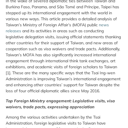
In the wake of severed diplomatic ties between Taiwan and
Burkina Faso, Panama, and São Tomé and Príncipe, Taipei has
stepped up its international engagement with the world in
various new ways. This article provides a detailed analysis of
Taiwan’s Ministry of Foreign Affair’s (MOFA) public
news
releases
and its activities in areas such as conducting
legislative delegation visits, issuing official statements thanking
other countries for their support of Taiwan, and new areas of
cooperation such as visa waivers and trade pacts. Additionally,
Taiwan’s MOFA has also significantly increased international
engagement through international think tank exchanges, art
exhibitions, and academic visits of foreign scholars to Taiwan
[1]. These are the many specific ways that the Tsai Ing-wen
Administration is improving Taiwan’s international engagement
and enhancing other countries’ support for Taiwan despite the
loss of four official diplomatic allies since May 2016.
Top Foreign Ministry engagement: Legislative visits, visa
waivers, trade pacts, expressing appreciation
Among the various activities undertaken by the Tsai
Administration, foreign legislative visits to Taiwan have