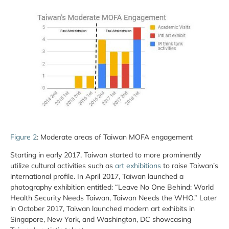
Figure 2
: Moderate areas of Taiwan MOFA engagement
Starting in early 2017, Taiwan started to more prominently
utilize cultural activities such as
art exhibitions
to raise Taiwan’s
international profile. In April 2017, Taiwan launched a
photography exhibition entitled: “Leave No One Behind: World
Health Security Needs Taiwan, Taiwan Needs the WHO.” Later
in October 2017, Taiwan launched modern art exhibits in
Singapore, New York, and Washington, DC showcasing