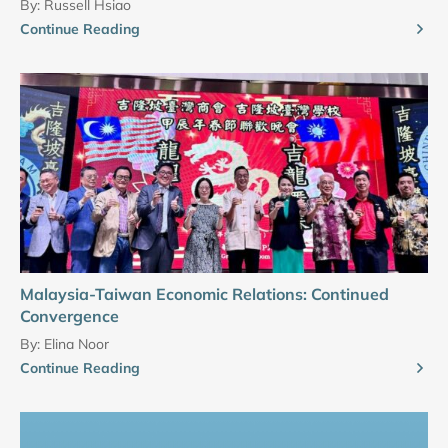
By:
Russell Hsiao
Continue Reading
Malaysia-Taiwan Economic Relations: Continued
Convergence
By:
Elina Noor
Continue Reading