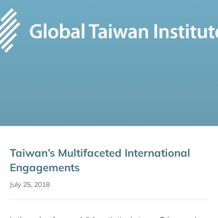
Taiwan’s Multifaceted International
Engagements
July 25, 2018