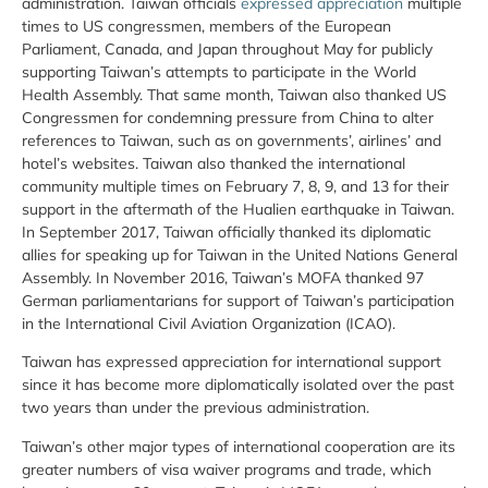
administration. Taiwan officials
expressed appreciation
multiple
times to US congressmen, members of the European
Parliament, Canada, and Japan throughout May for publicly
supporting Taiwan’s attempts to participate in the World
Health Assembly. That same month, Taiwan also thanked US
Congressmen for condemning pressure from China to alter
references to Taiwan, such as on governments’, airlines’ and
hotel’s websites. Taiwan also thanked the international
community multiple times on February 7, 8, 9, and 13 for their
support in the aftermath of the Hualien earthquake in Taiwan.
In September 2017, Taiwan officially thanked its diplomatic
allies for speaking up for Taiwan in the United Nations General
Assembly. In November 2016, Taiwan’s MOFA thanked 97
German parliamentarians for support of Taiwan’s participation
in the International Civil Aviation Organization (ICAO).
Taiwan has expressed appreciation for international support
since it has become more diplomatically isolated over the past
two years than under the previous administration.
Taiwan’s other major types of international cooperation are its
greater numbers of visa waiver programs and trade, which