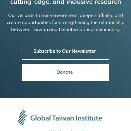
cutting-edge, and inclusive research
Our vision is to raise awareness, deepen affinity, and
create opportunities for strengthening the relationship
between Taiwan and the international community
Subscribe to Our Newsletter
Donate