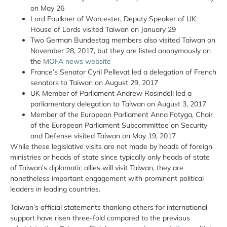
on May 26
Lord Faulkner of Worcester, Deputy Speaker of UK
House of Lords visited Taiwan on January 29
Two German Bundestag members also visited Taiwan on
November 28, 2017, but they are listed anonymously on
the
MOFA news website
France’s Senator Cyril Pellevat led a delegation of French
senators to Taiwan on August 29, 2017
UK Member of Parliament Andrew Rosindell led a
parliamentary delegation to Taiwan on August 3, 2017
Member of the European Parliament Anna Fotyga, Chair
of the European Parliament Subcommittee on Security
and Defense visited Taiwan on May 19, 2017
While these legislative visits are not made by heads of foreign
ministries or heads of state since typically only heads of state
of Taiwan’s diplomatic allies will visit Taiwan, they are
nonetheless important engagement with prominent political
leaders in leading countries.
Taiwan’s official statements thanking others for international
support have risen three-fold compared to the previous