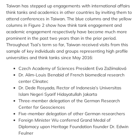
Taiwan has stepped up engagements with international affairs
think tanks and academics in other countries by inviting them to
attend conferences in Taiwan. The blue columns and the yellow
columns in Figure 2 show how think tank engagement and
academic engagement respectively have become much more
prominent in the past two years than in the prior period.
Throughout Tsai’s term so far, Taiwan received visits from this
sample of key individuals and groups representing high profile
universities and think tanks since May 2016:
Czech Academy of Sciences President Eva Zažímalová
Dr. Alim-Louis Benabid of French biomedical research
center Clinatec
Dr. Dede Rosyada, Rector of Indonesia’s Universitas
Islam Negeri Syarif Hidayatullah Jakarta
Three-member delegation of the German Research
Center for Geosciences
Five-member delegation of other German researchers
Foreign Minister Wu conferred Grand Medal of
Diplomacy upon Heritage Foundation founder Dr. Edwin
Feulner