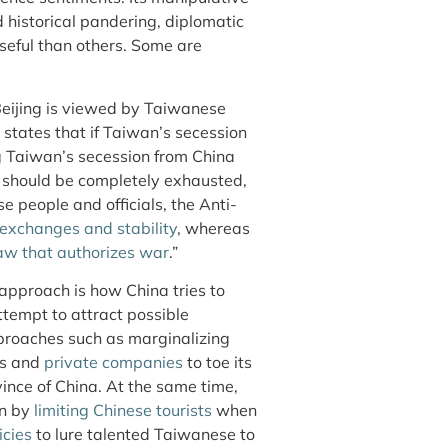
d historical pandering, diplomatic
seful than others. Some are
jing is viewed by Taiwanese
 states that if Taiwan’s secession
ng Taiwan’s secession from China
ion should be completely exhausted,
 people and officials, the Anti-
exchanges and stability
, whereas
law that authorizes war
.”
 approach is how China tries to
ttempt to attract possible
proaches such as marginalizing
ies and
private companies
to toe its
vince of China. At the same time,
an by
limiting Chinese tourists
when
icies
to lure talented Taiwanese to