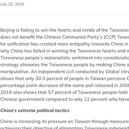
July 25, 2018
Beijing is failing to win the hearts and minds of the Taiwan
does not benefit the Chinese Communist Party’s (CCP) Taiwa
for unification has created more antipathy towards China i
why China has failed in winning the Taiwanese hearts and m
Taiwanese people’s nationalistic sentiment into considerati
strategy alienates the Taiwanese people by making China a
manipulative. An independent
poll
conducted by
Global Vie
shows that only 30.3 percent of people in Taiwan perceive Ch
percentage point decrease of the same poll released in 20
2018 also shows that 57 percent of Taiwanese people hold
Chinese government compared to only 22 percent who have
China’s extreme political tactics
China is increasing its pressure on Taiwan through measures
achieving their objective of eliminating Taiwanese independ