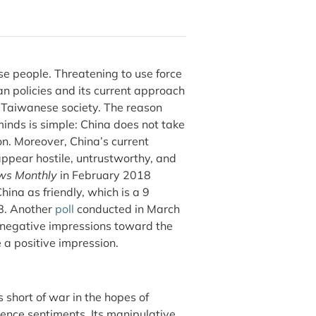
ese people. Threatening to use force
n policies and its current approach
n Taiwanese society. The reason
inds is simple: China does not take
on. Moreover, China’s current
ppear hostile, untrustworthy, and
ws Monthly
in February 2018
ina as friendly, which is a 9
08. Another
poll
conducted in March
 negative impressions toward the
 a positive impression.
 short of war in the hopes of
ence sentiments. Its manipulative