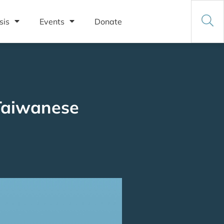
sis
Events
Donate
 Taiwanese