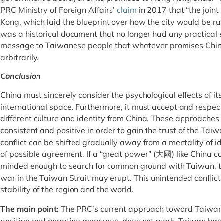
PRC Ministry of Foreign Affairs’
claim
in 2017 that “the joint
Kong, which laid the blueprint over how the city would be rul
was a historical document that no longer had any practical si
message to Taiwanese people that whatever promises Chi
arbitrarily.
Conclusion
China must sincerely consider the psychological effects of it
international space. Furthermore, it must accept and respec
different culture and identity from China. These approache
consistent and positive in order to gain the trust of the Tai
conflict can be shifted gradually away from a mentality of i
of possible agreement. If a “great power” (大國) like China
minded enough to search for common ground with Taiwan, th
war in the Taiwan Strait may erupt. This unintended conflict
stability of the region and the world.
The main point:
The PRC’s current approach toward Taiwan
positive and negative measures, does not work. Taiwan has