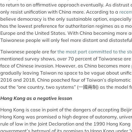
to return to an affirmative approach eventually. As distrus
only resist unification with China more. According to a
recen
believe democracy is the only sustainable option, especiall
has the lowest preference for authoritarian regimes as a mode
Europe and the United States. With China becoming more aut
Taiwanese people will only feel more distant and distasteful
Taiwanese people are for
the most part committed to the s
mentioned survey shows, over 70 percent of Taiwanese are w
face of Chinese invasion. However, as China becomes more p
gradually leaving Taiwan no space to be vague about unific
2016 and 2018, China poached four of Taiwan’s diplomatic al
out the “one country, two systems” (一國兩制) as the model for
Hong Kong as a negative lesson
Hong Kong is case in point of the dangers of accepting Beiji
Hong Kong was promised a high degree of autonomy, univers
rule of law in the Joint Declaration and the 1990 Hong Kong
government’s betrayal of its promises to Hong Kong under “