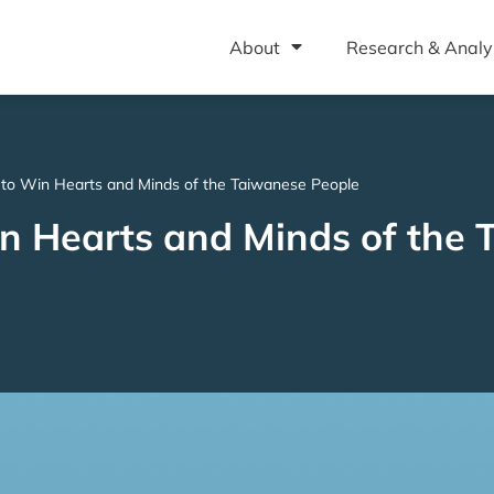
About
Research & Analy
g to Win Hearts and Minds of the Taiwanese People
Win Hearts and Minds of the