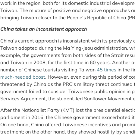
work in the region, both for its domestic industrial developm
Taiwan. The mixture of positive and negative approaches ar
bringing Taiwan closer to the People’s Republic of China (PRC
China takes an inconsistent approach
China’s current approach is inconsistent with its previousl
Taiwan adopted during the Ma Ying-jeou administration, wh
example, the governments from both sides of the Strait re
and Taiwan in 2008, for the first time in 60 years. Another
number of Chinese tourists visiting Taiwan
45 times
in the f
much-needed boost
. However, even during this period of c
threatened by China as the PRC’s military threat continue
government failed to consider Taiwanese public opinion in p
Services Agreement, the student-led Sunflower Movement e
After the Nationalist Party (KMT) lost the presidential electi
parliament in 2016, the Chinese government exacerbated 
On one hand, China offered Taiwanese incentives and promise
treatment; on the other hand, they showed hostility by sen