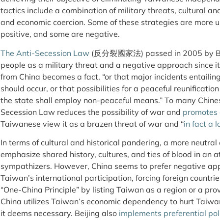
tactics include a combination of military threats, cultural an
and economic coercion. Some of these strategies are more u
positive, and some are negative.
The Anti-Secession Law
(反分裂國家法) passed in 2005 by Bei
people as a military threat and a negative approach since it
from China becomes a fact, “or that major incidents entaili
should occur, or that possibilities for a peaceful reunificat
the state shall employ non-peaceful means.” To many Chinese
Secession Law reduces the possibility of war and
promotes 
Taiwanese view it as a brazen threat of war and “
in fact a 
In terms of cultural and historical pandering, a more neutral
emphasize shared history, cultures, and ties of blood in an a
sympathizers. However, China seems to prefer negative ap
Taiwan’s international participation, forcing foreign countr
“One-China Principle” by listing Taiwan as a region or a pro
China utilizes Taiwan’s economic dependency to hurt Taiw
it deems necessary. Beijing also
implements preferential pol