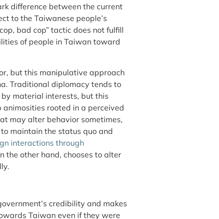
tark difference between the current
pect to the Taiwanese people’s
op, bad cop” tactic does not fulfill
ilities of people in Taiwan toward
or, but this manipulative approach
a. Traditional diplomacy tends to
by material interests, but this
 animosities rooted in a perceived
reat may alter behavior sometimes,
to maintain the status quo and
gn interactions through
on the other hand, chooses to alter
ly.
 government’s credibility and makes
 towards Taiwan even if they were