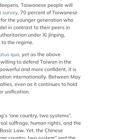
t deepens, Taiwanese people will
t survey
, 70 percent of Taiwanese
y for the younger generation who
l in contrast to their peers in
horitarian under Xi Jinping,
 to the regime.
tatus quo
, yet as the above
illing to defend Taiwan in the
owerful and more confident, it is
ation internationally. Between May
lies, even as it continues to hold
 unification.
ng’s “one country, two systems”.
al suffrage, human rights, and the
 Basic Law. Yet, the Chinese
one country, two system” and the