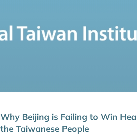
Why Beijing is Failing to Win Hea
the Taiwanese People