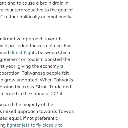
ent and to cause a brain drain in
e counterproductive to the goal of
) either politically or emotionally.
y affirmative approach towards
ich preceded the current one. For
sumed
direct flights
between China
 agreement on tourism boosted the
irst year, giving the economy
a
ooperation, Taiwanese people felt
d to grow unabated. When Taiwan’s
assing the cross-Strait Trade and
merged in the spring of 2014.
on and the majority of the
its mixed approach towards Taiwan.
d equal, if not preferential
ding
fighter jets to fly closely to