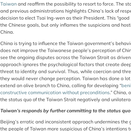
Taiwan
and reaffirm the possibility to resort to force. The s
and previous administrations highlights China’s lack of res
decision to elect Tsai Ing-wen as their President. This “good c
the Chinese goals, but only inflames the suspicions and host
China.
China is trying to influence the Taiwan government’s behavi
does not improve the Taiwanese people’s perception of Chin
see the ongoing disputes across the Taiwan Strait as driven 
approach ignores the psychological factors that create deep
threat to identity and survival. Thus, while coercion and th
they would never change perception. Taiwan has done a lot 
extend an olive branch to China, calling for developing “
beni
constructive communication without preconditions
.” China, 
the status quo of the Taiwan Strait negatively and unilateral
Taiwan’s responds by further committing to the status quo
Beijing’s erratic and inconsistent approach undermines the
the people of Taiwan more suspicious of China’s intentions