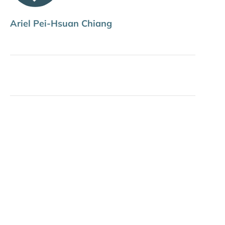
Ariel Pei-Hsuan Chiang