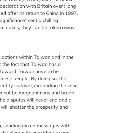
 declaration with Britain over Hong
ed after its return to China in 1997,
gnificance” sent a chilling
na makes, they can be taken away
s actions within Taiwan and in the
t the fact that Taiwan has a
s toward Taiwan have to be
wanese people. By doing so, the
dentity survival, expanding the zone
 cannot be magnanimous and broad-
e disputes will never end and a
 will shatter the prosperity and
, sending mixed messages with
 developed its own identity and