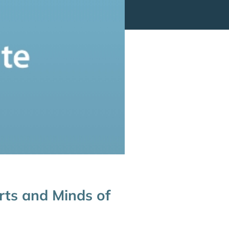
rts and Minds of