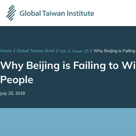
Home
/
Global Taiwan Brief
/
/
Why Beijing is Failin
Vol. 3, Issue 15
Why Beijing is Failing to 
People
July 25, 2018