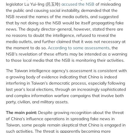
legislator Lu Yui-ling (呂玉玲)
accused the NSB
of misleading
the public and causing social instability, demanded that the
NSB reveal the names of the media outlets, and suggested
that by not doing so the NSB would be itself propagating fake
news. The deputy director-general, however, stated there are
no reasons to doubt the intelligence, refused to reveal the
media outlets, and further claimed that it was not necessary at
the moment to do so.
According to some assessments
, the
NSB’s revelation of these efforts may be intended as a warning
to those local media that the NSB is monitoring their activities.
The Taiwan intelligence agency’s assessment is consistent with
a growing body of evidence indicating that China is indeed
interfering in Taiwan’s democratic process, especially following
last year’s local elections, through an increasingly sophisticated
and complex information warfare campaigns that involve both
party, civilian, and military assets.
The main point:
Despite growing recognition about the threat
of China’s influence operations in spreading fake news in
Taiwan, some people remain skeptical that China is engaged in
such activities. The threat is apparently becoming more