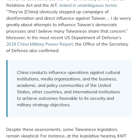
Relations Act and the AIT,
stated in unambiguous terms
:
“They’ve [China] obviously stepped up campaigns of
disinformation and direct influence against Taiwan … I do worry
greatly about attempts to influence Taiwan’s democratic
processes and I believe many Taiwanese share that concern.”
Moreover, in the most recent US Department of Defense’s
2019 China Military Power Report
, the Office of the Secretary
of Defense also confirmed:
China conducts influence operations against cultural
institutions, media organizations, and the business,
academic, and policy communities of the United
States, other countries, and international institutions
to achieve outcomes favorable to its security and
military strategy objectives.
Despite these assessments, some Taiwanese legislators
remain skeptical. For instance, at the legislative hearing, KMT