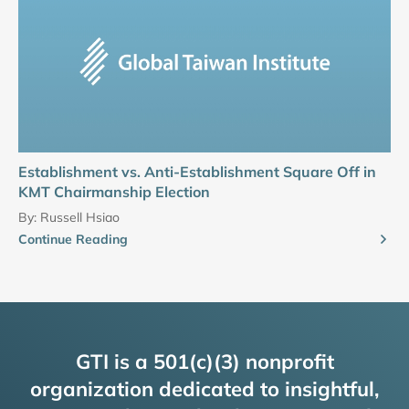
Establishment vs. Anti-Establishment Square Off in
KMT Chairmanship Election
By:
Russell Hsiao
Continue Reading
GTI is a 501(c)(3) nonprofit
organization dedicated to insightful,