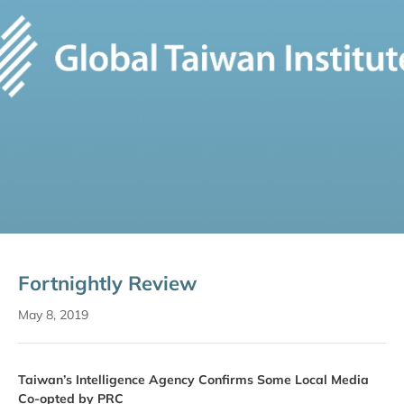
Fortnightly Review
May 8, 2019
Taiwan’s Intelligence Agency Confirms Some Local Media
Co-opted by PRC