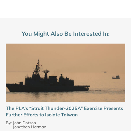
You Might Also Be Interested In:
The PLA’s “Strait Thunder-2025A” Exercise Presents
Further Efforts to Isolate Taiwan
By:
John Dotson
Jonathan Harman