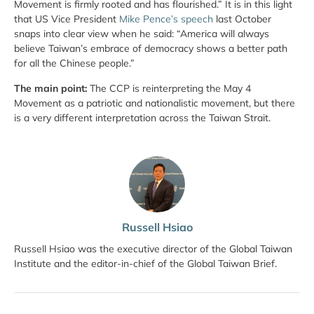
Movement is firmly rooted and has flourished.” It is in this light
that US Vice President
Mike Pence’s speech
last October
snaps into clear view when he said: “America will always
believe Taiwan’s embrace of democracy shows a better path
for all the Chinese people.”
The main point:
The CCP is reinterpreting the May 4
Movement as a patriotic and nationalistic movement, but there
is a very different interpretation across the Taiwan Strait.
Russell Hsiao
Russell Hsiao was the executive director of the Global Taiwan
Institute and the editor-in-chief of the Global Taiwan Brief.