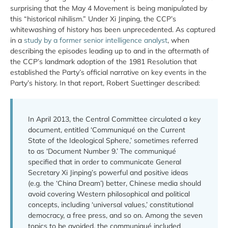
surprising that the May 4 Movement is being manipulated by
this “historical nihilism.” Under Xi Jinping, the CCP’s
whitewashing of history has been unprecedented. As captured
in a
study by a former senior intelligence analyst
, when
describing the episodes leading up to and in the aftermath of
the CCP’s landmark adoption of the 1981 Resolution that
established the Party’s official narrative on key events in the
Party’s history. In that report, Robert Suettinger described:
In April 2013, the Central Committee circulated a key
document, entitled ‘Communiqué on the Current
State of the Ideological Sphere,’ sometimes referred
to as ‘Document Number 9.’ The communiqué
specified that in order to communicate General
Secretary Xi Jinping’s powerful and positive ideas
(e.g. the ‘China Dream’) better, Chinese media should
avoid covering Western philosophical and political
concepts, including ‘universal values,’ constitutional
democracy, a free press, and so on. Among the seven
topics to be avoided, the communiqué included