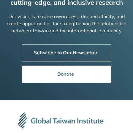
cutting-edge, and inclusive research
Our vision is to raise awareness, deepen affinity, and
create opportunities for strengthening the relationship
between Taiwan and the international community
Subscribe to Our Newsletter
Donate