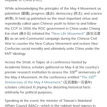
While acknowledging the principles of the May 4 Movement as
patriotism (愛國), progress (進步), democracy (民主), and science
(科學), Xi held up patriotism as the most important virtue and
repeatedly called upon Chinese youth to listen to and follow
the CCP. In 1934, the ROC government in China under Chiang
Kai-shek (蔣介石) initiated the “
New Life Movement
” (新生活運
動) as an anti-Communist campaign during the Chinese Civil
War to counter the New Culture Movement and restore Neo-
Confucian social morality and ultimately unite China under the
KMT ideology.
Across the Strait, in Taipei, at a conference hosted by
Academia Sinica, scholars gathered on May 4 at the country’s
th
premier research institution to assess the 100
anniversary of
th
the May 4 Movement. At the conference entitled “
The 100
Anniversary of the May 4 Movement
,” (五四運動一百週年)
scholars criticized Xi Jinping for distorting historical facts
arbitrarily for political purposes.
Speaking at the event, the minister of Taiwan’s Mainland
Affairs Council (MAC)—which is the cabinet-level agency in