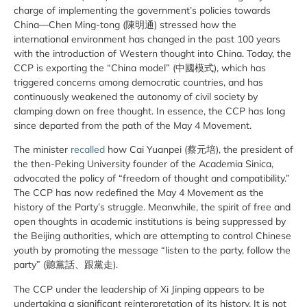
charge of implementing the government’s policies towards
China—Chen Ming-tong (陳明通) stressed how the
international environment has changed in the past 100 years
with the introduction of Western thought into China. Today, the
CCP is exporting the “China model” (中國模式), which has
triggered concerns among democratic countries, and has
continuously weakened the autonomy of civil society by
clamping down on free thought. In essence, the CCP has long
since departed from the path of the May 4 Movement.
The minister
recalled
how Cai Yuanpei (蔡元培), the president of
the then-Peking University founder of the Academia Sinica,
advocated the policy of “freedom of thought and compatibility.”
The CCP has now redefined the May 4 Movement as the
history of the Party’s struggle. Meanwhile, the spirit of free and
open thoughts in academic institutions is being suppressed by
the Beijing authorities, which are attempting to control Chinese
youth by promoting the message “listen to the party, follow the
party” (聽黨話、跟黨走).
The CCP under the leadership of Xi Jinping appears to be
undertaking a significant reinterpretation of its history. It is not