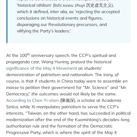
‘historical nihilism’ (lishi xuwu zhuyi 历史虚无主义),
which it defined, inter alia, as ‘rejecting the accepted
conclusions on historical events and figures,
disparaging our Revolutionary precursors, and
vilifying the Party’s leaders.’
th
At the 100
anniversary speech, the CCP’s spiritual and
propaganda czar, Wang Huning, praised the historical
significance of the May 4 Movement
as students’
demonstration of patriotism and nationalism. The irony, of
course, is that if students in China today were to assemble
en
masse
to petition their government for “Mr. Science” and “Mr.
Democracy,” the outcomes would not likely be the same.
According to Chen Yi-shen
(陳儀深), a scholar at Academia
Sinica, while Xi manipulates patriotism to serve the CCP’s
interests, “Taiwan, on the other hand, has succeeded in political
modernization after the end of the Kuomintang’s decades-long
authoritarian rule and the formation of the Democratic
Progressive Party, which is where the
spirit
of the May 4