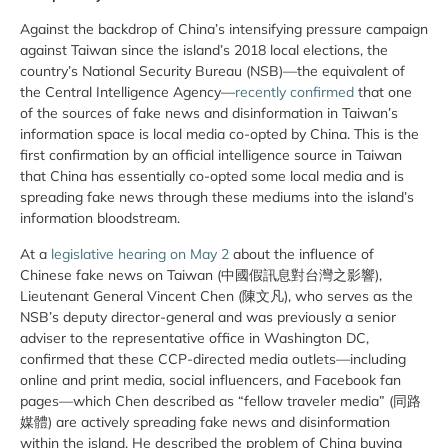
Against the backdrop of China’s intensifying pressure campaign
against Taiwan since the island’s 2018 local elections, the
country’s National Security Bureau (NSB)—the equivalent of
the Central Intelligence Agency—
recently confirmed
that one
of the sources of fake news and disinformation in Taiwan’s
information space is local media co-opted by China. This is the
first confirmation by an official intelligence source in Taiwan
that China has essentially co-opted some local media and is
spreading fake news through these mediums into the island’s
information bloodstream.
At a
legislative hearing on May 2
about the influence of
Chinese fake news on Taiwan (中國假訊息對台灣之影響),
Lieutenant General Vincent Chen (陳文凡), who serves as the
NSB’s deputy director-general and was previously a senior
adviser to the representative office in Washington DC,
confirmed that these CCP-directed media outlets—including
online and print media, social influencers, and Facebook fan
pages—which Chen described as “fellow traveler media” (同路
媒體) are actively spreading fake news and disinformation
within the island. He described the problem of China buying