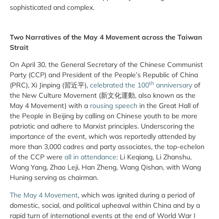
sophisticated and complex.
Two Narratives of the May 4 Movement across the Taiwan
Strait
On April 30, the General Secretary of the Chinese Communist
Party (CCP) and President of the People’s Republic of China
th
(PRC), Xi Jinping (習近平),
celebrated the 100
anniversary
of
the New Culture Movement (新文化運動, also known as the
May 4 Movement) with a
rousing speech
in the Great Hall of
the People in Beijing by calling on Chinese youth to be more
patriotic and adhere to Marxist principles. Underscoring the
importance of the event, which was reportedly attended by
more than 3,000 cadres and party associates, the top-echelon
of the CCP were
all in attendance
: Li Keqiang, Li Zhanshu,
Wang Yang, Zhao Leji, Han Zheng, Wang Qishan, with Wang
Huning serving as chairman.
The May 4 Movement
, which was ignited during a period of
domestic, social, and political upheaval within China and by a
rapid turn of international events at the end of World War I