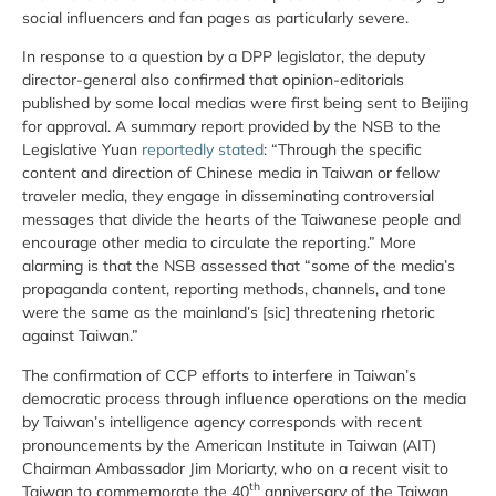
social influencers and fan pages as particularly severe.
In response to a question by a DPP legislator, the deputy
director-general also confirmed that opinion-editorials
published by some local medias were first being sent to Beijing
for approval. A summary report provided by the NSB to the
Legislative Yuan
reportedly stated
: “Through the specific
content and direction of Chinese media in Taiwan or fellow
traveler media, they engage in disseminating controversial
messages that divide the hearts of the Taiwanese people and
encourage other media to circulate the reporting.” More
alarming is that the NSB assessed that “some of the media’s
propaganda content, reporting methods, channels, and tone
were the same as the mainland’s [sic] threatening rhetoric
against Taiwan.”
The confirmation of CCP efforts to interfere in Taiwan’s
democratic process through influence operations on the media
by Taiwan’s intelligence agency corresponds with recent
pronouncements by the American Institute in Taiwan (AIT)
Chairman Ambassador Jim Moriarty, who on a recent visit to
th
Taiwan to commemorate the 40
anniversary of the Taiwan