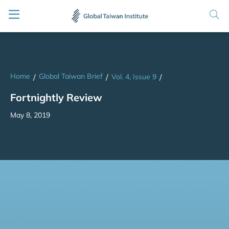
Home
Global Taiwan Brief
/
/
Vol. 4, Issue 9
/
Fortnightly Review
May 8, 2019