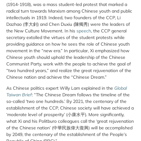
(1914-1918), was a mass student-led protest that marked a
radical turn towards Marxism among Chinese youth and public
intellectuals in 1919. Indeed, two founders of the CCP, Li
Dazhao (李大釗) and Chen Duxiu (陳獨秀) were the leaders of
the New Culture Movement. In his
speech
, the CCP general
secretary extolled the virtues of the student protests while
providing guidance on how he sees the role of Chinese youth
movement in the “new era.” In particular, Xi emphasized how
Chinese youth should uphold the leadership of the Chinese
Communist Party, work with the people to achieve the goal of
“two hundred years,” and realize the great rejuvenation of the
Chinese nation and achieve the “Chinese Dream.”
As Chinese politics expert Willy Lam explained in the
Global
Taiwan Brief
: “The Chinese Dream follows the timeline of the
so-called ‘two one hundreds.’ By 2021, the centenary of the
establishment of the CCP, Chinese society will have achieved a
‘moderate level of prosperity’ (小康水平). More significantly,
what Xi and his Politburo colleagues call the ‘great rejuvenation
of the Chinese nation’ (中華民族偉大復興) will be accomplished
by 2049, the centenary of the establishment of the People’s
Republic of China (PRC).”