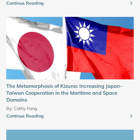
Continue Reading
The Metamorphosis of Kizuna: Increasing Japan-
Taiwan Cooperation in the Maritime and Space
Domains
By:
Cathy Fang
Continue Reading