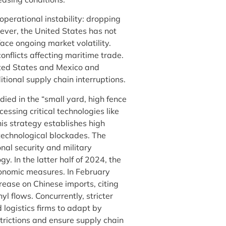
operational instability: dropping
ver, the United States has not
face ongoing market volatility.
onflicts affecting maritime trade.
ited States and Mexico and
tional supply chain interruptions.
ied in the “small yard, high fence
sing critical technologies like
his strategy establishes high
technological blockades. The
nal security and military
. In the latter half of 2024, the
conomic measures. In February
rease on Chinese imports, citing
yl flows. Concurrently, stricter
ogistics firms to adapt by
trictions and ensure supply chain