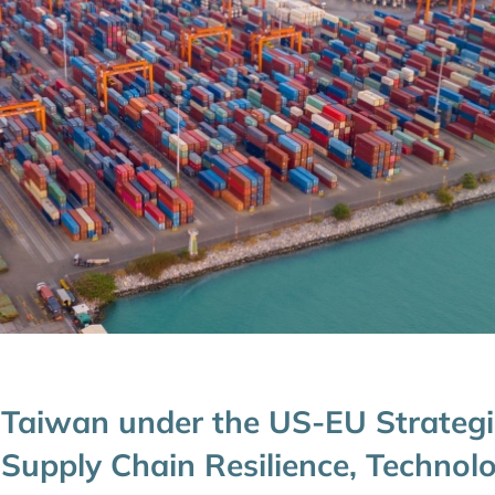
Taiwan under the US-EU Strategi
Supply Chain Resilience, Technol