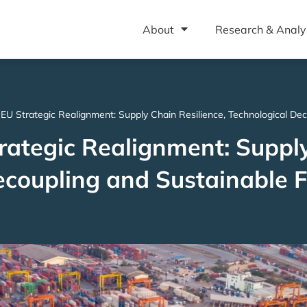
About
Research & Analy
EU Strategic Realignment: Supply Chain Resilience, Technological Dec
rategic Realignment: Suppl
Decoupling and Sustainable 