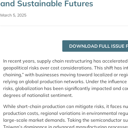
and Sustainable Futures
March 5, 2025
DOWNLOAD FULL ISSUE 
In recent years, supply chain restructuring has accelerated, 
geopolitical risks over cost considerations. This shift has i
chaining,” with businesses moving toward localized or regi
relying on global production networks. Under the influence 
risks, globalization has been significantly impacted and co
degrees of nationalist sentiment.
While short-chain production can mitigate risks, it faces 
production costs, regional variations in environmental regul
large-scale market demands. Taking the semiconductor su
Taiwan’s dominance in advanced manufacturing processes 