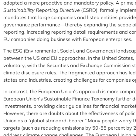
adopted a more proactive and mandatory policy. A prime 
Sustainability Reporting Directive
(CSRD), formally imple
mandates that large companies and listed entities provide
governance performance—thereby expanding the scope of 
reporting, increasing reporting detail requirements and co
EU companies doing business with European enterprises.
The ESG (Environmental, Social, and Governance) landscap
between the US and EU approaches. In the United States, 
voluntary, with the Securities and Exchange Commission s
climate disclosure rules. The fragmented approach has led
states and industries, creating challenges for companies 
In contrast, the European Union’s approach is more comp
European Union’s Sustainable Finance Taxonomy further de
investments, providing clear guidelines for financial mark
However, there are doubts about the effectiveness of polic
Union as a “global standard-bearer.” Many people worry t
targets (such as reducing emissions by 50-55 percent by 2
address climate change challenges. The European Union had