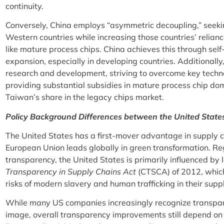
continuity.
Conversely, China employs “asymmetric decoupling,” seek
Western countries while increasing those countries’ relianc
like mature process chips. China achieves this through self
expansion, especially in developing countries. Additionally
research and development, striving to overcome key techn
providing substantial subsidies in mature process chip dom
Taiwan’s share in the legacy chips market.
Policy Background Differences between the United Stat
The United States has a first-mover advantage in supply c
European Union leads globally in green transformation. R
transparency, the United States is primarily influenced by 
Transparency in Supply Chains Act
(CTSCA) of 2012, which
risks of modern slavery and human trafficking in their supp
While many US companies increasingly recognize transpar
image, overall transparency improvements still depend on 