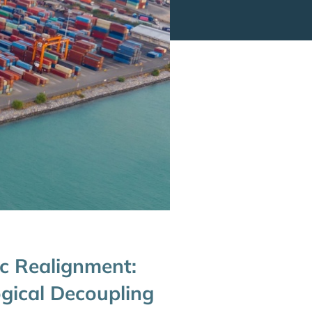
c Realignment:
ogical Decoupling