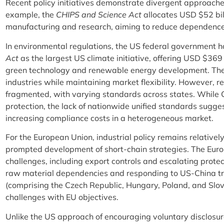
Recent policy initiatives demonstrate divergent approaches
example, the
CHIPS and Science Act
allocates USD $52 bil
manufacturing and research, aiming to reduce dependence 
In environmental regulations, the US federal government ha
Act
as the largest US climate initiative, offering USD $369 
green technology and renewable energy development. These
industries while maintaining market flexibility. However, r
fragmented, with varying standards across states. While C
protection, the lack of nationwide unified standards sugges
increasing compliance costs in a heterogeneous market.
For the European Union, industrial policy remains relative
prompted development of short-chain strategies. The Eur
challenges, including export controls and escalating protect
raw material dependencies and responding to US-China tr
(comprising the Czech Republic, Hungary, Poland, and Slov
challenges with EU objectives.
Unlike the US approach of encouraging voluntary disclosu