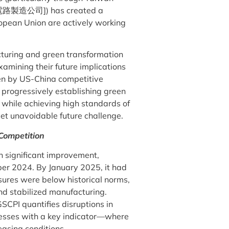
電路製造公司]) has created a
ropean Union are actively working
ucturing and green transformation
xamining their future implications
iven by US-China competitive
progressively establishing green
y while achieving high standards of
et unavoidable future challenge.
Competition
n significant improvement,
er 2024. By January 2025, it had
ssures were below historical norms,
and stabilized manufacturing.
CPI quantifies disruptions in
nesses with a key indicator—where
easing conditions.