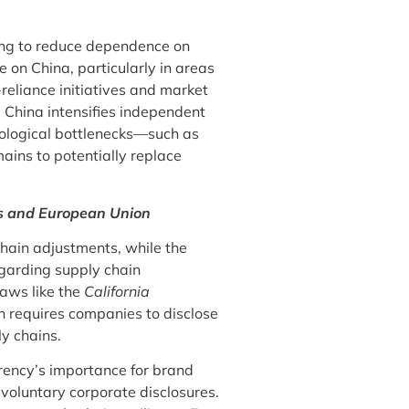
ing to reduce dependence on
e on China, particularly in areas
-reliance initiatives and market
, China intensifies independent
ological bottlenecks—such as
ains to potentially replace
es and European Union
hain adjustments, while the
egarding supply chain
laws like the
California
 requires companies to disclose
ly chains.
ency’s importance for brand
voluntary corporate disclosures.