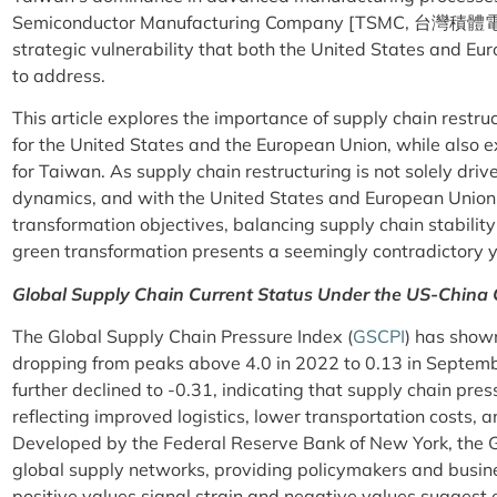
Semiconductor Manufacturing Company [TSMC, 台灣積體
strategic vulnerability that both the United States and Eu
to address.
This article explores the importance of supply chain restr
for the United States and the European Union, while also e
for Taiwan. As supply chain restructuring is not solely dr
dynamics, and with the United States and European Union 
transformation objectives, balancing supply chain stabilit
green transformation presents a seemingly contradictory y
Global Supply Chain Current Status Under the US-China 
The Global Supply Chain Pressure Index (
GSCPI
) has show
dropping from peaks above 4.0 in 2022 to 0.13 in Septemb
further declined to -0.31, indicating that supply chain pre
reflecting improved logistics, lower transportation costs, 
Developed by the Federal Reserve Bank of New York, the GS
global supply networks, providing policymakers and busi
positive values signal strain and negative values suggest 