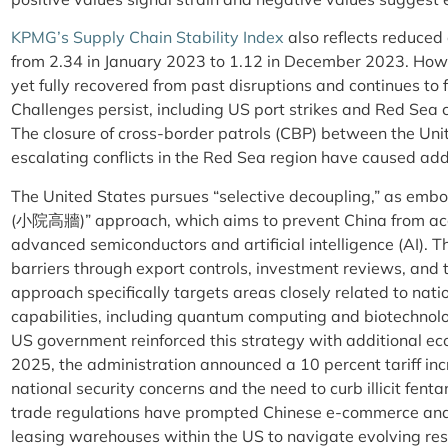
KPMG’s Supply Chain Stability Index
also reflects reduced 
from 2.34 in January 2023 to 1.12 in December 2023. Howe
yet fully recovered from past disruptions and continues to 
Challenges persist, including US port strikes and Red Sea c
The closure of cross-border patrols (CBP) between the Un
escalating conflicts in the Red Sea region have caused addi
The United States pursues “selective decoupling,” as embod
(小院高牆)” approach, which aims to prevent China from acces
advanced semiconductors and artificial intelligence (AI). T
barriers through export controls, investment reviews, and 
approach specifically targets areas closely related to natio
capabilities, including quantum computing and biotechnology
US government reinforced this strategy with additional e
2025, the administration announced a 10 percent tariff inc
national security concerns and the need to curb illicit fentan
trade regulations have prompted Chinese e-commerce and l
leasing warehouses within the US to navigate evolving res