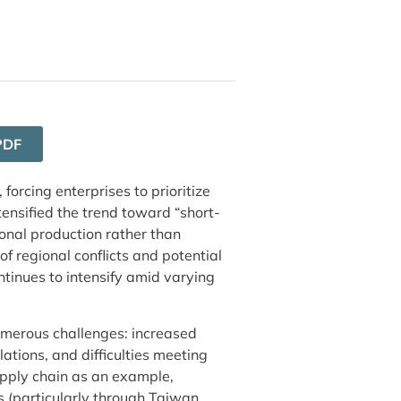
PDF
forcing enterprises to prioritize
ntensified the trend toward “short-
onal production rather than
of regional conflicts and potential
ntinues to intensify amid varying
numerous challenges: increased
ations, and difficulties meeting
pply chain as an example,
(particularly through Taiwan