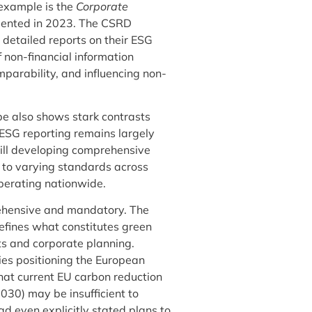
example is the
Corporate
mented in 2023. The CSRD
 detailed reports on their ESG
non-financial information
mparability, and influencing non-
e also shows stark contrasts
ESG reporting remains largely
till developing comprehensive
 to varying standards across
operating nationwide.
rehensive and mandatory. The
fines what constitutes green
ets and corporate planning.
ies positioning the European
hat current EU carbon reduction
030) may be insufficient to
 even explicitly stated plans to