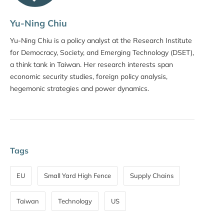
Yu-Ning Chiu
Yu-Ning Chiu is a policy analyst at the Research Institute
for Democracy, Society, and Emerging Technology (DSET),
a think tank in Taiwan. Her research interests span
economic security studies, foreign policy analysis,
hegemonic strategies and power dynamics.
Tags
EU
Small Yard High Fence
Supply Chains
Taiwan
Technology
US