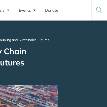
sis
Events
Donate
oupling and Sustainable Futures
y Chain
Futures