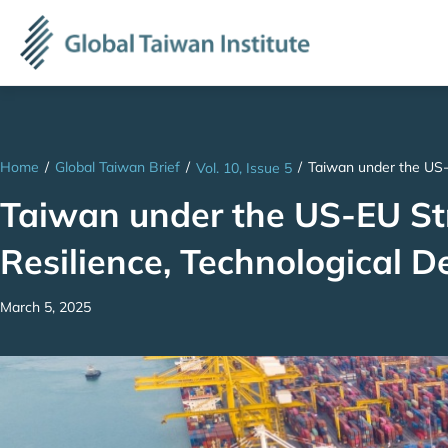
Home
/
Global Taiwan Brief
/
/
Taiwan under the US-
Vol. 10, Issue 5
Taiwan under the US-EU St
Resilience, Technological 
March 5, 2025