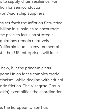
 to supply chain resilience. For
lion for semiconductor
on Asian chip suppliers.
s set forth the
Inflation Reduction
billion in subsidies to encourage
 policies focus on strategic
egulations remain relatively
alifornia leads in environmental
ts that US enterprises will face
ly new, but the pandemic has
opean Union faces complex trade
ionism, while dealing with critical
ade friction. The Visegrád Group
akia) exemplifies the coordination
re, the European Union has