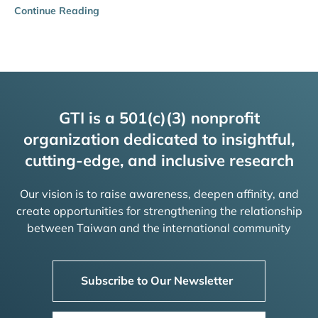
Continue Reading
GTI is a 501(c)(3) nonprofit
organization dedicated to insightful,
cutting-edge, and inclusive research
Our vision is to raise awareness, deepen affinity, and
create opportunities for strengthening the relationship
between Taiwan and the international community
Subscribe to Our Newsletter