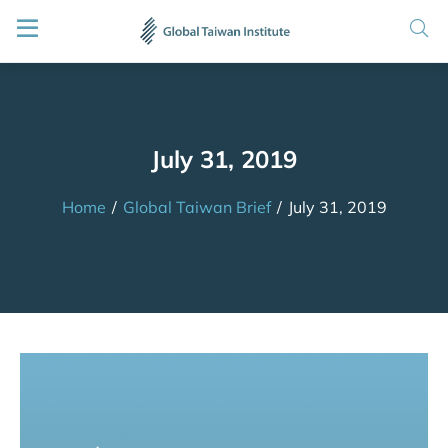
July 31, 2019
Home
/
Global Taiwan Brief
/
July 31, 2019