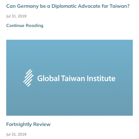
Can Germany be a Diplomatic Advocate for Taiwan?
Jul 31, 2019
Continue Reading
Fortnightly Review
Jul 31, 2019