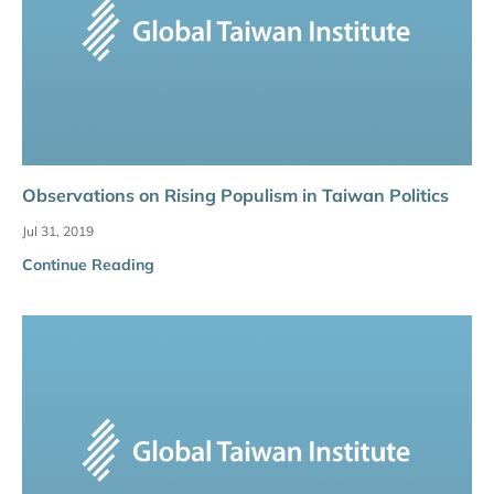
Observations on Rising Populism in Taiwan Politics
Jul 31, 2019
Continue Reading