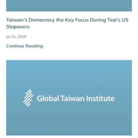
Taiwan’s Democracy the Key Focus During Tsai’s US
Stopovers
Jul 31, 2019
Continue Reading