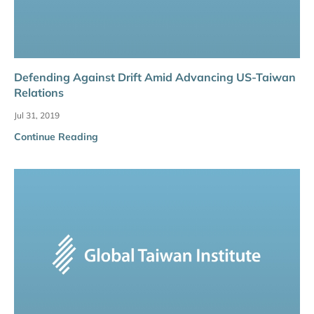
Defending Against Drift Amid Advancing US-Taiwan
Relations
Jul 31, 2019
Continue Reading