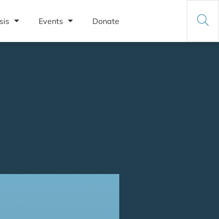
sis
Events
Donate