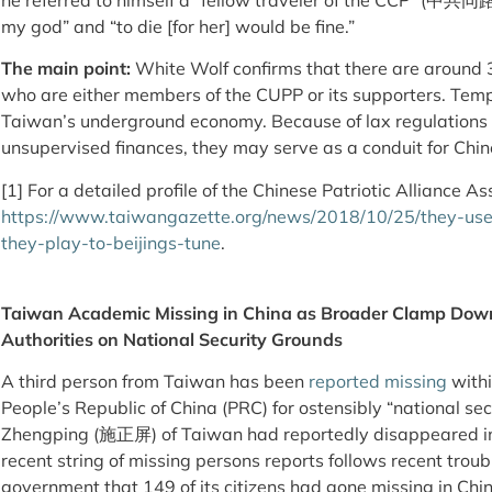
my god” and “to die [for her] would be fine.”
The main point:
White Wolf confirms that there are around
who are either members of the CUPP or its supporters. Templ
Taiwan’s underground economy. Because of lax regulations o
unsupervised finances, they may serve as a conduit for Chin
[1] For a detailed profile of the Chinese Patriotic Alliance Ass
https://www.taiwangazette.org/news/2018/10/25/they-us
they-play-to-beijings-tune
.
Taiwan Academic Missing in China as Broader Clamp Down
Authorities on National Security Grounds
A third person from Taiwan has been
reported missing
withi
People’s Republic of China (PRC) for ostensibly “national sec
Zhengping (施正屏) of Taiwan had reportedly disappeared in 
recent string of missing persons reports follows recent trou
government that 149 of its citizens had gone missing in Chin