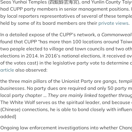
Seas Yunhai Temples (四鯤鯓雲海宮), and Yunlin County Taiy
had CUPP party members in senior management positions. I
by local reporters representatives of several of these templ
held by some of its board members are their
private views
.
In a detailed expose of the CUPP’s network, a
Commonwealt
found that CUPP “has more than 100 locations around Tai
two people elected to village and town councils and two othe
elections in 2014. In 2016’s national elections, it received 
of the votes cast) in the legislative party vote to determine 
article
also observed:
the three main pillars of the Unionist Party are
gangs, templ
businesses
. No party dues are required and only 50 party 
local party chapter …
They are mainly linked together thro
The White Wolf serves as the spiritual leader, and because o
(Chinese) connections, he is able to bond closely with influen
added]
Ongoing law enforcement investigations into whether Chang 