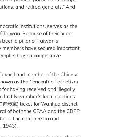
iations, and retired generals.” And
cratic institutions, serves as the
of Taiwan. Because of their huge
been a pillar of Taiwan’s
ty members have secured important
 temples have a cooperative
y Council and member of the Chinese
own as the Concentric Patriotism
 for having received and illegally
in last November’s local elections
主進步黨) ticket for Wanhua district
neral of both the CPAA and the CDPP.
mbers. The chairperson and
. 1943).