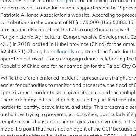
Taiwanese prosecutors
charged
Zhou for failing to obtain f
for permission to raise funds from supporters on the “Spons
Patriotic Alliance Association’s website. According to prosec
contributions in the amount of NT$ 179,000 (US$ 5,883.85
prosecution also found out that Zhou and Zhang ​​received po
Tongxin Lianfa Agricultural Comprehensive Devel
公司) in 2018 located in Hubei province (China) for the amou
62,442.71). Zhang ​​had
allegedly
registered the funds for th
operation but used it for a campaign dinner celebrating the
Republic of China and for her campaign for the Taipei City C
While the aforementioned incident represents a straightforw
easier for authorities to monitor and prosecute, the flood of
space is much harder to stem given its scale and the multipl
There are many indirect channels of funding, in-kind contrib
harder to identify, prove intent, and stop. This presents a s
authorities trying to prevent such activities, particularly if it
temple associations and other religious organizations. In hi
made it a point that he is not an agent of the CCP because 
he referred to himself a “fellow traveler of the CCP” (中共同