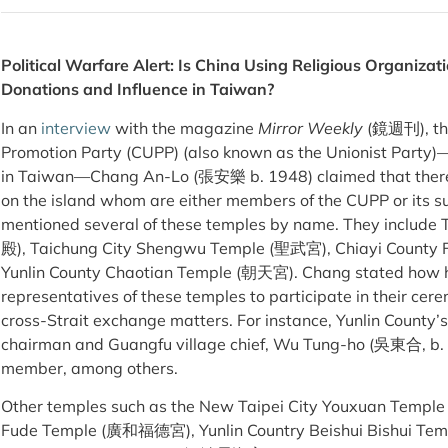
Political Warfare Alert: Is China Using Religious Organizati
Donations and Influence in Taiwan?
In an
interview
with the magazine
Mirror Weekly
(鏡週刊), the
Promotion Party (CUPP) (also known as the Unionist Party)—a
in Taiwan—Chang An-Lo (張安樂 b. 1948) claimed that there
on the island whom are either members of the CUPP or its su
mentioned several of these temples by name. They includ
殿), Taichung City Shengwu Temple (聖武宮), Chiayi County
Yunlin County Chaotian Temple (朝天宮). Chang stated how he
representatives of these temples to participate in their ce
cross-Strait exchange matters. For instance, Yunlin County
chairman and Guangfu village chief, Wu Tung-ho (吳東合, b. 
member, among others.
Other temples such as the New Taipei City Youxuan Templ
Fude Temple (廣和福德宮), Yunlin Country Beishui Bishui Te