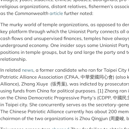
religious organizations, distant relatives, fishermen’s assoc
as the
Commonwealth
article
further noted:
The murky world of temple organizations, as opposed to demo
key platform through which the Unionist Party connects all 
cash flows and unsupervised finances, temples have always 
underground economy. One insider says some Unionist Par
positions in temple groups, but by and large the party and
relationship.
In related
news
, a former candidate who ran for Taipei Cit
Patriotic Alliance Association (CPAA, 中華愛國同心會) (also kn
Alliance), Zhang Xiuye ​ (張秀葉), was indicted by prosecutors
using funds from China for political purposes. [1] Zhang ran 
on the China Democratic Progressive Party’s (CDPP, 中國民
in Taipei city. She concurrently serves as the secretary-ge
The Chinese Patriotic Alliance currently has about 200 me
chairman of the two organizations is Zhou Qingjun (周慶峻, b