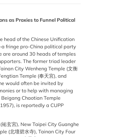
ons as Proxies to Funnel Political
 head of the Chinese Unification
 fringe pro-China political party
 are around 30 heads of temples
pporters. The former triad leader
e Tainan City Wenheng Temple (文衡
 Fengtian Temple (奉天宮), and
 would often be invited by
remonies or to help with managing
’s Beigang Chaotian Temple
1957), is reportedly a CUPP
e (祐玄宮), New Taipei City Guanghe
mple (北壇碧水寺), Tainan City Four