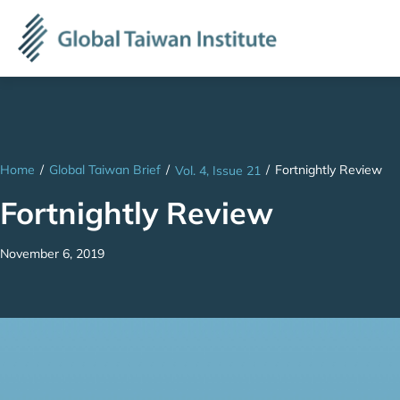
Home
/
Global Taiwan Brief
/
/
Fortnightly Review
Vol. 4, Issue 21
Fortnightly Review
November 6, 2019