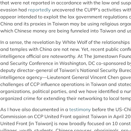
that were not reported in accordance with the law and sus
evasion had
reportedly
uncovered the CUPP’s activities wit
appear intended to exploit the lax government regulations ov
China and its proxies in Taiwan may be using religious orga
which Chinese money are being funneled into Taiwan and use
In a sense, the revelation by White Wolf of the relationship
and temples with China are not new. Yet, recent public conf
intelligence official are noteworthy. At The Jamestown Foun
and Security Conference in Washington, DC co-sponsored by 
deputy director-general of Taiwan’s National Security Bure
intelligence agency—Lieutenant General Vincent Chen gave
challenges of CCP influence operations in Taiwan and stated
organizations, political parties, and we have identified a n
organized crime for extending their networking to local tem
As I have also documented in a
testimony
before the US-Ch
Commission on CCP United Front against Taiwan in April 2
United Front [in Taiwan] is now broadly focused on 10 const
villages, youth, students, Chinese spouses, aboriginals, pro-