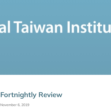
Fortnightly Review
November 6, 2019