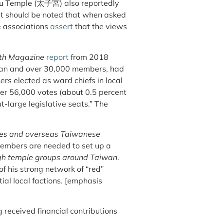
u Temple (太子宮) also reportedly
t should be noted that when asked
e associations
assert
that the views
h Magazine
report
from 2018
wan and over 30,000 members, had
rs elected as ward chiefs in local
over 56,000 votes (about 0.5 percent
at-large legislative seats.” The
es and overseas Taiwanese
members are needed to set up a
ugh temple groups around Taiwan
.
f his strong network of “red”
tial local factions. [emphasis
received financial contributions