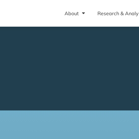
About
Research & Analy