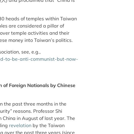
 30 heads of temples within Taiwan
es are considered a pillar of
ver temple activities and their
ese money into Taiwan’s politics.
ociation, see, e.g.,
ed-to-be-anti-communist-but-now-
 of Foreign Nationals by Chinese
n the past three months in the
urity” reasons. Professor Shi
China in August of last year. The
bling
revelation
by the Taiwan
a over the past three years (since