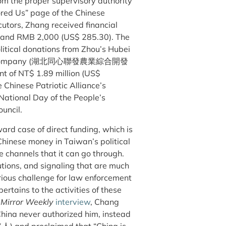
rom the proper supervisory authority
ored Us” page of the Chinese
utors, Zhang ​​received financial
) and RMB 2,000 (US$ 285.30). The
litical donations from Zhou’s Hubei
opment Company (湖北同心聯發農業綜合開發
nt of NT$ 1.89 million (US$
e Chinese Patriotic Alliance’s
 National Day of the People’s
ouncil.
ard case of direct funding, which is
 Chinese money in Taiwan’s political
e channels that it can go through.
utions, and signaling that are much
erious challenge for law enforcement
 pertains to the activities of these
s
Mirror Weekly
interview
, Chang
China never authorized him, instead
路人) and proclaimed that “China is