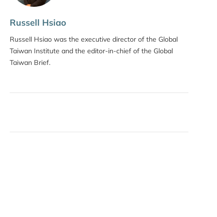
Russell Hsiao
Russell Hsiao was the executive director of the Global
Taiwan Institute and the editor-in-chief of the Global
Taiwan Brief.