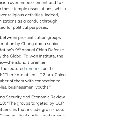
picion over embezzlement and tax
h these temple associations, which
er religious activities. Indeed,
nizations as a conduit through
d for political purposes.
s between pro-unification groups
irmation by Chang and a senior
th
dation’s 9
annual China Defense
the Global Taiwan Institute, the
au—the island’s premier
 the featured
remarks
on the
: “There are at least 22 pro-China
umber of them with connection to
ples, businessmen, youths.”
ina Security and Economic Review
018: “The groups targeted by CCP
ituencies that include grass-roots
China political parties and groups,