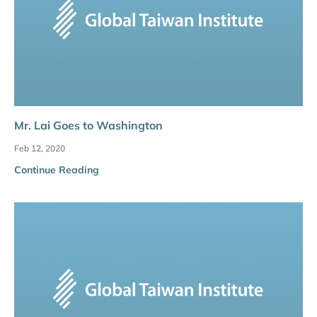
Mr. Lai Goes to Washington
Feb 12, 2020
Continue Reading