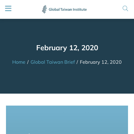
February 12, 2020
Home
/
Global Taiwan Brief
/
February 12, 2020