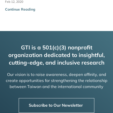
Feb 12, 2020
Continue Reading
GTI is a 501(c)(3) nonprofit
organization dedicated to insightful,
cutting-edge, and inclusive research
Our vision is to raise awareness, deepen affinity, and
create opportunities for strengthening the relationship
between Taiwan and the international community
Subscribe to Our Newsletter