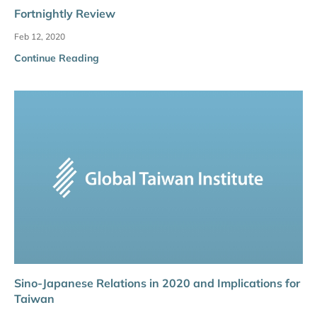
Fortnightly Review
Feb 12, 2020
Continue Reading
Sino-Japanese Relations in 2020 and Implications for
Taiwan