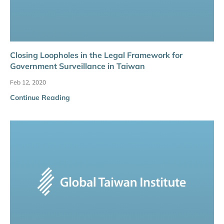
Closing Loopholes in the Legal Framework for
Government Surveillance in Taiwan
Feb 12, 2020
Continue Reading