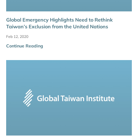
Global Emergency Highlights Need to Rethink
Taiwan’s Exclusion from the United Nations
Feb 12, 2020
Continue Reading