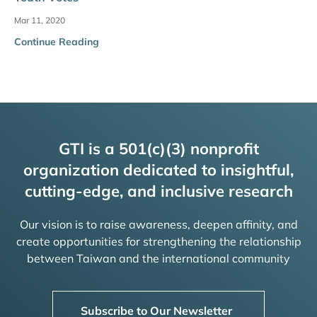
Mar 11, 2020
Continue Reading
GTI is a 501(c)(3) nonprofit
organization dedicated to insightful,
cutting-edge, and inclusive research
Our vision is to raise awareness, deepen affinity, and
create opportunities for strengthening the relationship
between Taiwan and the international community
Subscribe to Our Newsletter