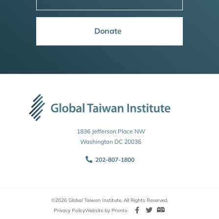
Donate
1836 Jefferson Place NW
Washington DC 20036
202-807-1800
©2026 Global Taiwan Institute. All Rights Reserved.
Privacy Policy
Website by Pronto