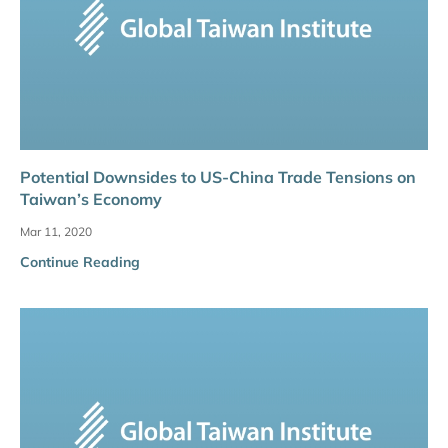
Potential Downsides to US-China Trade Tensions on
Taiwan’s Economy
Mar 11, 2020
Continue Reading