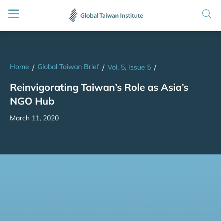
Home
Global Taiwan Brief
/
/
Vol. 5, Issue 5
/
Reinvigorating Taiwan’s Role as Asia’s
NGO Hub
March 11, 2020