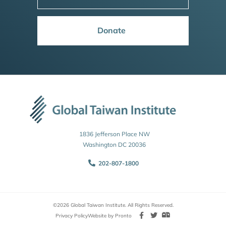
Donate
1836 Jefferson Place NW
Washington DC 20036
202-807-1800
©2026 Global Taiwan Institute. All Rights Reserved.
Privacy Policy
Website by Pronto