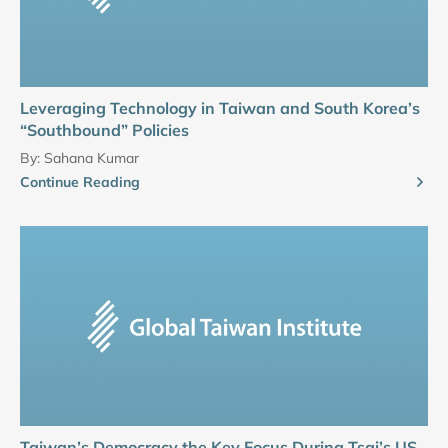
Leveraging Technology in Taiwan and South Korea’s
“Southbound” Policies
By:
Sahana Kumar
Continue Reading
Taiwan’s Democracy the Key Focus During Tsai’s US