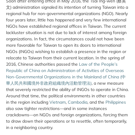
Soon after entering office in May 2016, the Tsai Ing-wen (蔡英
文) administration signaled its intention of turning Taiwan into a
regional hub for non-governmental organizations (NGO). Nearly
four years later, little has happened and very few international
NGOs have established regional offices in Taiwan. The current
lackluster situation is not due to lack of interest among foreign
organizations. In fact, the circumstances could not have been
more favorable for Taiwan to open its doors to international
NGOs (INGOs) wishing to establish a presence in the region or
relocate to Taiwan from their current location. In the spring of
2016, Chinese authorities passed the
Law of the People’s
Republic of China on Administration of Activities of Overseas
Non-Governmental Organizations in the Mainland of China (中
華人民共和國境外非政府組織境內活動管理法)
, a new measure
that severely restricted the ability of INGOs to operate in China.
Around that time, the political environments in other countries
in the region including
Vietnam
,
Cambodia
, and the
Philippines
also saw tighter restrictions—and in some instances
crackdowns—on NGOs and foreign organizations, forcing them
to draw down their operations or to resettle, often temporarily,
in a neighboring country.