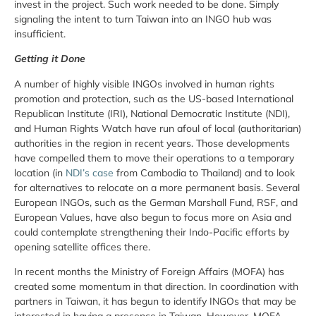
invest in the project. Such work needed to be done. Simply
signaling the intent to turn Taiwan into an INGO hub was
insufficient.
Getting it Done
A number of highly visible INGOs involved in human rights
promotion and protection, such as the US-based International
Republican Institute (IRI), National Democratic Institute (NDI),
and Human Rights Watch have run afoul of local (authoritarian)
authorities in the region in recent years. Those developments
have compelled them to move their operations to a temporary
location (in
NDI’s case
from Cambodia to Thailand) and to look
for alternatives to relocate on a more permanent basis. Several
European INGOs, such as the German Marshall Fund, RSF, and
European Values, have also begun to focus more on Asia and
could contemplate strengthening their Indo-Pacific efforts by
opening satellite offices there.
In recent months the Ministry of Foreign Affairs (MOFA) has
created some momentum in that direction. In coordination with
partners in Taiwan, it has begun to identify INGOs that may be
interested in having a presence in Taiwan. However, MOFA