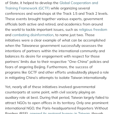
of State, it helped to develop the
Global Cooperation and
Training Framework (GCTF)
while organizing several
conferences and workshops at the Track 1.5 and Track 2 levels.
These events brought together various experts, government
officials both active and retired, and academics from around
the world to tackle important issues, such as
religious freedom
and
combating disinformation
, to name just two. Those
initiatives were a clear example of what can be accomplished
when the Taiwanese government successfully assesses the
intentions of partners within the international community and
balances its desire for engagement with respect for those
partners’ limits due to their respective “One-China” policies and
fears of angering Beijing. Furthermore, the success of
programs like GCTF and other efforts undoubtedly played a role
in mitigating China’s attempts to isolate Taiwan internationally.
Yet, nearly all of these initiatives involved governmental
counterparts at some point, with civil society playing an
auxiliary role at best. During that period, Taiwan largely failed to
attract NGOs to open offices in its territory. Only one prominent
international NGO, the Paris-headquartered Reporters Without
Borders (RSF),
opened its regional bureau in Taiwan
, though