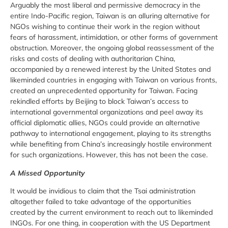
Arguably the most liberal and permissive democracy in the
entire Indo-Pacific region, Taiwan is an alluring alternative for
NGOs wishing to continue their work in the region without
fears of harassment, intimidation, or other forms of government
obstruction. Moreover, the ongoing global reassessment of the
risks and costs of dealing with authoritarian China,
accompanied by a renewed interest by the United States and
likeminded countries in engaging with Taiwan on various fronts,
created an unprecedented opportunity for Taiwan. Facing
rekindled efforts by Beijing to block Taiwan’s access to
international governmental organizations and peel away its
official diplomatic allies, NGOs could provide an alternative
pathway to international engagement, playing to its strengths
while benefiting from China’s increasingly hostile environment
for such organizations. However, this has not been the case.
A Missed Opportunity
It would be invidious to claim that the Tsai administration
altogether failed to take advantage of the opportunities
created by the current environment to reach out to likeminded
INGOs. For one thing, in cooperation with the US Department