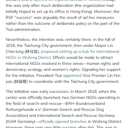
this was only after much deliberation (the organization had
initially hoped to set up its office in Hong Kong). Moreover, the
RSF “success” was arguably the result of
ad hoc
measures
rather than the outcome of deliberate policy on the part of the
Tsai administration.
Nevertheless, the intention was certainly there. In the fall of
2016, the Taichung City government, then under Mayor Lin
Chia-lung (林佳龍),
proposed setting up a hub for international
NGOs in Wufeng District
. Efforts would be made to attract
international NGOs involved in three areas—human rights and
democracy; ecology; and women’s rights. Signaling her support
for the initiative, President Tsai
appointed
Vice Premier Lin Hsi-
yao (林錫耀) to coordinate with the Taichung City government.
This initiative saw early successes. In March 2018, when the
center was officially launched, two German NGOs operating in
the field of search-and-rescue—BRH-Bundesverband
Rettungshunde e.V. (German Search and Rescue Dog
Association) and International Search and Rescue Germany
(ISAR Germany)—
officially opened branches
in Wufeng District.
However, there was very little success after this. This was in