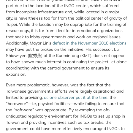
part due to the location of the INGO center, which suffered
from incomplete infrastructure and, while located in a major
city, is nevertheless too far from the political center of gravity of
Taipei. While the location may be appropriate for the training of
rescue dogs, it is far from ideal for international organizations
that seek to lobby governments and work on regional issues.
Additionally, Mayor Lin’s
defeat in the November 2018 elections
may have put the brakes on the initiative. His successor, Lu
Shiow-yen (盧秀燕) of the Kuomintang (KMT), does not appear
to have shown much interest in continuing the project, let alone
coordinating with the central government to ensure its
expansion.
Even more problematic, however, was the fact that the
Taiwanese government’s efforts were largely aspirational and
limited to providing,
as one observer put it at the time
, the
“hardware”—i.e, physical facilities—while failing to ensure that
the “software” was appropriate. By revamping the oft-
antiquated regulatory environment for INGOs to set up shop in
Taiwan and providing incentives such as tax breaks, the
government could have more effectively encouraged INGOs to