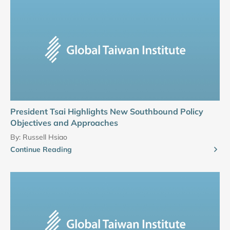
President Tsai Highlights New Southbound Policy
Objectives and Approaches
By:
Russell Hsiao
Continue Reading