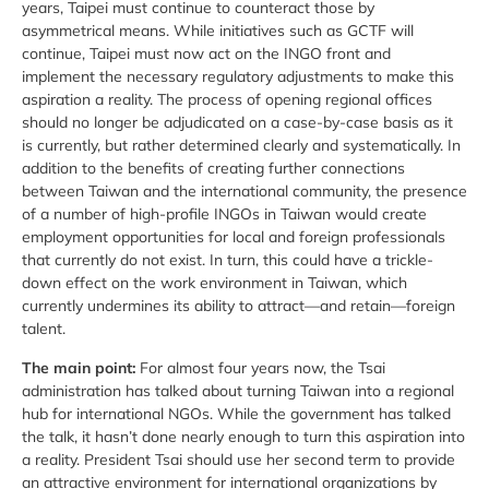
years, Taipei must continue to counteract those by
asymmetrical means. While initiatives such as GCTF will
continue, Taipei must now act on the INGO front and
implement the necessary regulatory adjustments to make this
aspiration a reality. The process of opening regional offices
should no longer be adjudicated on a case-by-case basis as it
is currently, but rather determined clearly and systematically. In
addition to the benefits of creating further connections
between Taiwan and the international community, the presence
of a number of high-profile INGOs in Taiwan would create
employment opportunities for local and foreign professionals
that currently do not exist. In turn, this could have a trickle-
down effect on the work environment in Taiwan, which
currently undermines its ability to attract—and retain—foreign
talent.
The main point:
For almost four years now, the Tsai
administration has talked about turning Taiwan into a regional
hub for international NGOs. While the government has talked
the talk, it hasn’t done nearly enough to turn this aspiration into
a reality. President Tsai should use her second term to provide
an attractive environment for international organizations by