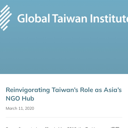
Reinvigorating Taiwan’s Role as Asia’s
NGO Hub
March 11, 2020