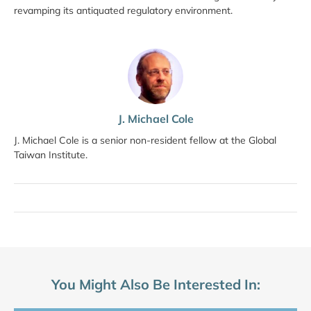
revamping its antiquated regulatory environment.
J. Michael Cole
J. Michael Cole is a senior non-resident fellow at the Global
Taiwan Institute.
You Might Also Be Interested In: