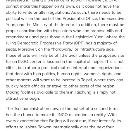
cannot make this happen on its own, as it does not have the
ability to write or alter regulations. As such, there needs to be
political will on the part of the Presidential Office, the Executive
Yuan, and the Ministry of the Interior. In addition, there must be
proper coordination with legislators who can propose bills and
amendments and pass those in the Legislative Yuan, where the
ruling Democratic Progressive Party (DPP) has a majority of
seats. Moreover, on the “hardware,” or infrastructure side,
those efforts will likely be of little avail unless the proposed site
for an INGO center is located in the capital of Taipei. This is not
elitist, but rather a practical matter: international organizations
that deal with high politics, human rights, women’s rights, and
other matters will want to be located in Taipei, where they can
quickly reach officials or travel to other parts of the region.
Making facilities available to them in Taichung is simply not
attractive enough.
The Tsai administration now, at the outset of a second term,
has the chance to make its INGO aspirations a reality. With
every expectation that Beijing will continue, if not intensify, its
efforts to isolate Taiwan internationally over the next four