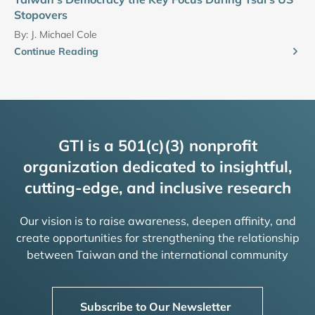
Stopovers
By:
J. Michael Cole
Continue Reading
GTI is a 501(c)(3) nonprofit
organization dedicated to insightful,
cutting-edge, and inclusive research
Our vision is to raise awareness, deepen affinity, and
create opportunities for strengthening the relationship
between Taiwan and the international community
Subscribe to Our Newsletter