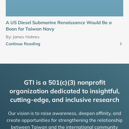
A US Diesel Submarine Renaissance Would Be a
Boon for Taiwan Navy
By:
James Holmes
Continue Reading
GTI is a 501(c)(3) nonprofit
organization dedicated to insightful,
cutting-edge, and inclusive research
Our vision is to raise awareness, deepen affinity, and
create opportunities for strengthening the relationship
between Taiwan and the international community