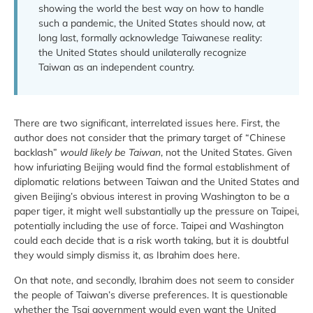
showing the world the best way on how to handle
such a pandemic, the United States should now, at
long last, formally acknowledge Taiwanese reality:
the United States should unilaterally recognize
Taiwan as an independent country.
There are two significant, interrelated issues here. First, the
author does not consider that the primary target of “Chinese
backlash”
would likely be Taiwan
, not the United States. Given
how infuriating Beijing would find the formal establishment of
diplomatic relations between Taiwan and the United States and
given Beijing’s obvious interest in proving Washington to be a
paper tiger, it might well substantially up the pressure on Taipei,
potentially including the use of force. Taipei and Washington
could each decide that is a risk worth taking, but it is doubtful
they would simply dismiss it, as Ibrahim does here.
On that note, and secondly, Ibrahim does not seem to consider
the people of Taiwan’s diverse preferences. It is questionable
whether the Tsai government would even want the United