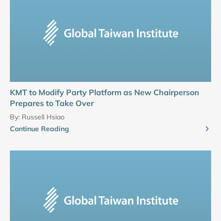
KMT to Modify Party Platform as New Chairperson
Prepares to Take Over
By:
Russell Hsiao
Continue Reading