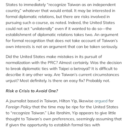
States to immediately “recognize Taiwan as an independent
country,” whatever that would entail. It may be interested in
formal diplomatic relations, but there are risks involved in
pursuing such a course, as noted. Indeed, the United States
could not act “unilaterally” even if it wanted to do so—the
establishment of diplomatic relations takes two. An argument
for formal recognition that does not take account of Taiwan’s
own interests is not an argument that can be taken seriously.
Did the United States make mistakes in its pursuit of
normalization with the PRC? Almost certainly. Was the decision
to break diplomatic ties with Taipei a betrayal? It is difficult to
describe it any other way. Are Taiwan’s current circumstances
unjust? Most definitely. Is there an easy fix? Probably not.
Risk a Crisis to Avoid One?
A journalist based in Taiwan, Hilton Yip, likewise
argued
for
Foreign Policy
that the time may be ripe for the United States
to “recognize Taiwan.” Like Ibrahim, Yip appears to give little
thought to Taiwan’s own preferences, seemingly assuming that
if given the opportunity to establish formal ties with