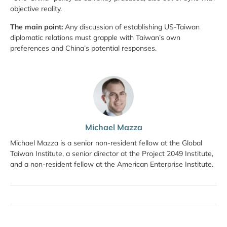
objective reality.
The main point:
Any discussion of establishing US-Taiwan
diplomatic relations must grapple with Taiwan’s own
preferences and China’s potential responses.
Michael Mazza
Michael Mazza is a senior non-resident fellow at the Global
Taiwan Institute, a senior director at the Project 2049 Institute,
and a non-resident fellow at the American Enterprise Institute.