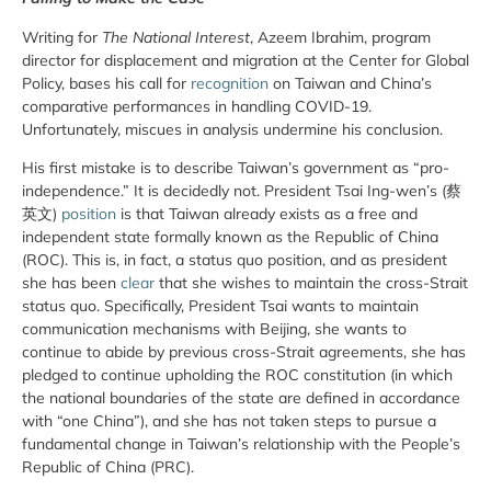
Writing for
The National Interest
, Azeem Ibrahim, program
director for displacement and migration at the Center for Global
Policy, bases his call for
recognition
on Taiwan and China’s
comparative performances in handling COVID-19.
Unfortunately, miscues in analysis undermine his conclusion.
His first mistake is to describe Taiwan’s government as “pro-
independence.” It is decidedly not. President Tsai Ing-wen’s (蔡
英文)
position
is that Taiwan already exists as a free and
independent state formally known as the Republic of China
(ROC). This is, in fact, a status quo position, and as president
she has been
clear
that she wishes to maintain the cross-Strait
status quo. Specifically, President Tsai wants to maintain
communication mechanisms with Beijing, she wants to
continue to abide by previous cross-Strait agreements, she has
pledged to continue upholding the ROC constitution (in which
the national boundaries of the state are defined in accordance
with “one China”), and she has not taken steps to pursue a
fundamental change in Taiwan’s relationship with the People’s
Republic of China (PRC).