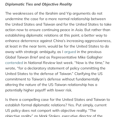
Diplomatic Ties and Objective Reality
The weaknesses of the Ibrahim and Yip arguments do not
undermine the case for a more normal relationship between
the United States and Taiwan and for the United States to take
action now to ensure continuing peace in Asia. But rather than
establishing diplomatic relations at this point, a better way to
enhance deterrence against China’s increasing aggressiveness,
at least in the near term, would be for the United States to do
away with strategic ambiguity, as I
argued
in the previous
Global Taiwan Brief
and as Representative Mike Gallagher
contended
in
National Review
last week. “Now is the time,” he
wrote, “for a declaratory statement of policy committing the
United States to the defense of Taiwan.” Clarifying the US
commitment to Taiwan’s defense without fundamentally
altering the nature of the US-Taiwan relationship has a
potentially higher payoff with lower risk.
Is there a compelling case for the United States and Taiwan to
establish formal diplomatic relations? Yes. Put simply, current
US policy does not comport with objective reality. “The
objective reality,” as Mark Stokes, executive director of the