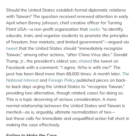
Should the United States establish formal diplomatic relations
with Taiwan? The question received renewed attention in early
April when Benny Johnson, chief creative officer for Turning
Point USA—a non-profit organization that
seeks
“to identify,
educate, train, and organize students to promote the principles
of freedom, free markets, and limited government”—argued via
tweet
that the United States should “immediately recognize
Taiwan,” among other actions, “after China Virus dies.” Donald
Trump, Jr., the president’s eldest son,
shared
the tweet on
Facebook with a comment: “I agree. Who is with me?” The
post has been liked more than 68,000 times. A month later,
The
National Interest
and
Foreign Policy
published pieces on back-
to-back days urging the United States to “recognize Taiwan,”
providing two alternative, though related, cases for doing so.
This is a topic deserving of serious consideration. A more
normal relationship between the United States and Taiwan is
merited—as is, arguably, ultimate normalization of ties—
but these calls for immediate and unqualified action fall short in
making the case effectively.
Failing to Make the Case