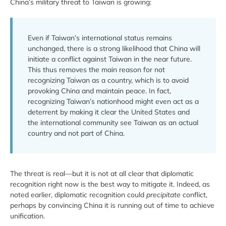
China’s military threat to Taiwan is growing:
Even if Taiwan’s international status remains
unchanged, there is a strong likelihood that China will
initiate a conflict against Taiwan in the near future.
This thus removes the main reason for not
recognizing Taiwan as a country, which is to avoid
provoking China and maintain peace. In fact,
recognizing Taiwan’s nationhood might even act as a
deterrent by making it clear the United States and
the international community see Taiwan as an actual
country and not part of China.
The threat is real—but it is not at all clear that diplomatic
recognition right now is the best way to mitigate it. Indeed, as
noted earlier, diplomatic recognition could
precipitate
conflict,
perhaps by convincing China it is running out of time to achieve
unification.