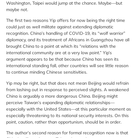
Washington, Taipei would jump at the chance. Maybe—but
maybe not.
The first two reasons Yip offers for now being the right time
could just as well militate against extending diplomatic
recognition. China’s handling of COVID-19, its “wolf warrior”
diplomacy, and its treatment of Africans in Guangzhou have all
brought China to a point at which its “relations with the
international community are at a very low point.” Yip’s
argument appears to be that because China has seen its
international standing fall, other countries will see little reason
to continue minding Chinese sensitivities.
Yip may be right, but that does not mean Beijing would refrain
from lashing out in response to perceived slights. A weakened
China is arguably a more dangerous China. Beijing might
perceive Taiwan’s expanding diplomatic relationships—
especially with the United States—at this particular moment as
especially threatening to its national security interests. On this
point, caution, rather than opportunism, should be in order.
The author’s second reason for formal recognition now is that