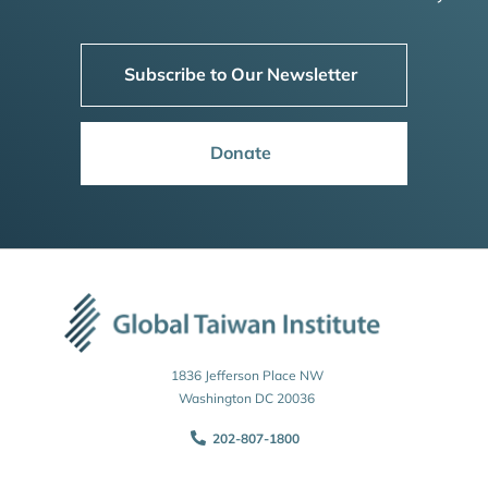
Subscribe to Our Newsletter
Donate
1836 Jefferson Place NW
Washington DC 20036
202-807-1800