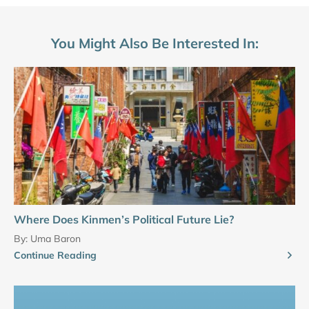
You Might Also Be Interested In:
Where Does Kinmen’s Political Future Lie?
By:
Uma Baron
Continue Reading