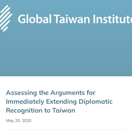
Assessing the Arguments for
Immediately Extending Diplomatic
Recognition to Taiwan
May 20, 2020