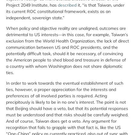
Project 2049 Institute, has
described
it, “is that Taiwan, under
its current ROC constitutional framework, exists as an
independent, sovereign state.”
When policy and objective reality are unaligned, outcomes are
detrimental to US interests—in this case, for example, Taiwan’s
exclusion from the World Health Organization, the lack of direct
communication between US and ROC presidents, and the
potentially difficult task, should it be necessary, of convincing
the American people to shed blood and treasure in defense of
a country with whom Washington does not share diplomatic
ties.
In order to work towards the eventual establishment of such
ties, however, a proper appreciation for the interests and
preferences of all involved parties is required. Acting
precipitously is likely to be in no one’s interest. The point is not
that Beijing should have a veto, but that its potential responses
must be understood and that risks should be carefully weighed.
And of course, Taiwan does get a veto. Any argument for
recognition that fails to grapple with that fact is, like the US
“One-China” policy as currently practiced, also out of sync with