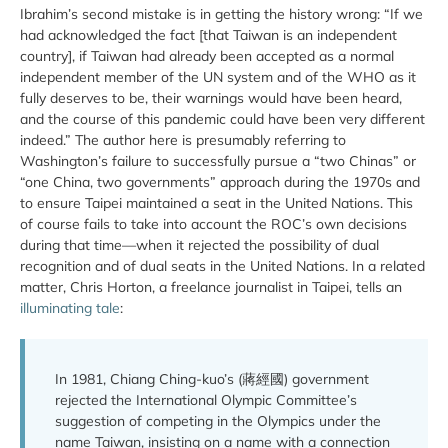
Ibrahim’s second mistake is in getting the history wrong: “If we
had acknowledged the fact [that Taiwan is an independent
country], if Taiwan had already been accepted as a normal
independent member of the UN system and of the WHO as it
fully deserves to be, their warnings would have been heard,
and the course of this pandemic could have been very different
indeed.” The author here is presumably referring to
Washington’s failure to successfully pursue a “two Chinas” or
“one China, two governments” approach during the 1970s and
to ensure Taipei maintained a seat in the United Nations. This
of course fails to take into account the ROC’s own decisions
during that time—when it rejected the possibility of dual
recognition and of dual seats in the United Nations. In a related
matter, Chris Horton, a freelance journalist in Taipei, tells an
illuminating tale
:
In 1981, Chiang Ching-kuo’s (蔣經國) government
rejected the International Olympic Committee’s
suggestion of competing in the Olympics under the
name Taiwan, insisting on a name with a connection