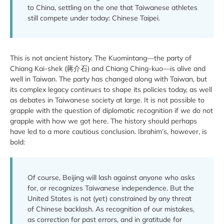
to China, settling on the one that Taiwanese athletes
still compete under today: Chinese Taipei.
This is not ancient history. The Kuomintang—the party of
Chiang Kai-shek (蔣介石) and Chiang Ching-kuo—is alive and
well in Taiwan. The party has changed along with Taiwan, but
its complex legacy continues to shape its policies today, as well
as debates in Taiwanese society at large. It is not possible to
grapple with the question of diplomatic recognition if we do not
grapple with how we got here. The history should perhaps
have led to a more cautious conclusion. Ibrahim’s, however, is
bold:
Of course, Beijing will lash against anyone who asks
for, or recognizes Taiwanese independence. But the
United States is not (yet) constrained by any threat
of Chinese backlash. As recognition of our mistakes,
as correction for past errors, and in gratitude for