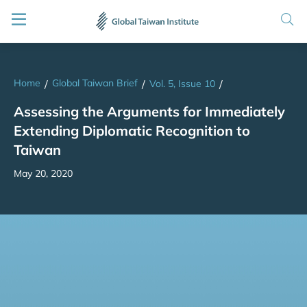
Home
Global Taiwan Brief
/
/
Vol. 5, Issue 10
/
Assessing the Arguments for Immediately
Extending Diplomatic Recognition to
Taiwan
May 20, 2020