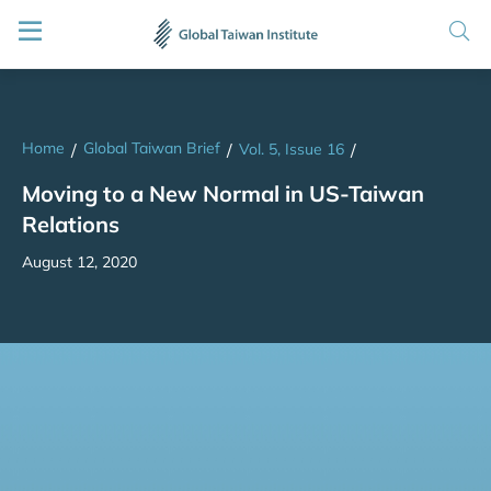
Home
Global Taiwan Brief
/
/
Vol. 5, Issue 16
/
Moving to a New Normal in US-Taiwan
Relations
August 12, 2020