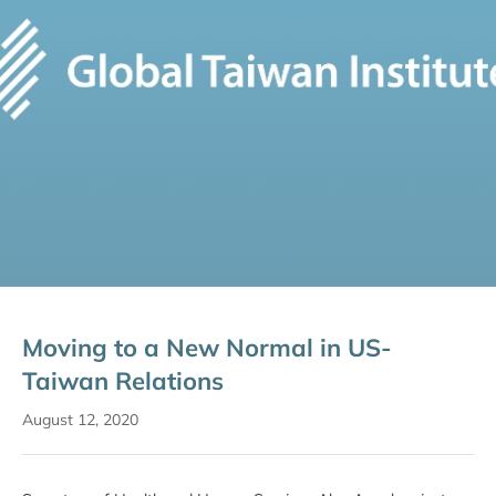
Moving to a New Normal in US-
Taiwan Relations
August 12, 2020