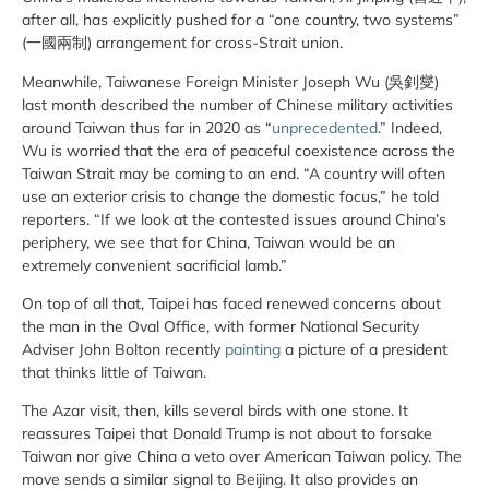
after all, has explicitly pushed for a “one country, two systems”
(一國兩制) arrangement for cross-Strait union.
Meanwhile, Taiwanese Foreign Minister Joseph Wu (吳釗燮)
last month described the number of Chinese military activities
around Taiwan thus far in 2020 as “
unprecedented
.” Indeed,
Wu is worried that the era of peaceful coexistence across the
Taiwan Strait may be coming to an end. “A country will often
use an exterior crisis to change the domestic focus,” he told
reporters. “If we look at the contested issues around China’s
periphery, we see that for China, Taiwan would be an
extremely convenient sacrificial lamb.”
On top of all that, Taipei has faced renewed concerns about
the man in the Oval Office, with former National Security
Adviser John Bolton recently
painting
a picture of a president
that thinks little of Taiwan.
The Azar visit, then, kills several birds with one stone. It
reassures Taipei that Donald Trump is not about to forsake
Taiwan nor give China a veto over American Taiwan policy. The
move sends a similar signal to Beijing. It also provides an