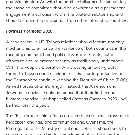
and Washington. As with the health intelligence fusion center,
the standing committee should be envisioned as a permanent
engagement mechanism within the bilateral relationship and
should be open to participation from other interested countries.
Fortress Formosa 2020
A new normal in US-Taiwan relations should feature not only
mechanisms to enhance the resilience of both countries in the
face of global health and political warfare threats, but also
efforts to ensure greater security as traditionally understood.
With the People’s Liberation Army posing an ever-greater
threat to Taiwan and its neighbors, it is counterproductive for
the Pentagon to continue keeping the Republic of China (ROC)
Armed Forces at arm’s length. Instead, the American and
Taiwanese navies should announce that their first annual
bilateral exercise—perhaps called
Fortress Formosa 2020
—will
be held later this year.
The first iteration might focus on search and rescue, cross-deck
helicopter landings, and communications. Over time, the
Pentagon and the Ministry of National Defense should seek to
scale up to focus on the full complement of surface warfare