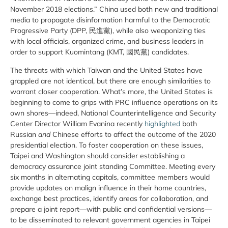
November 2018 elections.” China used both new and traditional
media to propagate disinformation harmful to the Democratic
Progressive Party (DPP, 民進黨), while also weaponizing ties
with local officials, organized crime, and business leaders in
order to support Kuomintang (KMT, 國民黨) candidates.
The threats with which Taiwan and the United States have
grappled are not identical, but there are enough similarities to
warrant closer cooperation. What’s more, the United States is
beginning to come to grips with PRC influence operations on its
own shores—indeed, National Counterintelligence and Security
Center Director William Evanina recently
highlighted
both
Russian
and
Chinese efforts to affect the outcome of the 2020
presidential election. To foster cooperation on these issues,
Taipei and Washington should consider establishing a
democracy assurance joint standing Committee. Meeting every
six months in alternating capitals, committee members would
provide updates on malign influence in their home countries,
exchange best practices, identify areas for collaboration, and
prepare a joint report—with public and confidential versions—
to be disseminated to relevant government agencies in Taipei