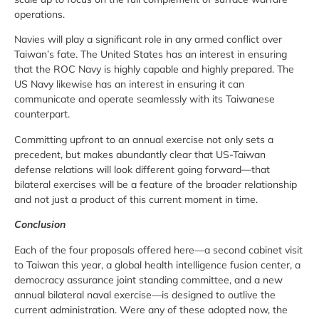
operations.
Navies will play a significant role in any armed conflict over
Taiwan’s fate. The United States has an interest in ensuring
that the ROC Navy is highly capable and highly prepared. The
US Navy likewise has an interest in ensuring it can
communicate and operate seamlessly with its Taiwanese
counterpart.
Committing upfront to an annual exercise not only sets a
precedent, but makes abundantly clear that US-Taiwan
defense relations will look different going forward—that
bilateral exercises will be a feature of the broader relationship
and not just a product of this current moment in time.
Conclusion
Each of the four proposals offered here—a second cabinet visit
to Taiwan this year, a global health intelligence fusion center, a
democracy assurance joint standing committee, and a new
annual bilateral naval exercise—is designed to outlive the
current administration. Were any of these adopted now, the