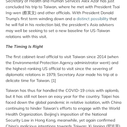
Secretary of Health and Human Services Alex Azar has just
concluded his trip to Taiwan, where he met with President Tsai
Ing-wen (蔡英文) and other officials. With President Donald
Trump’s first term winding down and a
distinct possibility
that
he will fail in his reelection bid, the president’s Asia advisers
may well be seeking to set a new baseline for US-Taiwan
relations with this visit.
The Timing Is Right
The first cabinet-level official to visit Taiwan since 2014 (when
the Environmental Protection Agency administrator went) and
the highest-ranking US official to visit since the severing of
diplomatic relations in 1979, Secretary Azar made his trip at a
delicate time for Taiwan. [1]
Taiwan has thus far handled the COVID-19 crisis with aplomb,
but it has still not been an easy year for the country. Taipei has
faced down the global pandemic in relative isolation, with China
continuing to hinder Taiwan’s efforts to engage with the World
Health Organization. Beijing’s imposition of the National
Security Law in Hong Kong, meanwhile, yet again confirmed
China’s malicious intentions towards Taiwan; Xi Jinping (習近平),