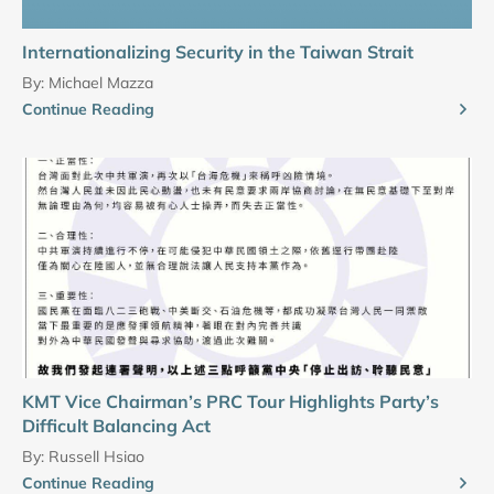
Internationalizing Security in the Taiwan Strait
By:
Michael Mazza
Continue Reading
KMT Vice Chairman’s PRC Tour Highlights Party’s
Difficult Balancing Act
By:
Russell Hsiao
Continue Reading