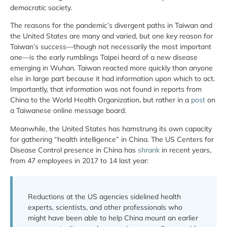
democratic society.
The reasons for the pandemic’s divergent paths in Taiwan and
the United States are many and varied, but one key reason for
Taiwan’s success—though not necessarily the most important
one—is the early rumblings Taipei heard of a new disease
emerging in Wuhan. Taiwan reacted more quickly than anyone
else in large part because it had information upon which to act.
Importantly, that information was not found in reports from
China to the World Health Organization, but rather in a
post
on
a Taiwanese online message board.
Meanwhile, the United States has hamstrung its own capacity
for gathering “health intelligence” in China. The US Centers for
Disease Control presence in China has
shrank
in recent years,
from 47 employees in 2017 to 14 last year:
Reductions at the US agencies sidelined health
experts, scientists, and other professionals who
might have been able to help China mount an earlier