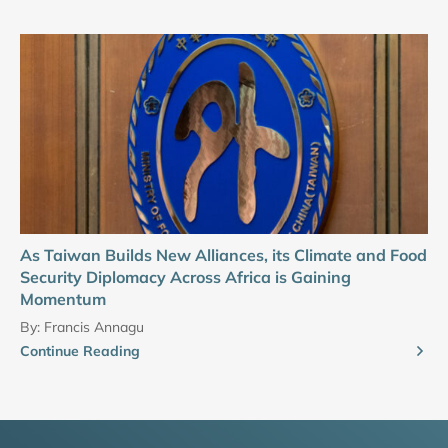
As Taiwan Builds New Alliances, its Climate and Food
Security Diplomacy Across Africa is Gaining
Momentum
By:
Francis Annagu
Continue Reading