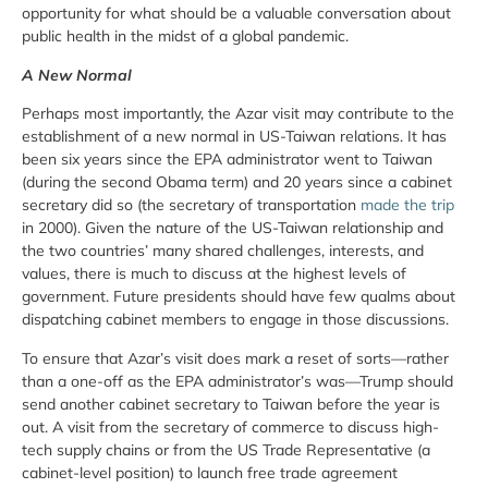
opportunity for what should be a valuable conversation about
public health in the midst of a global pandemic.
A New Normal
Perhaps most importantly, the Azar visit may contribute to the
establishment of a new normal in US-Taiwan relations. It has
been six years since the EPA administrator went to Taiwan
(during the second Obama term) and 20 years since a cabinet
secretary did so (the secretary of transportation
made the trip
in 2000). Given the nature of the US-Taiwan relationship and
the two countries’ many shared challenges, interests, and
values, there is much to discuss at the highest levels of
government. Future presidents should have few qualms about
dispatching cabinet members to engage in those discussions.
To ensure that Azar’s visit does mark a reset of sorts—rather
than a one-off as the EPA administrator’s was—Trump should
send another cabinet secretary to Taiwan before the year is
out. A visit from the secretary of commerce to discuss high-
tech supply chains or from the US Trade Representative (a
cabinet-level position) to launch free trade agreement