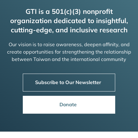
GTI is a 501(c)(3) nonprofit
organization dedicated to insightful,
cutting-edge, and inclusive research
Our vision is to raise awareness, deepen affinity, and
create opportunities for strengthening the relationship
between Taiwan and the international community
Subscribe to Our Newsletter
Donate