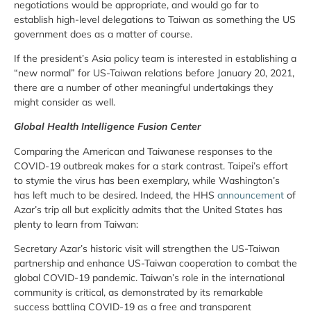
negotiations would be appropriate, and would go far to
establish high-level delegations to Taiwan as something the US
government does as a matter of course.
If the president’s Asia policy team is interested in establishing a
“new normal” for US-Taiwan relations before January 20, 2021,
there are a number of other meaningful undertakings they
might consider as well.
Global Health Intelligence Fusion Center
Comparing the American and Taiwanese responses to the
COVID-19 outbreak makes for a stark contrast. Taipei’s effort
to stymie the virus has been exemplary, while Washington’s
has left much to be desired. Indeed, the HHS
announcement
of
Azar’s trip all but explicitly admits that the United States has
plenty to learn from Taiwan:
Secretary Azar’s historic visit will strengthen the US-Taiwan
partnership and enhance US-Taiwan cooperation to combat the
global COVID-19 pandemic. Taiwan’s role in the international
community is critical, as demonstrated by its remarkable
success battling COVID-19 as a free and transparent