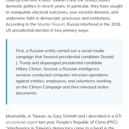
covertly interfere in both Taiwan’s and the United States’
domestic politics in recent years. In particular, they have sought
to manipulate electoral outcomes, sow societal divisions, and
undermine faith in democratic processes and institutions.
According to the
Mueller Report
, Russia interfered in the 2016
US presidential election in two primary ways:
First, a Russian entity carried out a social media
campaign that favored presidential candidate Donald
J. Trump and disparaged presidential candidate
Hillary Clinton. Second, a Russian intelligence
services conducted computer-intrusion operations
against entities, employees, and volunteers working
on the Clinton Campaign and then released stolen
documents.
Meanwhile, in Taiwan, as Gary Schmitt and I described in a GTI
occasional report
last year, People’s Republic of China (PRC)
“interference in Taiwan’s democracy came to a head in the