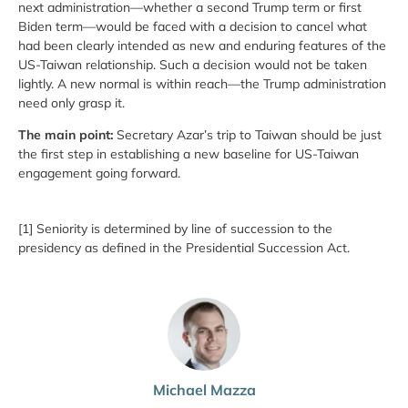
next administration—whether a second Trump term or first
Biden term—would be faced with a decision to cancel what
had been clearly intended as new and enduring features of the
US-Taiwan relationship. Such a decision would not be taken
lightly. A new normal is within reach—the Trump administration
need only grasp it.
The main point:
Secretary Azar’s trip to Taiwan should be just
the first step in establishing a new baseline for US-Taiwan
engagement going forward.
[1] Seniority is determined by line of succession to the
presidency as defined in the Presidential Succession Act.
Michael Mazza