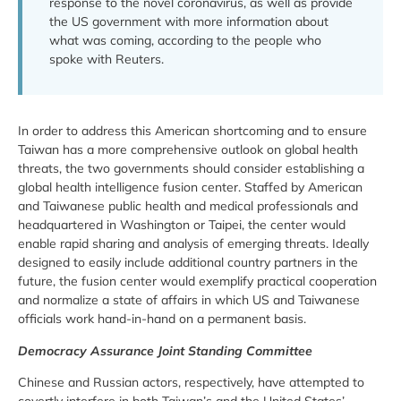
response to the novel coronavirus, as well as provide
the US government with more information about
what was coming, according to the people who
spoke with Reuters.
In order to address this American shortcoming and to ensure
Taiwan has a more comprehensive outlook on global health
threats, the two governments should consider establishing a
global health intelligence fusion center. Staffed by American
and Taiwanese public health and medical professionals and
headquartered in Washington or Taipei, the center would
enable rapid sharing and analysis of emerging threats. Ideally
designed to easily include additional country partners in the
future, the fusion center would exemplify practical cooperation
and normalize a state of affairs in which US and Taiwanese
officials work hand-in-hand on a permanent basis.
Democracy Assurance Joint Standing Committee
Chinese and Russian actors, respectively, have attempted to