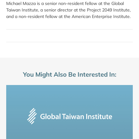
Michael Mazza is a senior non-resident fellow at the Global
Taiwan Institute, a senior director at the Project 2049 Institute,
and a non-resident fellow at the American Enterprise Institute.
You Might Also Be Interested In: