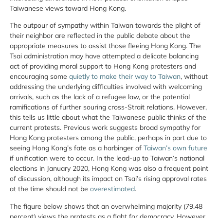
Taiwanese views toward Hong Kong.
The outpour of sympathy within Taiwan towards the plight of
their neighbor are reflected in the public debate about the
appropriate measures to assist those fleeing Hong Kong. The
Tsai administration may have attempted a delicate balancing
act of providing moral support to Hong Kong protesters and
encouraging some
quietly to make their way to Taiwan
, without
addressing the underlying difficulties involved with welcoming
arrivals, such as the lack of a refugee law, or the potential
ramifications of further souring cross-Strait relations. However,
this tells us little about what the Taiwanese public thinks of the
current protests. Previous work suggests broad sympathy for
Hong Kong protesters among the public, perhaps in part due to
seeing Hong Kong’s fate as a harbinger of
Taiwan’s own future
if unification were to occur. In the lead-up to Taiwan’s national
elections in January 2020, Hong Kong was also a frequent point
of discussion, although its impact on Tsai’s rising approval rates
at the time should not be
overestimated
.
The figure below shows that an overwhelming majority (79.48
percent) views the protests as a fight for democracy. However,