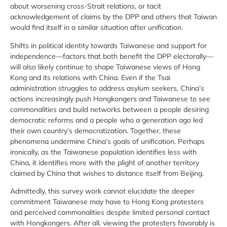
about worsening cross-Strait relations, or tacit
acknowledgement of claims by the DPP and others that Taiwan
would find itself in a similar situation after unification.
Shifts in political identity towards Taiwanese and support for
independence—factors that both benefit the DPP electorally—
will also likely continue to shape Taiwanese views of Hong
Kong and its relations with China. Even if the Tsai
administration struggles to address asylum seekers, China’s
actions increasingly push Hongkongers and Taiwanese to see
commonalities and build networks between a people desiring
democratic reforms and a people who a generation ago led
their own country’s democratization. Together, these
phenomena undermine China’s goals of unification. Perhaps
ironically, as the Taiwanese population identifies less with
China, it identifies more with the plight of another territory
claimed by China that wishes to distance itself from Beijing.
Admittedly, this survey work cannot elucidate the deeper
commitment Taiwanese may have to Hong Kong protesters
and perceived commonalities despite limited personal contact
with Hongkongers. After all, viewing the protesters favorably is