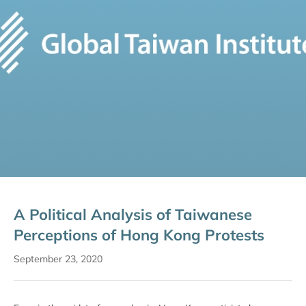
A Political Analysis of Taiwanese
Perceptions of Hong Kong Protests
September 23, 2020