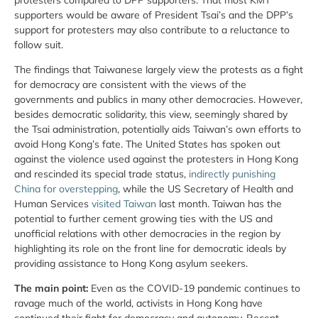
supporters would be aware of President Tsai’s and the DPP’s
support for protesters may also contribute to a reluctance to
follow suit.
The findings that Taiwanese largely view the protests as a fight
for democracy are consistent with the views of the
governments and publics in many other democracies. However,
besides democratic solidarity, this view, seemingly shared by
the Tsai administration, potentially aids Taiwan’s own efforts to
avoid Hong Kong’s fate. The United States has spoken out
against the violence used against the protesters in Hong Kong
and rescinded its special trade status,
indirectly punishing
China for overstepping
, while the US Secretary of Health and
Human Services
visited Taiwan
last month. Taiwan has the
potential to further cement growing ties with the US and
unofficial relations with other democracies in the region by
highlighting its role on the front line for democratic ideals by
providing assistance to Hong Kong asylum seekers.
The main point:
Even as the COVID-19 pandemic continues to
ravage much of the world, activists in Hong Kong have