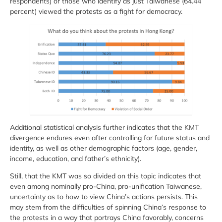
respondents) or those who identify as just Taiwanese (64.44
percent) viewed the protests as a fight for democracy.
Additional statistical analysis further indicates that the KMT
divergence endures even after controlling for future status and
identity, as well as other demographic factors (age, gender,
income, education, and father’s ethnicity).
Still, that the KMT was so divided on this topic indicates that
even among nominally pro-China, pro-unification Taiwanese,
uncertainty as to how to view China’s actions persists. This
may stem from the difficulties of spinning China’s response to
the protests in a way that portrays China favorably, concerns