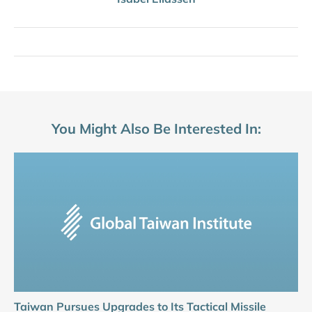
You Might Also Be Interested In:
Taiwan Pursues Upgrades to Its Tactical Missile