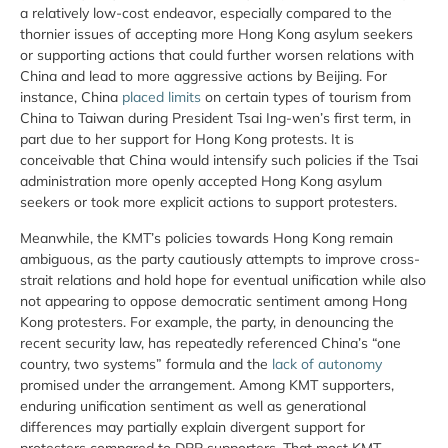
a relatively low-cost endeavor, especially compared to the
thornier issues of accepting more Hong Kong asylum seekers
or supporting actions that could further worsen relations with
China and lead to more aggressive actions by Beijing. For
instance, China
placed limits
on certain types of tourism from
China to Taiwan during President Tsai Ing-wen’s first term, in
part due to her support for Hong Kong protests. It is
conceivable that China would intensify such policies if the Tsai
administration more openly accepted Hong Kong asylum
seekers or took more explicit actions to support protesters.
Meanwhile, the KMT’s policies towards Hong Kong remain
ambiguous, as the party cautiously attempts to improve cross-
strait relations and hold hope for eventual unification while also
not appearing to oppose democratic sentiment among Hong
Kong protesters. For example, the party, in denouncing the
recent security law, has repeatedly referenced China’s “one
country, two systems” formula and the
lack of autonomy
promised under the arrangement. Among KMT supporters,
enduring unification sentiment as well as generational
differences may partially explain divergent support for
protesters compared to DPP supporters. That most KMT