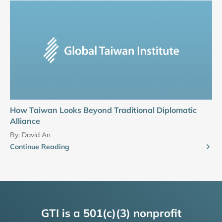
How Taiwan Looks Beyond Traditional Diplomatic
Alliance
By:
David An
Continue Reading
GTI is a 501(c)(3) nonprofit