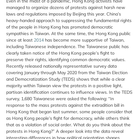
Even in the midst of a pandemic, Hong Kong activists have
managed to organize dozens of protests against harsh new
laws and regulations imposed by Beijing this year. China’s
heavy-handed approach to suppressing the fundamental rights
of the people in Hong Kong has promoted democratic
sympathies in Taiwan. At the same time, the Hong Kong public
since at least
2014
has become more supportive of Taiwan,
including Taiwanese independence. The Taiwanese public has
clearly taken notice of the Hong Kong people’s fight to
preserve their rights, identifying common democratic values.
Recently released nationally representative survey data
covering January through May 2020 from the Taiwan Election
and Democratization Study (TEDS) shows that while a clear
majority within Taiwan view the protests in a positive light,
partisan identification continues to influence views. In the TEDS
survey, 1,680 Taiwanese were asked the following: “In
response to the mass protests against the extradition bill in
Hong Kong that began last summer, some people consider that
as Hong Kong people’s fight for democracy, while others think
that as a violation of social order. What do you think about the
protests in Hong Kong?” A deeper look into the data reveal
interesting differences in how political orientation shapes