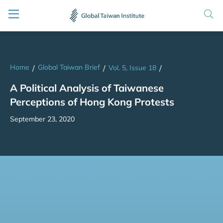
Home
Global Taiwan Brief
/
/
Vol. 5, Issue 18
/
A Political Analysis of Taiwanese
Perceptions of Hong Kong Protests
September 23, 2020