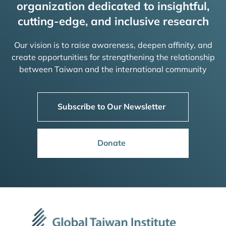
organization dedicated to insightful,
cutting-edge, and inclusive research
Our vision is to raise awareness, deepen affinity, and
create opportunities for strengthening the relationship
between Taiwan and the international community
Subscribe to Our Newsletter
Donate