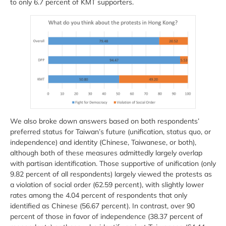
to only 6.7 percent of KMT supporters.
We also broke down answers based on both respondents’
preferred status for Taiwan’s future (unification, status quo, or
independence) and identity (Chinese, Taiwanese, or both),
although both of these measures admittedly largely overlap
with partisan identification. Those supportive of unification (only
9.82 percent of all respondents) largely viewed the protests as
a violation of social order (62.59 percent), with slightly lower
rates among the 4.04 percent of respondents that only
identified as Chinese (56.67 percent). In contrast, over 90
percent of those in favor of independence (38.37 percent of