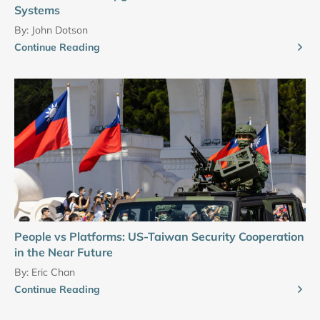
Systems
By:
John Dotson
Continue Reading
People vs Platforms: US-Taiwan Security Cooperation
in the Near Future
By:
Eric Chan
Continue Reading