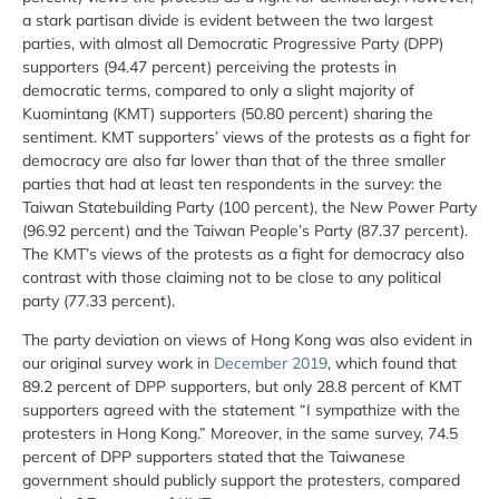
a stark partisan divide is evident between the two largest
parties, with almost all Democratic Progressive Party (DPP)
supporters (94.47 percent) perceiving the protests in
democratic terms, compared to only a slight majority of
Kuomintang (KMT) supporters (50.80 percent) sharing the
sentiment. KMT supporters’ views of the protests as a fight for
democracy are also far lower than that of the three smaller
parties that had at least ten respondents in the survey: the
Taiwan Statebuilding Party (100 percent), the New Power Party
(96.92 percent) and the Taiwan People’s Party (87.37 percent).
The KMT’s views of the protests as a fight for democracy also
contrast with those claiming not to be close to any political
party (77.33 percent).
The party deviation on views of Hong Kong was also evident in
our original survey work in
December 2019
, which found that
89.2 percent of DPP supporters, but only 28.8 percent of KMT
supporters agreed with the statement “I sympathize with the
protesters in Hong Kong.” Moreover, in the same survey, 74.5
percent of DPP supporters stated that the Taiwanese
government should publicly support the protesters, compared