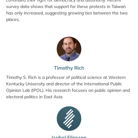
continued their fight for democracy and autonomy. Recent
survey data shows that support for these protests in Taiwan
has only increased, suggesting growing ties between the two
places.
Timothy Rich
Timothy S. Rich is a professor of political science at Western
Kentucky University and director of the International Public
Opinion Lab (IPOL). His research focuses on public opinion and
electoral politics in East Asia.
Isabel Eliassen