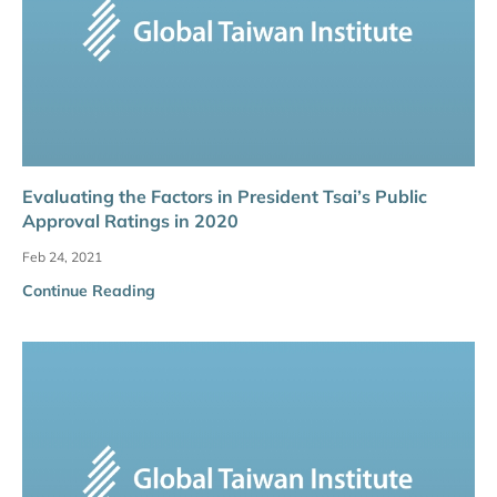
Evaluating the Factors in President Tsai’s Public
Approval Ratings in 2020
Feb 24, 2021
Continue Reading