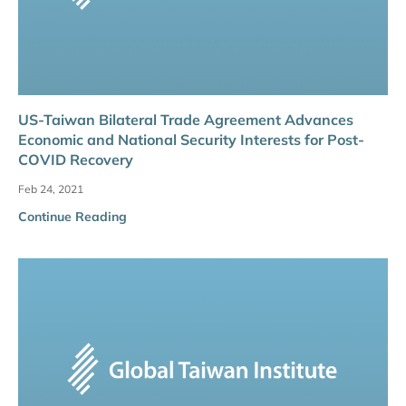
US-Taiwan Bilateral Trade Agreement Advances
Economic and National Security Interests for Post-
COVID Recovery
Feb 24, 2021
Continue Reading