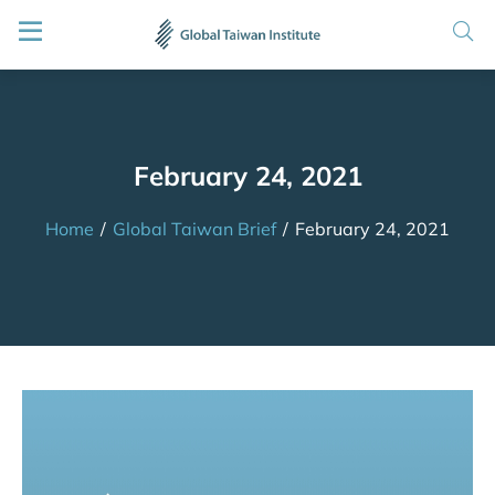
February 24, 2021
Home
/
Global Taiwan Brief
/
February 24, 2021