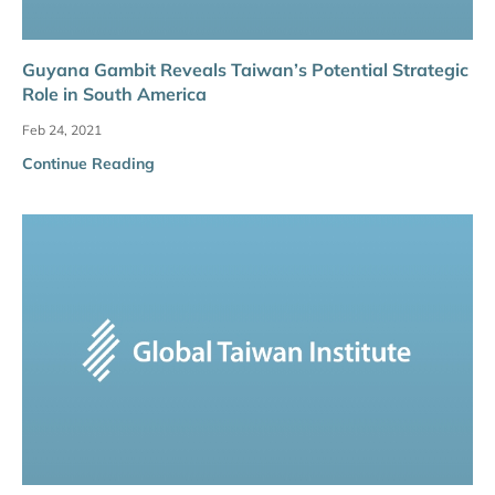
Guyana Gambit Reveals Taiwan’s Potential Strategic
Role in South America
Feb 24, 2021
Continue Reading