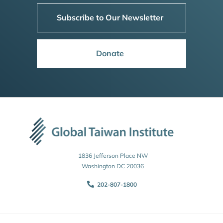
Subscribe to Our Newsletter
Donate
1836 Jefferson Place NW
Washington DC 20036
202-807-1800