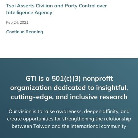
Tsai Asserts Civilian and Party Control over
Intelligence Agency
Feb 24, 2021
Continue Reading
GTI is a 501(c)(3) nonprofit
organization dedicated to insightful,
cutting-edge, and inclusive research
Our vision is to raise awareness, deepen affinity, and
create opportunities for strengthening the relationship
between Taiwan and the international community