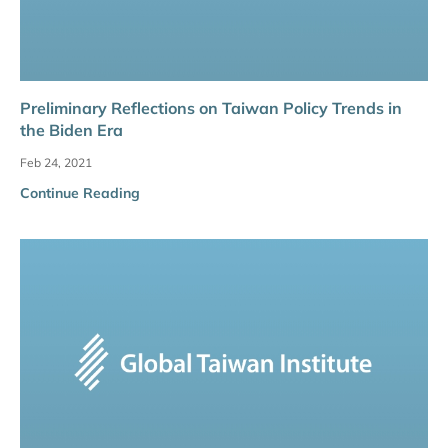
Preliminary Reflections on Taiwan Policy Trends in
the Biden Era
Feb 24, 2021
Continue Reading