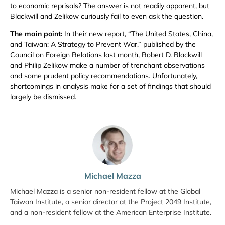
to economic reprisals? The answer is not readily apparent, but
Blackwill and Zelikow curiously fail to even ask the question.
The main point:
In their new report, “The United States, China,
and Taiwan: A Strategy to Prevent War,” published by the
Council on Foreign Relations last month, Robert D. Blackwill
and Philip Zelikow make a number of trenchant observations
and some prudent policy recommendations. Unfortunately,
shortcomings in analysis make for a set of findings that should
largely be dismissed.
Michael Mazza
Michael Mazza is a senior non-resident fellow at the Global
Taiwan Institute, a senior director at the Project 2049 Institute,
and a non-resident fellow at the American Enterprise Institute.