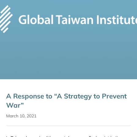
A Response to “A Strategy to Prevent
War”
March 10, 2021