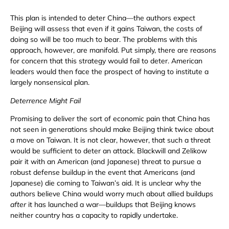
This plan is intended to deter China—the authors expect
Beijing will assess that even if it gains Taiwan, the costs of
doing so will be too much to bear. The problems with this
approach, however, are manifold. Put simply, there are reasons
for concern that this strategy would fail to deter. American
leaders would then face the prospect of having to institute a
largely nonsensical plan.
Deterrence Might Fail
Promising to deliver the sort of economic pain that China has
not seen in generations should make Beijing think twice about
a move on Taiwan. It is not clear, however, that such a threat
would be sufficient to deter an attack. Blackwill and Zelikow
pair it with an American (and Japanese) threat to pursue a
robust defense buildup in the event that Americans (and
Japanese) die coming to Taiwan’s aid. It is unclear why the
authors believe China would worry much about allied buildups
after
it has launched a war—buildups that Beijing knows
neither country has a capacity to rapidly undertake.