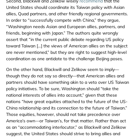
Second, Blackwill and Zelikow wisely
recommend
that the
United States should coordinate its Taiwan policy with Asian
allies, Quad partners, and other friendly regional governments.
In order to “successfully compete with China,” they argue,
“Washington needs Asian and European allies, partners, and
friends, beginning with Japan.” The authors quite wrongly
assert that “in the current public debate regarding US policy
toward Taiwan […] the views of American allies on the subject
are never mentioned,” but they are right to suggest high-level
coordination as one antidote to the challenge Beijing poses.
On the other hand, Blackwill and Zelikow seem to imply—
though they do not say so directly—that American allies and
partners should have something akin to a veto over US Taiwan
policy initiatives. To be sure, Washington should “take the
national interests of allies into account,” given that these
nations “have great equities attached to the future of the US-
China relationship and its connection to the future of Taiwan.”
Those equities, however, should not take precedence over
America’s own—or Taiwan’s, for that matter. Rather than act
as an “accommodating interlocutor,” as Blackwill and Zelikow
suggest, the United States should strive to bring allies and