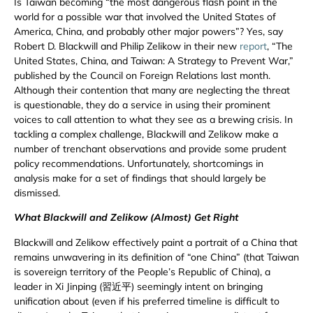
Is Taiwan becoming “the most dangerous flash point in the
world for a possible war that involved the United States of
America, China, and probably other major powers”? Yes, say
Robert D. Blackwill and Philip Zelikow in their new
report
, “The
United States, China, and Taiwan: A Strategy to Prevent War,”
published by the Council on Foreign Relations last month.
Although their contention that many are neglecting the threat
is questionable, they do a service in using their prominent
voices to call attention to what they see as a brewing crisis. In
tackling a complex challenge, Blackwill and Zelikow make a
number of trenchant observations and provide some prudent
policy recommendations. Unfortunately, shortcomings in
analysis make for a set of findings that should largely be
dismissed.
What Blackwill and Zelikow (Almost) Get Right
Blackwill and Zelikow effectively paint a portrait of a China that
remains unwavering in its definition of “one China” (that Taiwan
is sovereign territory of the People’s Republic of China), a
leader in Xi Jinping (習近平) seemingly intent on bringing
unification about (even if his preferred timeline is difficult to