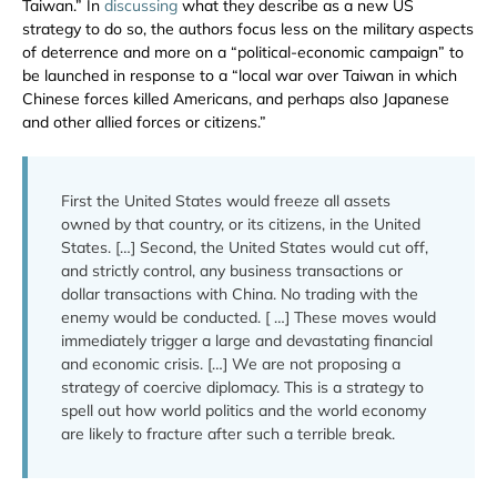
Taiwan.” In
discussing
what they describe as a new US
strategy to do so, the authors focus less on the military aspects
of deterrence and more on a “political-economic campaign” to
be launched in response to a “local war over Taiwan in which
Chinese forces killed Americans, and perhaps also Japanese
and other allied forces or citizens.”
First the United States would freeze all assets
owned by that country, or its citizens, in the United
States. […] Second, the United States would cut off,
and strictly control, any business transactions or
dollar transactions with China. No trading with the
enemy would be conducted. [ …] These moves would
immediately trigger a large and devastating financial
and economic crisis. […] We are not proposing a
strategy of coercive diplomacy. This is a strategy to
spell out how world politics and the world economy
are likely to fracture after such a terrible break.