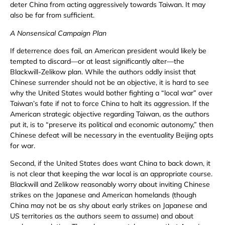
deter China from acting aggressively towards Taiwan. It may
also be far from sufficient.
A Nonsensical Campaign Plan
If deterrence does fail, an American president would likely be
tempted to discard—or at least significantly alter—the
Blackwill-Zelikow plan. While the authors oddly insist that
Chinese surrender should not be an objective, it is hard to see
why the United States would bother fighting a “local war” over
Taiwan’s fate if not to force China to halt its aggression. If the
American strategic objective regarding Taiwan, as the authors
put it, is to “preserve its political and economic autonomy,” then
Chinese defeat will be necessary in the eventuality Beijing opts
for war.
Second, if the United States does want China to back down, it
is not clear that keeping the war local is an appropriate course.
Blackwill and Zelikow reasonably worry about inviting Chinese
strikes on the Japanese and American homelands (though
China may not be as shy about early strikes on Japanese and
US territories as the authors seem to assume) and about