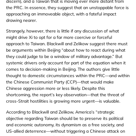
discern), and a Taiwan that is moving ever more distant from
the PRC. In essence, they suggest that an unstoppable force is
approaching an immoveable object, with a fateful impact
drawing nearer.
Strangely, however, there is little if any discussion of what
might drive Xi to opt for a far more coercive or forceful
approach to Taiwan. Blackwill and Zelikow suggest there must
be arguments within Beijing “about how to react during what
they could judge to be a window of military advantage.” But
systemic drivers only account for part of the equation when it
comes to decision-making in Beijing. The authors give little
thought to domestic circumstances within the PRC—and within
the Chinese Communist Party (CCP)—that would make
Chinese aggression more or less likely. Despite this
shortcoming, the report’s key observation—that the threat of
cross-Strait hostilities is growing more urgent—is valuable.
According to Blackwill and Zelikow, America’s “strategic
objective regarding Taiwan should be to preserve its political
and economic autonomy, its dynamism as a free society, and
US-allied deterrence—without triggering a Chinese attack on