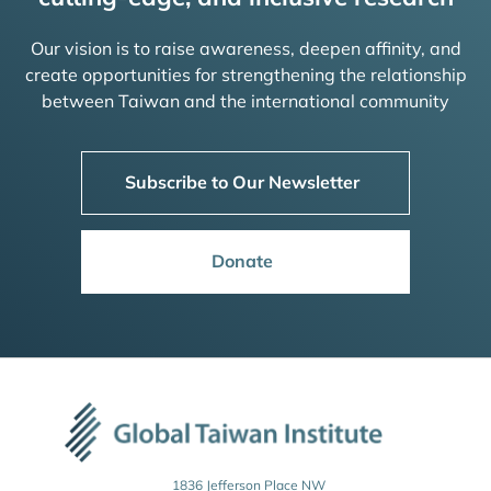
Our vision is to raise awareness, deepen affinity, and
create opportunities for strengthening the relationship
between Taiwan and the international community
Subscribe to Our Newsletter
Donate
1836 Jefferson Place NW