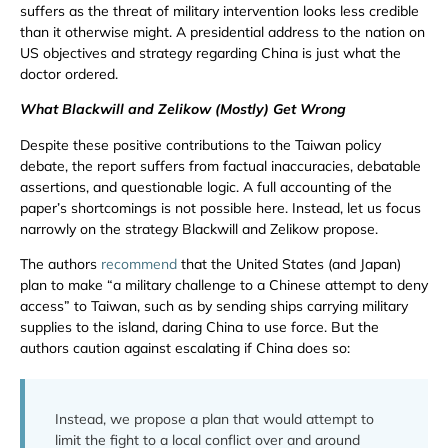
suffers as the threat of military intervention looks less credible
than it otherwise might. A presidential address to the nation on
US objectives and strategy regarding China is just what the
doctor ordered.
What Blackwill and Zelikow (Mostly) Get Wrong
Despite these positive contributions to the Taiwan policy
debate, the report suffers from factual inaccuracies, debatable
assertions, and questionable logic. A full accounting of the
paper’s shortcomings is not possible here. Instead, let us focus
narrowly on the strategy Blackwill and Zelikow propose.
The authors
recommend
that the United States (and Japan)
plan to make “a military challenge to a Chinese attempt to deny
access” to Taiwan, such as by sending ships carrying military
supplies to the island, daring China to use force. But the
authors caution against escalating if China does so:
Instead, we propose a plan that would attempt to
limit the fight to a local conflict over and around