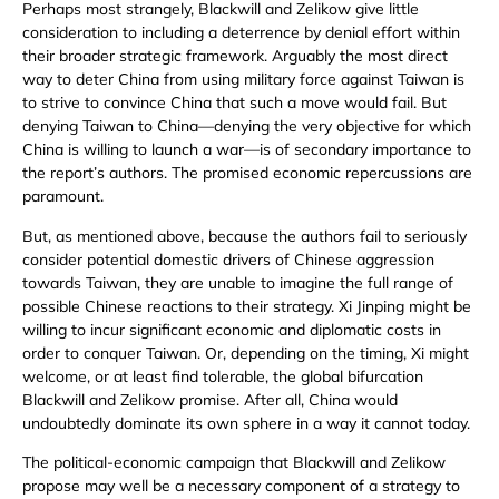
Perhaps most strangely, Blackwill and Zelikow give little
consideration to including a deterrence by denial effort within
their broader strategic framework. Arguably the most direct
way to deter China from using military force against Taiwan is
to strive to convince China that such a move would fail. But
denying Taiwan to China—denying the very objective for which
China is willing to launch a war—is of secondary importance to
the report’s authors. The promised economic repercussions are
paramount.
But, as mentioned above, because the authors fail to seriously
consider potential domestic drivers of Chinese aggression
towards Taiwan, they are unable to imagine the full range of
possible Chinese reactions to their strategy. Xi Jinping might be
willing to incur significant economic and diplomatic costs in
order to conquer Taiwan. Or, depending on the timing, Xi might
welcome, or at least find tolerable, the global bifurcation
Blackwill and Zelikow promise. After all, China would
undoubtedly dominate its own sphere in a way it cannot today.
The political-economic campaign that Blackwill and Zelikow
propose may well be a necessary component of a strategy to