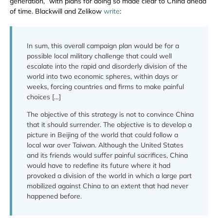
generation,” with plans for doing so made clear to China ahead
of time. Blackwill and Zelikow
write
:
In sum, this overall campaign plan would be for a
possible local military challenge that could well
escalate into the rapid and disorderly division of the
world into two economic spheres, within days or
weeks, forcing countries and firms to make painful
choices […]
The objective of this strategy is not to convince China
that it should surrender. The objective is to develop a
picture in Beijing of the world that could follow a
local war over Taiwan. Although the United States
and its friends would suffer painful sacrifices, China
would have to redefine its future where it had
provoked a division of the world in which a large part
mobilized against China to an extent that had never
happened before.