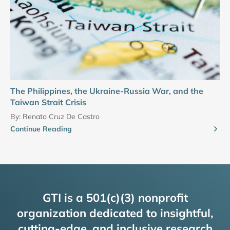
The Philippines, the Ukraine-Russia War, and the
Taiwan Strait Crisis
By:
Renato Cruz De Castro
Continue Reading
GTI is a 501(c)(3) nonprofit
organization dedicated to insightful,
cutting-edge, and inclusive research