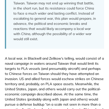
Taiwan. Taiwan may not end up winning that battle,
in the short run, but its resistance could force China
to face a much wider and lasting conflict. Instead of
escalating to general war, this plan would prepare, in
advance, the political and economic breaks and
reactions that would likely accompany a local war
with China, although the possibility of a wider war
would still exist.
A local war, in Blackwill and Zelikow’s telling, would consist of a
naval campaign in waters around Taiwan that would limit its
targets to PLA vessels (and presumably aircraft) and perhaps
to Chinese forces on Taiwan should they have attempted an
invasion. US and allied forces would eschew strikes on Chinese
territory and, probably, on PLA space assets. Meanwhile, the
United States, Japan, and others would carry out the political-
economic campaign described above. At the same time, the
United States (probably along with Japan and others) would
pursue a defense buildup “on a scale not seen in more than a