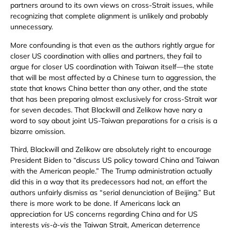
partners around to its own views on cross-Strait issues, while
recognizing that complete alignment is unlikely and probably
unnecessary.
More confounding is that even as the authors rightly argue for
closer US coordination with allies and partners, they fail to
argue for closer US coordination with Taiwan itself—the state
that will be most affected by a Chinese turn to aggression, the
state that knows China better than any other, and the state
that has been preparing almost exclusively for cross-Strait war
for seven decades. That Blackwill and Zelikow have nary a
word to say about joint US-Taiwan preparations for a crisis is a
bizarre omission.
Third, Blackwill and Zelikow are absolutely right to encourage
President Biden to “discuss US policy toward China and Taiwan
with the American people.” The Trump administration actually
did this in a way that its predecessors had not, an effort the
authors unfairly dismiss as “serial denunciation of Beijing.” But
there is more work to be done. If Americans lack an
appreciation for US concerns regarding China and for US
interests
vis-à-vis
the Taiwan Strait, American deterrence