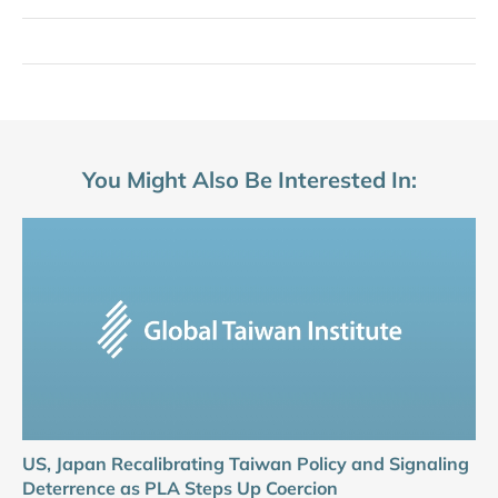
You Might Also Be Interested In:
US, Japan Recalibrating Taiwan Policy and Signaling
Deterrence as PLA Steps Up Coercion