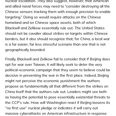
nuclear escalation. They also suggest, however, that American
and allied naval forces may need to “consider destroying all the
Chinese sensors tracking them with enough precision to enable
targeting.” Doing so would require attacks on the Chinese
homeland and on Chinese space assets, both of which
Blackwill and Zelikow essentially rule out. The United States
should not be cavalier about strikes on targets within Chinese
borders, but it also should recognize that, for China, a local war
is a far easier, far less stressful scenario than one that is not
geographically bounded.
Finally, Blackwill and Zelikow fail to consider that if Beijing does
opt for war over Taiwan, it will likely seek to deter the very
political-economic campaign that they seem to believe could be
decisive in preventing the war in the first place. Indeed, Beijing
might not perceive the economic punishment the authors
propose as fundamentally all that different from the strikes on
China itself that the authors rule out. Leaders might see both
as having the potential to pose essentially existential threats to
the CCP’s rule. How will Washington react if Beijing loosens its
“no first use” nuclear pledge or indicates it will carry out
massive cyberattacks on American infrastructure in response