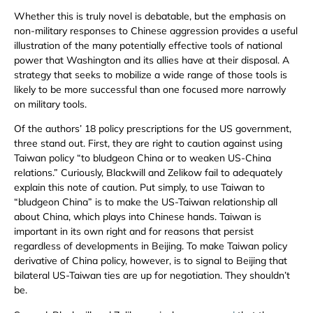
Whether this is truly novel is debatable, but the emphasis on
non-military responses to Chinese aggression provides a useful
illustration of the many potentially effective tools of national
power that Washington and its allies have at their disposal. A
strategy that seeks to mobilize a wide range of those tools is
likely to be more successful than one focused more narrowly
on military tools.
Of the authors’ 18 policy prescriptions for the US government,
three stand out. First, they are right to caution against using
Taiwan policy “to bludgeon China or to weaken US-China
relations.” Curiously, Blackwill and Zelikow fail to adequately
explain this note of caution. Put simply, to use Taiwan to
“bludgeon China” is to make the US-Taiwan relationship all
about China, which plays into Chinese hands. Taiwan is
important in its own right and for reasons that persist
regardless of developments in Beijing. To make Taiwan policy
derivative of China policy, however, is to signal to Beijing that
bilateral US-Taiwan ties are up for negotiation. They shouldn’t
be.