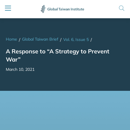
Home
Global Taiwan Brief
/
/
Vol. 6, Issue 5
/
A Response to “A Strategy to Prevent
War”
March 10, 2021