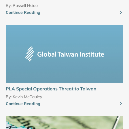
By:
Russell Hsiao
Continue Reading
PLA Special Operations Threat to Taiwan
By:
Kevin McCauley
Continue Reading