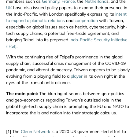
members such as
Germany
,
France,
the
Netherland
s, and the
UK
have also issued policy papers to expand their presence in
the Indo-Pacific, with London specifically expressing its
intent
to expand diplomatic relations
and
cooperation
with Taiwan,
especially on global issues such as health, cybersecurity, high-
tech supply chains, a potential free-trade agreement, and
bringing Taipei into its proposed
Indo-Pacific Security Initiative
(IPSI).
With the continuing rise of Taipei’s prominence in the global
supply chain, successful crisis management of the COVID-19
pandemic, and vibrant democracy, Taiwan appears to be slowly
evolving from a playing field to a
player
in its own right in the
eyes of the transatlantic alliance.
The main point:
The blurring of seams between geo-politics
and geo-economics regarding Taiwan’s outsized role in the
global high-tech supply chain is prompting the EU and NATO to
incorporate the island nation into their strategic calculus.
[1] The
Clean Network
is a 2020 US government-led effort to