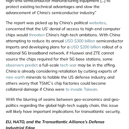
high-end semiconductor manufacturing equipment […] to
protect existing technical advantages and slow the
advancement of China’s semiconductor industry.”
The report was picked up by China’s political
websites
,
concerned that the US’ denial of access to high-end computer
chips would
threaten
China’s high-tech ambitions. With China
attempting to reduce its annual
USD $300 billion
semiconductor
imports and developing plans for a
USD $200 billion
rollout of a
national 5G broadband network, if Huawei and ZTE cannot
source the chips required for their 5G base stations, some
observers predict
a full-scale
tech war
may be in the offing.
China is already considering retaliation by curbing exports of
rare-earth
minerals to hobble the US defense industry, and
others worry that TSMC’s chip factories could become
collateral damage if China were
to invade Taiwan
.
With the blurring of seams between geo-economics and geo-
politics regarding the global high-tech supply chain, this issue
will likely have important implications for transatlantic security.
EU, NATO, and the Transatlantic Alliance’s Defense
Industrial Edge