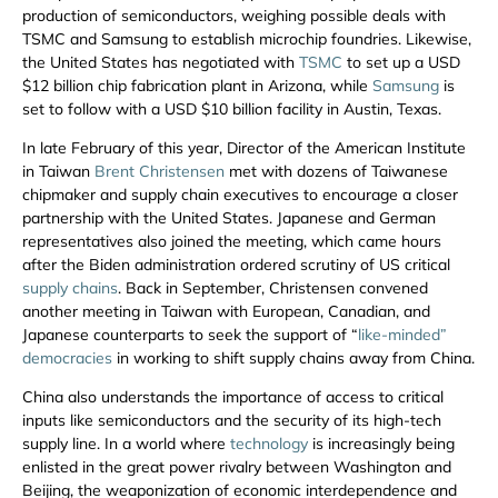
production of semiconductors, weighing possible deals with
TSMC and Samsung to establish microchip foundries. Likewise,
the United States has negotiated with
TSMC
to set up a USD
$12 billion chip fabrication plant in Arizona, while
Samsung
is
set to follow with a USD $10 billion facility in Austin, Texas.
In late February of this year, Director of the American Institute
in Taiwan
Brent Christensen
met with dozens of Taiwanese
chipmaker and supply chain executives to encourage a closer
partnership with the United States. Japanese and German
representatives also joined the meeting, which came hours
after the Biden administration ordered scrutiny of US critical
supply chains
. Back in September, Christensen convened
another meeting in Taiwan with European, Canadian, and
Japanese counterparts to seek the support of “
like-minded”
democracies
in working to shift supply chains away from China.
China also understands the importance of access to critical
inputs like semiconductors and the security of its high-tech
supply line. In a world where
technology
is increasingly being
enlisted in the great power rivalry between Washington and
Beijing, the weaponization of economic interdependence and