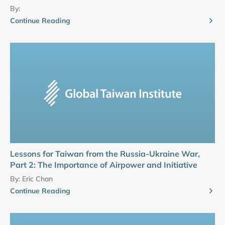
By:
Continue Reading
Lessons for Taiwan from the Russia-Ukraine War,
Part 2: The Importance of Airpower and Initiative
By:
Eric Chan
Continue Reading