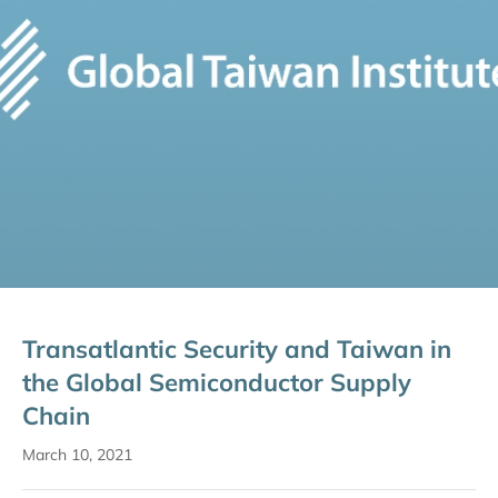
Transatlantic Security and Taiwan in
the Global Semiconductor Supply
Chain
March 10, 2021