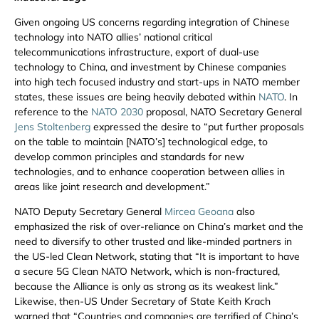
Given ongoing US concerns regarding integration of Chinese
technology into NATO allies’ national critical
telecommunications infrastructure, export of dual-use
technology to China, and investment by Chinese companies
into high tech focused industry and start-ups in NATO member
states, these issues are being heavily debated within
NATO
. In
reference to the
NATO 2030
proposal, NATO Secretary General
Jens Stoltenberg
expressed the desire to “put further proposals
on the table to maintain [NATO’s] technological edge, to
develop common principles and standards for new
technologies, and to enhance cooperation between allies in
areas like joint research and development.”
NATO Deputy Secretary General
Mircea Geoana
also
emphasized the risk of over-reliance on China’s market and the
need to diversify to other trusted and like-minded partners in
the US-led Clean Network, stating that “It is important to have
a secure 5G Clean NATO Network, which is non-fractured,
because the Alliance is only as strong as its weakest link.”
Likewise, then-US Under Secretary of State Keith Krach
warned that “Countries and companies are terrified of China’s