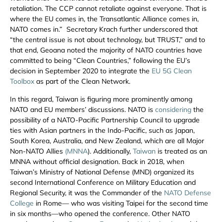
retaliation. The CCP cannot retaliate against everyone. That is
where the EU comes in, the Transatlantic Alliance comes in,
NATO comes in.” Secretary Krach further underscored that
“the central issue is not about technology, but TRUST,” and to
that end, Geoana noted the majority of NATO countries have
committed to being “Clean Countries,” following the EU’s
decision in September 2020 to integrate the
EU 5G Clean
Toolbox
as part of the Clean Network.
In this regard, Taiwan is figuring more prominently among
NATO and EU members’ discussions. NATO is
considering
the
possibility of a NATO-Pacific Partnership Council to upgrade
ties with Asian partners in the Indo-Pacific, such as Japan,
South Korea, Australia, and New Zealand, which are all Major
Non-NATO Allies
(MNNA
). Additionally,
Taiwan
is treated as an
MNNA without official designation. Back in 2018, when
Taiwan’s Ministry of National Defense (MND) organized its
second International Conference on Military Education and
Regional Security, it was the Commander of the
NATO Defense
College
in Rome— who was visiting Taipei for the second time
in six months—who opened the conference. Other NATO