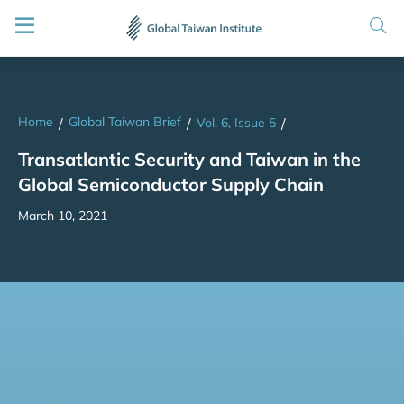
Home
Global Taiwan Brief
/
/
Vol. 6, Issue 5
/
Transatlantic Security and Taiwan in the
Global Semiconductor Supply Chain
March 10, 2021