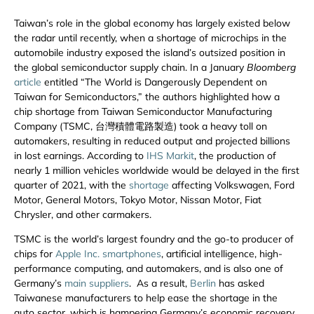
Taiwan’s role in the global economy has largely existed below
the radar until recently, when a shortage of microchips in the
automobile industry exposed the island’s outsized position in
the global semiconductor supply chain. In a January
Bloomberg
article
entitled “The World is Dangerously Dependent on
Taiwan for Semiconductors,” the authors highlighted how a
chip shortage from Taiwan Semiconductor Manufacturing
Company (TSMC, 台灣積體電路製造) took a heavy toll on
automakers, resulting in reduced output and projected billions
in lost earnings. According to
IHS Markit
, the production of
nearly 1 million vehicles worldwide would be delayed in the first
quarter of 2021, with the
shortage
affecting Volkswagen, Ford
Motor, General Motors, Tokyo Motor, Nissan Motor, Fiat
Chrysler, and other carmakers.
TSMC is the world’s largest foundry and the go-to producer of
chips for
Apple Inc. smartphones
, artificial intelligence, high-
performance computing, and automakers, and is also one of
Germany’s
main suppliers
. As a result,
Berlin
has asked
Taiwanese manufacturers to help ease the shortage in the
auto sector, which is hampering Germany’s economic recovery