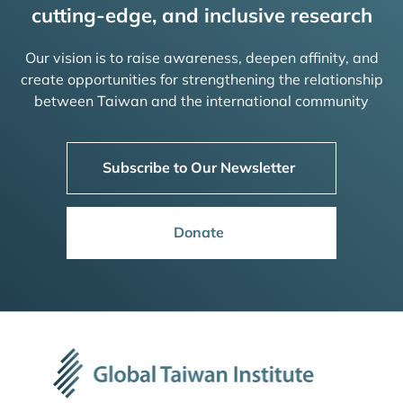
cutting-edge, and inclusive research
Our vision is to raise awareness, deepen affinity, and
create opportunities for strengthening the relationship
between Taiwan and the international community
Subscribe to Our Newsletter
Donate