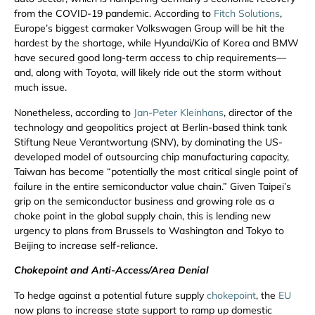
from the COVID-19 pandemic. According to
Fitch Solutions
,
Europe’s biggest carmaker Volkswagen Group will be hit the
hardest by the shortage, while Hyundai/Kia of Korea and BMW
have secured good long-term access to chip requirements—
and, along with Toyota, will likely ride out the storm without
much issue.
Nonetheless, according to
Jan-Peter Kleinhans
, director of the
technology and geopolitics project at Berlin-based think tank
Stiftung Neue Verantwortung (SNV), by dominating the US-
developed model of outsourcing chip manufacturing capacity,
Taiwan has become “potentially the most critical single point of
failure in the entire semiconductor value chain.” Given Taipei’s
grip on the semiconductor business and growing role as a
choke point in the global supply chain, this is lending new
urgency to plans from Brussels to Washington and Tokyo to
Beijing to increase self-reliance.
Chokepoint and Anti-Access/Area Denial
To hedge against a potential future supply
chokepoint
, the
EU
now plans to increase state support to ramp up domestic