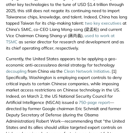
other key technologies to the tune of USD $1.4 trillion through
2025, this still does not negate its continuing need to import
Taiwanese chips, knowledge, and talent. Indeed, China has long
tapped Taiwan for its chip-making talent:
two key executives
at
China’s SMIC, co-CEO Liang Mong-song (梁孟松) and current
Vice Chairman Chiang Shang-yi (蔣尚義),
used to work at
TSMC
as senior director for research and development and as
its chief operating officer, respectively.
Currently, the United States appears to be applying a geo-
economic anti-access/area denial strategy for technology
decoupling
from China via the
Clean Network Initiative
. [1]
Specifically, Washington is employing export controls to deny
critical inputs to certain Chinese companies, while imposing
market access restrictions on Chinese technology in the US.
Indeed, on March 2, the US National Security Council for
Artificial Intelligence (NSCAI) issued a
750-page report
—
directed by former Google chairman Eric Schmidt and former
Deputy Secretary of Defense (during the Obama
Administration) Robert Work—recommending that “the United
States and its allies should utilize targeted export controls on