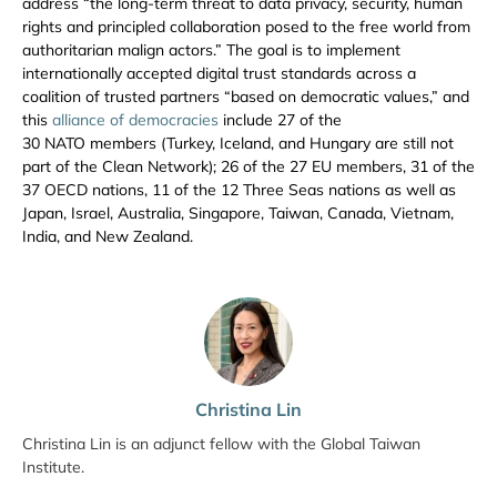
address “the long-term threat to data privacy, security, human
rights and principled collaboration posed to the free world from
authoritarian malign actors.” The goal is to implement
internationally accepted digital trust standards across a
coalition of trusted partners “based on democratic values,” and
this
alliance of democracies
include 27 of the
30 NATO members (Turkey, Iceland, and Hungary are still not
part of the Clean Network); 26 of the 27 EU members, 31 of the
37 OECD nations, 11 of the 12 Three Seas nations as well as
Japan, Israel, Australia, Singapore, Taiwan, Canada, Vietnam,
India, and New Zealand.
Christina Lin
Christina Lin is an adjunct fellow with the Global Taiwan
Institute.