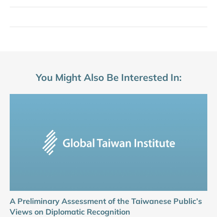
You Might Also Be Interested In:
A Preliminary Assessment of the Taiwanese Public’s
Views on Diplomatic Recognition