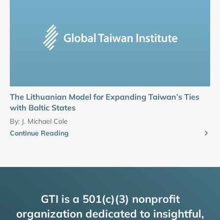
The Lithuanian Model for Expanding Taiwan’s Ties
with Baltic States
By:
J. Michael Cole
Continue Reading
GTI is a 501(c)(3) nonprofit
organization dedicated to insightful,