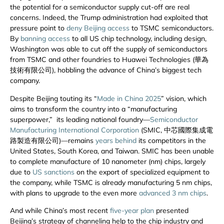
the potential for a semiconductor supply cut-off are real
concerns. Indeed, the Trump administration had exploited that
pressure point to
deny Beijing access
to TSMC semiconductors.
By
banning access
to all US chip technology, including design,
Washington was able to cut off the supply of semiconductors
from TSMC and other foundries to Huawei Technologies (華為
技術有限公司), hobbling the advance of China’s biggest tech
company.
Despite Beijing touting its “
Made in China 2025
” vision, which
aims to transform the country into a “manufacturing
superpower,” its leading national foundry—
Semiconductor
Manufacturing International Corporation
(SMIC, 中芯國際集成電
路製造有限公司)—remains
years behind
its competitors in the
United States, South Korea, and Taiwan. SMIC has been unable
to complete manufacture of 10 nanometer (nm) chips, largely
due to
US sanctions
on the export of specialized equipment to
the company, while TSMC is already manufacturing 5 nm chips,
with plans to upgrade to the even more
advanced 3 nm chips
.
And while China’s most recent
five-year plan
presented
Beijing’s strategy of channeling help to the chip industry and