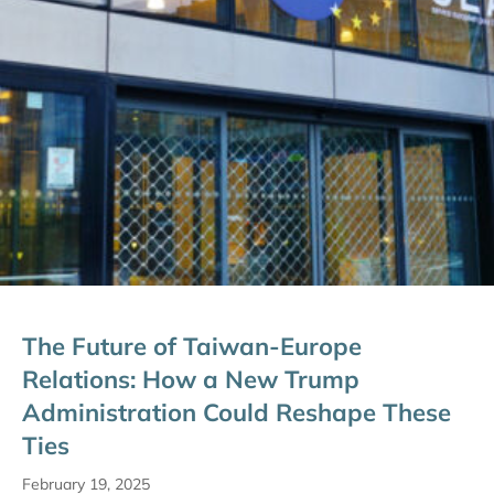
The Future of Taiwan-Europe
Relations: How a New Trump
Administration Could Reshape These
Ties
February 19, 2025