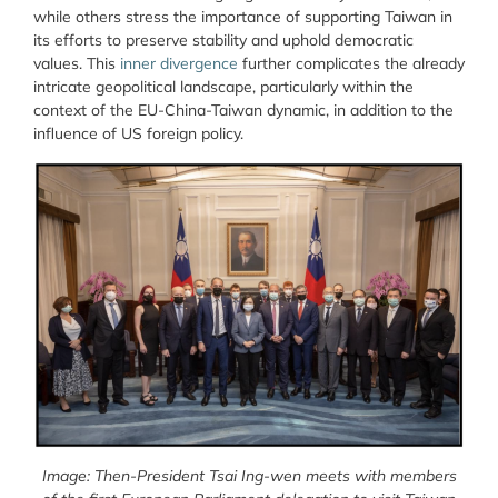
while others stress the importance of supporting Taiwan in
its efforts to preserve stability and uphold democratic
values. This
inner divergence
further complicates the already
intricate geopolitical landscape, particularly within the
context of the EU-China-Taiwan dynamic, in addition to the
influence of US foreign policy.
Image: Then-President Tsai Ing-wen meets with members