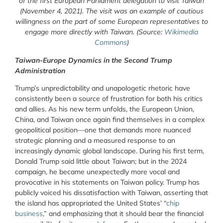
of the first European Parliament delegation to visit Taiwan
(November 4, 2021). The visit was an example of cautious
willingness on the part of some European representatives to
engage more directly with Taiwan. (Source:
Wikimedia
Commons
)
Taiwan-Europe Dynamics in the Second Trump
Administration
Trump’s unpredictability and unapologetic rhetoric have
consistently been a source of frustration for both his critics
and allies. As his new term unfolds, the European Union,
China, and Taiwan once again find themselves in a complex
geopolitical position—one that demands more nuanced
strategic planning and a measured response to an
increasingly dynamic global landscape. During his first term,
Donald Trump said little about Taiwan; but in the 2024
campaign, he became unexpectedly more vocal and
provocative in his statements on Taiwan policy. Trump has
publicly voiced his dissatisfaction with Taiwan, asserting that
the island has appropriated the United States’ “
chip
business
,
” and emphasizing that it should bear the financial