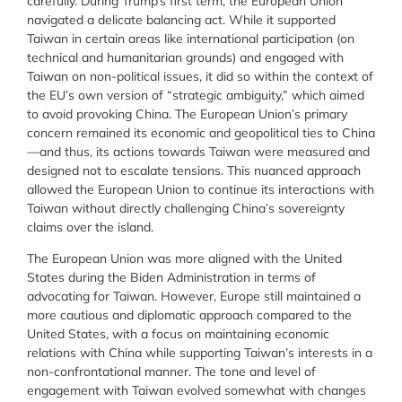
carefully. During Trump’s first term, the European Union
navigated a delicate balancing act. While it supported
Taiwan in certain areas like international participation (on
technical and humanitarian grounds) and engaged with
Taiwan on non-political issues, it did so within the context of
the EU’s own version of “strategic ambiguity,” which aimed
to avoid provoking China. The European Union’s primary
concern remained its economic and geopolitical ties to China
—and thus, its actions towards Taiwan were measured and
designed not to escalate tensions. This nuanced approach
allowed the European Union to continue its interactions with
Taiwan without directly challenging China’s sovereignty
claims over the island.
The European Union was more aligned with the United
States during the Biden Administration in terms of
advocating for Taiwan. However, Europe still maintained a
more cautious and diplomatic approach compared to the
United States, with a focus on maintaining economic
relations with China while supporting Taiwan’s interests in a
non-confrontational manner. The tone and level of
engagement with Taiwan evolved somewhat with changes