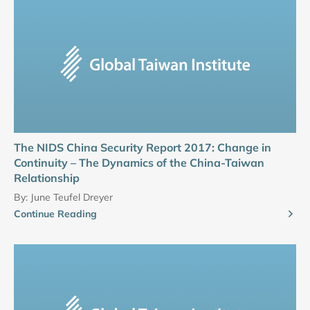
The NIDS China Security Report 2017: Change in
Continuity – The Dynamics of the China-Taiwan
Relationship
By:
June Teufel Dreyer
Continue Reading