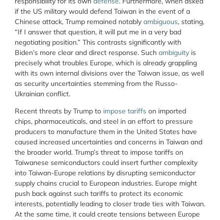
responsibility for its own
defense
. Furthermore, when asked
if the US military would defend Taiwan in the event of a
Chinese attack, Trump remained notably
ambiguous
, stating,
“If I answer that question, it will put me in a very bad
negotiating position.” This contrasts significantly with
Biden’s more clear and direct response. Such
ambiguity
is
precisely what troubles Europe, which is already grappling
with its own internal divisions over the Taiwan issue, as well
as security uncertainties stemming from the Russo-
Ukrainian conflict.
Recent threats by Trump to
impose tariffs
on imported
chips, pharmaceuticals, and steel in an effort to pressure
producers to manufacture them in the United States have
caused increased uncertainties and concerns in Taiwan and
the broader world. Trump’s threat to impose tariffs on
Taiwanese semiconductors could insert further complexity
into Taiwan-Europe relations by disrupting semiconductor
supply chains crucial to European industries. Europe might
push back against such tariffs to protect its economic
interests, potentially leading to closer trade ties with Taiwan.
At the same time, it could create tensions between Europe