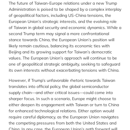
The future of Taiwan-Europe relations under a new Trump
Administration is poised to be shaped by a complex interplay
of geopolitical factors, including US-China tensions, the
European Union’s strategic interests, and the evolving role
of Taiwan in global security and economic dynamics. While a
second Trump term may signal a more confrontational
stance towards China, the European Union’s position will
likely remain cautious, balancing its economic ties with
Beijing and its growing support for Taiwan’s democratic
values. The European Union’s approach will continue to be
one of geopolitical strategic ambiguity, seeking to safeguard
its own interests without exacerbating tensions with China.
However, if Trump’s unfavorable rhetoric towards Taiwan
translates into official policy, the global semiconductor
supply chain—and other critical issues—could come into
sharper focus. In such a scenario, Europe might choose to
either deepen its engagement with Taiwan or turn to China
for enhanced technological relations. Either option would
require careful diplomacy, as the European Union navigates
the competing pressures from both the United States and
China. In any case, the European Union’s path forward will