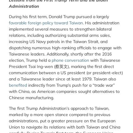
Administration
During his first term, Donald Trump pursued a largely
favorable foreign policy toward Taiwan
. His administration
implemented several measures to strengthen bilateral
relations, including authorizing substantial arms sales,
increasing US Navy patrols in the Taiwan Strait, and
dispatching numerous high-ranking officials to engage with
Taiwanese leaders. Additionally, shortly after the 2016
election, Trump held a
phone conversation
with Taiwanese
President Tsai Ing-wen (蔡英文), marking the first direct
communication between a US president (or president-elect)
and a Taiwanese leader since at least 1979. Taiwan also
benefited
indirectly from Trump’s push for a “trade war”
with China, as American companies sought alternatives to
Chinese manufacturing.
The first Trump Administration’s approach to Taiwan,
marked by a more open stance compared to previous
administrations, put a greater pressure on the European
Union to navigate its relations with both Taiwan and China