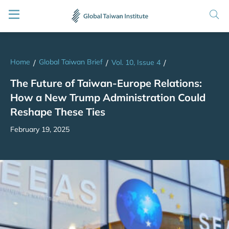
Home
Global Taiwan Brief
/
/
Vol. 10, Issue 4
/
The Future of Taiwan-Europe Relations:
How a New Trump Administration Could
Reshape These Ties
February 19, 2025