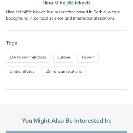
Nina Miholjčić Ivković
Nina Miholjčić Ivković is a researcher based in Serbia, with a
background in political science and international relations.
Tags
EU-Taiwan relations
Europe
Taiwan
United States
US-Taiwan relations
You Might Also Be Interested In: