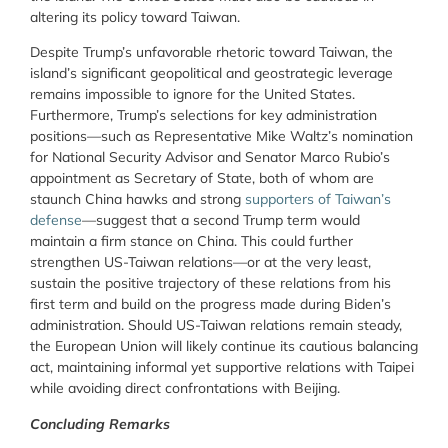
altering its policy toward Taiwan.
Despite Trump’s unfavorable rhetoric toward Taiwan, the
island’s significant geopolitical and geostrategic leverage
remains impossible to ignore for the United States.
Furthermore, Trump’s selections for key administration
positions—such as Representative Mike Waltz’s nomination
for National Security Advisor and Senator Marco Rubio’s
appointment as Secretary of State, both of whom are
staunch China hawks and strong
supporters of Taiwan’s
defense
—suggest that a second Trump term would
maintain a firm stance on China. This could further
strengthen US-Taiwan relations—or at the very least,
sustain the positive trajectory of these relations from his
first term and build on the progress made during Biden’s
administration. Should US-Taiwan relations remain steady,
the European Union will likely continue its cautious balancing
act, maintaining informal yet supportive relations with Taipei
while avoiding direct confrontations with Beijing.
Concluding Remarks