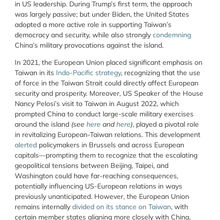
in US leadership. During Trump’s first term, the approach
was largely passive; but under Biden, the United States
adopted a more active role in supporting Taiwan’s
democracy and security, while also strongly
condemning
China’s military provocations against the island.
In 2021, the European Union placed significant emphasis on
Taiwan in its
Indo-Pacific strategy
, recognizing that the use
of force in the Taiwan Strait could directly affect European
security and prosperity. Moreover, US Speaker of the House
Nancy Pelosi’s visit to Taiwan in August 2022, which
prompted China to conduct large-scale military exercises
around the island
(see
here
and
here
)
, played a pivotal role
in revitalizing European-Taiwan relations. This development
alerted
policymakers in Brussels and across European
capitals—prompting them to recognize that the escalating
geopolitical tensions between Beijing, Taipei, and
Washington could have far-reaching consequences,
potentially influencing US-European relations in ways
previously unanticipated. However, the European Union
remains internally
divided on its stance on Taiwan
, with
certain member states aligning more closely with China,