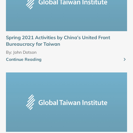
Spring 2021 Activities by China’s United Front
Bureaucracy for Taiwan
By:
John Dotson
Continue Reading