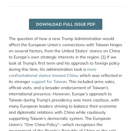
DOWNLOAD FULL ISSUE PDF
The question of how a new Trump Administration would
affect the European Union’s connections with Taiwan hinges
on several factors, from the United States’ stance on China
to Europe’s own strategic interests in the region. [1] If we
look at Trump’s first term and his approach to foreign policy
during this time, his administration took a
more
confrontational stance toward China
, which was reflected in
its stronger
support for Taiwan
. This included arms sales,
official visits, and a broader endorsement of Taiwan’s
international presence. However, Europe’s approach to
Taiwan during Trump’s presidency was more cautious, with
many European leaders striving to balance their economic
and diplomatic relations with China while cautiously
supporting Taiwan’s democratic system. The
European
Union’s “One China Policy”
—which recognizes
the
government of the People’s Republic of China as the sole