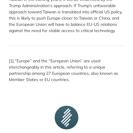
Trump Administration’s approach. If Trump’s unfavorable
approach toward Taiwan is translated into official US policy,
this is likely to push Europe closer to Taiwan or China, and
the European Union will have to balance EU-US relations
against the need for stable access to critical technology.
[1] “Europe” and the “European Union” are used
interchangeably in this article, referring to a unique
partnership among 27 European countries, also known as
Member States or EU countries.