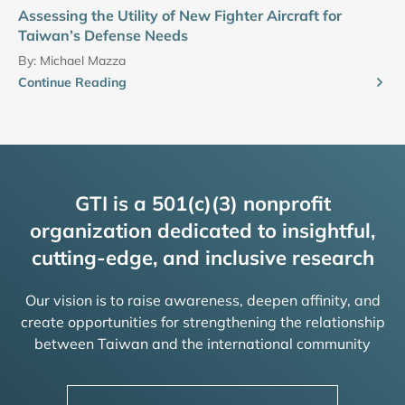
Assessing the Utility of New Fighter Aircraft for
Taiwan’s Defense Needs
By:
Michael Mazza
Continue Reading
GTI is a 501(c)(3) nonprofit
organization dedicated to insightful,
cutting-edge, and inclusive research
Our vision is to raise awareness, deepen affinity, and
create opportunities for strengthening the relationship
between Taiwan and the international community