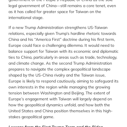
legal government of China
—still remains a core tenet, even
as it has called for greater space for Taiwan on the
international stage.
If a new Trump Administration strengthens US-Taiwan
relations, especially given Trump’s hardline rhetoric towards
China and his “America First” doctrine during his first term,
Europe could face a challenging dilemma. It would need to
balance support for Taiwan with its economic and diplomatic
ties to China, particularly in areas such as trade, technology,
and climate change. As the second Trump Administration
prepares to navigate the complex geopolitical landscape
shaped by the US-China rivalry and the Taiwan issue,
Europe is likely to respond cautiously, aiming to safeguard its
own interests in the region while managing the growing
tension between Washington and Beijing. The extent of
Europe’s engagement with Taiwan will largely depend on
how the geopolitical dynamics unfold, and how both the
United States and China position themselves in this high-
stakes geopolitical game.
Lessons from the First Trump Term and the Biden