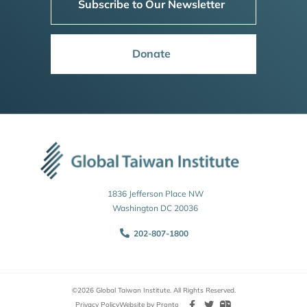
Subscribe to Our Newsletter
Donate
1836 Jefferson Place NW
Washington DC 20036
202-807-1800
©2026 Global Taiwan Institute. All Rights Reserved.
Privacy Policy
Website by Pronto