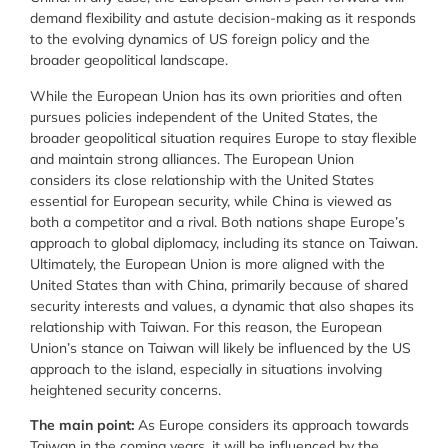
demand flexibility and astute decision-making as it responds
to the evolving dynamics of US foreign policy and the
broader geopolitical landscape.
While the European Union has its own priorities and often
pursues policies independent of the United States, the
broader geopolitical situation requires Europe to stay flexible
and maintain strong alliances. The European Union
considers its close relationship with the United States
essential for European security, while China is viewed as
both a competitor and a rival. Both nations shape Europe’s
approach to global diplomacy, including its stance on Taiwan.
Ultimately, the European Union is more aligned with the
United States than with China, primarily because of shared
security interests and values, a dynamic that also shapes its
relationship with Taiwan. For this reason, the European
Union’s stance on Taiwan will likely be influenced by the US
approach to the island, especially in situations involving
heightened security concerns.
The main point:
As Europe considers its approach towards
Taiwan in the coming years, it will be influenced by the