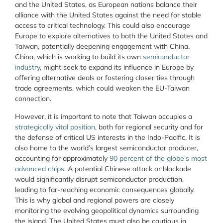
and the United States, as European nations balance their
alliance with the United States against the need for stable
access to critical technology. This could also encourage
Europe to explore alternatives to both the United States and
Taiwan, potentially deepening engagement with China.
China, which is working to build its own
semiconductor
industry
, might seek to expand its influence in Europe by
offering alternative deals or fostering closer ties through
trade agreements, which could weaken the EU-Taiwan
connection.
However, it is important to note that Taiwan occupies a
strategically vital position
, both for regional security and for
the defense of critical US interests in the Indo-Pacific. It is
also home to the world’s largest semiconductor producer,
accounting for approximately
90 percent of the globe’s most
advanced chips
. A potential Chinese attack or blockade
would significantly disrupt semiconductor production,
leading to far-reaching economic consequences globally.
This is why global and regional powers are closely
monitoring the evolving geopolitical dynamics surrounding
the island. The United States must also be cautious in