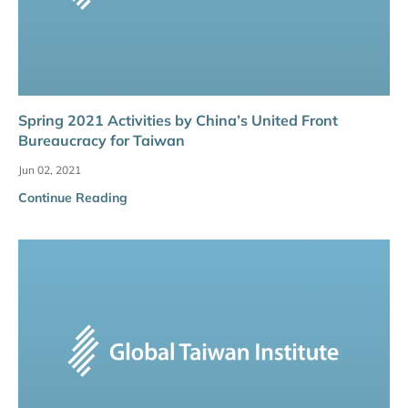
Spring 2021 Activities by China’s United Front
Bureaucracy for Taiwan
Jun 02, 2021
Continue Reading