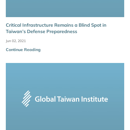
Critical Infrastructure Remains a Blind Spot in
Taiwan’s Defense Preparedness
Jun 02, 2021
Continue Reading