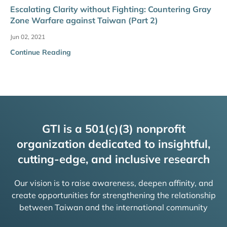
Escalating Clarity without Fighting: Countering Gray
Zone Warfare against Taiwan (Part 2)
Jun 02, 2021
Continue Reading
GTI is a 501(c)(3) nonprofit
organization dedicated to insightful,
cutting-edge, and inclusive research
Our vision is to raise awareness, deepen affinity, and
create opportunities for strengthening the relationship
between Taiwan and the international community