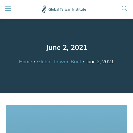
June 2, 2021
Home
/
Global Taiwan Brief
/
June 2, 2021