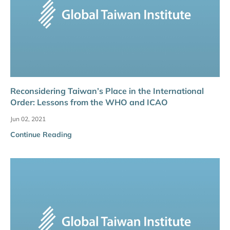
Reconsidering Taiwan’s Place in the International
Order: Lessons from the WHO and ICAO
Jun 02, 2021
Continue Reading