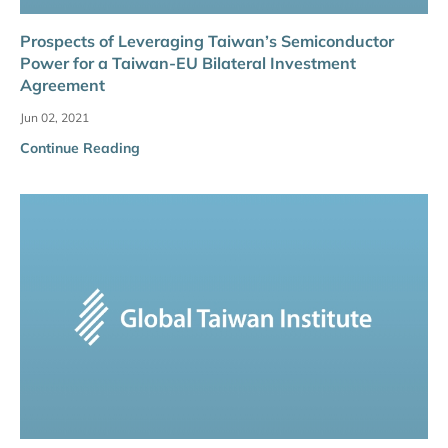
Prospects of Leveraging Taiwan’s Semiconductor
Power for a Taiwan-EU Bilateral Investment
Agreement
Jun 02, 2021
Continue Reading