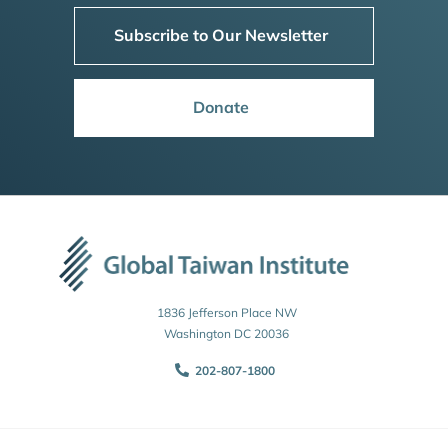
Subscribe to Our Newsletter
Donate
1836 Jefferson Place NW
Washington DC 20036
202-807-1800