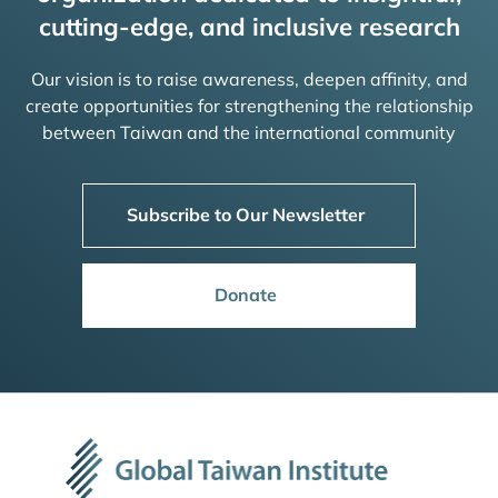
cutting-edge, and inclusive research
Our vision is to raise awareness, deepen affinity, and
create opportunities for strengthening the relationship
between Taiwan and the international community
Subscribe to Our Newsletter
Donate