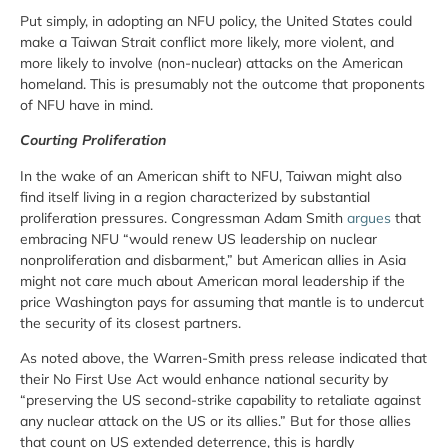
Put simply, in adopting an NFU policy, the United States could
make a Taiwan Strait conflict more likely, more violent, and
more likely to involve (non-nuclear) attacks on the American
homeland. This is presumably not the outcome that proponents
of NFU have in mind.
Courting Proliferation
In the wake of an American shift to NFU, Taiwan might also
find itself living in a region characterized by substantial
proliferation pressures. Congressman Adam Smith
argues
that
embracing NFU “would renew US leadership on nuclear
nonproliferation and disbarment,” but American allies in Asia
might not care much about American moral leadership if the
price Washington pays for assuming that mantle is to undercut
the security of its closest partners.
As noted above, the Warren-Smith press release indicated that
their No First Use Act would enhance national security by
“preserving the US second-strike capability to retaliate against
any nuclear attack on the US or its allies.” But for those allies
that count on US extended deterrence, this is hardly