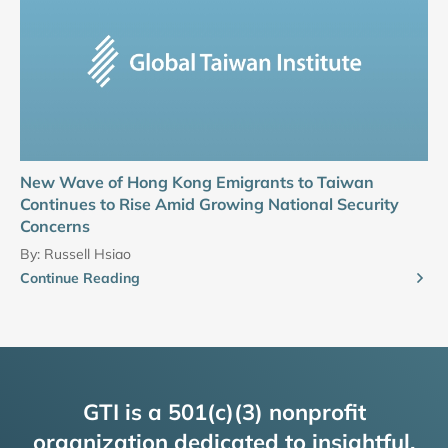
New Wave of Hong Kong Emigrants to Taiwan
Continues to Rise Amid Growing National Security
Concerns
By:
Russell Hsiao
Continue Reading
GTI is a 501(c)(3) nonprofit
organization dedicated to insightful,