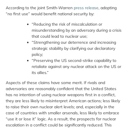
According to the joint Smith-Warren
press release
, adopting
“no first use” would benefit national security by:
“Reducing the risk of miscalculation or
misunderstanding by an adversary during a crisis
that could lead to nuclear use;
“Strengthening our deterrence and increasing
strategic stability by clarifying our declaratory
policy;
“Preserving the US second-strike capability to
retaliate against any nuclear attack on the US or
its allies.”
Aspects of these claims have some merit. If rivals and
adversaries are reasonably confident that the United States
has no intention of using nuclear weapons first in a conflict,
they are less likely to misinterpret American actions; less likely
to raise their own nuclear alert levels; and, especially in the
case of countries with smaller arsenals, less likely to embrace
“use it or lose it” logic. As a result, the prospects for nuclear
escalation in a conflict could be significantly reduced. This