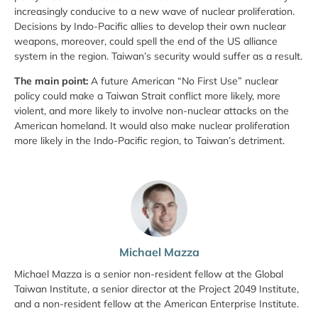
increasingly conducive to a new wave of nuclear proliferation.
Decisions by Indo-Pacific allies to develop their own nuclear
weapons, moreover, could spell the end of the US alliance
system in the region. Taiwan’s security would suffer as a result.
The main point:
A future American “No First Use” nuclear
policy could make a Taiwan Strait conflict more likely, more
violent, and more likely to involve non-nuclear attacks on the
American homeland. It would also make nuclear proliferation
more likely in the Indo-Pacific region, to Taiwan’s detriment.
Michael Mazza
Michael Mazza is a senior non-resident fellow at the Global
Taiwan Institute, a senior director at the Project 2049 Institute,
and a non-resident fellow at the American Enterprise Institute.