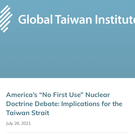
America’s “No First Use” Nuclear
Doctrine Debate: Implications for the
Taiwan Strait
July 28, 2021