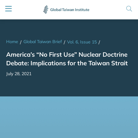
Home
Global Taiwan Brief
/
/
Vol. 6, Issue 15
/
America’s “No First Use” Nuclear Doctrine
Debate: Implications for the Taiwan Strait
July 28, 2021