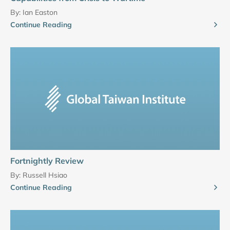
By:
Ian Easton
Continue Reading
Fortnightly Review
By:
Russell Hsiao
Continue Reading