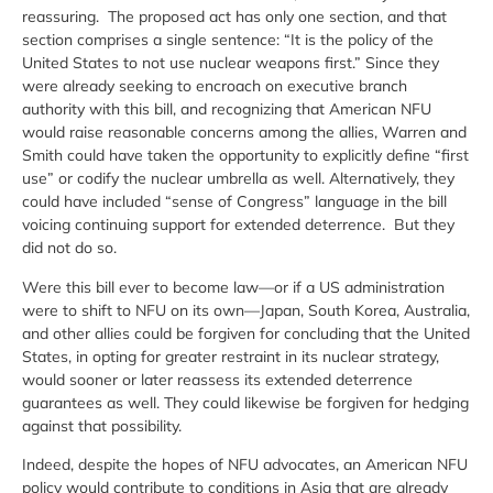
reassuring. The proposed act has only one section, and that
section comprises a single sentence: “It is the policy of the
United States to not use nuclear weapons first.” Since they
were already seeking to encroach on executive branch
authority with this bill, and recognizing that American NFU
would raise reasonable concerns among the allies, Warren and
Smith could have taken the opportunity to explicitly define “first
use” or codify the nuclear umbrella as well. Alternatively, they
could have included “sense of Congress” language in the bill
voicing continuing support for extended deterrence. But they
did not do so.
Were this bill ever to become law—or if a US administration
were to shift to NFU on its own—Japan, South Korea, Australia,
and other allies could be forgiven for concluding that the United
States, in opting for greater restraint in its nuclear strategy,
would sooner or later reassess its extended deterrence
guarantees as well. They could likewise be forgiven for hedging
against that possibility.
Indeed, despite the hopes of NFU advocates, an American NFU
policy would contribute to conditions in Asia that are already