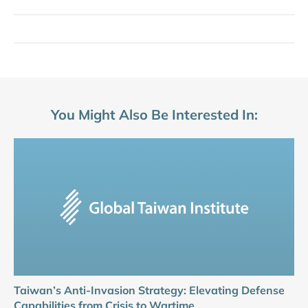
You Might Also Be Interested In:
Taiwan’s Anti-Invasion Strategy: Elevating Defense
Capabilities from Crisis to Wartime