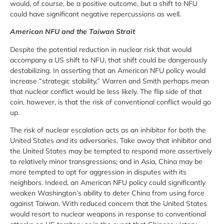
would, of course, be a positive outcome, but a shift to NFU
could have significant negative repercussions as well.
American NFU and the Taiwan Strait
Despite the potential reduction in nuclear risk that would
accompany a US shift to NFU, that shift could be dangerously
destabilizing. In asserting that an American NFU policy would
increase “strategic stability,” Warren and Smith perhaps mean
that nuclear conflict would be less likely. The flip side of that
coin, however, is that the risk of conventional conflict would go
up.
The risk of nuclear escalation acts as an inhibitor for both the
United States
and
its adversaries. Take away that inhibitor and
the United States may be tempted to respond more assertively
to relatively minor transgressions; and in Asia, China may be
more tempted to opt for aggression in disputes with its
neighbors. Indeed, an American NFU policy could significantly
weaken Washington’s ability to deter China from using force
against Taiwan. With reduced concern that the United States
would resort to nuclear weapons in response to conventional