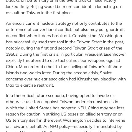
attacks on US territory or in the event that Chinese victory
looked likely, Beijing would be more confident in launching an
assault on Taiwan in the first place.
America’s current nuclear strategy not only contributes to the
deterrence of conventional conflict, but also may put guardrails
on conflict when it does break out. Consider that Washington
has successfully used that tool in the Taiwan Strait in the past,
notably during the first and second Taiwan Strait crises of the
1950s. During the first crisis, in particular, President Eisenhower
explicitly threatened to use tactical nuclear weapons against
China. Mao ordered a halt to the shelling of Taiwan’s offshore
islands two weeks later. During the second crisis, Soviet
concerns over nuclear escalation had Khrushchev pleading with
Mao to exercise restraint.
In a theoretical future scenario, having opted to invade or
otherwise use force against Taiwan under circumstances in
which the United States has adopted NFU, China may see less
reason for caution in striking US bases on allied territory or on
US territory itself in the event Washington decides to intervene
on Taiwan’s behalf. An NFU policy—especially if mandated by