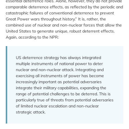
essential deterrence roles. Alone, however, they do not provide
comparable deterrence effects, as reflected by the periodic and
catastrophic failures of conventional deterrence to prevent
Great Power wars throughout history.” It is, rather, the
combined use of nuclear and non-nuclear forces that allow the
United States to generate unique, robust deterrent effects.
Again, according to the NPR:
US deterrence strategy has always integrated
multiple instruments of national power to deter
nuclear and non-nuclear attack. Integrating and
exercising all instruments of power has become
increasingly important as potential adversaries
integrate their military capabilities, expanding the
range of potential challenges to be deterred. This is
particularly true of threats from potential adversaries
of limited nuclear escalation and non-nuclear
strategic attack.