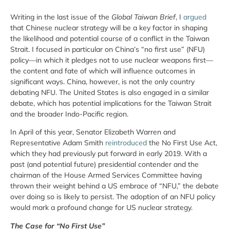
Writing in the last issue of the
Global Taiwan Brief
, I
argued
that Chinese nuclear strategy will be a key factor in shaping
the likelihood and potential course of a conflict in the Taiwan
Strait. I focused in particular on China’s “no first use” (NFU)
policy—in which it pledges not to use nuclear weapons first—
the content and fate of which will influence outcomes in
significant ways. China, however, is not the only country
debating NFU. The United States is also engaged in a similar
debate, which has potential implications for the Taiwan Strait
and the broader Indo-Pacific region.
In April of this year, Senator Elizabeth Warren and
Representative Adam Smith
reintroduced
the No First Use Act,
which they had previously put forward in early 2019. With a
past (and potential future) presidential contender and the
chairman of the House Armed Services Committee having
thrown their weight behind a US embrace of “NFU,” the debate
over doing so is likely to persist. The adoption of an NFU policy
would mark a profound change for US nuclear strategy.
The Case for “No First Use”