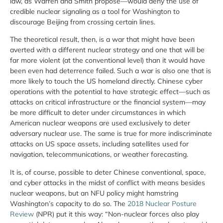
law, as Warren and Smith propose—would deny the use of
credible nuclear signaling as a tool for Washington to
discourage Beijing from crossing certain lines.
The theoretical result, then, is a war that might have been
averted with a different nuclear strategy and one that will be
far more violent (at the conventional level) than it would have
been even had deterrence failed. Such a war is also one that is
more likely to touch the US homeland directly. Chinese cyber
operations with the potential to have strategic effect—such as
attacks on critical infrastructure or the financial system—may
be more difficult to deter under circumstances in which
American nuclear weapons are used exclusively to deter
adversary nuclear use. The same is true for more indiscriminate
attacks on US space assets, including satellites used for
navigation, telecommunications, or weather forecasting.
It is, of course, possible to deter Chinese conventional, space,
and cyber attacks in the midst of conflict with means besides
nuclear weapons, but an NFU policy might hamstring
Washington’s capacity to do so. The
2018 Nuclear Posture
Review
(NPR) put it this way: “Non-nuclear forces also play