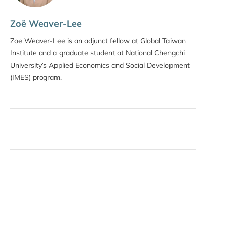
Zoë Weaver-Lee
Zoe Weaver-Lee is an adjunct fellow at Global Taiwan
Institute and a graduate student at National Chengchi
University’s Applied Economics and Social Development
(IMES) program.