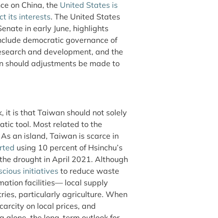
nce on China, the
United States is
ct its interests
. The United States
nate in early June, highlights
include democratic governance of
research and development, and the
hen should adjustments be made to
, it is that Taiwan should not solely
tic tool. Most related to the
 As an island, Taiwan is scarce in
rted
using 10 percent of Hsinchu’s
the drought in April 2021. Although
cious initiatives
to reduce waste
ation facilities— local supply
tries, particularly agriculture. When
carcity on local prices, and
g alone, the long-term outlook for