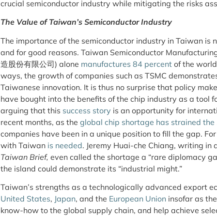
crucial semiconductor industry while mitigating the risks ass
The Value of Taiwan’s Semiconductor Industry
The importance of the semiconductor industry in Taiwan is 
and for good reasons. Taiwan Semiconductor Manufac
造股份有限公司) alone
manufactures 84 percent
of the worl
ways, the growth of companies such as TSMC demonstrates
Taiwanese innovation. It is thus no surprise that policy mak
have bought into the benefits of the chip industry as a tool
arguing that this
success story
is an opportunity for internat
recent months, as the
global chip shortage has strained the
companies have been in a unique position to fill the gap. For 
with Taiwan
is needed
. Jeremy Huai-che Chiang, writing in 
Taiwan Brief,
even called the shortage a “rare diplomacy gai
the island could demonstrate its “industrial might.”
Taiwan’s strengths as a technologically advanced export eco
United States
,
Japan
, and the
European Union
insofar as th
know-how to the global supply chain, and help achieve sele