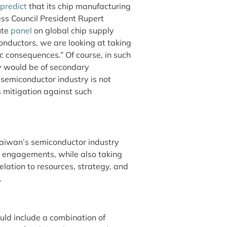
 predict
that its chip manufacturing
ss Council President Rupert
ute
panel
on global chip supply
onductors, we are looking at taking
ic consequences.” Of course, in such
y would be of secondary
semiconductor industry is not
s mitigation against such
Taiwan’s semiconductor industry
nal engagements, while also taking
relation to resources, strategy, and
.
uld include a combination of