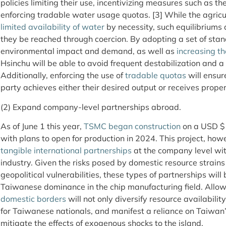
policies limiting their use, incentivizing measures such as t
enforcing tradable water usage quotas. [3] While the agricu
limited availability of water
by necessity, such equilibriums 
they be reached through coercion. By adopting a set of stan
environmental impact and demand, as well as
increasing th
Hsinchu will be able to avoid frequent destabilization and a
Additionally, enforcing the use of
tradable quotas
will ensur
party achieves either their desired output or receives prop
(2) Expand company-level partnerships abroad.
As of June 1 this year,
TSMC began construction
on a USD $12
with plans to open for production in 2024. This project, how
tangible international partnerships
at the company level wi
industry. Given the risks posed by domestic resource strai
geopolitical vulnerabilities, these types of partnerships will 
Taiwanese dominance in the chip manufacturing field. Allo
domestic borders
will not only diversify resource availabili
for Taiwanese nationals, and manifest a reliance on Taiwan
mitigate the effects of exogenous shocks to the island.