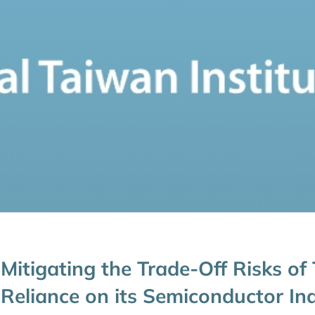
Mitigating the Trade-Off Risks of
Reliance on its Semiconductor In