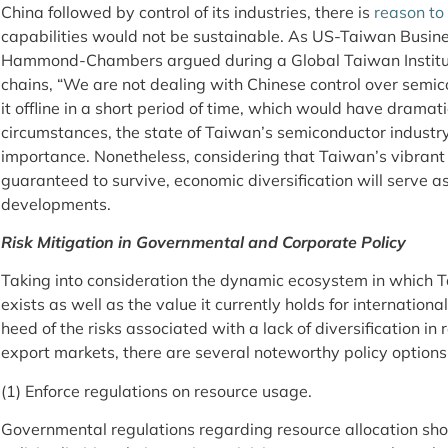
China followed by control of its industries, there is
reason to
capabilities would not be sustainable. As US-Taiwan Busine
Hammond-Chambers argued during a Global Taiwan Instit
chains, “We are not dealing with Chinese control over semic
it offline in a short period of time, which would have dramat
circumstances, the state of Taiwan’s semiconductor industr
importance. Nonetheless, considering that Taiwan’s vibrant 
guaranteed to survive, economic diversification will serve a
developments.
Risk Mitigation in Governmental and Corporate Policy
Taking into consideration the dynamic ecosystem in which 
exists as well as the value it currently holds for internatio
heed of the risks associated with a lack of diversification in 
export markets, there are several noteworthy policy options
(1) Enforce regulations on resource usage.
Governmental regulations regarding resource allocation sho