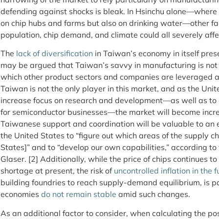
defending against shocks is bleak. In Hsinchu alone—where
on chip hubs and farms but also on drinking water—other fa
population, chip demand, and climate could all severely affe
The
lack of diversification
in Taiwan’s economy in itself pres
may be argued that Taiwan’s savvy in manufacturing is no
which other product sectors and companies are leveraged 
Taiwan is not the only player in this market, and as the Uni
increase focus on research and development—as well as to
for semiconductor businesses—the market will become incr
Taiwanese support and coordination will be valuable to an ex
the United States to “figure out which areas of the supply c
States]” and to “develop our own capabilities,” according t
Glaser. [2] Additionally, while the price of chips continues to
shortage at present, the risk of
uncontrolled inflation in the f
building foundries to reach supply-demand equilibrium, is par
economies
do not remain stable
amid such changes.
As an additional factor to consider, when calculating the po