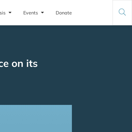
sis
Events
Donate
e on its