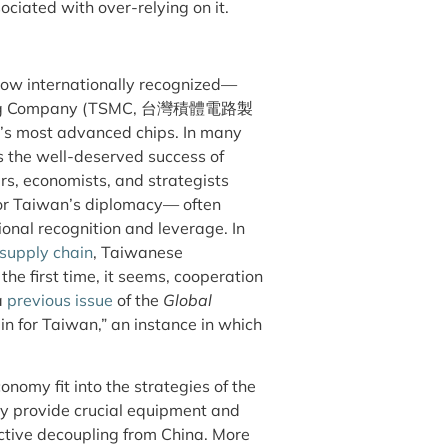
ociated with over-relying on it.
now internationally recognized—
turing Company (TSMC, 台灣積體電路製
d’s most advanced chips. In many
 the well-deserved success of
ers, economists, and strategists
 for Taiwan’s diplomacy— often
ional recognition and leverage. In
 supply chain
, Taiwanese
the first time, it seems, cooperation
a
previous issue
of the
Global
n for Taiwan,” an instance in which
nomy fit into the strategies of the
ey provide crucial equipment and
ctive decoupling from China. More