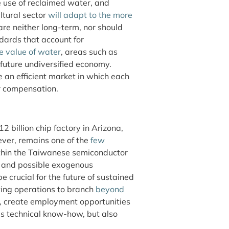
he use of reclaimed water, and
ltural sector
will adapt to the more
are neither long-term, nor should
dards that account for
e value of water
, areas such as
 future undiversified economy.
e an efficient market in which each
er compensation.
 billion chip factory in Arizona,
ever, remains one of the
few
thin the Taiwanese semiconductor
ns and possible exogenous
be crucial for the future of sustained
wing operations to branch
beyond
ty, create employment opportunities
’s technical know-how, but also