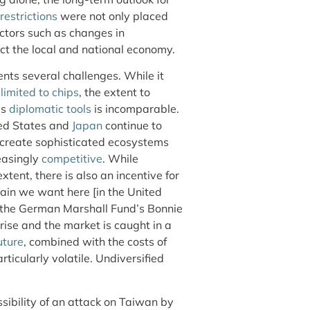
restrictions
were not only placed
ctors such as changes in
ct the local and national economy.
ents several challenges. While it
t
limited to chips
, the extent to
as
diplomatic tools
is incomparable.
ted States and
Japan
continue to
 create sophisticated ecosystems
easingly
competitive
. While
tent, there is also an incentive for
hain we want here [in the United
o the German Marshall Fund’s Bonnie
 rise and the market is caught in a
uture
, combined with the costs of
ticularly volatile. Undiversified
ssibility of an attack on Taiwan by