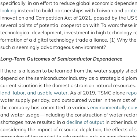
specifically, in an effort to reduce global economic depende
looking
instead to build partnerships with Taiwan and
prote
Innovation and Competition Act of 2021, passed by the US Se
several points of potential cooperation with Taiwan: these 
technological development, investment in high technology 
formation of a digital technology trade alliance. [1] Why t
such a seemingly advantageous environment?
Long-Term Outcomes of Semiconductor Dependence
If there is a lesson to be learned from the water supply shock
depend on the semiconductor industry as a strategic diploma
current situation is the domestic strain on natural resources.
land, labor, and usable water
. As of 2019, TSMC alone
repo
water supply per day, and outsourced water in the midst of 
the company has committed to various
environmentally cons
and water usage—including the construction of water reclam
shortages have resulted in a
decline of output
in other indus
considering the impact of resource depletion, the effects of s
narrowing of the market to rely particularly on manufacturin