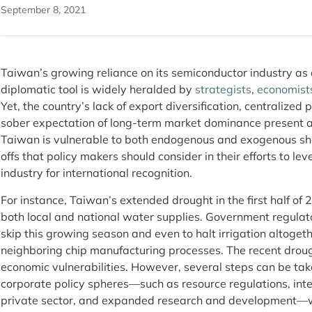
September 8, 2021
Taiwan’s growing reliance on its semiconductor industry as 
diplomatic tool is widely heralded by
strategists
,
economist
Yet, the country’s lack of export diversification, centralized p
sober expectation of long-term market dominance present a
Taiwan is vulnerable to both endogenous and exogenous sho
offs that policy makers should consider in their efforts to 
industry for international recognition.
For instance, Taiwan’s extended drought in the first half of
both local and national water supplies. Government regulat
skip this growing season and even to halt irrigation altogeth
neighboring chip manufacturing processes. The recent droug
economic vulnerabilities. However, several steps can be ta
corporate policy spheres—such as resource regulations, inte
private sector, and expanded research and development—wh