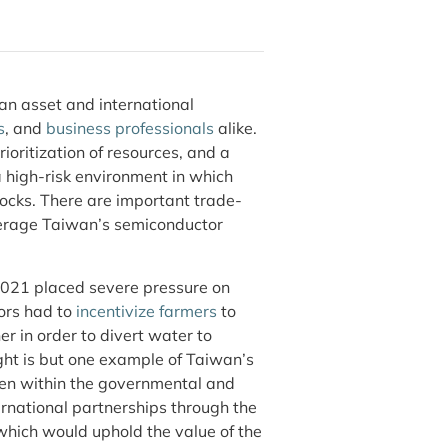
an asset and international
s
, and
business professionals
alike.
rioritization of resources, and a
 high-risk environment in which
cks. There are important trade-
leverage Taiwan’s semiconductor
 2021 placed severe pressure on
ors had to
incentivize farmers
to
er in order to divert water to
ht is but one example of Taiwan’s
ken within the governmental and
rnational partnerships through the
ich would uphold the value of the