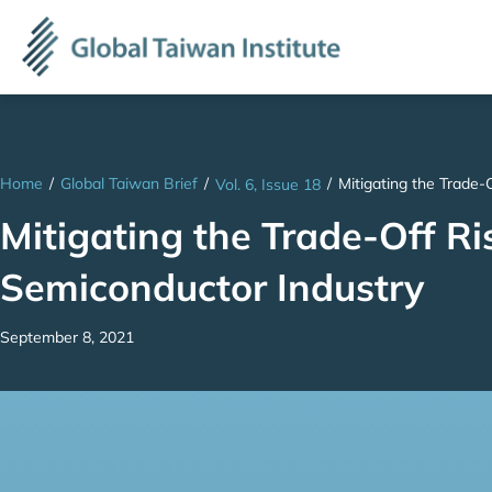
Home
/
Global Taiwan Brief
/
/
Mitigating the Trade-
Vol. 6, Issue 18
Mitigating the Trade-Off Ri
Semiconductor Industry
September 8, 2021