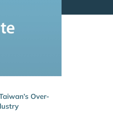
 Taiwan’s Over-
dustry