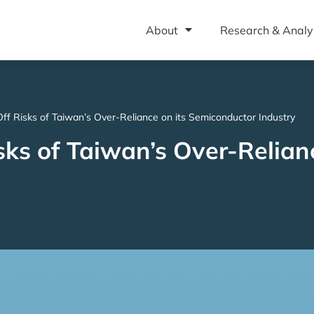
About
Research & Analy
Off Risks of Taiwan’s Over-Reliance on its Semiconductor Industry
sks of Taiwan’s Over-Relianc