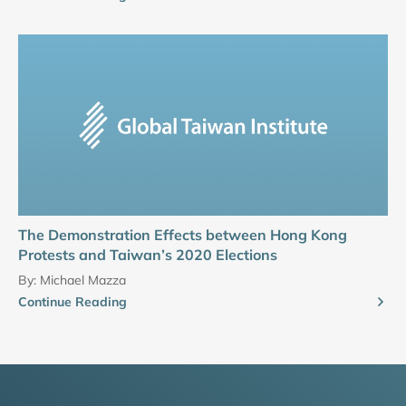
The Demonstration Effects between Hong Kong
Protests and Taiwan’s 2020 Elections
By:
Michael Mazza
Continue Reading