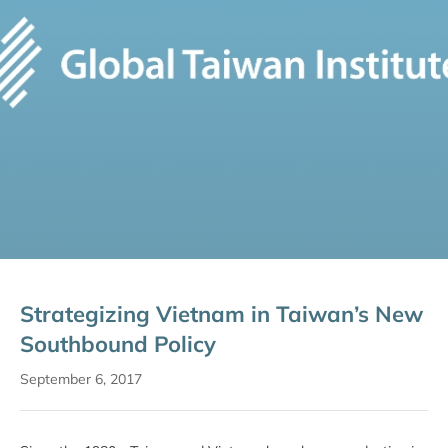
Strategizing Vietnam in Taiwan’s New
Southbound Policy
September 6, 2017