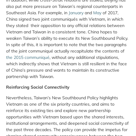
also put more pressure on Taiwan’s regional counterparts in
Southeast Asia. For example, in
January
and
May
of 2017,
China signed two joint communiqués with Vietnam, in which
they stated their opposition to any official relations between
Vietnam and Taiwan in a consistent tone. China hopes to
weaken Taiwan’s ability to execute its New Southbound Policy.
In spite of this, it is important to note that the two paragraphs
of the joint communiqué actually recapitulate the contents of
the 2015 communiqué
, without any additional stipulations,
which indirectly shows that Vietnam is still resilient in the face
of China’s pressure and wants to maintain its constructive
partnership with Taiwan.
Reinforcing Social Connectivity
Nevertheless, Taiwan’s New Southbound Policy highlights
Vietnam as one of the six priority countries, and aims to
reinforce its existing ties and explore new partnership
opportunities with Vietnam based upon the shared interests,
institutional arrangements, and deepened social connectivity of
the past three decades. The policy can provide the impetus for