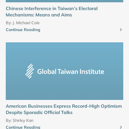
Chinese Interference in Taiwan’s Electoral
Mechanisms: Means and Aims
By:
J. Michael Cole
Continue Reading
American Businesses Express Record-High Optimism
Despite Sporadic Official Talks
By:
Shirley Kan
Continue Reading