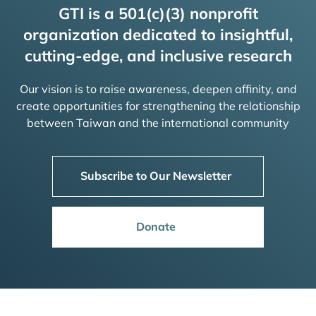
GTI is a 501(c)(3) nonprofit
organization dedicated to insightful,
cutting-edge, and inclusive research
Our vision is to raise awareness, deepen affinity, and
create opportunities for strengthening the relationship
between Taiwan and the international community
Subscribe to Our Newsletter
Donate