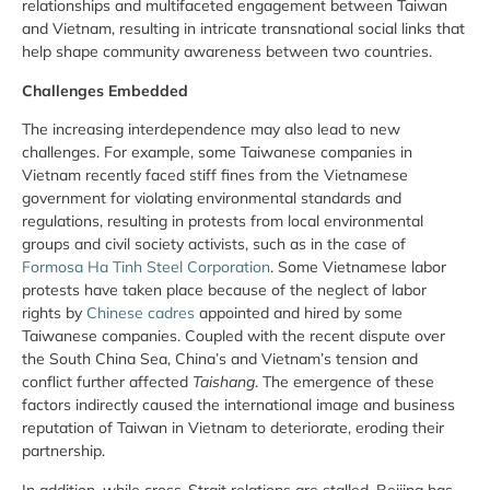
relationships and multifaceted engagement between Taiwan
and Vietnam, resulting in intricate transnational social links that
help shape community awareness between two countries.
Challenges Embedded
The increasing interdependence may also lead to new
challenges. For example, some Taiwanese companies in
Vietnam recently faced stiff fines from the Vietnamese
government for violating environmental standards and
regulations, resulting in protests from local environmental
groups and civil society activists, such as in the case of
Formosa Ha Tinh Steel Corporation
. Some Vietnamese labor
protests have taken place because of the neglect of labor
rights by
Chinese cadres
appointed and hired by some
Taiwanese companies. Coupled with the recent dispute over
the South China Sea, China’s and Vietnam’s tension and
conflict further affected
Taishang
. The emergence of these
factors indirectly caused the international image and business
reputation of Taiwan in Vietnam to deteriorate, eroding their
partnership.
In addition, while cross-Strait relations are stalled, Beijing has