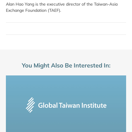
Alan Hao Yang is the executive director of the Taiwan-Asia
Exchange Foundation (TAEF).
You Might Also Be Interested In: