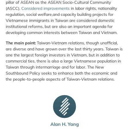
pillar of ASEAN as the ASEAN Socio-Cultural Community
(ASCC).
Considered improvements
in labor rights, nationality
regulation, social welfare,and capacity building projects for
Vietnamese immigrants in Taiwan are considered domestic
institutional reforms, but are also an important agenda for
developing common interests between Taiwan and Vietnam.
The main point:
Taiwan-Vietnam relations, though unofficial,
are diverse and have grown over the last thirty years. Taiwan is
one the largest foreign investors in Vietnam, but in addition to
commercial ties, there is also a large Vietnamese population in
Taiwan through intermarriage and for labor. The New
Southbound Policy seeks to enhance both the economic and
the people-to-people aspects of Taiwan-Vietnam relations.
Alan H. Yang