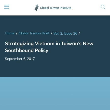
Home
Global Taiwan Brief
/
/
Vol. 2, Issue 36
/
Strategizing Vietnam in Taiwan’s New
Southbound Policy
September 6, 2017