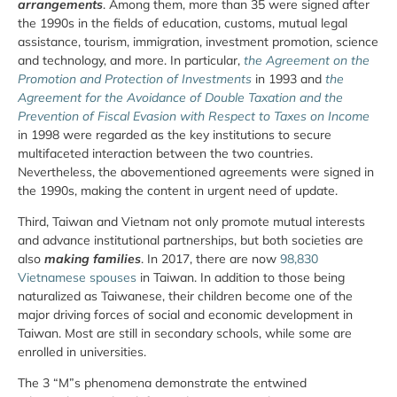
arrangements
. Among them, more than 35 were signed after
the 1990s in the fields of education, customs, mutual legal
assistance, tourism, immigration, investment promotion, science
and technology, and more. In particular,
the Agreement on the
Promotion and Protection of Investments
in 1993 and
the
Agreement for the Avoidance of Double Taxation and the
Prevention of Fiscal Evasion with Respect to Taxes on Income
in 1998 were regarded as the key institutions to secure
multifaceted interaction between the two countries.
Nevertheless, the abovementioned agreements were signed in
the 1990s, making the content in urgent need of update.
Third, Taiwan and Vietnam not only promote mutual interests
and advance institutional partnerships, but both societies are
also
making families
. In 2017, there are now
98,830
Vietnamese spouses
in Taiwan. In addition to those being
naturalized as Taiwanese, their children become one of the
major driving forces of social and economic development in
Taiwan. Most are still in secondary schools, while some are
enrolled in universities.
The 3 “M”s phenomena demonstrate the entwined