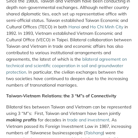
Since the 1980s, Taiwan and Vietnam have been conducting in
depth non-governmental exchanges. Although neither country
shared diplomatic ties, each set up representative office with
semi-official status. Taiwan established Taiwan Economic and
Cultural Offices (TECO) in both
Hanoi
and
Ho Chi Minh City
in
1992. In 1993, Vietnam established Vietnam Economic and
Cultural Office (VECO) in Taipei. Bilateral collaboration between
Taiwan and Vietnam in trade and economic affairs has also
contributed to various institutional arrangements and
agreements, the latest of which is the
bilateral agreement on
technical and scientific cooperation in soil and groundwater
protection
. In particular, the civilian exchanges between the
two societies have continued to deepen due to the increasing
numbers of transnational marriages.
Taiwan-Vietnam Relations: the 3 “M”s of Connectivity
Bilateral ties between Taiwan and Vietnam can be represented
using 3 “M”s: First, Taiwan and Vietnam have been jointly
making profits
for decades in
trade and investment
. As
Vietnam passed its Foreign Investment Law in 1987, increasing
numbers of Taiwanese businesspeople (
Taishang
) were