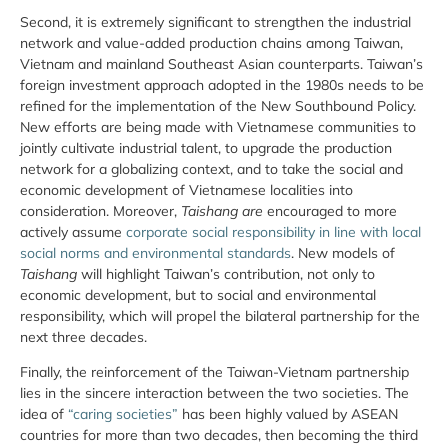
Second, it is extremely significant to strengthen the industrial
network and value-added production chains among Taiwan,
Vietnam and mainland Southeast Asian counterparts. Taiwan’s
foreign investment approach adopted in the 1980s needs to be
refined for the implementation of the New Southbound Policy.
New efforts are being made with Vietnamese communities to
jointly cultivate industrial talent, to upgrade the production
network for a globalizing context, and to take the social and
economic development of Vietnamese localities into
consideration. Moreover,
Taishang are
encouraged to more
actively assume
corporate social responsibility in line with local
social norms and environmental standards
. New models of
Taishang
will highlight Taiwan’s contribution, not only to
economic development, but to social and environmental
responsibility, which will propel the bilateral partnership for the
next three decades.
Finally, the reinforcement of the Taiwan-Vietnam partnership
lies in the sincere interaction between the two societies. The
idea of
“caring societies”
has been highly valued by ASEAN
countries for more than two decades, then becoming the third