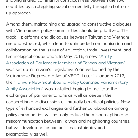
shaping shared community consciousness between the two
countries by strategizing social connectivity through a bottom-
up approach.
Among them, maintaining and upgrading constructive dialogues
with Vietnamese policy communities should be prioritized. The
track II platforms and dialogues between Taiwan and Vietnam
are unobstructed, which lead to unimpeded communication and
collaboration on the issues of education, trade, investment, and
technological cooperation. In May 2016, a new
“Amity
Association of Parliament Members of Taiwan and Vietnam”
was set up in Taiwan’s Legislative Yuan welcomed by the
Vietnamese Representative of VECO. Later in January 2017,
the
”Taiwan-New Southbound Policy Countries Parliamentary
Amity Association”
was installed, hoping to facilitate the
exchanges of parliamentarians as well as deepen the
cooperation and discussion of mutually beneficial policies. New
type of enhanced exchanges and further collaboration among
policy communities will not only reduce the misperception and
miscommunication between Taiwan and neighboring countries,
but will develop reciprocal policies sustainably and
pragmatically as well.