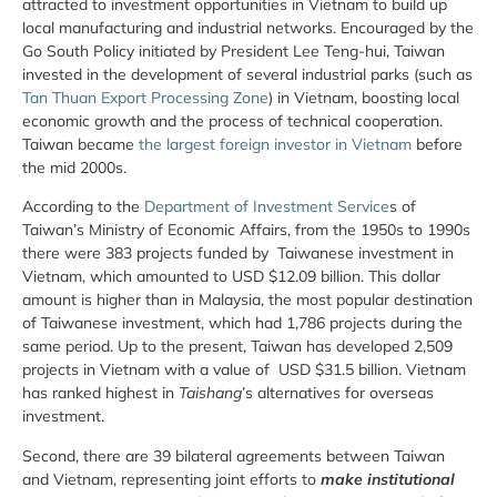
attracted to investment opportunities in Vietnam to build up
local manufacturing and industrial networks. Encouraged by the
Go South Policy initiated by President Lee Teng-hui, Taiwan
invested in the development of several industrial parks (such as
Tan Thuan Export Processing Zone
) in Vietnam, boosting local
economic growth and the process of technical cooperation.
Taiwan became
the largest foreign investor in Vietnam
before
the mid 2000s.
According to the
Department of Investment Service
s of
Taiwan’s Ministry of Economic Affairs, from the 1950s to 1990s
there were 383 projects funded by Taiwanese investment in
Vietnam, which amounted to USD $12.09 billion. This dollar
amount is higher than in Malaysia, the most popular destination
of Taiwanese investment, which had 1,786 projects during the
same period. Up to the present, Taiwan has developed 2,509
projects in Vietnam with a value of USD $31.5 billion. Vietnam
has ranked highest in
Taishang
’s alternatives for overseas
investment.
Second, there are 39 bilateral agreements between Taiwan
and Vietnam, representing joint efforts to
make institutional