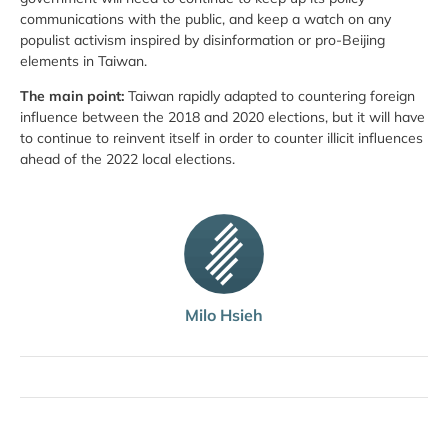
communications with the public, and keep a watch on any
populist activism inspired by disinformation or pro-Beijing
elements in Taiwan.
The main point:
Taiwan rapidly adapted to countering foreign
influence between the 2018 and 2020 elections, but it will have
to continue to reinvent itself in order to counter illicit influences
ahead of the 2022 local elections.
Milo Hsieh