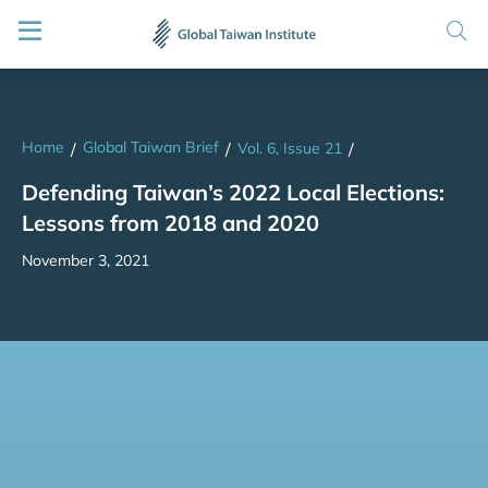
Home
Global Taiwan Brief
/
/
Vol. 6, Issue 21
/
Defending Taiwan’s 2022 Local Elections:
Lessons from 2018 and 2020
November 3, 2021