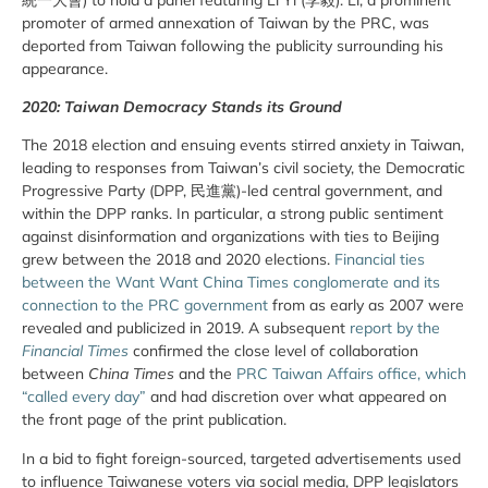
promoter of armed annexation of Taiwan by the PRC, was
deported from Taiwan following the publicity surrounding his
appearance.
2020: Taiwan Democracy Stands its Ground
The 2018 election and ensuing events stirred anxiety in Taiwan,
leading to responses from Taiwan’s civil society, the Democratic
Progressive Party (DPP, 民進黨)-led central government, and
within the DPP ranks. In particular, a strong public sentiment
against disinformation and organizations with ties to Beijing
grew between the 2018 and 2020 elections.
Financial ties
between the Want Want China Times conglomerate and its
connection to the PRC government
from as early as 2007 were
revealed and publicized in 2019. A subsequent
r
eport by the
Financial Times
confirmed the close level of collaboration
between
China Times
and the
PRC Taiwan Affairs office, which
“called every day”
and had discretion over what appeared on
the front page of the print publication.
In a bid to fight foreign-sourced, targeted advertisements used
to influence Taiwanese voters via social media, DPP legislators