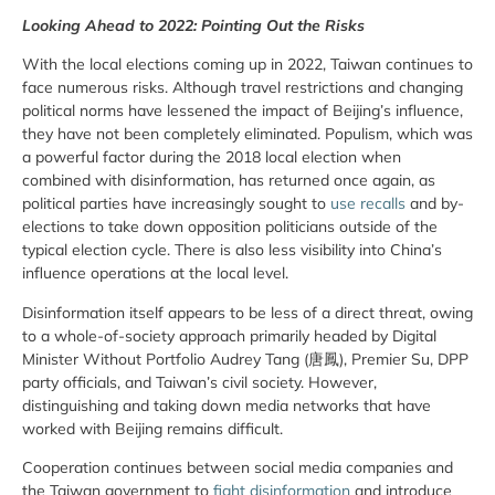
Looking Ahead to 2022: Pointing Out the Risks
With the local elections coming up in 2022, Taiwan continues to
face numerous risks. Although travel restrictions and changing
political norms have lessened the impact of Beijing’s influence,
they have not been completely eliminated. Populism, which was
a powerful factor during the 2018 local election when
combined with disinformation, has returned once again, as
political parties have increasingly sought to
use recalls
and by-
elections to take down opposition politicians outside of the
typical election cycle. There is also less visibility into China’s
influence operations at the local level.
Disinformation itself appears to be less of a direct threat, owing
to a whole-of-society approach primarily headed by Digital
Minister Without Portfolio Audrey Tang (唐鳳), Premier Su, DPP
party officials, and Taiwan’s civil society. However,
distinguishing and taking down media networks that have
worked with Beijing remains difficult.
Cooperation continues between social media companies and
the Taiwan government to
fight disinformation
and introduce