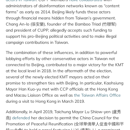
administrators of disinformation networks known as “content
farms” as early as 2014. Beijing likely funds these actors
through financial means hidden from Taiwan’s government.
Chang An-lo (張安樂), founder of the Bamboo Triad (竹聯幫)
and president of CUPP, allegedly accepts such funding to
support his pro-Beijing political activities and to make illegal
campaign contributions in Taiwan.
The combination of these influences, in addition to powerful
lobbying efforts by other conservative actors in Taiwan not
connected to Beijing, contributed to a major victory for the KMT
at the local level in 2018. In the aftermath of the election,
several of the newly elected KMT mayors acted on their
promise to strengthen ties with Beijing. In particular, Kaohsiung
Mayor Han Kuo-yu met with CCP officials at the Hong Kong
and Macau Liaison Office as well as
the Taiwan Affairs Office
during a visit to Hong Kong in March 2019.
Additionally, in April 2019, Taichung Mayor Lu Shiow-yen (盧秀
燕)
defended
her decision to permit the China Council for the
Promotion of Peaceful Reunification (全球華僑華人促進中國和平
統一大會) to hold a panel featuring Li Yi (李毅). Li, a prominent