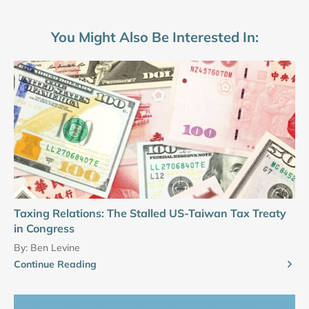
You Might Also Be Interested In:
Taxing Relations: The Stalled US-Taiwan Tax Treaty
in Congress
By:
Ben Levine
Continue Reading