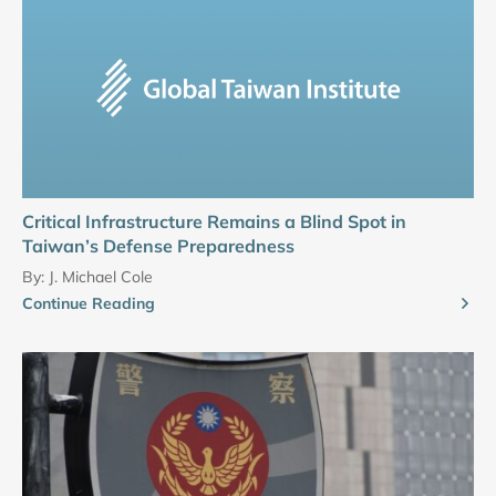
Critical Infrastructure Remains a Blind Spot in
Taiwan’s Defense Preparedness
By:
J. Michael Cole
Continue Reading