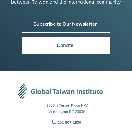
between Taiwan and the international community
Subscribe to Our Newsletter
Donate
1836 Jefferson Place NW
Washington DC 20036
202-807-1800