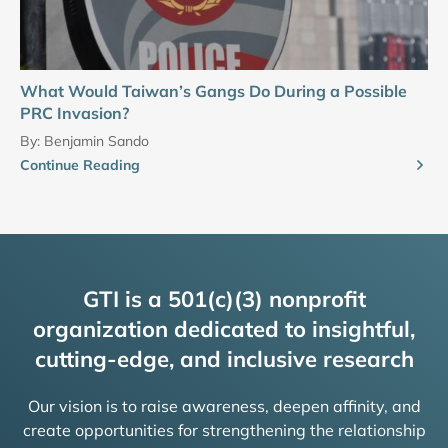
What Would Taiwan’s Gangs Do During a Possible
PRC Invasion?
By:
Benjamin Sando
Continue Reading
GTI is a 501(c)(3) nonprofit
organization dedicated to insightful,
cutting-edge, and inclusive research
Our vision is to raise awareness, deepen affinity, and
create opportunities for strengthening the relationship