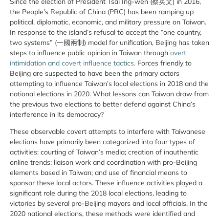
Since the election of President Tsai Ing-wen (蔡英文) in 2016,
the People’s Republic of China (PRC) has been ramping up
political, diplomatic, economic, and military pressure on Taiwan.
In response to the island’s refusal to accept the “one country,
two systems” (一國兩制) model for unification, Beijing has taken
steps to influence public opinion in Taiwan through
overt
intimidation and covert influence tactics.
Forces friendly to
Beijing are suspected to have been the primary actors
attempting to influence Taiwan’s local elections in 2018 and the
national elections in 2020. What lessons can Taiwan draw from
the previous two elections to better defend against China’s
interference in its democracy?
These observable covert attempts to interfere with Taiwanese
elections have primarily been categorized into four types of
activities: courting of Taiwan’s media; creation of inauthentic
online trends; liaison work and coordination with pro-Beijing
elements based in Taiwan; and use of financial means to
sponsor these local actors. These influence activities played a
significant role during the 2018 local elections, leading to
victories by several pro-Beijing mayors and local officials. In the
2020 national elections, these methods were identified and