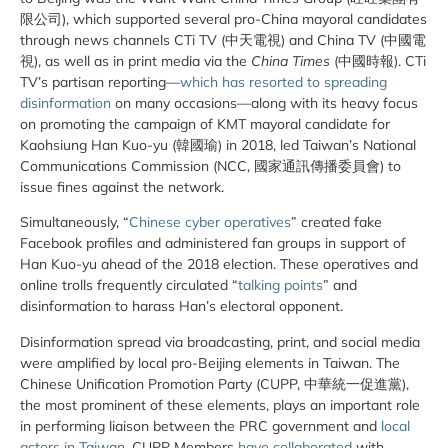
限公司), which supported several pro-China mayoral candidates
through news channels CTi TV (中天電視) and China TV (中國電
視), as well as in print media via the
China Times
(中國時報). CTi
TV’s partisan reporting—
which
has resorted to spreading
disinformation
on many occasions—along with its heavy focus
on promoting the campaign of KMT mayoral candidate for
Kaohsiung Han Kuo-yu (韓國瑜) in 2018, led Taiwan’s National
Communications Commission (NCC, 國家通訊傳播委員會) to
issue fines against the network.
Simultaneously, “
Chinese cyber operatives
” created fake
Facebook profiles and administered fan groups in support of
Han Kuo-yu ahead of the 2018 election. These operatives and
online trolls frequently circulated “
talking points
” and
disinformation to harass Han’s electoral opponent.
Disinformation spread via broadcasting, print, and social media
were amplified by local pro-Beijing elements in Taiwan. The
Chinese Unification Promotion Party (CUPP, 中華統一促進黨),
the most prominent of these elements, plays an important role
in performing liaison between the PRC government and
local
actors in Taiwan
. CUPP Members
have collaborated
with