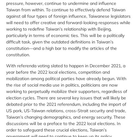
pressure, however, continue to undermine and influence
Taiwan from within. To continue to effectively defend Taiwan
against all four types of foreign influence, Taiwanese legislators
will need to offer creative and forward-looking responses while
working to redefine Taiwan’s relationship with Beijing,
particularly in terms of economic ties. This will be a politically
difficult task, given the outdated definitions in Taiwan’s
constitution—and a high bar to modify the articles of the
constitution.
With referenda voting slated to happen in December 2021, a
year before the 2022 local elections, competition and
mobilization among political parties have already begun. With
the rise of social media use in politics, politicians are now
working to perpetually mobilize their supporters, regardless of
election cycles. There are several key issues that will likely be
debated prior to the 2021 referendum, including the import of
US pork, US-Taiwan relations, cross-Strait security and trade,
Taiwan’s changing demographics, and energy security. These
discussions will be a preface to the 2022 local elections. In
order to safeguard these crucial elections, Taiwan’s
government will need to continue to keep up its policy