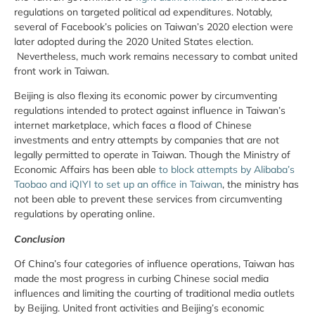
regulations on targeted political ad expenditures. Notably,
several of Facebook’s policies on Taiwan’s 2020 election were
later adopted during the 2020 United States election.
Nevertheless, much work remains necessary to combat united
front work in Taiwan.
Beijing is also flexing its economic power by circumventing
regulations intended to protect against influence in Taiwan’s
internet marketplace, which faces a flood of Chinese
investments and entry attempts by companies that are not
legally permitted to operate in Taiwan. Though the Ministry of
Economic Affairs has been able
to block attempts by Alibaba’s
Taobao and iQIYI to set up an office in Taiwan
, the ministry has
not been able to prevent these services from circumventing
regulations by operating online.
Conclusion
Of China’s four categories of influence operations, Taiwan has
made the most progress in curbing Chinese social media
influences and limiting the courting of traditional media outlets
by Beijing. United front activities and Beijing’s economic