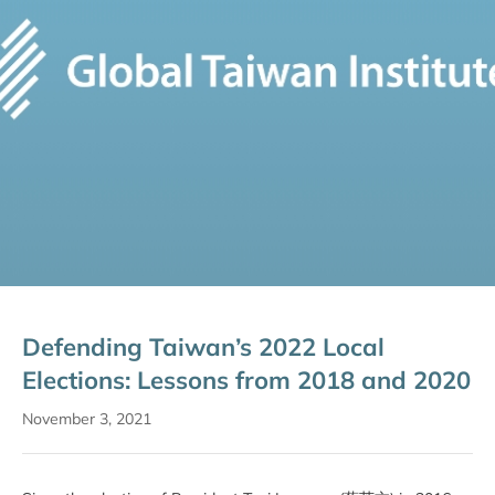
Defending Taiwan’s 2022 Local
Elections: Lessons from 2018 and 2020
November 3, 2021