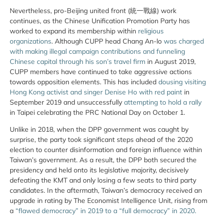
Nevertheless, pro-Beijing united front (統一戰線) work
continues, as the Chinese Unification Promotion Party has
worked to expand its membership within
religious
organizations
. Although CUPP head Chang An-lo
was charged
with making illegal campaign contributions and funneling
Chinese capital through his son’s travel firm
in August 2019,
CUPP members have continued to take aggressive actions
towards opposition elements. This has included
dousing visiting
Hong Kong activist and singer Denise Ho with red paint
in
September 2019 and unsuccessfully
attempting to hold a rally
in Taipei celebrating the PRC National Day on October 1.
Unlike in 2018, when the DPP government was caught by
surprise, the party took significant steps ahead of the 2020
election to counter disinformation and foreign influence within
Taiwan’s government. As a result, the DPP both secured the
presidency and held onto its legislative majority, decisively
defeating the KMT and only losing a few seats to third party
candidates. In the aftermath, Taiwan’s democracy received an
upgrade in rating by The Economist Intelligence Unit, rising from
a
“flawed democracy” in 2019 to a “full democracy” in 2020.