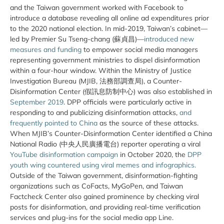
and the Taiwan government worked with Facebook to
introduce a database revealing all online ad expenditures prior
to the 2020 national election. In mid-2019, Taiwan’s cabinet—
led by Premier Su Tseng-chang (蘇貞昌)—
introduced new
measures and funding
to empower social media managers
representing government ministries to dispel disinformation
within a four-hour window. Within the Ministry of Justice
Investigation Bureau (MJIB, 法務部調查局), a Counter-
Disinformation Center (假訊息防制中心) was also established in
September 2019
. DPP officials were particularly active in
responding to and publicizing disinformation attacks,
and
frequently pointed to China
as the source of these attacks.
When MJIB’s Counter-Disinformation Center identified a China
National Radio (中央人民廣播電台) reporter operating a viral
YouTube disinformation campaign
in October 2020, the
DPP
youth wing countered using viral memes and infographics.
Outside of the Taiwan government, disinformation-fighting
organizations such as CoFacts, MyGoPen, and Taiwan
Factcheck Center also gained prominence by checking viral
posts for disinformation, and providing real-time verification
services and plug-ins for the social media app Line.