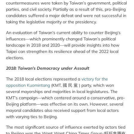
countermeasures were taken by Taiwan’s government, political
parties, and civil society. Partially as a result of this, pro-Beijing
candidates suffered a major defeat and were not successful in
taking the legislative majority or the presidency.
An evaluation of Taiwan’s current ability to counter Beijing’s
influences—which prominently changed Taiwan’s political
landscape in 2018 and 2020—will provide insights into how
Taipei can strengthen its resilience ahead of the 2022 local
elections.
2018: Taiwan’s Democracy under Assault
The 2018 local elections represented a
victory for the
opposition Kuomintang
(KMT, 國 民 黨 ) party, which won
several mayorships and majorities in local legislatures. The
KMT’s campaign—which centered around a conservative, pro-
Beijing platform—was effective on its own. However, several
mayoral candidates also received support from local actors
with varying ties to Beijing.
The most significant source of influence exerted by actors tied
to Beijing was the Want Want China Times Group (旺旺集團有