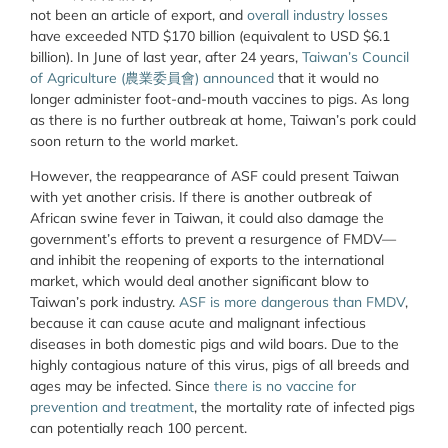
not been an article of export, and
overall industry losses
have exceeded NTD $170 billion (equivalent to USD $6.1
billion). In June of last year, after 24 years,
Taiwan’s Council
of Agriculture (農業委員會) announced
that it would no
longer administer foot-and-mouth vaccines to pigs. As long
as there is no further outbreak at home, Taiwan’s pork could
soon return to the world market.
However, the reappearance of ASF could present Taiwan
with yet another crisis. If there is another outbreak of
African swine fever in Taiwan, it could also damage the
government’s efforts to prevent a resurgence of FMDV—
and inhibit the reopening of exports to the international
market, which would deal another significant blow to
Taiwan’s pork industry.
ASF is more dangerous than FMDV
,
because it can cause acute and malignant infectious
diseases in both domestic pigs and wild boars. Due to the
highly contagious nature of this virus, pigs of all breeds and
ages may be infected. Since
there is no vaccine for
prevention and treatment
, the mortality rate of infected pigs
can potentially reach 100 percent.