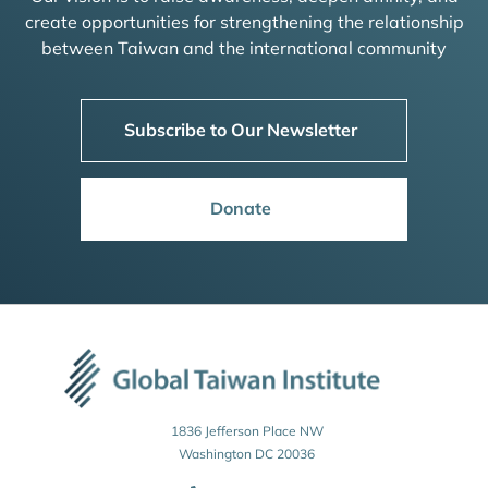
create opportunities for strengthening the relationship
between Taiwan and the international community
Subscribe to Our Newsletter
Donate
1836 Jefferson Place NW
Washington DC 20036