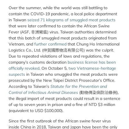
Over the summer, while the world was still battling to
contain the COVID-19 pandemic, a local police department
in Taiwan
seized 71 kilograms of smuggled meat products
that were later confirmed to contain the African Swine
Fever (ASF, 非洲豬瘟) virus. Taiwan authorities determined
that this batch of smuggled meat products originated from
Vietnam, and
further confirmed
that Chung Ho International
Logistics Co., Ltd. (仲賀國際物流有限公司) was the culprit.
Due to repeated violations of laws and regulations, the
company’s customs declaration
business license has been
officially revoked
. On October 5,
two Vietnamese-heritage
suspects
in Taiwan who smuggled the meat products were
prosecuted by the New Taipei District Prosecutor’s Office.
According to Taiwan’s
Statute for
the
Prevention and
Control of Infectious Animal Diseases
(動物傳染病防治條例),
the illegal import of meat products could result in a sentence
of up to seven years in prison and a fine of NTD $3 million
(equivalent to USD $100,000).
Since the first outbreak of the African swine fever virus
inside China in 2018, Taiwan and Japan have been the only