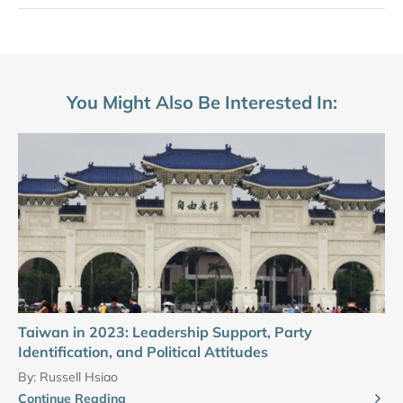
You Might Also Be Interested In:
Taiwan in 2023: Leadership Support, Party
Identification, and Political Attitudes
By:
Russell Hsiao
Continue Reading