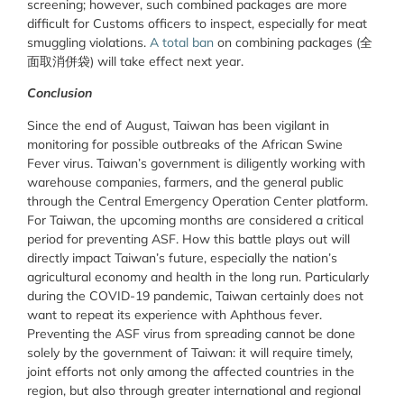
screening; however, such combined packages are more
difficult for Customs officers to inspect, especially for meat
smuggling violations.
A total ban
on combining packages (全
面取消併袋) will take effect next year.
Conclusion
Since the end of August, Taiwan has been vigilant in
monitoring for possible outbreaks of the African Swine
Fever virus. Taiwan’s government is diligently working with
warehouse companies, farmers, and the general public
through the Central Emergency Operation Center platform.
For Taiwan, the upcoming months are considered a critical
period for preventing ASF. How this battle plays out will
directly impact Taiwan’s future, especially the nation’s
agricultural economy and health in the long run. Particularly
during the COVID-19 pandemic, Taiwan certainly does not
want to repeat its experience with Aphthous fever.
Preventing the ASF virus from spreading cannot be done
solely by the government of Taiwan: it will require timely,
joint efforts not only among the affected countries in the
region, but also through greater international and regional