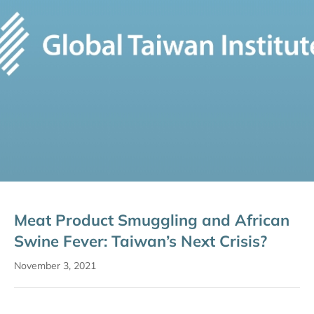
Meat Product Smuggling and African
Swine Fever: Taiwan’s Next Crisis?
November 3, 2021