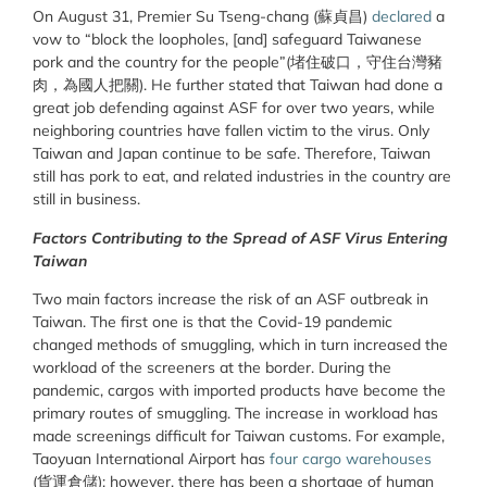
On August 31, Premier Su Tseng-chang (蘇貞昌)
declared
a
vow to “block the loopholes, [and] safeguard Taiwanese
pork and the country for the people”(堵住破口，守住台灣豬
肉，為國人把關). He further stated that Taiwan had done a
great job defending against ASF for over two years, while
neighboring countries have fallen victim to the virus. Only
Taiwan and Japan continue to be safe. Therefore, Taiwan
still has pork to eat, and related industries in the country are
still in business.
Factors Contributing to the Spread of ASF Virus Entering
Taiwan
Two main factors increase the risk of an ASF outbreak in
Taiwan. The first one is that the Covid-19 pandemic
changed methods of smuggling, which in turn increased the
workload of the screeners at the border. During the
pandemic, cargos with imported products have become the
primary routes of smuggling. The increase in workload has
made screenings difficult for Taiwan customs. For example,
Taoyuan International Airport has
four cargo warehouses
(貨運倉儲); however, there has been a shortage of human