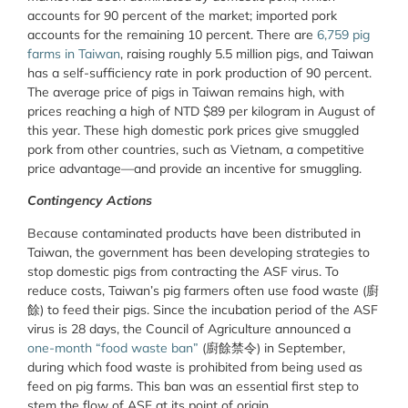
accounts for 90 percent of the market; imported pork
accounts for the remaining 10 percent. There are
6,759 pig
farms in Taiwan
, raising roughly 5.5 million pigs, and Taiwan
has a self-sufficiency rate in pork production of 90 percent.
The average price of pigs in Taiwan remains high, with
prices reaching a high of NTD $89 per kilogram in August of
this year. These high domestic pork prices give smuggled
pork from other countries, such as Vietnam, a competitive
price advantage—and provide an incentive for smuggling.
Contingency Actions
Because contaminated products have been distributed in
Taiwan, the government has been developing strategies to
stop domestic pigs from contracting the ASF virus. To
reduce costs, Taiwan’s pig farmers often use food waste (廚
餘) to feed their pigs. Since the incubation period of the ASF
virus is 28 days, the Council of Agriculture announced a
one-month “food waste ban”
(廚餘禁令) in September,
during which food waste is prohibited from being used as
feed on pig farms. This ban was an essential first step to
stem the flow of ASF at its point of origin.