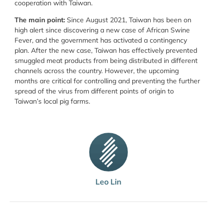
cooperation with Taiwan.
The main point:
Since August 2021, Taiwan has been on
high alert since discovering a new case of African Swine
Fever, and the government has activated a contingency
plan. After the new case, Taiwan has effectively prevented
smuggled meat products from being distributed in different
channels across the country. However, the upcoming
months are critical for controlling and preventing the further
spread of the virus from different points of origin to
Taiwan’s local pig farms.
Leo Lin