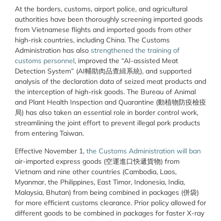
At the borders, customs, airport police, and agricultural
authorities have been thoroughly screening imported goods
from Vietnamese flights and imported goods from other
high-risk countries, including China. The Customs
Administration has also
strengthened the training of
customs personnel
, improved the “AI-assisted Meat
Detection System” (AI輔助肉品查緝系統), and supported
analysis of the declaration data of seized meat products and
the interception of high-risk goods. The Bureau of Animal
and Plant Health Inspection and Quarantine (動植物防疫檢疫
局) has also taken an essential role in border control work,
streamlining the joint effort to prevent illegal pork products
from entering Taiwan.
Effective November 1,
the Customs Administration will ban
air-imported express goods (空運進口快遞貨物) from
Vietnam and nine other countries (Cambodia, Laos,
Myanmar, the Philippines, East Timor, Indonesia, India,
Malaysia, Bhutan) from being combined in packages (併袋)
for more efficient customs clearance. Prior policy allowed for
different goods to be combined in packages for faster X-ray