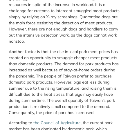
resources in spite of the increase in workload. It is a
challenge for customs to intercept smuggled meat products
simply by relying on X-ray screenings. Quarantine dogs are
the main force assisting the detection of meat products.
However, there are not enough dogs and handlers to carry
out the intensive detection work, as the dogs cannot work
nonstop.
Another factor is that the rise in local pork meat prices has
created an opportunity to smuggle cheaper meat products
than domestic products. The demand for pork products has
increased as well because of stay-at-home orders during
the pandemic. The people of Taiwan prefer to purchase
domestic pork products. However, pigs eat less during
summer due to the rising temperature, and raising them is
difficult due to the heat stress that pigs may easily have
during summertime. The overall quantity of Taiwan’s pork
production is relatively small compared to the demand.
Consequently, the price of pork has increased.
According to
the Council of Agriculture
, the current pork
market has been dominated by domestic pork, which