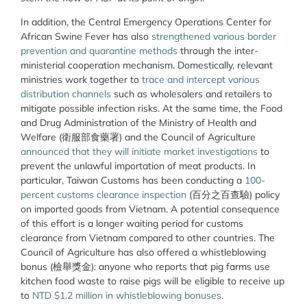
In addition, the Central Emergency Operations Center for
African Swine Fever has also
strengthened various border
prevention and quarantine methods
through the inter-
ministerial cooperation mechanism. Domestically, relevant
ministries work together to
trace and intercept various
distribution channels
such as wholesalers and retailers to
mitigate possible infection risks. At the same time, the Food
and Drug Administration of the Ministry of Health and
Welfare (衛服部食藥署) and the Council of Agriculture
announced that they will initiate market investigations
to
prevent the unlawful importation of meat products. In
particular, Taiwan Customs has been conducting a
100-
percent customs clearance inspection
(百分之百查驗) policy
on imported goods from Vietnam. A potential consequence
of this effort is a longer waiting period for customs
clearance from Vietnam compared to other countries. The
Council of Agriculture has also offered a whistleblowing
bonus (檢舉獎金): anyone who reports that pig farms use
kitchen food waste to raise pigs will be eligible to receive up
to
NTD $1.2 million in whistleblowing bonuses
.