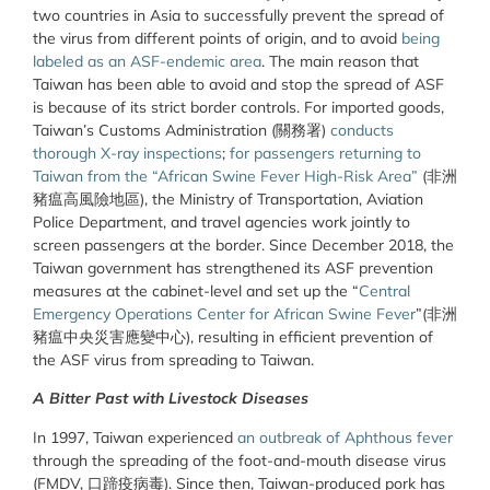
two countries in Asia to successfully prevent the spread of
the virus from different points of origin, and to avoid
being
labeled as an ASF-endemic area
. The main reason that
Taiwan has been able to avoid and stop the spread of ASF
is because of its strict border controls. For imported goods,
Taiwan’s Customs Administration (關務署)
conducts
thorough X-ray inspections
;
for passengers returning to
Taiwan from the “African Swine Fever High-Risk Area”
(非洲
豬瘟高風險地區), the Ministry of Transportation, Aviation
Police Department, and travel agencies work jointly to
screen passengers at the border. Since December 2018, the
Taiwan government has strengthened its ASF prevention
measures at the cabinet-level and set up the “
Central
Emergency Operations Center for African Swine Fever
”(非洲
豬瘟中央災害應變中心), resulting in efficient prevention of
the ASF virus from spreading to Taiwan.
A Bitter Past with Livestock Diseases
In 1997, Taiwan experienced
an outbreak of Aphthous fever
through the spreading of the foot-and-mouth disease virus
(FMDV, 口蹄疫病毒). Since then, Taiwan-produced pork has