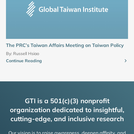
The PRC’s Taiwan Affairs Meeting on Taiwan Policy
By:
Russell Hsiao
Continue Reading
GTI is a 501(c)(3) nonprofit
organization dedicated to insightful,
cutting-edge, and inclusive research
Our vision is to raise awareness, deepen affinity, and