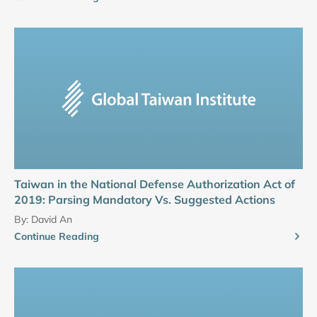
Taiwan in the National Defense Authorization Act of
2019: Parsing Mandatory Vs. Suggested Actions
By:
David An
Continue Reading