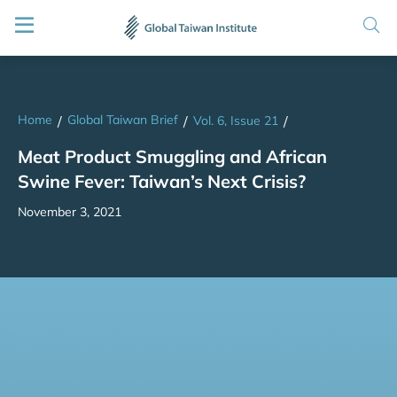
Home
Global Taiwan Brief
/
/
Vol. 6, Issue 21
/
Meat Product Smuggling and African
Swine Fever: Taiwan’s Next Crisis?
November 3, 2021