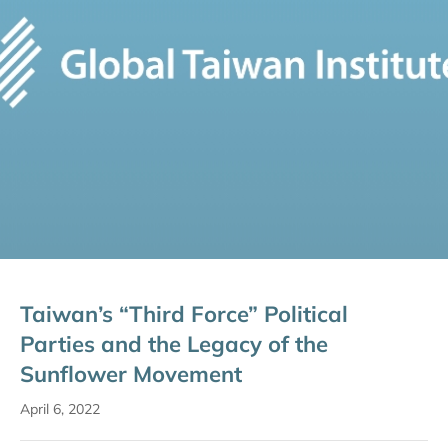
Taiwan’s “Third Force” Political
Parties and the Legacy of the
Sunflower Movement
April 6, 2022