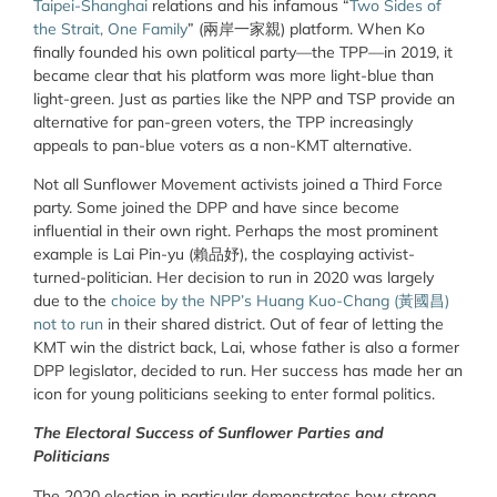
Taipei-Shanghai
relations and his infamous “
Two Sides of
the Strait, One Family
” (兩岸一家親) platform. When Ko
finally founded his own political party—the TPP—in 2019, it
became clear that his platform was more light-blue than
light-green. Just as parties like the NPP and TSP provide an
alternative for pan-green voters, the TPP increasingly
appeals to pan-blue voters as a non-KMT alternative.
Not all Sunflower Movement activists joined a Third Force
party. Some joined the DPP and have since become
influential in their own right. Perhaps the most prominent
example is Lai Pin-yu (賴品妤), the cosplaying activist-
turned-politician. Her decision to run in 2020 was largely
due to the
choice by the NPP’s Huang Kuo-Chang (黃國昌)
not to run
in their shared district. Out of fear of letting the
KMT win the district back, Lai, whose father is also a former
DPP legislator, decided to run. Her success has made her an
icon for young politicians seeking to enter formal politics.
The Electoral Success of Sunflower Parties and
Politicians
The 2020 election in particular demonstrates how strong