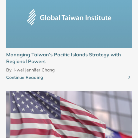
Managing Taiwan’s Pacific Islands Strategy with
Regional Powers
By:
I-wei Jennifer Chang
Continue Reading