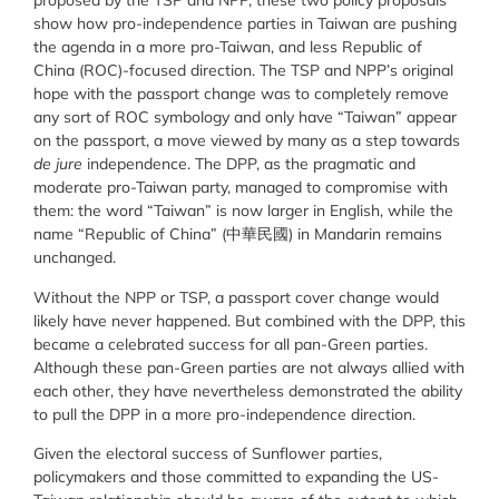
proposed by the TSP and NPP, these two policy proposals
show how pro-independence parties in Taiwan are pushing
the agenda in a more pro-Taiwan, and less Republic of
China (ROC)-focused direction. The TSP and NPP’s original
hope with the passport change was to completely remove
any sort of ROC symbology and only have “Taiwan” appear
on the passport, a move viewed by many as a step towards
de jure
independence. The DPP, as the pragmatic and
moderate pro-Taiwan party, managed to compromise with
them: the word “Taiwan” is now larger in English, while the
name “Republic of China” (中華民國) in Mandarin remains
unchanged.
Without the NPP or TSP, a passport cover change would
likely have never happened. But combined with the DPP, this
became a celebrated success for all pan-Green parties.
Although these pan-Green parties are not always allied with
each other, they have nevertheless demonstrated the ability
to pull the DPP in a more pro-independence direction.
Given the electoral success of Sunflower parties,
policymakers and those committed to expanding the US-