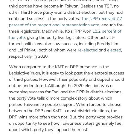
third parties have become in Taiwan. Besides the TSP, no
other Third Force party won a district election, but they had
continued success in the party votes.
The NPP received 7.7
percent of the proportional representation vote,
enough for
three legislators. Meanwhile, Ko’s TPP won
11.2 percent of
the vote
, giving the party five legislators. Other activist-
turned-politicians also saw success, including Freddy Lim
and Lai Pin-yu, both of whom were
re-elected
and
elected
,
respectively, in 2020.
When compared to the KMT or DPP presence in the
Legislative Yuan, it is easy to look past the electoral success
of third parties. However, their popularity and appeal should
not be understated. Although the 2020 election was a
sweeping success for Tsai and the DPP in district elections,
the party vote tells a more complex story about which
parties Taiwanese people support. When forced to choose
between the DPP and KMT in most district elections, the
DPP wins more often than not. But, the party vote provides
an opportunity to see how Taiwanese voters genuinely feel
about which party they support the most.