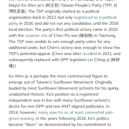
Mayor Ko Wen-je’s (柯文哲) Taiwan People’s Party (TPP, 台
灣民眾黨). The TSP originally started as a political
organization back in 2012, but only
registered as a political
party
in 2016; and did not run any candidates until the 2018
local election. The party’s first political victory came in 2020
with the
surprise win
of Chen Po-wei (陳柏惟) in Taichung.
The TSP was unable to win enough party votes for any
additional seats, but Chen’s victory was enough to show the
TSP’s potential appeal. (Chen was later
recalled
in 2021, and
subsequently replaced with DPP legislator Lin Ching-yi [林靜
儀].)
Ko Wen-je is perhaps the most controversial figure to
emerge out of Taiwan’s Sunflower Movement. Originally
lauded by most Sunflower Movement activists for his quirky,
unabashed rhetoric, Ko’s position as a registered
independent was in line with many Sunflower activist’s
desire for non-DPP and non-KMT aligned politicians. In
2014, however,
many saw Ko as at least somewhat pan-
green leaning
. In the years following 2016, Ko’s politics
became “bluer,” as demonstrated by his commitment to