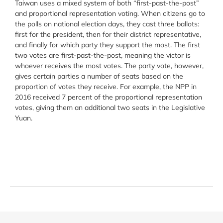
Taiwan uses a mixed system of both “first-past-the-post”
and proportional representation voting. When citizens go to
the polls on national election days, they cast three ballots:
first for the president, then for their district representative,
and finally for which party they support the most. The first
two votes are first-past-the-post, meaning the victor is
whoever receives the most votes. The party vote, however,
gives certain parties a number of seats based on the
proportion of votes they receive. For example, the NPP in
2016 received 7 percent of the proportional representation
votes, giving them an additional two seats in the Legislative
Yuan.