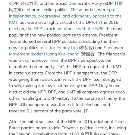
(NPP, 時代力量) and the Social Democratic Party (SDP, 社會
民主黨)—shared similar politics. These parties were
pro-
independence, progressive, and adamantly opposed to the
KMT
, but were also highly critical of the DPP. In the 2016
election,
the DPP struck an alliance with the NPP
, the most
popular of the new political parties to emerge. President
Tsai endorsed several NPP politicians, including the then-
new-to-politics
rockstar Freddy Lim
(林昶佐) and
Sunflower
Movement leader Huang Kuo-chang
(黃國昌). The friendship
was tricky, however. From the DPP’s perspective, the
established green party “let” the NPP run against the KMT
in certain districts. From the NPP’s perspective, the DPP
was giving them districts in which the DPP itself struggled
to win, making it a low-cost move by the DPP. Only in one
district did the NPP, DPP, and KMT all compete against each
other, resulting in a DPP victory. To the surprise of many, the
NPP still managed to win three district elections and
received 6.1 percent of the party vote. [1]
After the initial success of the NPP in 2016, additional Third
Force parties began to join Taiwan’s political scene, including
the Taiwan Statebuilding Party (TSP, 台灣基進) and Taipei