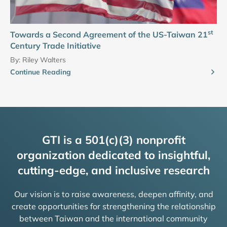
st
Towards a Second Agreement of the US-Taiwan 21
Century Trade Initiative
By:
Riley Walters
Continue Reading
GTI is a 501(c)(3) nonprofit
organization dedicated to insightful,
cutting-edge, and inclusive research
Our vision is to raise awareness, deepen affinity, and
create opportunities for strengthening the relationship
between Taiwan and the international community