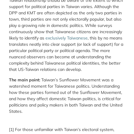
Taiwan relationship should be aware of the extent to which
support for political parties in Taiwan varies. Although the
DPP and KMT are often depicted as the only two parties in
town, third parties are not only electorally popular, but also
play a growing role in domestic politics. While surveys
continuously show that Taiwanese citizens are increasingly
likely to identify as
exclusively Taiwanese
, this by no means
translates neatly into clear support (or lack of support) for a
particular political party or political agenda. The more
nuanced observers can become at understanding the
complexity behind Taiwanese political identities, the better
that US-Taiwan relations can develop.
The main point:
Taiwan’s Sunflower Movement was a
watershed moment for Taiwanese politics. Understanding
how these parties formed out of the Sunflower Movement,
and how they affect domestic Taiwan politics, is critical for
politicians and policy makers in both Taiwan and the United
States.
[1]
For those unfamiliar with Taiwan’s electoral system,