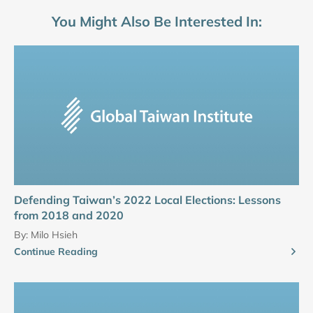
You Might Also Be Interested In:
Defending Taiwan’s 2022 Local Elections: Lessons
from 2018 and 2020
By:
Milo Hsieh
Continue Reading