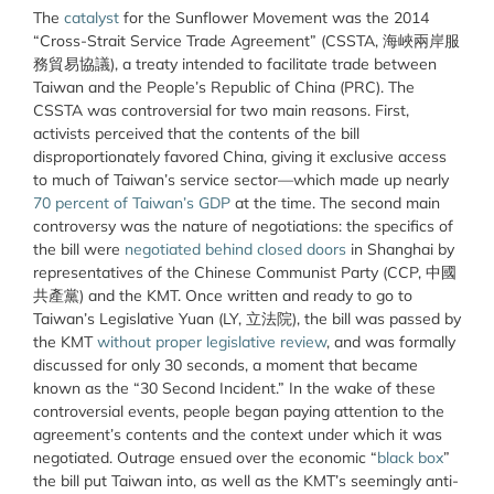
The
catalyst
for the Sunflower Movement was the 2014
“Cross-Strait Service Trade Agreement” (CSSTA, 海峽兩岸服
務貿易協議), a treaty intended to facilitate trade between
Taiwan and the People’s Republic of China (PRC). The
CSSTA was controversial for two main reasons. First,
activists perceived that the contents of the bill
disproportionately favored China, giving it exclusive access
to much of Taiwan’s service sector—which made up nearly
70 percent of Taiwan’s GDP
at the time. The second main
controversy was the nature of negotiations: the specifics of
the bill were
negotiated behind closed doors
in Shanghai by
representatives of the Chinese Communist Party (CCP, 中國
共產黨) and the KMT. Once written and ready to go to
Taiwan’s Legislative Yuan (LY, 立法院), the bill was passed by
the KMT
without proper legislative review
, and was formally
discussed for only 30 seconds, a moment that became
known as the “30 Second Incident.” In the wake of these
controversial events, people began paying attention to the
agreement’s contents and the context under which it was
negotiated. Outrage ensued over the economic “
black box
”
the bill put Taiwan into, as well as the KMT’s seemingly anti-