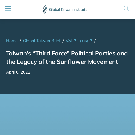
Home
Global Taiwan Brief
/
/
Vol. 7, Issue 7
/
Taiwan’s “Third Force” Political Parties and
the Legacy of the Sunflower Movement
April 6, 2022