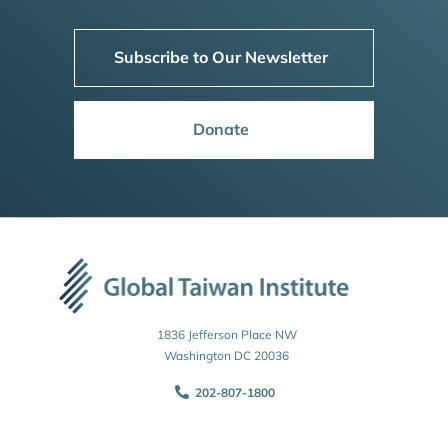
Subscribe to Our Newsletter
Donate
1836 Jefferson Place NW
Washington DC 20036
202-807-1800