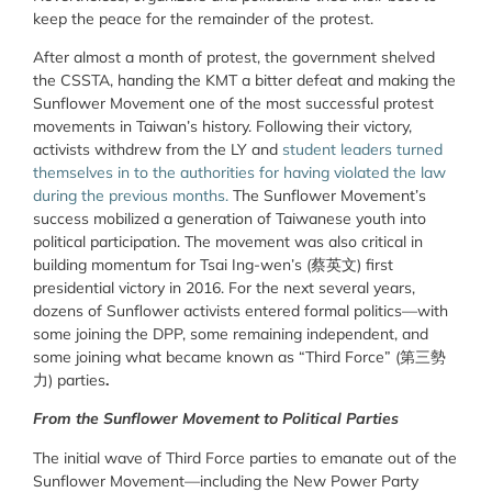
keep the peace for the remainder of the protest.
After almost a month of protest, the government shelved
the CSSTA, handing the KMT a bitter defeat and making the
Sunflower Movement one of the most successful protest
movements in Taiwan’s history. Following their victory,
activists withdrew from the LY and
student leaders turned
themselves in to the authorities for having violated the law
during the previous months.
The Sunflower Movement’s
success mobilized a generation of Taiwanese youth into
political participation. The movement was also critical in
building momentum for Tsai Ing-wen’s (蔡英文) first
presidential victory in 2016. For the next several years,
dozens of Sunflower activists entered formal politics—with
some joining the DPP, some remaining independent, and
some joining what became known as “Third Force” (第三勢
力) parties
.
From the Sunflower Movement to Political Parties
The initial wave of Third Force parties to emanate out of the
Sunflower Movement—including the New Power Party