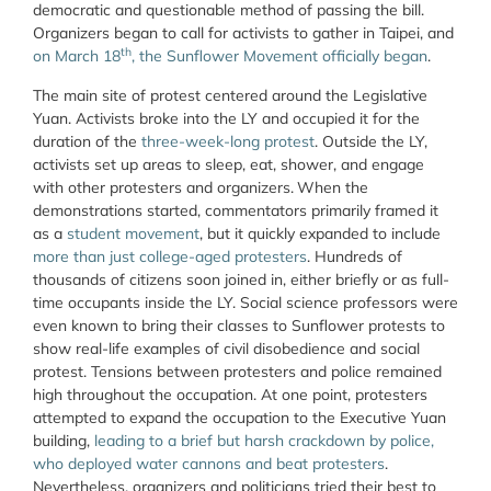
democratic and questionable method of passing the bill.
Organizers began to call for activists to gather in Taipei, and
th
on March 18
, the Sunflower Movement officially began
.
The main site of protest centered around the Legislative
Yuan. Activists broke into the LY and occupied it for the
duration of the
three-week-long protest
. Outside the LY,
activists set up areas to sleep, eat, shower, and engage
with other protesters and organizers.
When the
demonstrations started, commentators primarily framed it
as a
student
movement
, but it quickly expanded to include
more than just college-aged protesters
. Hundreds of
thousands of citizens soon joined in, either briefly or as full-
time occupants inside the LY. Social science professors were
even known to bring their classes to Sunflower protests to
show real-life examples of civil disobedience and social
protest. Tensions between protesters and police remained
high throughout the occupation. At one point, protesters
attempted to expand the occupation to the Executive Yuan
building,
leading to a brief but harsh crackdown by police,
who deployed water cannons and beat protesters
.
Nevertheless, organizers and politicians tried their best to