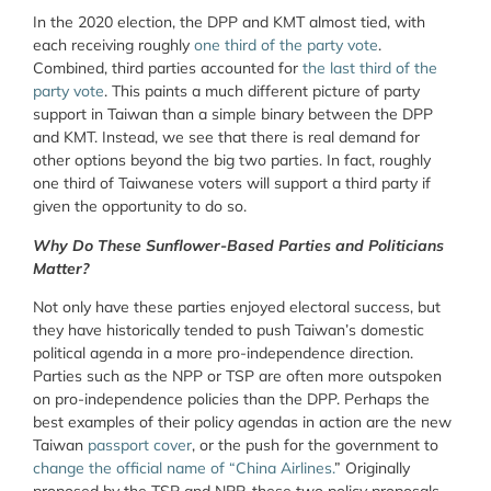
In the 2020 election, the DPP and KMT almost tied, with
each receiving roughly
one third of the party vote
.
Combined, third parties accounted for
the last third of the
party vote
. This paints a much different picture of party
support in Taiwan than a simple binary between the DPP
and KMT. Instead, we see that there is real demand for
other options beyond the big two parties. In fact, roughly
one third of Taiwanese voters will support a third party if
given the opportunity to do so.
Why Do These Sunflower-Based Parties and Politicians
Matter?
Not only have these parties enjoyed electoral success, but
they have historically tended to push Taiwan’s domestic
political agenda in a more pro-independence direction.
Parties such as the NPP or TSP are often more outspoken
on pro-independence policies than the DPP. Perhaps the
best examples of their policy agendas in action are the new
Taiwan
passport cover
, or the push for the government to
change the official name of “China Airlines.
” Originally