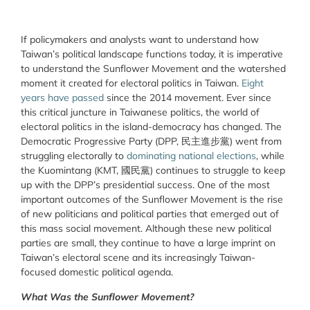
If policymakers and analysts want to understand how
Taiwan’s political landscape functions today, it is imperative
to understand the Sunflower Movement and the watershed
moment it created for electoral politics in Taiwan.
Eight
years have passed
since the 2014 movement. Ever since
this critical juncture in Taiwanese politics, the world of
electoral politics in the island-democracy has changed. The
Democratic Progressive Party (DPP, 民主進步黨) went from
struggling electorally to
dominating national elections
, while
the Kuomintang (KMT, 國民黨) continues to struggle to keep
up with the DPP’s presidential success. One of the most
important outcomes of the Sunflower Movement is the rise
of new politicians and political parties that emerged out of
this mass social movement. Although these new political
parties are small, they continue to have a large imprint on
Taiwan’s electoral scene and its increasingly Taiwan-
focused domestic political agenda.
What Was the Sunflower Movement?