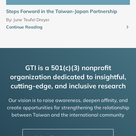
Steps Forward in the Taiwan-Japan Partnership
By:
June Teufel Dreyer
Continue Reading
GTI is a 501(c)(3) nonprofit
organization dedicated to insightful,
cutting-edge, and inclusive research
Our vision is to raise awareness, deepen affinity, and
create opportunities for strengthening the relationship
between Taiwan and the international community