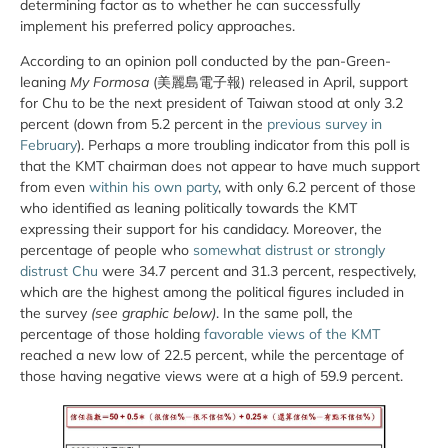
determining factor as to whether he can successfully
implement his preferred policy approaches.
According to an opinion poll conducted by the pan-Green-
leaning
My Formosa
(美麗島電子報) released in April, support
for Chu to be the next president of Taiwan stood at only 3.2
percent (down from 5.2 percent in the
previous survey in
February
). Perhaps a more troubling indicator from this poll is
that the KMT chairman does not appear to have much support
from even
within his own party
, with only 6.2 percent of those
who identified as leaning politically towards the KMT
expressing their support for his candidacy. Moreover, the
percentage of people who
somewhat distrust or strongly
distrust Chu
were 34.7 percent and 31.3 percent, respectively,
which are the highest among the political figures included in
the survey
(see graphic below)
. In the same poll, the
percentage of those holding
favorable views of the KMT
reached a new low of 22.5 percent, while the percentage of
those having negative views were at a high of 59.9 percent.