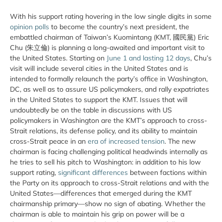
With his support rating hovering in the low single digits in some
opinion polls
to become the country’s next president, the
embattled chairman of Taiwan’s Kuomintang (KMT, 國民黨) Eric
Chu (朱立倫) is planning a long-awaited and important visit to
the United States. Starting on
June 1 and lasting 12 days
, Chu’s
visit will include several cities in the United States and is
intended to formally relaunch the party’s office in Washington,
DC, as well as to assure US policymakers, and rally expatriates
in the United States to support the KMT. Issues that will
undoubtedly be on the table in discussions with US
policymakers in Washington are the KMT’s approach to cross-
Strait relations, its defense policy, and its ability to maintain
cross-Strait peace in an
era of increased tension
. The new
chairman is facing challenging political headwinds internally as
he tries to sell his pitch to Washington: in addition to his low
support rating,
significant differences
between factions within
the Party on its approach to cross-Strait relations and with the
United States—differences that emerged during the KMT
chairmanship primary—show no sign of abating. Whether the
chairman is able to maintain his grip on power will be a