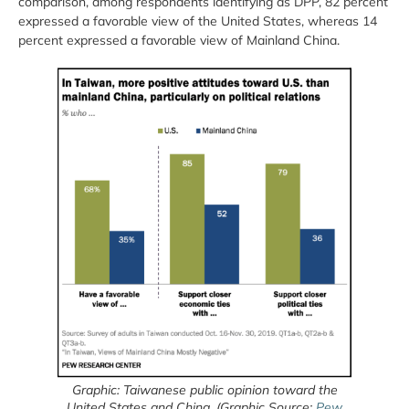
comparison, among respondents identifying as DPP, 82 percent
expressed a favorable view of the United States, whereas 14
percent expressed a favorable view of Mainland China.
Graphic: Taiwanese public opinion toward the
United States and China. (Graphic Source:
Pew