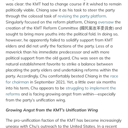
was clear: the KMT had to change course if it wished to remain
politically viable. Chiang saw it as his task to steer the party
through the colossal task of
revising the party platform
.
Singularly focused on the reform platform, Chiang
oversaw
the
creation of the KMT Reform Committee (國民黨改革委員會) and
sought to bring more youths into the political fold. In doing so,
however, he apparently failed to solidify support from KMT
elders and did not unify the factions of the party. Less of a
maverick than his immediate predecessor and with more
political support from the old guard, Chu was seen as the
natural establishment favorite to strike a balance between
placating the party elders and undertaking reforms within the
party. Accordingly, Chu comfortably bested Chiang in the
race
for chairman
in September 2021. Yet, a little over six months
into his term, Chu appears to be
struggling to implement the
reforms
and is facing growing angst from within—especially
from the party’s unification wing.
Growing Angst from the KMT’s Unification Wing
The pro-unification faction of the KMT has become increasingly
uneasy with Chu’s outreach to the United States. In a recent