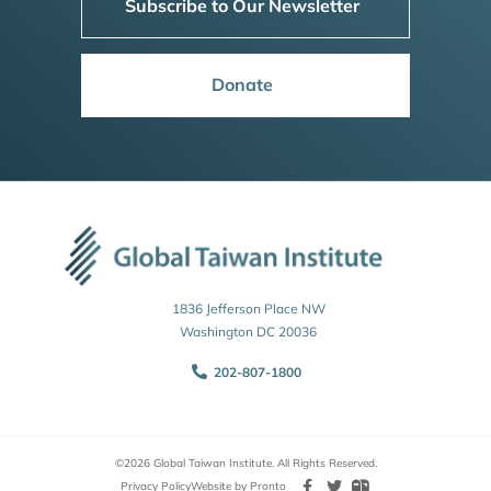
Subscribe to Our Newsletter
Donate
1836 Jefferson Place NW
Washington DC 20036
202-807-1800
©2026 Global Taiwan Institute. All Rights Reserved.
Privacy Policy
Website by Pronto