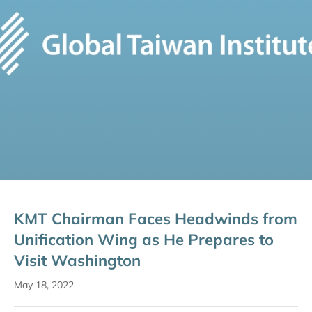
KMT Chairman Faces Headwinds from
Unification Wing as He Prepares to
Visit Washington
May 18, 2022