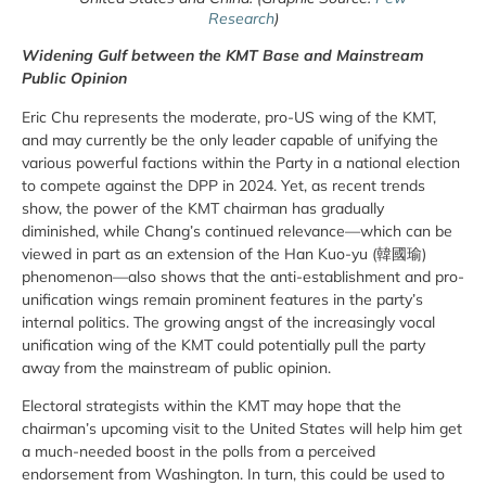
Research
)
Widening Gulf between the KMT Base and Mainstream
Public Opinion
Eric Chu represents the moderate, pro-US wing of the KMT,
and may currently be the only leader capable of unifying the
various powerful factions within the Party in a national election
to compete against the DPP in 2024. Yet, as recent trends
show, the power of the KMT chairman has gradually
diminished, while Chang’s continued relevance—which can be
viewed in part as an extension of the Han Kuo-yu (韓國瑜)
phenomenon—also shows that the anti-establishment and pro-
unification wings remain prominent features in the party’s
internal politics. The growing angst of the increasingly vocal
unification wing of the KMT could potentially pull the party
away from the mainstream of public opinion.
Electoral strategists within the KMT may hope that the
chairman’s upcoming visit to the United States will help him get
a much-needed boost in the polls from a perceived
endorsement from Washington. In turn, this could be used to