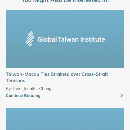
Taiwan-Macau Ties Strained over Cross-Strait
Tensions
By:
I-wei Jennifer Chang
Continue Reading