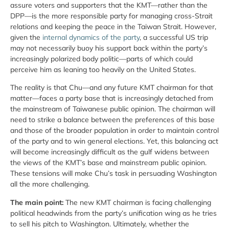
assure voters and supporters that the KMT—rather than the
DPP—is the more responsible party for managing cross-Strait
relations and keeping the peace in the Taiwan Strait. However,
given the
internal dynamics of the party
, a successful US trip
may not necessarily buoy his support back within the party’s
increasingly polarized body politic—parts of which could
perceive him as leaning too heavily on the United States.
The reality is that Chu—and any future KMT chairman for that
matter—faces a party base that is increasingly detached from
the mainstream of Taiwanese public opinion. The chairman will
need to strike a balance between the preferences of this base
and those of the broader population in order to maintain control
of the party and to win general elections. Yet, this balancing act
will become increasingly difficult as the gulf widens between
the views of the KMT’s base and mainstream public opinion.
These tensions will make Chu’s task in persuading Washington
all the more challenging.
The main point:
The new KMT chairman is facing challenging
political headwinds from the party’s unification wing as he tries
to sell his pitch to Washington. Ultimately, whether the