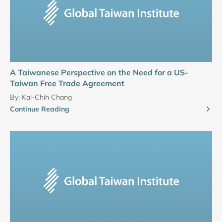
A Taiwanese Perspective on the Need for a US-
Taiwan Free Trade Agreement
By:
Kai-Chih Chang
Continue Reading