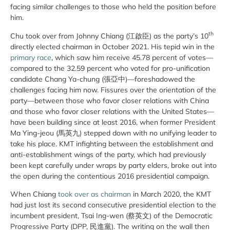
facing similar challenges to those who held the position before
him.
th
Chu took over from Johnny Chiang (江啟臣) as the party’s 10
directly elected chairman in October 2021. His tepid win in the
primary race
, which saw him receive 45.78 percent of votes—
compared to the 32.59 percent who voted for pro-unification
candidate Chang Ya-chung (張亞中)—foreshadowed the
challenges facing him now. Fissures over the orientation of the
party—between those who favor closer relations with China
and those who favor closer relations with the United States—
have been building since at least 2016, when former President
Ma Ying-jeou (馬英九) stepped down with no unifying leader to
take his place. KMT infighting between the establishment and
anti-establishment wings of the party, which had previously
been kept carefully under wraps by party elders, broke out into
the open during the contentious 2016 presidential campaign.
When Chiang
took over as chairman
in March 2020, the KMT
had just lost its second consecutive presidential election to the
incumbent president, Tsai Ing-wen (蔡英文) of the Democratic
Progressive Party (DPP, 民進黨). The writing on the wall then