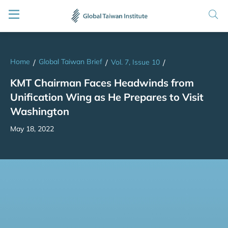
Home
Global Taiwan Brief
/
/
Vol. 7, Issue 10
/
KMT Chairman Faces Headwinds from
Unification Wing as He Prepares to Visit
Washington
May 18, 2022