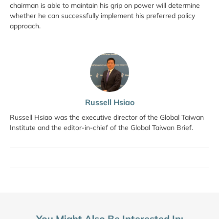
chairman is able to maintain his grip on power will determine
whether he can successfully implement his preferred policy
approach.
Russell Hsiao
Russell Hsiao was the executive director of the Global Taiwan
Institute and the editor-in-chief of the Global Taiwan Brief.
You Might Also Be Interested In: