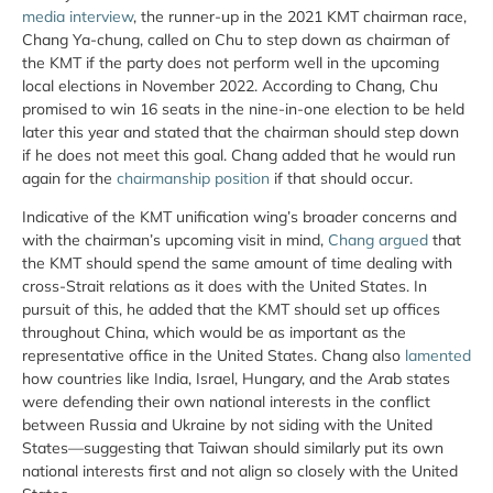
media interview
, the runner-up in the 2021 KMT chairman race,
Chang Ya-chung, called on Chu to step down as chairman of
the KMT if the party does not perform well in the upcoming
local elections in November 2022. According to Chang, Chu
promised to win 16 seats in the nine-in-one election to be held
later this year and stated that the chairman should step down
if he does not meet this goal. Chang added that he would run
again for the
chairmanship position
if that should occur.
Indicative of the KMT unification wing’s broader concerns and
with the chairman’s upcoming visit in mind,
Chang argued
that
the KMT should spend the same amount of time dealing with
cross-Strait relations as it does with the United States. In
pursuit of this, he added that the KMT should set up offices
throughout China, which would be as important as the
representative office in the United States. Chang also
lamented
how countries like India, Israel, Hungary, and the Arab states
were defending their own national interests in the conflict
between Russia and Ukraine by not siding with the United
States—suggesting that Taiwan should similarly put its own
national interests first and not align so closely with the United