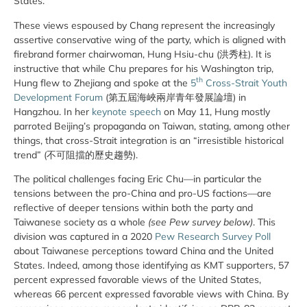
States.
These views espoused by Chang represent the increasingly
assertive conservative wing of the party, which is aligned with
firebrand former chairwoman, Hung Hsiu-chu (洪秀柱). It is
instructive that while Chu prepares for his Washington trip,
th
Hung flew to Zhejiang and spoke at the
5
Cross-Strait Youth
Development Forum
(第五屆海峽兩岸青年發展論壇) in
Hangzhou. In her
keynote speech
on May 11, Hung mostly
parroted Beijing’s propaganda on Taiwan, stating, among other
things, that cross-Strait integration is an “irresistible historical
trend” (不可阻擋的歷史趨勢).
The political challenges facing Eric Chu—in particular the
tensions between the pro-China and pro-US factions—are
reflective of deeper tensions within both the party and
Taiwanese society as a whole
(see Pew survey below)
. This
division was captured in a 2020
Pew Research Survey Poll
about Taiwanese perceptions toward China and the United
States. Indeed, among those identifying as KMT supporters, 57
percent expressed favorable views of the United States,
whereas 66 percent expressed favorable views with China. By