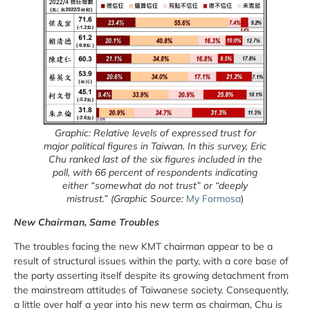
Graphic: Relative levels of expressed trust for
major political figures in Taiwan. In this survey, Eric
Chu ranked last of the six figures included in the
poll, with 66 percent of respondents indicating
either “somewhat do not trust” or “deeply
mistrust.” (Graphic Source:
My Formosa
)
New Chairman, Same Troubles
The troubles facing the new KMT chairman appear to be a
result of structural issues within the party, with a core base of
the party asserting itself despite its growing detachment from
the mainstream attitudes of Taiwanese society. Consequently,
a little over half a year into his new term as chairman, Chu is