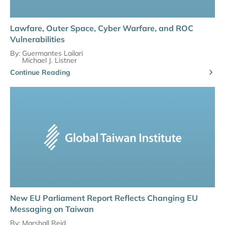
Lawfare, Outer Space, Cyber Warfare, and ROC
Vulnerabilities
By:
Guermantes Lailari
Michael J. Listner
Continue Reading
New EU Parliament Report Reflects Changing EU
Messaging on Taiwan
By:
Marshall Reid