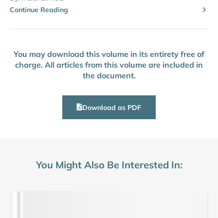
Continue Reading
You may download this volume in its entirety free of
charge. All articles from this volume are included in
the document.
Download as PDF
You Might Also Be Interested In: