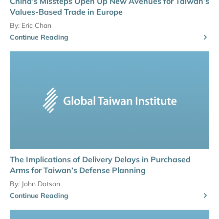
China’s Missteps Open Up New Avenues for Taiwan’s
Values-Based Trade in Europe
By:
Eric Chan
Continue Reading
The Implications of Delivery Delays in Purchased
Arms for Taiwan’s Defense Planning
By:
John Dotson
Continue Reading