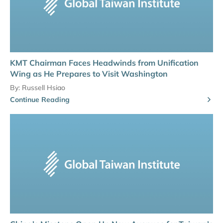
KMT Chairman Faces Headwinds from Unification
Wing as He Prepares to Visit Washington
By:
Russell Hsiao
Continue Reading