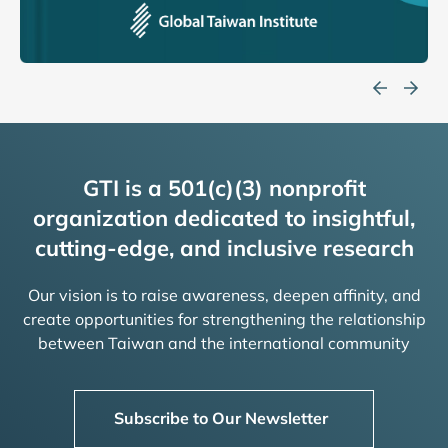
GTI is a 501(c)(3) nonprofit
organization dedicated to insightful,
cutting-edge, and inclusive research
Our vision is to raise awareness, deepen affinity, and
create opportunities for strengthening the relationship
between Taiwan and the international community
Subscribe to Our Newsletter