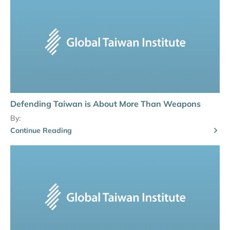
Defending Taiwan is About More Than Weapons
By:
Continue Reading