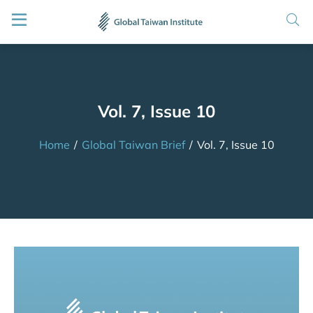
Vol. 7, Issue 10
Home
/
Global Taiwan Brief
/
Vol. 7, Issue 10