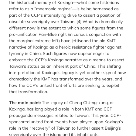
the historical memory of Koxinga—what some historians
refer to as a “mnemonic regime”—is being harnessed as
part of the CCP’s intensifying drive to assert a position of
absolute sovereignty over Taiwan. [4] What is dramatically
different now is the extent to which some figures from the
pro-unification Pan-Blue right (in curious conjunction with
the marginal extreme left) have jettisoned the old KMT
narrative of Koxinga as a heroic resistance fighter against
tyranny in China. Such figures now appear eager to
embrace the CCP’s Koxinga narrative as a means to assert
Taiwan’s status as an inherent part of China. This shifting
interpretation of Koxinga’s legacy is yet another sign of how
dramatically the KMT has transformed over the years, and
how the CCP’s united front efforts are seeking to exploit
that transformation.
The main point:
The legacy of Cheng Ch’eng-kung, or
Koxinga, has long played a role in both KMT and CCP
propaganda messages related to Taiwan. This year, CCP-
sponsored united front events have played upon Koxinga’s
role in the “recovery” of Taiwan to further assert Beijing’s
sovereignty over the island and its inhabitants.