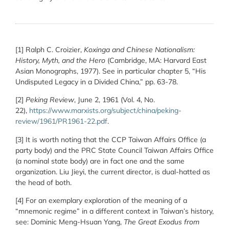
[1] Ralph C. Croizier,
Koxinga and Chinese Nationalism:
History, Myth, and the Hero
(Cambridge, MA: Harvard East
Asian Monographs, 1977). See in particular chapter 5, “His
Undisputed Legacy in a Divided China,” pp. 63-78.
[2]
Peking Review
, June 2, 1961 (Vol. 4, No.
22),
https://www.marxists.org/subject/china/peking-
review/1961/PR1961-22.pdf
.
[3] It is worth noting that the CCP Taiwan Affairs Office (a
party body) and the PRC State Council Taiwan Affairs Office
(a nominal state body) are in fact one and the same
organization. Liu Jieyi, the current director, is dual-hatted as
the head of both.
[4] For an exemplary exploration of the meaning of a
“mnemonic regime” in a different context in Taiwan’s history,
see: Dominic Meng-Hsuan Yang,
The Great Exodus from