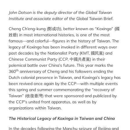
John Dotson is the deputy director of the Global Taiwan
Institute and associate editor of the
Global Taiwan Brief
.
Cheng Ch’eng-kung (鄭成功), better known as “Koxinga” (國
姓爺) in most international histories, is one of the most
famous—and colorful—figures in the history of Taiwan. The
legacy of Koxinga has been invoked in different ways over
past decades by the Nationalist Party (KMT, 國民黨) and
Chinese Communist Party (CCP, 中國共產黨) in their
polemical battle over China’s future. This year marks the
th
360
anniversary of Cheng and his followers ending the
Dutch colonial presence in Taiwan, and Koxinga’s legacy has
been revived once again by the CCP—with multiple events
this spring and summer commemorating the “recovery of
Taiwan” (收復臺灣) that were sponsored and publicized by
the CCP’s united front apparatus, as well as by
organizations within Taiwan.
The Historical Legacy of Koxinga in Taiwan and China
In the decades following the Manchu seizure of Beijing and