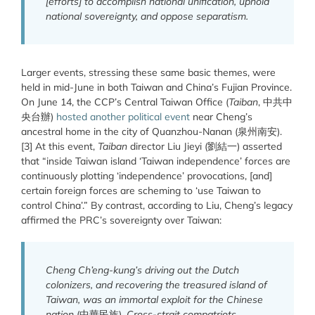
[efforts] to accomplish national unification, uphold
national sovereignty, and oppose separatism.
Larger events, stressing these same basic themes, were
held in mid-June in both Taiwan and China’s Fujian Province.
On June 14, the CCP’s Central Taiwan Office (
Taiban
, 中共中
央台辦)
hosted another political event
near Cheng’s
ancestral home in the city of Quanzhou-Nanan (泉州南安).
[3] At this event,
Taiban
director Liu Jieyi (劉結一) asserted
that “inside Taiwan island ‘Taiwan independence’ forces are
continuously plotting ‘independence’ provocations, [and]
certain foreign forces are scheming to ‘use Taiwan to
control China’.” By contrast, according to Liu, Cheng’s legacy
affirmed the PRC’s sovereignty over Taiwan:
Cheng Ch’eng-kung’s driving out the Dutch
colonizers, and recovering the treasured island of
Taiwan, was an immortal exploit for the Chinese
nation
(中華民族).
Cross-strait compatriots