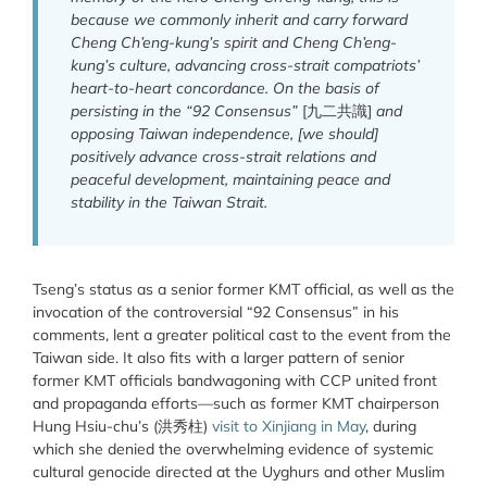
because we commonly inherit and carry forward
Cheng Ch’eng-kung’s spirit and Cheng Ch’eng-
kung’s culture, advancing cross-strait compatriots’
heart-to-heart concordance. On the basis of
persisting in the “92 Consensus”
[九二共識]
and
opposing Taiwan independence, [we should]
positively advance cross-strait relations and
peaceful development, maintaining peace and
stability in the Taiwan Strait.
Tseng’s status as a senior former KMT official, as well as the
invocation of the controversial “92 Consensus” in his
comments, lent a greater political cast to the event from the
Taiwan side. It also fits with a larger pattern of senior
former KMT officials bandwagoning with CCP united front
and propaganda efforts—such as former KMT chairperson
Hung Hsiu-chu’s (洪秀柱)
visit to Xinjiang in May
, during
which she denied the overwhelming evidence of systemic
cultural genocide directed at the Uyghurs and other Muslim