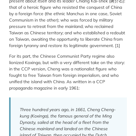
present about itself and its leader Chiang Kai-shek (蔣介石):
that of a heroic figure who resisted the conquest of China
by a foreign force (the ethnic Manchus in one case, Soviet
Communism in the other); who was forced by military
pressure to retreat from the mainland; who reclaimed
Taiwan as Chinese territory; and who established a redoubt
on Taiwan, awaiting the opportunity to liberate China from
foreign tyranny and restore its legitimate government. [1]
For its part, the Chinese Communist Party regime also
lionized Koxinga, but with a very different take on the story:
in the CCP version, Cheng was a nationalist figure who
fought to free Taiwan from foreign imperialism, and who
unified the island with China. As written in a CCP
propaganda magazine in early 1961:
Three hundred years ago, in 1661, Cheng Cheng-
kung (Koxinga), the famous general of the Ming
Dynasty, sailed at the head of a fleet from the
Chinese mainland and landed on the Chinese
island of Taiwan, then occupied by the Dutch