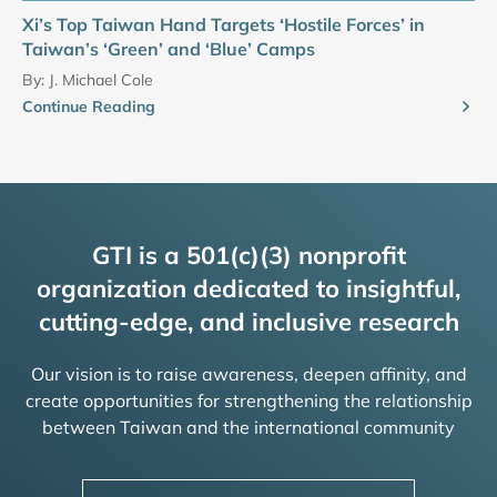
Xi’s Top Taiwan Hand Targets ‘Hostile Forces’ in
Taiwan’s ‘Green’ and ‘Blue’ Camps
By:
J. Michael Cole
Continue Reading
GTI is a 501(c)(3) nonprofit
organization dedicated to insightful,
cutting-edge, and inclusive research
Our vision is to raise awareness, deepen affinity, and
create opportunities for strengthening the relationship
between Taiwan and the international community