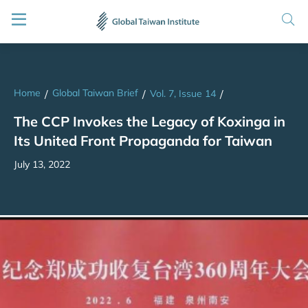
Home
Global Taiwan Brief
/
/
Vol. 7, Issue 14
/
The CCP Invokes the Legacy of Koxinga in
Its United Front Propaganda for Taiwan
July 13, 2022