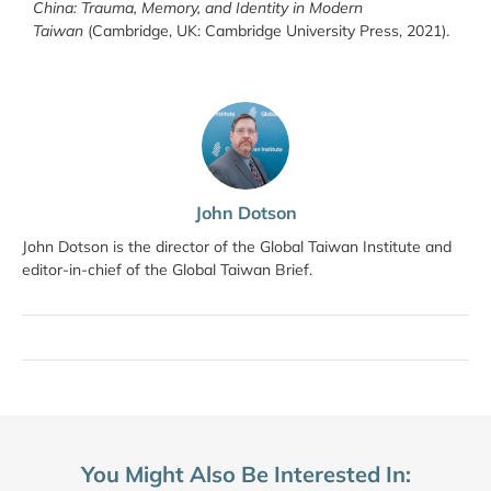
China: Trauma, Memory, and Identity in Modern
Taiwan
(Cambridge, UK: Cambridge University Press, 2021).
John Dotson
John Dotson is the director of the Global Taiwan Institute and
editor-in-chief of the Global Taiwan Brief.
You Might Also Be Interested In: