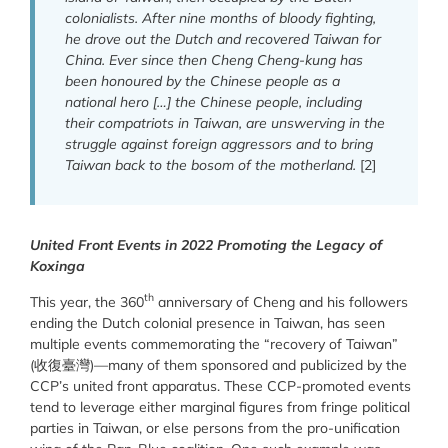
colonialists. After nine months of bloody fighting,
he drove out the Dutch and recovered Taiwan for
China. Ever since then Cheng Cheng-kung has
been honoured by the Chinese people as a
national hero […] the Chinese people, including
their compatriots in Taiwan, are unswerving in the
struggle against foreign aggressors and to bring
Taiwan back to the bosom of the motherland.
[2]
United Front Events in 2022 Promoting the Legacy of
Koxinga
th
This year, the 360
anniversary of Cheng and his followers
ending the Dutch colonial presence in Taiwan, has seen
multiple events commemorating the “recovery of Taiwan”
(收復臺灣)—many of them sponsored and publicized by the
CCP’s united front apparatus. These CCP-promoted events
tend to leverage either marginal figures from fringe political
parties in Taiwan, or else persons from the pro-unification