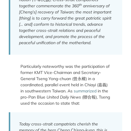
th
together commemorate the 360
anniversary of
[Cheng’s] recovery of Taiwan; the most important
[thing] is to carry forward the great patriotic spirit
[… and] conform to historical trends, advance
together cross-strait relations and peaceful
development, and promote the process of the
peaceful unification of the motherland.
Particularly noteworthy was the participation of
former KMT Vice-Chairman and Secretary-
General Tseng Yong-chuan (曾永權) in a
coordinated, parallel event held in Chiayi (嘉義)
in southwestern Taiwan. As
summarized
in the
pro-Pan Blue
United Daily News
(聯合報), Tseng
used the occasion to state that:
Today cross-strait compatriots cherish the
memory of the hero Cheng Ch’eng-kung, this is