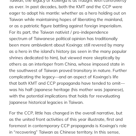
Taiwan, the legacy of Koxinga is as fraught with controversy
as ever. In past decades, both the KMT and the CCP were
eager to adopt his mantle: whether as a hero holding out on
Taiwan while maintaining hopes of liberating the mainland,
or as a patriotic figure battling against foreign imperialism.
For its part, the Taiwan nativist / pro-independence
spectrum of Taiwanese political opinion has traditionally
been more ambivalent about Koxinga: still revered by many
as a hero in the island’s history (as seen in the many popular
shrines dedicated to him), but viewed more skeptically by
others as an interloper from China, whose imposed state in
the southwest of Taiwan proved transitory in nature. Further
complicating the legacy—and an aspect of Koxinga’s life
that both KMT and CCP propaganda have tended to omit—
was his half-Japanese heritage (his mother was Japanese),
with the potential implications that holds for reevaluating
Japanese historical legacies in Taiwan.
For the CCP, little has changed in the overall narrative, but
as the united front activities of this year illustrate, first and
foremost in contemporary CCP propaganda is Koxinga’s role
in “recovering” Taiwan as Chinese territory. In this sense,