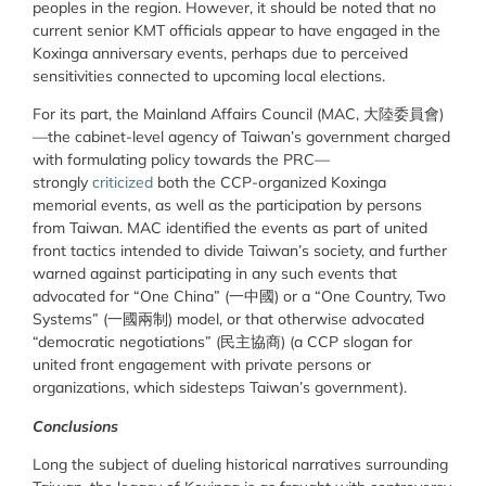
peoples in the region. However, it should be noted that no
current senior KMT officials appear to have engaged in the
Koxinga anniversary events, perhaps due to perceived
sensitivities connected to upcoming local elections.
For its part, the Mainland Affairs Council (MAC, 大陸委員會)
—the cabinet-level agency of Taiwan’s government charged
with formulating policy towards the PRC—
strongly
criticized
both the CCP-organized Koxinga
memorial events, as well as the participation by persons
from Taiwan. MAC identified the events as part of united
front tactics intended to divide Taiwan’s society, and further
warned against participating in any such events that
advocated for “One China” (一中國) or a “One Country, Two
Systems” (一國兩制) model, or that otherwise advocated
“democratic negotiations” (民主協商) (a CCP slogan for
united front engagement with private persons or
organizations, which sidesteps Taiwan’s government).
Conclusions
Long the subject of dueling historical narratives surrounding