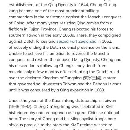
establishment of the Qing Dynasty in 1644, Cheng Ch’eng-
kung became one of the most prominent military
commanders in the resistance against the Manchu conquest
of China. After many years resisting Qing armies from a
fiefdom in Fujian Province, Cheng relocated his forces to
southern Taiwan in the early 1660s. There, they campaigned
against Dutch forces and
seized Fort Zeelandia
in 1662,
effectively ending the Dutch colonial presence on the island.
Unable to achieve his ambition to reverse the Manchu
conquest and restore the deposed Ming Dynasty, Cheng and
his descendants (following Cheng’s early death from
malaria, only a few months after defeating the Dutch) ruled
over the declared Kingdom of Tungning (東寧王國), a state
that governed southwestern Taiwan and the Penghu Islands
until it was conquered by a Qing expedition in 1683.
Under the years of the Kuomintang dictatorship in Taiwan
(1945-1987), Cheng Ch’eng-kung was celebrated in KMT
historiography and propaganda as a great Chinese national
hero. The story of Cheng and his Ming loyalist troops bore
obvious parallels to the story the KMT regime wished to