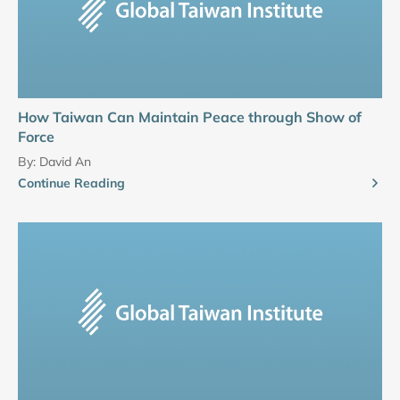
How Taiwan Can Maintain Peace through Show of
Force
By:
David An
Continue Reading