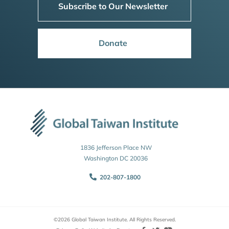
Subscribe to Our Newsletter
Donate
1836 Jefferson Place NW
Washington DC 20036
202-807-1800
©2026 Global Taiwan Institute. All Rights Reserved.