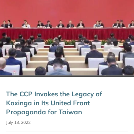
The CCP Invokes the Legacy of
Koxinga in Its United Front
Propaganda for Taiwan
July 13, 2022