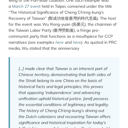
wing of the Pan-Blue coalition. One such example was
a
March 27 event
held in Taipei, convened under the title
“The Historical Significance of Cheng Ch’eng-kung’s
Recovery of Taiwan” (鄭成功收復臺灣的時代意義). The host
for the event was Wu Rong-yuan (吳榮元), the chairman of
the Taiwan Labor Party (臺灣勞動黨), a fringe pro-
communist party that functions as a mouthpiece for CCP
narratives
(see examples
here
and
here
)
. As quoted in PRC
media, Wu stated that the anniversary
[…] made clear that Taiwan is an inherent part of
Chinese territory, demonstrating that both sides of
the Strait belong to one China on the basis of
historical facts and legal principles; this proves
that opposing ‘independence’ and advancing
unification uphold historical justice, [and] possess
the essential conditions of legitimacy and legality.
The history of Cheng Ch’eng-kung’s driving out
the Dutch colonizers and recovering Taiwan offers
significance and historical inspiration for today’s