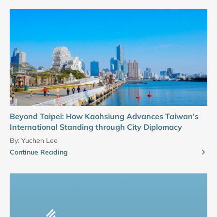
Beyond Taipei: How Kaohsiung Advances Taiwan’s
International Standing through City Diplomacy
By:
Yuchen Lee
Continue Reading