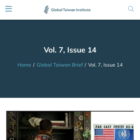
Vol. 7, Issue 14
Home
/
Global Taiwan Brief
/
Vol. 7, Issue 14