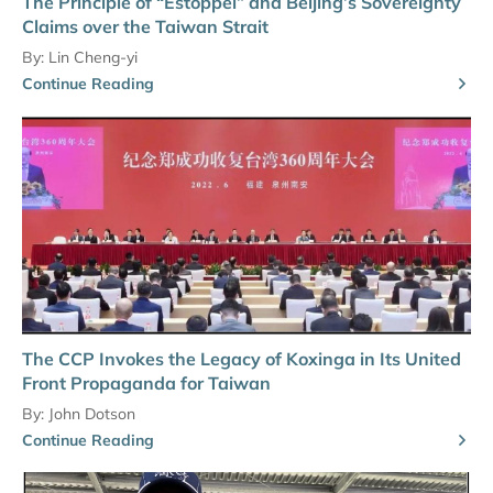
The Principle of “Estoppel” and Beijing’s Sovereignty
Claims over the Taiwan Strait
By:
Lin Cheng-yi
Continue Reading
The CCP Invokes the Legacy of Koxinga in Its United
Front Propaganda for Taiwan
By:
John Dotson
Continue Reading