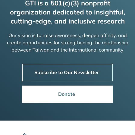
GTI is a 501(c)(3) nonprofit
organization dedicated to insightful,
cutting-edge, and inclusive research
Our vision is to raise awareness, deepen affinity, and
create opportunities for strengthening the relationship
between Taiwan and the international community
Subscribe to Our Newsletter
Donate