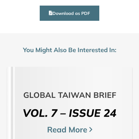
Download as PDF
You Might Also Be Interested In: