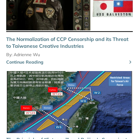
The Normalization of CCP Censorship and its Threat
to Taiwanese Creative Industries
By:
Adrienne Wu
Continue Reading