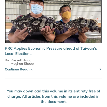
PRC Applies Economic Pressure ahead of Taiwan’s
Local Elections
By:
Russell Hsiao
Meghan Shoop
Continue Reading
You may download this volume in its entirety free of
charge. All articles from this volume are included in
the document.