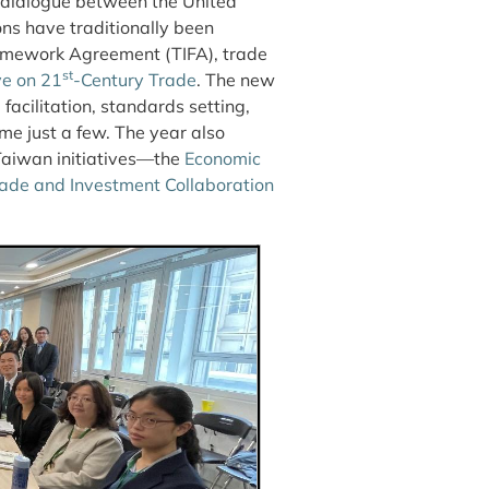
c dialogue between the United
ns have traditionally been
amework Agreement (TIFA), trade
st
ve on 21
-Century Trade
. The new
facilitation, standards setting,
e just a few. The year also
-Taiwan initiatives—the
Economic
ade and Investment Collaboration