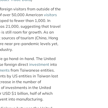
oreign visitors from outside of the
 of over 50,000 American
visitors
pped to fewer than 1,000. In
 as 21,000, suggesting that travel
is still room for growth. As an
t sources of tourism (China, Hong
re near pre-pandemic levels yet,
ndustry.
ade go hand-in-hand. The United
se foreign direct
inv
estment
into
ments
from Taiwanese entities.
ts by US entities in Taiwan last
ncrease in the number of
 of investments in the United
 USD $1 billion, half of which
 went into manufacturing.