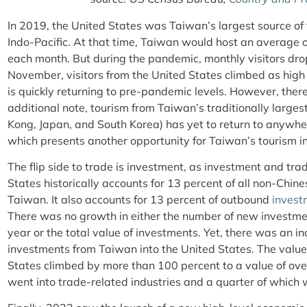
In 2019, the United States was Taiwan’s largest source of f
Indo-Pacific. At that time, Taiwan would host an average
each month. But during the pandemic, monthly visitors dro
November, visitors from the United States climbed as high
is quickly returning to pre-pandemic levels. However, there 
additional note, tourism from Taiwan’s traditionally larges
Kong, Japan, and South Korea) has yet to return to anywhe
which presents another opportunity for Taiwan’s tourism i
The flip side to trade is investment, as investment and tr
States historically accounts for 13 percent of all non-Chine
Taiwan. It also accounts for 13 percent of outbound
invest
There was no growth in either the number of new investmen
year or the total value of investments. Yet, there was an i
investments from Taiwan into the United States. The value
States climbed by more than 100 percent to a value of over
went into trade-related industries and a quarter of which