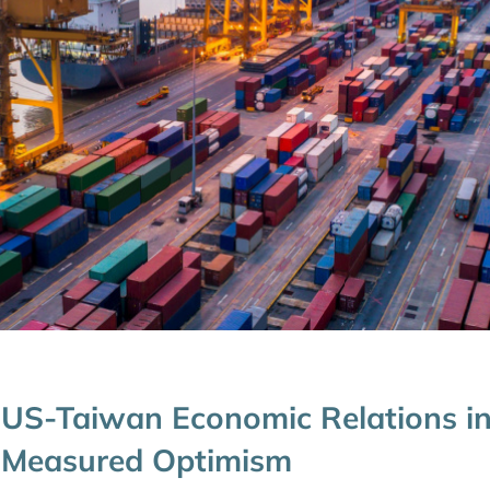
US-Taiwan Economic Relations in
Measured Optimism