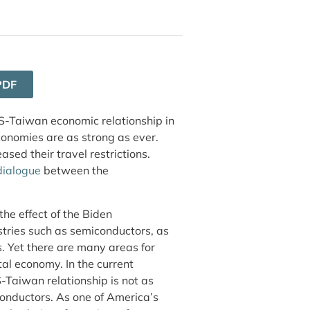
PDF
US-Taiwan economic relationship in
nomies are as strong as ever.
ased their travel restrictions.
dialogue
between the
 the effect of the Biden
stries such as semiconductors, as
. Yet there are many areas for
tal economy. In the current
S-Taiwan relationship is not as
nductors. As one of America’s