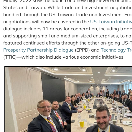
Finally, 2022 saw the launch of a new high-level economi
States and Taiwan. While trade and investment negotiatio
handled through the US-Taiwan Trade and Investment Fr
negotiations will now be covered in the
US-Taiwan Initiati
dialogue includes 11 areas for cooperation, including trade 
and supporting small and medium-sized enterprises, to nam
featured continued efforts through the other on-going US
Prosperity Partnership Dialogue
(EPPD) and
Technology Tr
(TTIC)—which also include various economic initiatives.