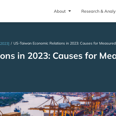
About
Research & Analy
/
US-Taiwan Economic Relations in 2023: Causes for Measure
 2023]
ons in 2023: Causes for Me