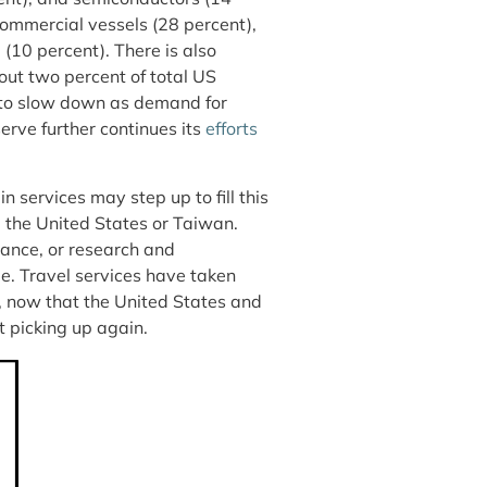
commercial vessels (28 percent),
 (10 percent). There is also
ut two percent of total US
ly to slow down as demand for
erve further continues its
efforts
n services may step up to fill this
 the United States or Taiwan.
urance, or research and
e. Travel services have taken
, now that the United States and
rt picking up again.