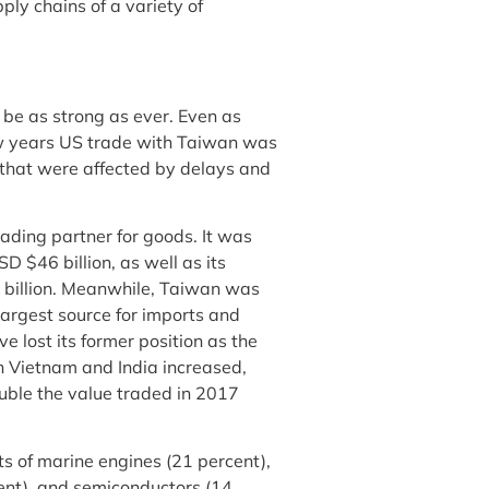
ply chains of a variety of
be as strong as ever. Even as
few years US trade with Taiwan was
s that were affected by delays and
ading partner for goods. It was
D $46 billion, as well as its
5 billion. Meanwhile, Taiwan was
-largest source for imports and
 lost its former position as the
h Vietnam and India increased,
ouble the value traded in 2017
s of marine engines (21 percent),
cent), and semiconductors (14