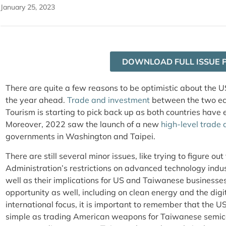
January 25, 2023
DOWNLOAD FULL ISSUE 
There are quite a few reasons to be optimistic about the 
the year ahead.
Trade and investment
between the two eco
Tourism is starting to pick back up as both countries have e
Moreover, 2022 saw the launch of a new
high-level trade 
governments in Washington and Taipei.
There are still several minor issues, like trying to figure out
Administration’s restrictions on advanced technology indu
well as their implications for US and Taiwanese businesses
opportunity as well, including on clean energy and the digi
international focus, it is important to remember that the U
simple as trading American weapons for Taiwanese semico