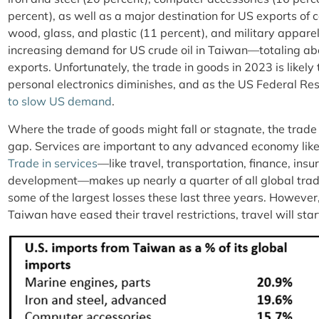
percent), as well as a major destination for US exports of 
wood, glass, and plastic (11 percent), and military apparel
increasing demand for US crude oil in Taiwan—totaling abo
exports. Unfortunately, the trade in goods in 2023 is like
personal electronics diminishes, and as the US Federal Res
to slow US demand
.
Where the trade of goods might fall or stagnate, the trade i
gap. Services are important to any advanced economy like
Trade in services
—like travel, transportation, finance, ins
development—makes up nearly a quarter of all global trad
some of the largest losses these last three years. However
Taiwan have eased their travel restrictions, travel will sta