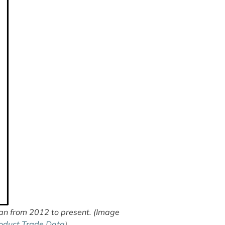
n from 2012 to present. (Image
oduct Trade Data
)