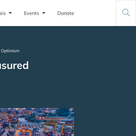
sis
Events
Donate
d Optimism
asured