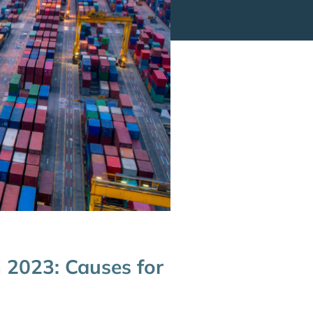
 2023: Causes for