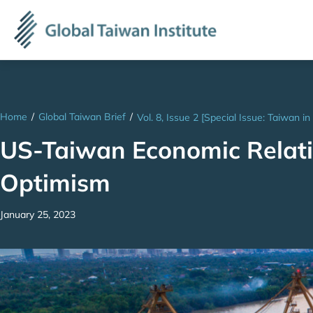
Home
/
Global Taiwan Brief
/
Vol. 8, Issue 2 [Special Issue: Taiwan in
US-Taiwan Economic Relati
Optimism
January 25, 2023