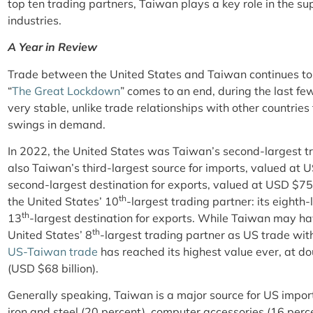
top ten trading partners, Taiwan plays a key role in the sup
industries.
A Year in Review
Trade between the United States and Taiwan continues to 
“
The Great Lockdown
” comes to an end, during the last 
very stable, unlike trade relationships with other countrie
swings in demand.
In 2022, the United States was Taiwan’s second-largest tr
also Taiwan’s third-largest source for imports, valued at US
second-largest destination for exports, valued at USD $7
th
the United States’ 10
-largest trading partner: its eighth
th
13
-largest destination for exports. While Taiwan may have
th
United States’ 8
-largest trading partner as US trade wit
US-Taiwan trade
has reached its highest value ever, at d
(USD $68 billion).
Generally speaking, Taiwan is a major source for US import
iron and steel (20 percent), computer accessories (16 per