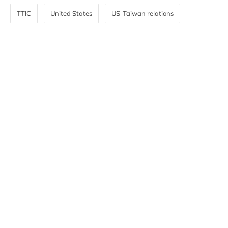
TTIC
United States
US-Taiwan relations