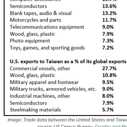
Image: Trade data between the United States and Taiwa
source: US Census Bureau,
Country and Pr