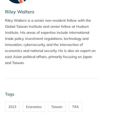
Riley Walters
Riley Walters is a senior non-resident fellow with the
Global Taiwan Institute and senior fellow at Hudson
Institute. His areas of expertise include international
trade policy, investment regulations, technology and
innovation, cybersecurity, and the intersection of
economics and national security. He is also an expert on
east Asian political affairs, primarily focusing on Japan
and Taiwan.
Tags
2023
Economics
Taiwan
TIFA