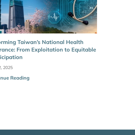
rming Taiwan’s National Health
rance: From Exploitation to Equitable
icipation
2, 2025
inue Reading