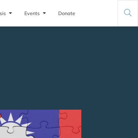
sis
Events
Donate