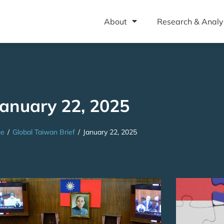
About
Research & Analy
January 22, 2025
e
/
Global Taiwan Brief
/
January 22, 2025