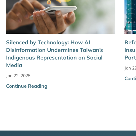
Silenced by Technology: How AI
Refo
Disinformation Undermines Taiwan’s
Insu
Indigenous Representation on Social
Part
Media
Jan 2
Jan 22, 2025
Cont
Continue Reading