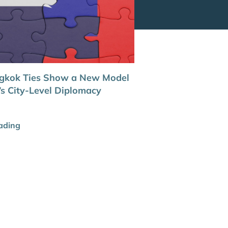
ngkok Ties Show a New Model
’s City-Level Diplomacy
ading