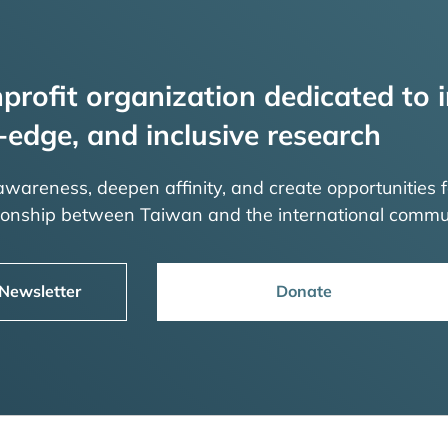
profit organization dedicated to i
-edge, and inclusive research
 awareness, deepen affinity, and create opportunities f
tionship between Taiwan and the international commu
 Newsletter
Donate