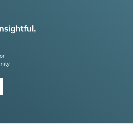
nsightful,
or
nity