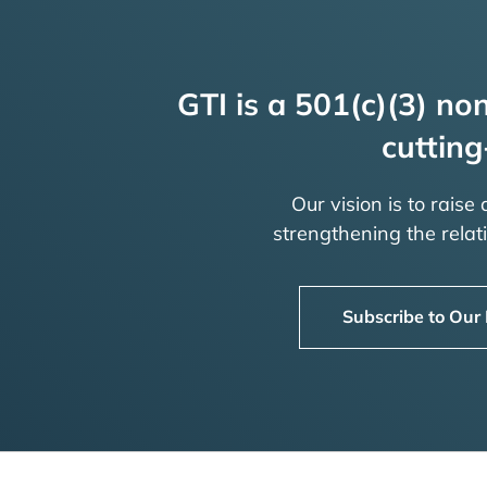
GTI is a 501(c)(3) non
cutting
Our vision is to raise
strengthening the rela
Subscribe to Our