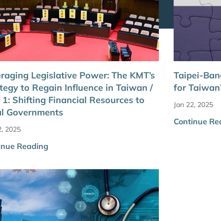
raging Legislative Power: The KMT’s
Taipei-Ba
tegy to Regain Influence in Taiwan /
for Taiwan
 1: Shifting Financial Resources to
Jan 22, 2025
al Governments
Continue Re
2, 2025
inue Reading