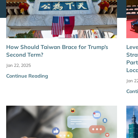
How Should Taiwan Brace for Trump’s
Leve
Second Term?
Stra
Part
Jan 22, 2025
Loc
Continue Reading
Jan 2
Cont