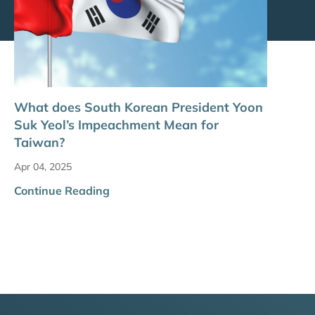
What does South Korean President Yoon
Suk Yeol’s Impeachment Mean for
Taiwan?
Apr 04, 2025
Continue Reading