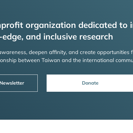
profit organization dedicated to i
-edge, and inclusive research
 awareness, deepen affinity, and create opportunities f
tionship between Taiwan and the international commu
 Newsletter
Donate