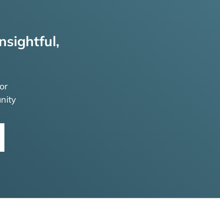
nsightful,
or
nity