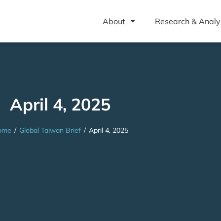
About
Research & Analy
April 4, 2025
ome
/
Global Taiwan Brief
/
April 4, 2025