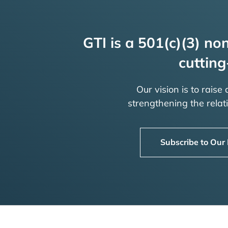
GTI is a 501(c)(3) non
cutting
Our vision is to raise
strengthening the rela
Subscribe to Our