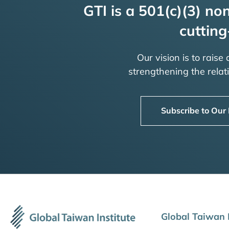
GTI is a 501(c)(3) non
cutting
Our vision is to raise
strengthening the rela
Subscribe to Our
Global Taiwan I