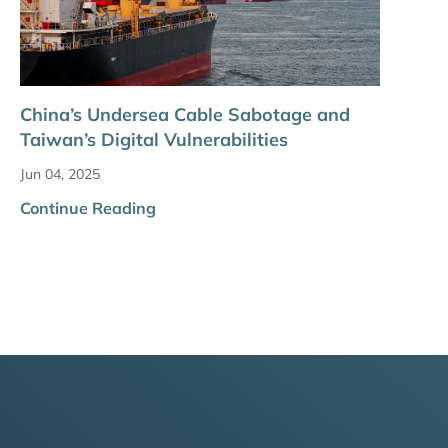
China’s Undersea Cable Sabotage and
Taiwan’s Digital Vulnerabilities
Jun 04, 2025
Continue Reading