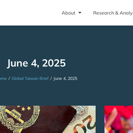
About
Research & Analy
June 4, 2025
ome
/
Global Taiwan Brief
/
June 4, 2025