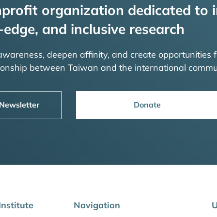
profit organization dedicated to i
-edge, and inclusive research
 awareness, deepen affinity, and create opportunities f
tionship between Taiwan and the international commu
 Newsletter
Donate
nstitute
Navigation
U