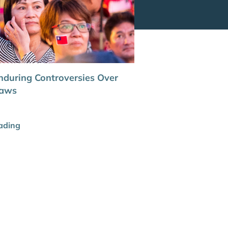
nduring Controversies Over
Laws
ading