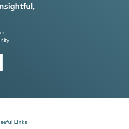
nsightful,
or
nity
seful Links