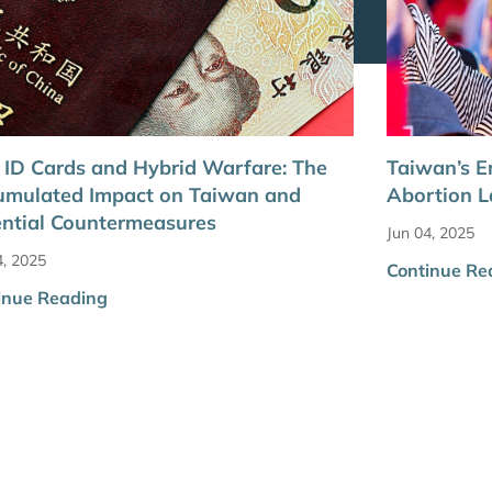
ID Cards and Hybrid Warfare: The
Taiwan’s E
umulated Impact on Taiwan and
Abortion 
ntial Countermeasures
Jun 04, 2025
4, 2025
Continue Re
inue Reading