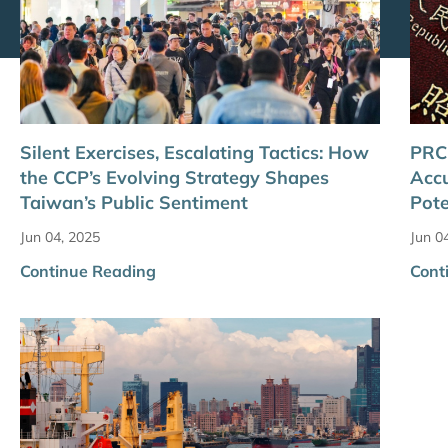
Silent Exercises, Escalating Tactics: How
PRC 
the CCP’s Evolving Strategy Shapes
Acc
Taiwan’s Public Sentiment
Pote
Jun 04, 2025
Jun 0
Continue Reading
Cont