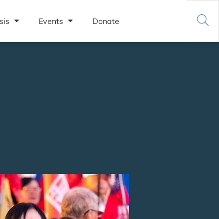
sis
Events
Donate