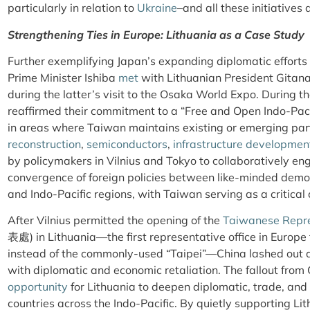
particularly in relation to
Ukraine
–and all these initiatives 
Strengthening Ties in Europe: Lithuania as a Case Study
Further exemplifying Japan’s expanding diplomatic efforts 
Prime Minister Ishiba
met
with Lithuanian President Gitana
during the latter’s visit to the Osaka World Expo. During t
reaffirmed their commitment to a “Free and Open Indo-Pac
in areas where Taiwan maintains existing or emerging part
reconstruction
,
semiconductors
,
infrastructure developmen
by policymakers in Vilnius and Tokyo to collaboratively en
convergence of foreign policies between like-minded democ
and Indo-Pacific regions, with Taiwan serving as a critical 
After Vilnius permitted the opening of the
Taiwanese Repre
表處)
in Lithuania—the first representative office in Europe t
instead of the commonly-used “Taipei”—China lashed out ag
with diplomatic and economic retaliation. The fallout from
opportunity
for Lithuania to deepen diplomatic, trade, and 
countries across the Indo-Pacific. By quietly supporting Lit