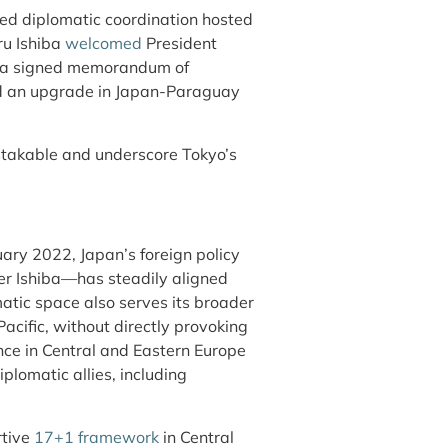
ed diplomatic coordination hosted
ru Ishiba
welcomed
President
h a signed memorandum of
and an upgrade in Japan-Paraguay
takable and underscore Tokyo’s
uary 2022, Japan’s foreign policy
er Ishiba—has steadily aligned
matic space also serves its broader
Pacific, without directly provoking
nce in Central and Eastern Europe
plomatic allies, including
rtive
17+1 framework
in Central