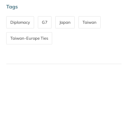
Tags
Diplomacy
G7
Japan
Taiwan
Taiwan-Europe Ties