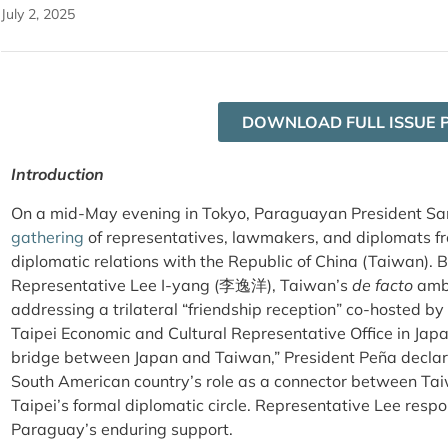
July 2, 2025
DOWNLOAD FULL ISSUE 
Introduction
On a mid-May evening in Tokyo, Paraguayan President Sa
gathering
of representatives, lawmakers, and diplomats fr
diplomatic relations with the Republic of China (Taiwan). 
Representative Lee I-yang (
李逸洋)
, Taiwan’s
de facto
amba
addressing a trilateral “friendship reception” co-hosted
Taipei Economic and Cultural Representative Office in Jap
bridge between Japan and Taiwan,” President Peña declare
South American country’s role as a connector between Tai
Taipei’s formal diplomatic circle. Representative Lee resp
Paraguay’s enduring support.