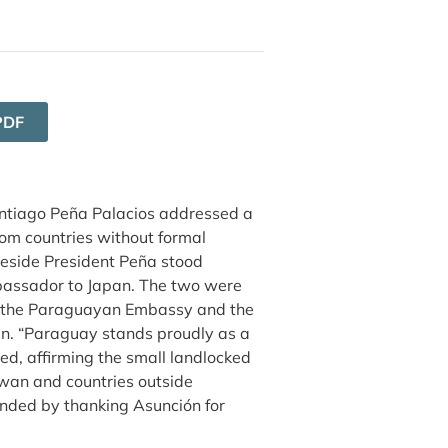
PDF
ntiago Peña Palacios addressed a
om countries without formal
Beside President Peña stood
ssador to Japan. The two were
 by the Paraguayan Embassy and the
an. “Paraguay stands proudly as a
d, affirming the small landlocked
wan and countries outside
onded by thanking Asunción for