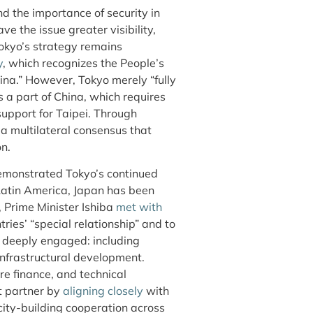
d the importance of security in
ve the issue greater visibility,
okyo’s strategy remains
y
, which recognizes the People’s
hina.” However, Tokyo merely “fully
 a part of China, which requires
 support for Taipei. Through
a multilateral consensus that
n.
monstrated Tokyo’s continued
 Latin America, Japan has been
, Prime Minister Ishiba
met with
ries’ “special relationship” and to
deeply engaged: including
infrastructural development.
re finance, and technical
t partner by
aligning closely
with
ity-building cooperation across