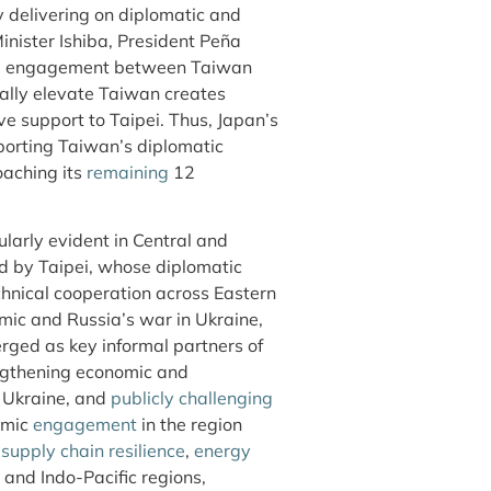
y delivering on diplomatic and
nister Ishiba, President Peña
ure engagement between Taiwan
cally elevate Taiwan creates
ive support to Taipei. Thus, Japan’s
pporting Taiwan’s diplomatic
poaching its
remaining
12
larly evident in Central and
id by Taipei, whose diplomatic
hnical cooperation across Eastern
ic and Russia’s war in Ukraine,
ged as key informal partners of
ngthening economic and
 Ukraine, and
publicly challenging
omic
engagement
in the region
s
supply chain resilience
,
energy
and Indo-Pacific regions,