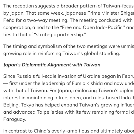
The reception suggests a broader pattern of Taiwan-focus
by Japan. That same week, Japanese Prime Minister Shige
Peña for a two-way meeting. The meeting concluded wit
cooperation, a nod to the “Free and Open Indo-Pacific,” 
ties to that of “strategic partnership.”
The timing and symbolism of the two meetings were unmis
growing role in reinforcing Taiwan’s global standing.
Japan’s Diplomatic Alignment with Taiwan
Since Russia’s full-scale invasion of Ukraine began in Febr
— first under the leadership of Fumio Kishida and now und
with that of Taiwan. For Japan, reinforcing Taiwan’s diplo
interest in maintaining a free, open, and rules-based Indo-
Beijing. Tokyo has helped expand Taiwan’s growing influe
and advanced Taipei’s ties with its few remaining formal di
Paraguay.
In contrast to China’s overly-ambitious and ultimately abo