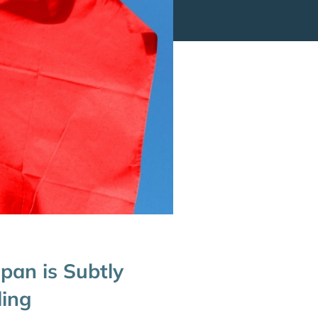
pan is Subtly
ding