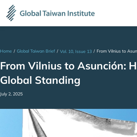
Home
/
Global Taiwan Brief
/
/
From Vilnius to Asun
Vol. 10, Issue 13
From Vilnius to Asunción: 
Global Standing
July 2, 2025