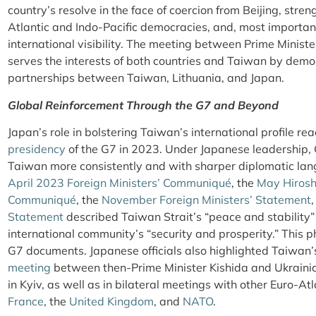
country’s resolve in the face of coercion from Beijing, str
Atlantic and Indo-Pacific democracies, and, most importan
international visibility. The meeting between Prime Minis
serves the interests of both countries and Taiwan by demo
partnerships between Taiwan, Lithuania, and Japan.
Global Reinforcement Through the G7 and Beyond
Japan’s role in bolstering Taiwan’s international profile r
presidency
of the G7 in 2023. Under Japanese leadership,
Taiwan more consistently and with sharper diplomatic lan
April 2023 Foreign Ministers’ Communiqué
, the
May Hirosh
Communiqué
, the
November Foreign Ministers’ Statement
Statement
described Taiwan Strait’s “peace and stability”
international community’s “security and prosperity.” This p
G7 documents. Japanese officials also highlighted Taiwan’
meeting
between then-Prime Minister Kishida and Ukraini
in Kyiv, as well as in bilateral meetings with other Euro-At
France
, the
United Kingdom
, and
NATO
.