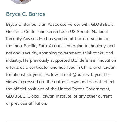
Bryce C. Barros
Bryce C. Barros is an Associate Fellow with GLOBSEC’s
GeoTech Center and served as a US Senate National
Security Advisor. He has worked at the intersection of
the Indo-Pacific, Euro-Atlantic, emerging technology, and
national security, spanning government, think tanks, and
industry. He previously supported U.S. defense innovation
efforts as a contractor and has lived in China and Taiwan
for almost six years. Follow him at @barros_bryce. The
views expressed are the author’s own and do not reflect
the official positions of the United States Government,
GLOBSEC, Global Taiwan Institute, or any other current
or previous affiliation.