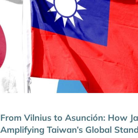
From Vilnius to Asunción: How Ja
Amplifying Taiwan’s Global Stan