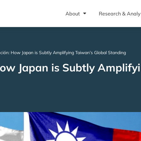
About
Research & Analy
ción: How Japan is Subtly Amplifying Taiwan’s Global Standing
How Japan is Subtly Amplify