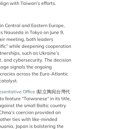
align with Taiwan’s efforts.
in Central and Eastern Europe,
s Nausėda in Tokyo on June 9,
heir meeting, both leaders
ific” while deepening cooperation
nerships, such as Ukraine’s
t
, and cybersecurity. The decision
gage signals the ongoing
racies across the Euro-Atlantic
catalyst.
sentative Office
(駐立陶宛台灣代
o feature “Taiwanese” in its title,
ainst the small Baltic country
 China’s coercion provided an
other ties with like-minded
huania, Japan is bolstering the