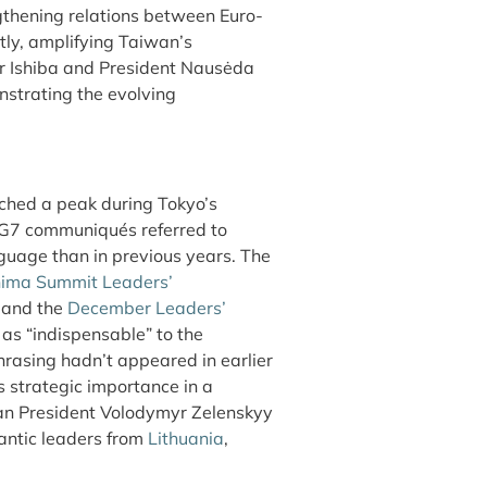
engthening relations between Euro-
tly, amplifying Taiwan’s
ter Ishiba and President Nausėda
nstrating the evolving
eached a peak during Tokyo’s
 G7 communiqués referred to
guage than in previous years. The
ima Summit Leaders’
, and the
December Leaders’
 as “indispensable” to the
hrasing hadn’t appeared in earlier
s strategic importance in a
an President Volodymyr Zelenskyy
lantic leaders from
Lithuania
,