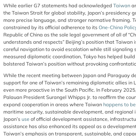
While earlier G7 statements had acknowledged
Taiwan
an
the Taiwan Strait for global stability, Japan’s presidency ga
more precise language, and stronger normative framing. T
constrained by its official adherence to its
One-China Polic
Republic of China as the sole legal government of all of “C
understands and respects” Beijing’s position that Taiwan is
careful navigation to avoid escalation while still signaling
measured diplomatic coordination, Tokyo has helped build 
bolstered Taiwan’s position without provoking confrontatio
While the recent meeting between Japan and Paraguay de
support for one of Taiwan’s remaining diplomatic allies in
even more proactive in the South Pacific. In February 2025
Palauan President Surangel Whipps Jr. to reaffirm the count
expand cooperation in areas where Taiwan
happens to be
maritime security, sustainable development, and regional 
Japan’s
use
of official development assistance, infrastructu
assistance has also enhanced its appeal as a developmen
Taiwan’s emphasis on transparent, sustainable, and capac