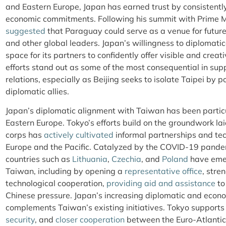
and Eastern Europe, Japan has earned trust by consistentl
economic commitments. Following his summit with Prime Mi
suggested
that Paraguay could serve as a venue for fut
and other global leaders. Japan’s willingness to diplomati
space for its partners to confidently offer visible and creat
efforts stand out as some of the most consequential in su
relations, especially as Beijing seeks to isolate Taipei by 
diplomatic allies.
Japan’s diplomatic alignment with Taiwan has been particu
Eastern Europe. Tokyo’s efforts build on the groundwork la
corps has
actively cultivated
informal partnerships and tec
Europe and the Pacific. Catalyzed by the COVID-19 pandem
countries such as
Lithuania
,
Czechia
, and
Poland
have emer
Taiwan, including by opening a
representative office
, stre
technological cooperation,
providing aid and assistance
to
Chinese pressure. Japan’s increasing diplomatic and econ
complements Taiwan’s existing initiatives. Tokyo support
security
, and
closer cooperation
between the Euro-Atlantic 