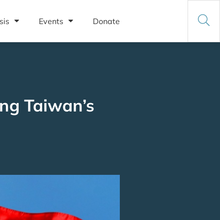
sis
Events
Donate
ing Taiwan’s