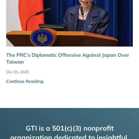
The PRC’s Diplomatic Offensive Against Japan Over
Taiwan
Dec 01, 2025
Continue Reading
GTI is a 501(c)(3) nonprofit
organization dedicated to insightful,