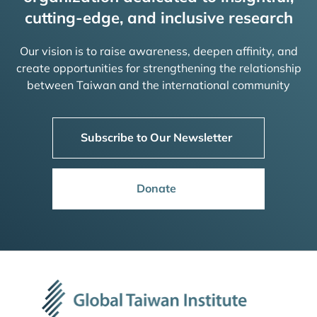
cutting-edge, and inclusive research
Our vision is to raise awareness, deepen affinity, and
create opportunities for strengthening the relationship
between Taiwan and the international community
Subscribe to Our Newsletter
Donate