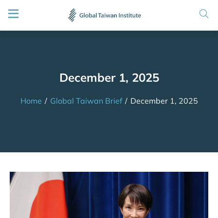
December 1, 2025
Home
/
Global Taiwan Brief
/
December 1, 2025