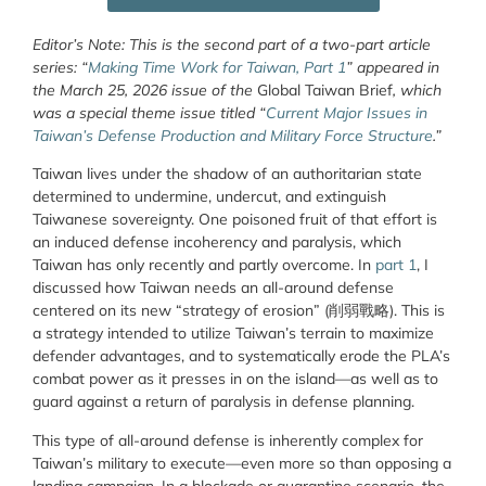
Editor’s Note: This is the second part of a two-part article
series: “
Making Time Work for Taiwan, Part 1
” appeared in
the March 25, 2026 issue of the
Global Taiwan Brief
, which
was a special theme issue titled “
Current Major Issues in
Taiwan’s Defense Production and Military Force Structure
.”
Taiwan lives under the shadow of an authoritarian state
determined to undermine, undercut, and extinguish
Taiwanese sovereignty. One poisoned fruit of that effort is
an induced defense incoherency and paralysis, which
Taiwan has only recently and partly overcome. In
part 1
, I
discussed how Taiwan needs an all-around defense
centered on its new “strategy of erosion” (
削弱戰略
). This is
a strategy intended to utilize Taiwan’s terrain to maximize
defender advantages, and to systematically erode the PLA’s
combat power as it presses in on the island—as well as to
guard against a return of paralysis in defense planning.
This type of all-around defense is inherently complex for
Taiwan’s military to execute—even more so than opposing a
landing campaign. In a blockade or quarantine scenario, the