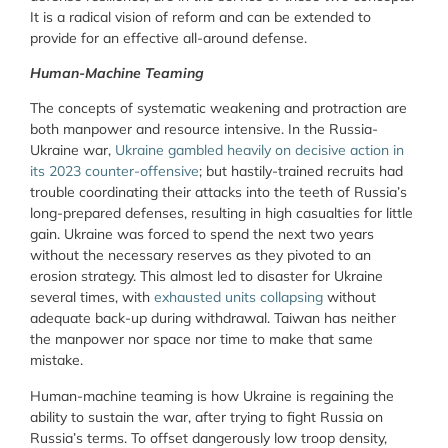
It is a radical vision of reform and can be extended to
provide for an effective all-around defense.
Human-Machine Teaming
The concepts of systematic weakening and protraction are
both manpower and resource intensive. In the Russia-
Ukraine war,
Ukraine gambled heavily on decisive action in
its 2023 counter-offensive
; but hastily-trained recruits had
trouble coordinating their attacks into the teeth of Russia’s
long-prepared defenses, resulting in high casualties for little
gain. Ukraine was forced to spend the next two years
without the necessary reserves as they pivoted to an
erosion strategy. This almost led to disaster for Ukraine
several times, with
exhausted units collapsing
without
adequate back-up during withdrawal. Taiwan has neither
the manpower nor space nor time to make that same
mistake.
Human-machine teaming is how Ukraine is regaining the
ability to sustain the war, after trying to fight Russia on
Russia’s terms. To offset dangerously low troop density,