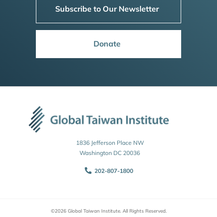
Subscribe to Our Newsletter
Donate
1836 Jefferson Place NW
Washington DC 20036
202-807-1800
©2026 Global Taiwan Institute. All Rights Reserved.