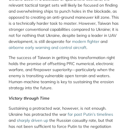
relevant tactical target sets will likely be focused on finding
and overwhelming ships to punch holes in the blockade, as
opposed to creating an anti-ground maneuver kill zone. This
is a technically harder task to master. However, Taiwan has
stronger conventional capabilities compared to Ukraine; it is
not for nothing that Ukraine, despite being a leader in UAV
development, is still desperate for
modern fighter
and
airborne early warning and control aircraft
.
The success of Taiwan in getting this transformation right
holds the promise of offsetting PRC numerical, electronic
warfare, and firepower superiority—particularly when the
enemy is transiting vulnerable open terrain and waters.
Human-machine teaming is key to sustaining the erosion
strategy into the future.
Victory through Time
Sustaining a protracted war, however, is not enough.
Ukraine has protracted the war
far past Putin’s timelines
and
sharply driven up
the Russian casualty rate, but that
has not been sufficient to force Putin to the negotiation