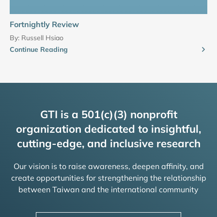
Fortnightly Review
By:
Russell Hsiao
Continue Reading
GTI is a 501(c)(3) nonprofit
organization dedicated to insightful,
cutting-edge, and inclusive research
Our vision is to raise awareness, deepen affinity, and
create opportunities for strengthening the relationship
between Taiwan and the international community