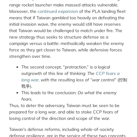
range rocket launcher make massed attacks vulnerable.
Moreover, the
continued expansion
of the PLA landing fleet
means that if Taiwan gambled too heavily on defeating the
initial invasion wave, the enemy would still have reserves
that Taiwan would be challenged to match under fire. The
new strategy thus seeks to structure defense as a
campaign versus a battle: methodically weaken the enemy
force as they get closer to Taiwan, while defensive forces
strengthen over time.
The second concept, “protraction,” is a logical
outgrowth of this line of thinking:
The
CCP fears a
long war
, with the resulting loss of “war control”
(
控制
戰爭
).
This leads to the conclusion:
Do what the enemy
fears.
Thus, to deter the adversary, Taiwan must be seen to be
prepared for a long war, and able to stoke CCP fears of
losing control of the direction and scope of the war.
Taiwan’s defense reforms, including whole-of-society
defense resilience, are in the service of these two concepts.