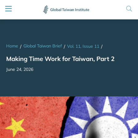
Home
Global Taiwan Brief
/
/
Vol. 11, Issue 11
/
Making Time Work for Taiwan, Part 2
June 24, 2026