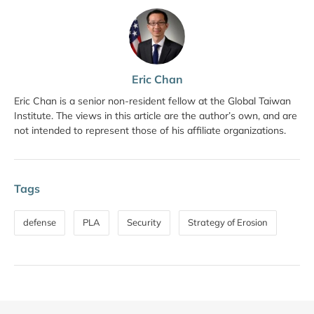
Eric Chan
Eric Chan is a senior non-resident fellow at the Global Taiwan
Institute. The views in this article are the author’s own, and are
not intended to represent those of his affiliate organizations.
Tags
defense
PLA
Security
Strategy of Erosion