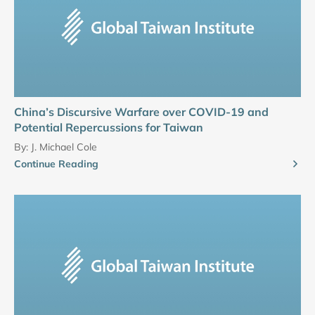
China’s Discursive Warfare over COVID-19 and
Potential Repercussions for Taiwan
By:
J. Michael Cole
Continue Reading