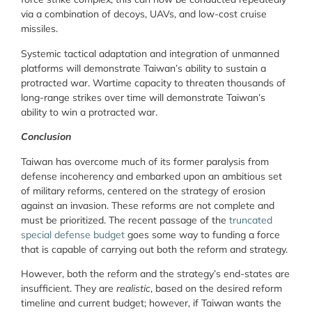
via a combination of decoys, UAVs, and low-cost cruise
missiles.
Systemic tactical adaptation and integration of unmanned
platforms will demonstrate Taiwan’s ability to sustain a
protracted war. Wartime capacity to threaten thousands of
long-range strikes over time will demonstrate Taiwan’s
ability to win a protracted war.
Conclusion
Taiwan has overcome much of its former paralysis from
defense incoherency and embarked upon an ambitious set
of military reforms, centered on the strategy of erosion
against an invasion. These reforms are not complete and
must be prioritized. The recent passage of the
truncated
special defense budget
goes some way to funding a force
that is capable of carrying out both the reform and strategy.
However, both the reform and the strategy’s end-states are
insufficient. They are
realistic
, based on the desired reform
timeline and current budget; however, if Taiwan wants the