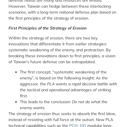
defense needs are many, and resources are limited.
However, Taiwan can hedge between these interlocking
scenarios, with a long-term national defense plan based on
the first principles of the strategy of erosion.
First Principles of the Strategy of Erosion
Within the strategy of erosion, there are two key
innovations that differentiate it from earlier strategies:
systematic weakening of the enemy, and protraction. By
breaking these innovations down to first principles, a vision
of Taiwan’s future defense can be extrapolated.
The first concept, “systematic weakening of the
enemy”, is based on the following insight:
As the
aggressor, the PLA wants a rapid decisive battle with
the tactical and operational advantages of striking
first.
This leads to the conclusion:
Do not do what the
enemy wants.
The strategy of erosion thus seeks to absorb the first blow,
instead of resisting with full force at the outset. New PLA
technical capabilities such as the
PCH-191
modular long-