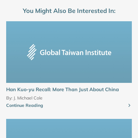
You Might Also Be Interested In:
Han Kuo-yu Recall: More Than Just About China
By:
J. Michael Cole
Continue Reading