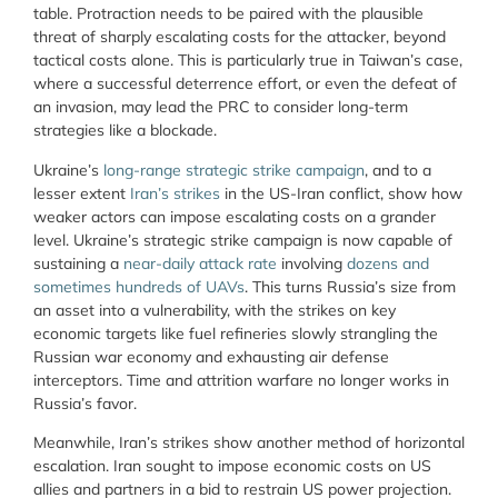
table. Protraction needs to be paired with the plausible
threat of sharply escalating costs for the attacker, beyond
tactical costs alone. This is particularly true in Taiwan’s case,
where a successful deterrence effort, or even the defeat of
an invasion, may lead the PRC to consider long-term
strategies like a blockade.
Ukraine’s
long-range strategic strike campaign
, and to a
lesser extent
Iran’s strikes
in the US-Iran conflict, show how
weaker actors can impose escalating costs on a grander
level. Ukraine’s strategic strike campaign is now capable of
sustaining a
near-daily attack rate
involving
dozens and
sometimes hundreds of UAVs
. This turns Russia’s size from
an asset into a vulnerability, with the strikes on key
economic targets like fuel refineries slowly strangling the
Russian war economy and exhausting air defense
interceptors. Time and attrition warfare no longer works in
Russia’s favor.
Meanwhile, Iran’s strikes show another method of horizontal
escalation. Iran sought to impose economic costs on US
allies and partners in a bid to restrain US power projection.