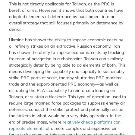
This is not directly applicable for Taiwan, as the PRC is
bereft of allies. However, it shows that both countries have
adapted elements of deterrence by punishment into an
overall strategy that still focuses primarily on deterrence by
denial.
Ukraine has shown the ability to impose economic costs by
oil refinery strikes on an extractive Russian economy. Iran
has shown the ability to impose economic costs by blocking
freedom of navigation in a chokepoint. Taiwan can similarly
strategically deter by being able to do elements of both. This
means developing the capability and capacity to sustainably
strike PRC ports at scale, thereby shuttering PRC maritime
trade and the export-oriented PRC economy—as well as
disrupting the PLA’s capability to reinforce a landing on
Taiwan, or sustain a blockade. This type of operation used to
require large manned force packages to suppress enemy air
defenses, conduct the strike, protect and potentially rescue
the strikers in what would be a very risky operation. In the
era of precise mass, where
relatively cheap platforms can
replicate elements
of a more complex and expensive air
force strike complex, this can now be conducted repeatedly