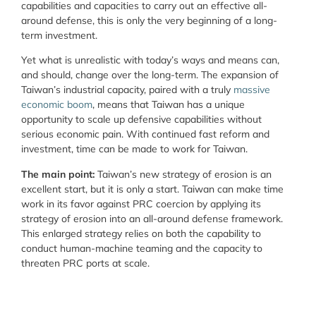
capabilities and capacities to carry out an effective all-
around defense, this is only the very beginning of a long-
term investment.
Yet what is unrealistic with today’s ways and means can,
and should, change over the long-term. The expansion of
Taiwan’s industrial capacity, paired with a truly
massive
economic boom
, means that Taiwan has a unique
opportunity to scale up defensive capabilities without
serious economic pain. With continued fast reform and
investment, time can be made to work for Taiwan.
The main point:
Taiwan’s new strategy of erosion is an
excellent start, but it is only a start. Taiwan can make time
work in its favor against PRC coercion by applying its
strategy of erosion into an all-around defense framework.
This enlarged strategy relies on both the capability to
conduct human-machine teaming and the capacity to
threaten PRC ports at scale.