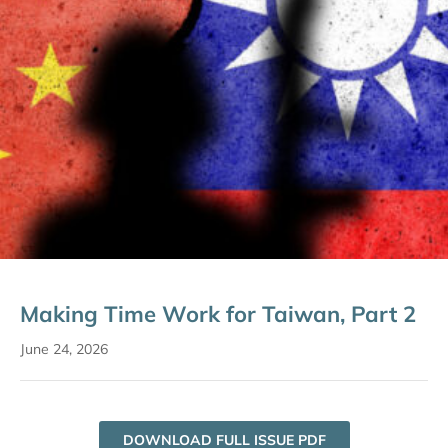
Making Time Work for Taiwan, Part 2
June 24, 2026
DOWNLOAD FULL ISSUE PDF