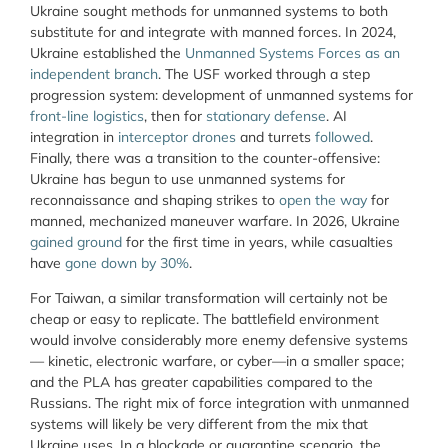
Ukraine sought methods for unmanned systems to both
substitute for and integrate with manned forces. In 2024,
Ukraine established the
Unmanned Systems Forces as an
independent branch
. The USF worked through a step
progression system: development of unmanned systems for
front-line logistics
, then for
stationary defense
. AI
integration in
interceptor drones
and turrets
followed
.
Finally, there was a transition to the counter-offensive:
Ukraine has begun to use unmanned systems for
reconnaissance and shaping strikes to
open the way
for
manned, mechanized maneuver warfare. In 2026, Ukraine
gained ground
for the first time in years, while casualties
have
gone down by 30%
.
For Taiwan, a similar transformation will certainly not be
cheap or easy to replicate. The battlefield environment
would involve considerably more enemy defensive systems
— kinetic, electronic warfare, or cyber—in a smaller space;
and the PLA has greater capabilities compared to the
Russians. The right mix of force integration with unmanned
systems will likely be very different from the mix that
Ukraine uses. In a blockade or quarantine scenario, the