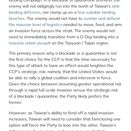
enemy will not obligingly run into the teeth of Taiwan’s
anti-
landing defenses
, nor clump up on a
few suitable landing
beaches
. The enemy would not have to
sustain and defend
the massive level of logistics
needed to move, feed, and arm
an invasion force across the strait. The enemy would not
need to immediately transition from a D-Day landing into a
massive urban assault
on the Taoyuan / Taipei region.
The primary reason why a blockade or a quarantine is not
the first choice for the CCP is that the time necessary for
this type of attack to have an effect would heighten the
CCP’s strategic risk: namely, that the United States would
be able to rally a global coalition and intervene in force.
Given the choice between assuming greater operational risk
through a rapid full-scale invasion versus the strategic risk
of a blockade / quarantine, the Party likely prefers the
former.
However, as Taiwan’s ability to fend off a rapid invasion
increases, Taiwan will need to consider that foreclosing one
option will force the Party to lean into the other. Taiwan’s