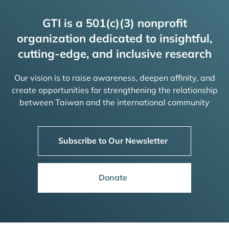
GTI is a 501(c)(3) nonprofit
organization dedicated to insightful,
cutting-edge, and inclusive research
Our vision is to raise awareness, deepen affinity, and
create opportunities for strengthening the relationship
between Taiwan and the international community
Subscribe to Our Newsletter
Donate