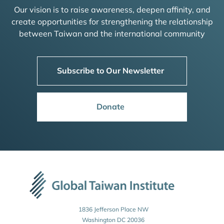
Our vision is to raise awareness, deepen affinity, and
create opportunities for strengthening the relationship
between Taiwan and the international community
Subscribe to Our Newsletter
Donate
1836 Jefferson Place NW
Washington DC 20036