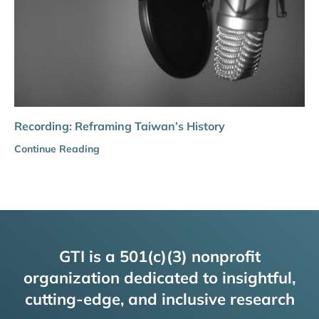
Recording: Reframing Taiwan’s History
Continue Reading
GTI is a 501(c)(3) nonprofit
organization dedicated to insightful,
cutting-edge, and inclusive research