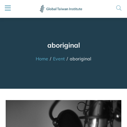
aboriginal
Home
/
Event
/
aboriginal