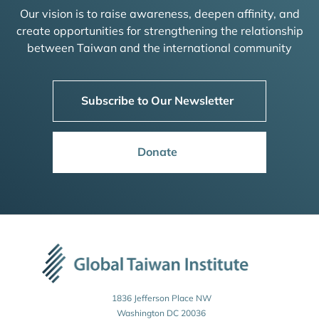
Our vision is to raise awareness, deepen affinity, and
create opportunities for strengthening the relationship
between Taiwan and the international community
Subscribe to Our Newsletter
Donate
1836 Jefferson Place NW
Washington DC 20036