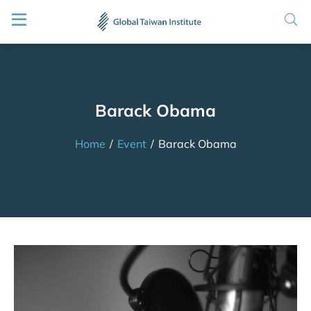
Barack Obama
Home
/
Event
/
Barack Obama