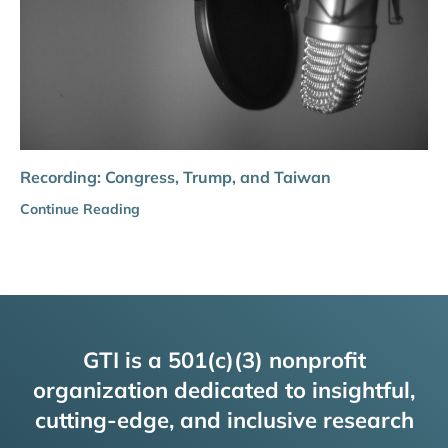
Recording: Congress, Trump, and Taiwan
Continue Reading
GTI is a 501(c)(3) nonprofit
organization dedicated to insightful,
cutting-edge, and inclusive research